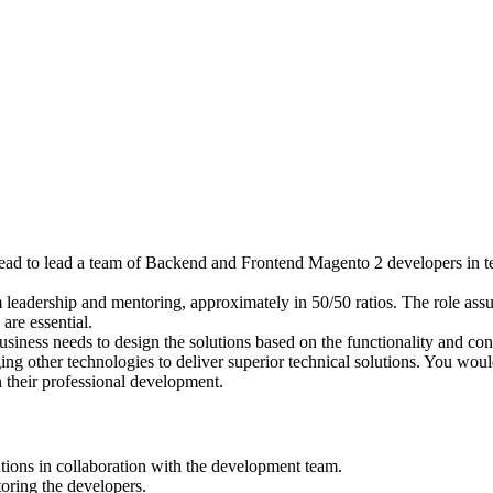
ad to lead a team of Backend and Frontend Magento 2 developers in t
m leadership and mentoring, approximately in 50/50 ratios. The role ass
are essential.
business needs to design the solutions based on the functionality and 
ng other technologies to deliver superior technical solutions. You woul
n their professional development.
tions in collaboration with the development team.
oring the developers.