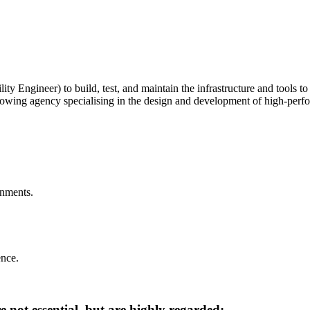
ty Engineer) to build, test, and maintain the infrastructure and tools t
ly growing agency specialising in the design and development of high-p
onments.
nce.
 not essential, but are highly regarded: