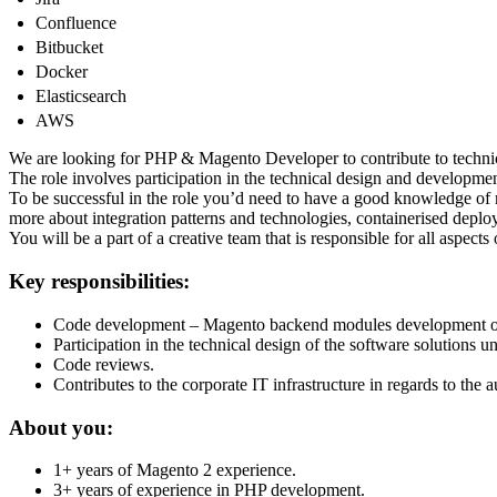
Confluence
Bitbucket
Docker
Elasticsearch
AWS
We are looking for PHP & Magento Developer to contribute to techni
The role involves participation in the technical design and developm
To be successful in the role you’d need to have a good knowledge o
more about integration patterns and technologies, containerised deplo
You will be a part of a creative team that is responsible for all aspec
Key responsibilities:
Code development – Magento backend modules development or i
Participation in the technical design of the software solutions u
Code reviews.
Contributes to the corporate IT infrastructure in regards to the 
About you:
1+ years of Magento 2 experience.
3+ years of experience in PHP development.