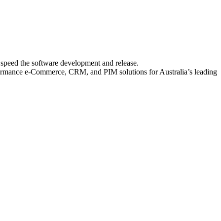
o speed the software development and release.
erformance e-Commerce, CRM, and PIM solutions for Australia’s leading