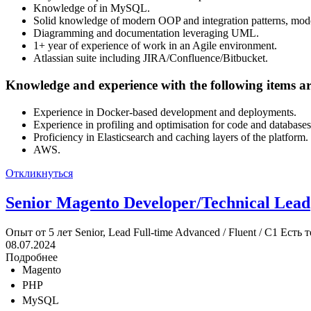
Knowledge of in MySQL.
Solid knowledge of modern OOP and integration patterns, mode
Diagramming and documentation leveraging UML.
1+ year of experience of work in an Agile environment.
Atlassian suite including JIRA/Confluence/Bitbucket.
Knowledge and experience with the following items are
Experience in Docker-based development and deployments.
Experience in profiling and optimisation for code and databases
Proficiency in Elasticsearch and caching layers of the platform.
AWS.
Откликнуться
Senior Magento Developer/Technical Lead
Опыт от 5 лет
Senior, Lead
Full-time
Advanced / Fluent / C1
Есть т
08.07.2024
Подробнее
Magento
PHP
MySQL