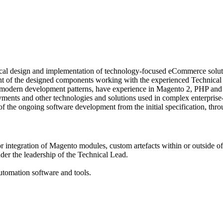
cal design and implementation of technology-focused eCommerce solut
ent of the designed components working with the experienced Technical 
f modern development patterns, have experience in Magento 2, PHP an
yments and other technologies and solutions used in complex enterprise-
ts of the ongoing software development from the initial specification, thr
ntegration of Magento modules, custom artefacts within or outside 
nder the leadership of the Technical Lead.
automation software and tools.