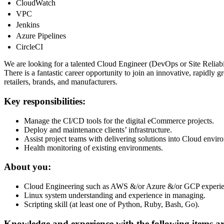
CloudWatch
VPC
Jenkins
Azure Pipelines
CircleCI
We are looking for a talented Cloud Engineer (DevOps or Site Reliabili
There is a fantastic career opportunity to join an innovative, rapid
retailers, brands, and manufacturers.
Key responsibilities:
Manage the CI/CD tools for the digital eCommerce projects.
Deploy and maintenance clients’ infrastructure.
Assist project teams with delivering solutions into Cloud envir
Health monitoring of existing environments.
About you:
Cloud Engineering such as AWS &/or Azure &/or GCP experie
Linux system understanding and experience in managing.
Scripting skill (at least one of Python, Ruby, Bash, Go).
Knowledge and experience with the following items are