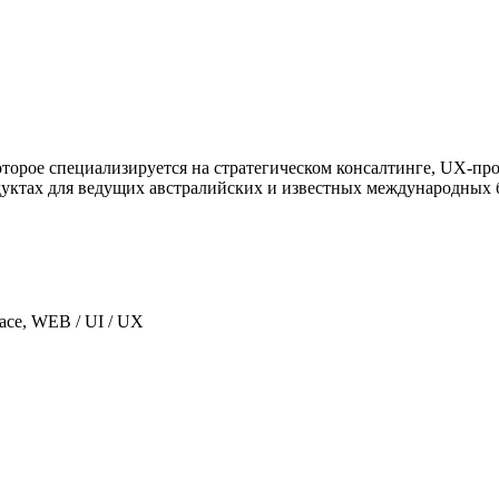
, которое специализируется на стратегическом консалтинге, UX
уктах для ведущих австралийских и известных международных 
lace, WEB / UI / UX