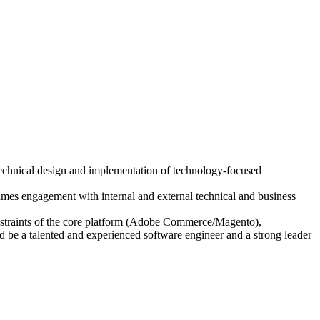
echnical design and implementation of technology-focused
umes engagement with internal and external technical and business
constraints of the core platform (Adobe Commerce/Magento),
d be a talented and experienced software engineer and a strong leader