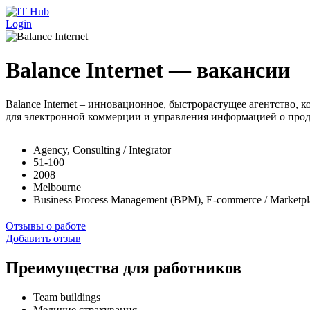
Перейти к основному содержанию
Login
Balance Internet — вакансии
Balance Internet – инновационное, быстрорастущее агентство
для электронной коммерции и управления информацией о прод
Agency, Consulting / Integrator
51-100
2008
Melbourne
Business Process Management (BPM), E-commerce / Marketp
Отзывы о работе
Добавить отзыв
Преимущества для работников
Team buildings
Медичне страхування