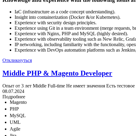
IaC (infrastructure as a code concept understanding).
Insight into containerization (Docker &/or Kubernetes).
Experience with security design principles.
Experience using Git in a team environment (merge requests, br
Experience with Nginx, PHP and MySQL (highly desired).
Experience with observability tooling such as New Relic, Gra
IP networking, including familiarity with the functionality, op
Experience with DevOps automation platforms such as Jenkins,
Откликнуться
Middle PHP & Magento Developer
Опыт от 3 лет
Middle
Full-time
Не имеет значения
Есть тестовое
08.07.2024
Подробнее
Magento
PHP
MySQL
UML
Agile
Jira