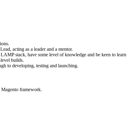
ions.
Lead, acting as a leader and a mentor.
d LAMP stack, have some level of knowledge and be keen to learn
level builds.
ough to developing, testing and launching.
of Magento framework.