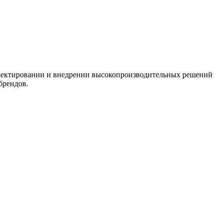
-проектировании и внедрении высокопроизводительных решений
брендов.