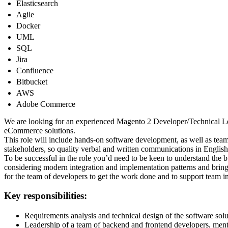
Elasticsearch
Agile
Docker
UML
SQL
Jira
Confluence
Bitbucket
AWS
Adobe Commerce
We are looking for an experienced Magento 2 Developer/Technical Le
eCommerce solutions.
This role will include hands-on software development, as well as tea
stakeholders, so quality verbal and written communications in English 
To be successful in the role you’d need to be keen to understand the 
considering modern integration and implementation patterns and bringi
for the team of developers to get the work done and to support team i
Key responsibilities:
Requirements analysis and technical design of the software solu
Leadership of a team of backend and frontend developers, ment