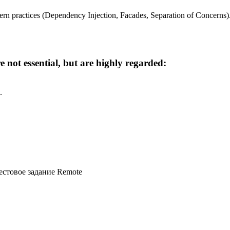
rn practices (Dependency Injection, Facades, Separation of Concerns)
 not essential, but are highly regarded:
.
естовое задание
Remote