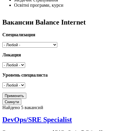
Освітні програми, курси
Вакансии Balance Internet
Специализация
Локация
Уровень специалиста
Найдено 5 вакансий
DevOps/SRE Specialist