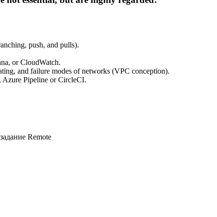
anching, push, and pulls).
fana, or CloudWatch.
erating, and failure modes of networks (VPC conception).
 Azure Pipeline or CircleCI.
 задание
Remote