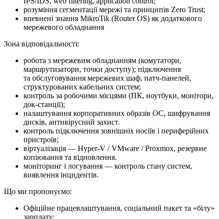
IPS/IDS, web filtering, application control;
розуміння сегментації мережі та принципів Zero Trust;
впевнені знання MikroTik (Router OS) як додаткового
мережевого обладнання
Зона відповідальності:
робота з мережевим обладнанням (комутатори,
маршрутизатори, точки доступу); підключення
та обслуговування мережевих шаф, патч-панелей,
структурованих кабельних систем;
контроль за робочими місцями (ПК, ноутбуки, монітори,
док-станції);
налаштування корпоративних образів ОС, шифрування
дисків, антивірусний захист.
контроль підключення зовнішніх носіїв і периферійних
пристроїв;
віртуалізація — Hyper-V / VMware / Proxmox, резервне
копіювання та відновлення.
моніторинг і логування — контроль стану систем,
виявлення інцидентів.
Що ми про­по­ну­є­мо:
Офіційне працевлаштування, соціальний пакет та «білу»
зарплату;