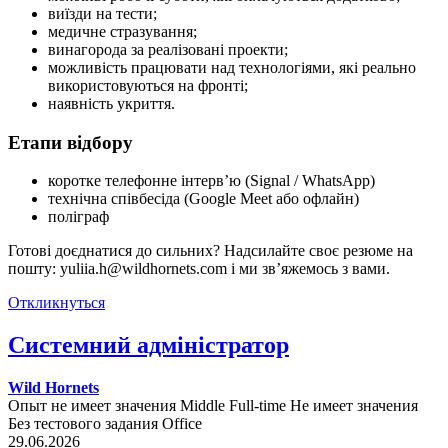
виїзди на тести;
медичне стразування;
винагорода за реалізовані проекти;
можливість працювати над технологіями, які реально
використовуються на фронті;
наявність укриття.
Етапи відбору
коротке телефонне інтерв’ю (Signal / WhatsApp)
технічна співбесіда (Google Meet або офлайн)
поліграф
Готові доєднатися до сильних? Надсилайте своє резюме на
пошту: yuliia.h@wildhornets.com і ми звʼяжемось з вами.
Откликнуться
Системний адміністратор
Wild Hornets
Опыт не имеет значения
Middle
Full-time
Не имеет значения
Без тестового задания
Office
29.06.2026