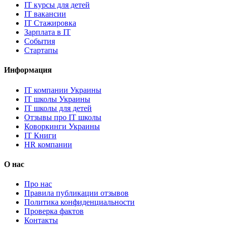
IT курсы для детей
IT вакансии
IT Стажировка
Зарплата в IT
События
Стартапы
Информация
IT компании Украины
IT школы Украины
IT школы для детей
Отзывы про IT школы
Коворкинги Украины
IT Книги
HR компании
О нас
Про нас
Правила публикации отзывов
Политика конфиденциальности
Проверка фактов
Контакты