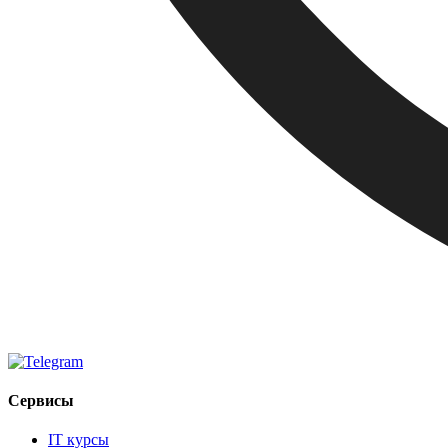
Сервисы
IT курсы