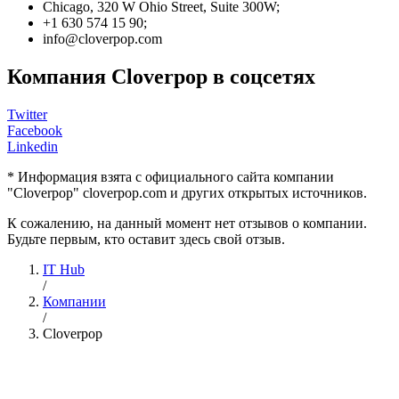
Chicago, 320 W Ohio Street, Suite 300W;
+1 630 574 15 90;
info@cloverpop.com
Компания Cloverpop в соцсетях
Twitter
Facebook
Linkedin
* Информация взята с официального сайта компании
"Cloverpop" cloverpop.com и других открытых источников.
К сожалению, на данный момент нет отзывов о компании.
Будьте первым, кто оставит здесь свой отзыв.
IT Hub
/
Компании
/
Cloverpop