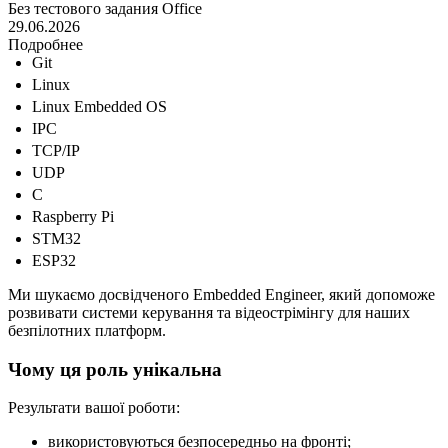
Без тестового задания
Office
29.06.2026
Подробнее
Git
Linux
Linux Embedded OS
IPC
TCP/IP
UDP
C
Raspberry Pi
STM32
ESP32
Ми шукаємо досвідченого Embedded Engineer, який допоможе
розвивати системи керування та відеострімінгу для наших
безпілотних платформ.
Чому ця роль унікальна
Результати вашої роботи:
використовуються безпосередньо на фронті;