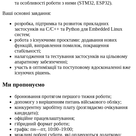
та особливості роботи з ними (STM32, ESP32).
Ваші основні завдання:
розробка, підтримка та розвиток прикладних
застосунків на C/C++ та Python для Embedded Linux
систем;
робота з існуючими проєктами: додавання нових
функцій, виправлення помилок, покращення
стабільності;
налагодження та тестування застосунків на цільовому
апаратному забезпеченні;
участь в оптимізації та поступовому вдосконаленні вже
існуючих рішень.
Ми пропонуємо
бронювання протягом першого тижня роботи;
допомогу з вирішенням питань військового обліку;
конкурентну заробітну плату (розглядаємо очікування
кандидата);
офіційне працевлаштування;
гібридний формат роботи;
графік: пн—пт, 10:00–19:00;
можливі робочі суботи, які оплачуються додатково;