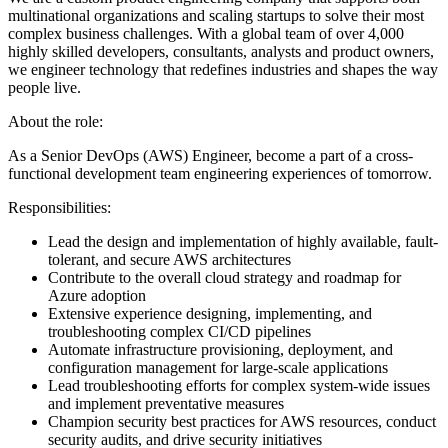
multinational organizations and scaling startups to solve their most
complex business challenges. With a global team of over 4,000
highly skilled developers, consultants, analysts and product owners,
we engineer technology that redefines industries and shapes the way
people live.
About the role:
As a Senior DevOps (AWS) Engineer, become a part of a cross-
functional development team engineering experiences of tomorrow.
Responsibilities:
Lead the design and implementation of highly available, fault-
tolerant, and secure AWS architectures
Contribute to the overall cloud strategy and roadmap for
Azure adoption
Extensive experience designing, implementing, and
troubleshooting complex CI/CD pipelines
Automate infrastructure provisioning, deployment, and
configuration management for large-scale applications
Lead troubleshooting efforts for complex system-wide issues
and implement preventative measures
Champion security best practices for AWS resources, conduct
security audits, and drive security initiatives