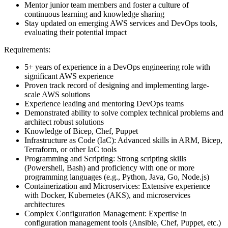
Mentor junior team members and foster a culture of
continuous learning and knowledge sharing
Stay updated on emerging AWS services and DevOps tools,
evaluating their potential impact
Requirements:
5+ years of experience in a DevOps engineering role with
significant AWS experience
Proven track record of designing and implementing large-
scale AWS solutions
Experience leading and mentoring DevOps teams
Demonstrated ability to solve complex technical problems and
architect robust solutions
Knowledge of Bicep, Chef, Puppet
Infrastructure as Code (IaC): Advanced skills in ARM, Bicep,
Terraform, or other IaC tools
Programming and Scripting: Strong scripting skills
(Powershell, Bash) and proficiency with one or more
programming languages (e.g., Python, Java, Go, Node.js)
Containerization and Microservices: Extensive experience
with Docker, Kubernetes (AKS), and microservices
architectures
Complex Configuration Management: Expertise in
configuration management tools (Ansible, Chef, Puppet, etc.)