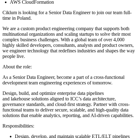
AWS CloudFormation
Ciklum is looking for a Senior Data Engineer to join our team full-
time in Poland.
We are a custom product engineering company that supports both
multinational organizations and scaling startups to solve their most
complex business challenges. With a global team of over 4,000
highly skilled developers, consultants, analysts and product owners,
we engineer technology that redefines industries and shapes the way
people live.
About the role:
As a Senior Data Engineer, become a part of a cross-functional
development team engineering experiences of tomorrow.
Design, build, and optimize enterprise data pipelines
and lakehouse solutions aligned to ICC’s data architecture,
governance standards, and cloud-first strategy. Partner with cross-
functional teams to deliver secure, scalable, and high-quality data
solutions that enable analytics, reporting, and AI-driven capabilities.
Responsibilities:
Design, develop, and maintain scalable ETL/ELT pipelines