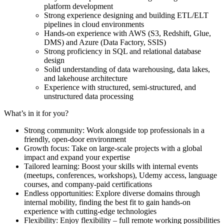
platform development
Strong experience designing and building ETL/ELT
pipelines in cloud environments
Hands-on experience with AWS (S3, Redshift, Glue,
DMS) and Azure (Data Factory, SSIS)
Strong proficiency in SQL and relational database
design
Solid understanding of data warehousing, data lakes,
and lakehouse architecture
Experience with structured, semi-structured, and
unstructured data processing
What’s in it for you?
Strong community: Work alongside top professionals in a
friendly, open-door environment
Growth focus: Take on large-scale projects with a global
impact and expand your expertise
Tailored learning: Boost your skills with internal events
(meetups, conferences, workshops), Udemy access, language
courses, and company-paid certifications
Endless opportunities: Explore diverse domains through
internal mobility, finding the best fit to gain hands-on
experience with cutting-edge technologies
Flexibility: Enjoy flexibility – full remote working possibilities