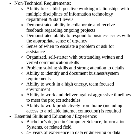
Non-Technical Requirements:
Ability to establish positive working relationships with
multiple disciplines of Information technology
department & staff levels
Demonstrated ability to collaborate and receive
feedback regarding ongoing projects
Demonstrated ability to respond to business issues with
the appropriate sense of urgency
Sense of when to escalate a problem or ask for
assistance
Organized, self-starter with outstanding written and
verbal communication skills
Problem solving skills and strong attention to details
Ability to identify and document business/system
requirements
Ability to work in a high energy, team focused
environment
Ability to work and deliver against aggressive timelines
to meet the project schedules
Ability to work productively from home (including
access to a reliable internet connection) is required
Essential Skills and Education / Experience:
Bachelor’s degree in Computer Science, Information
Systems, or related field
4+ years of experience in data engineering or data