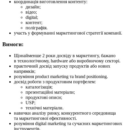
координація виготовлення контенту:
дизайн;
відео;
digital;
контент;
поліграфія.
участь у формуванні маркетингової стратегії компанії.
Вимоги:
Щонайменше 2 роки досвіду в маркетингу, бажано
в технологічному, hardware або виробничому секторі.
практичний досвід запуску продуктів або нових
напрямків;
розуміння product marketing та brand positioning.
досвід роботи з продуктовим портфелем:
каталогізація;
презентаційні матеріали;
продуктові описи;
USP;
технічні матеріали.
навички аналізу ринку, конкурентного середовища
та маркетингової ефективності.
розуміння digital marketing та сучасних маркетингових
інструментів.