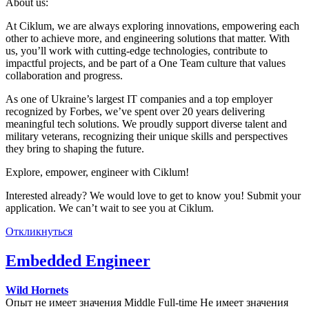
About us:
At Ciklum, we are always exploring innovations, empowering each
other to achieve more, and engineering solutions that matter. With
us, you’ll work with cutting-edge technologies, contribute to
impactful projects, and be part of a One Team culture that values
collaboration and progress.
As one of Ukraine’s largest IT companies and a top employer
recognized by Forbes, we’ve spent over 20 years delivering
meaningful tech solutions. We proudly support diverse talent and
military veterans, recognizing their unique skills and perspectives
they bring to shaping the future.
Explore, empower, engineer with Ciklum!
Interested already? We would love to get to know you! Submit your
application. We can’t wait to see you at Ciklum.
Откликнуться
Embedded Engineer
Wild Hornets
Опыт не имеет значения
Middle
Full-time
Не имеет значения