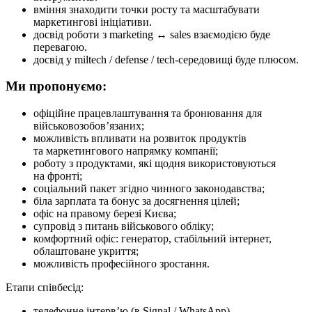
вміння знаходити точки росту та масштабувати
маркетингові ініціативи.
досвід роботи з marketing ↔ sales взаємодією буде
перевагою.
досвід у miltech / defense / tech-середовищі буде плюсом.
Ми пропонуємо:
офіційне працевлаштування та бронювання для
військовозобов’язаних;
можливість впливати на розвиток продуктів
та маркетингового напрямку компанії;
роботу з продуктами, які щодня використовуються
на фронті;
соціальний пакет згідно чинного законодавства;
біла зарплата та бонус за досягнення цілей;
офіс на правому березі Києва;
супровід з питань військового обліку;
комфортний офіс: генератор, стабільний інтернет,
облаштоване укриття;
можливість професійного зростання.
Етапи співбесід:
телефонне інтерв’ю (в Signal / WhatsApp),