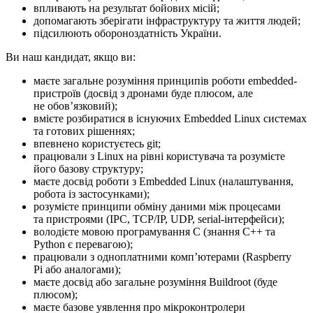
впливають на результат бойових місій;
допомагають зберігати інфраструктуру та життя людей;
підсилюють обороноздатність України.
Ви наш кандидат, якщо ви:
маєте загальне розуміння принципів роботи embedded-
пристроїв (досвід з дронами буде плюсом, але
не обовʼязковий);
вмієте розбиратися в існуючих Embedded Linux системах
та готових рішеннях;
впевнено користуєтесь git;
працювали з Linux на рівні користувача та розумієте
його базову структуру;
маєте досвід роботи з Embedded Linux (налаштування,
робота із застосунками);
розумієте принципи обміну даними між процесами
та пристроями (IPC, TCP/IP, UDP, serial-інтерфейси);
володієте мовою програмування C (знання C++ та
Python є перевагою);
працювали з одноплатними компʼютерами (Raspberry
Pi або аналогами);
маєте досвід або загальне розуміння Buildroot (буде
плюсом);
маєте базове уявлення про мікроконтролери