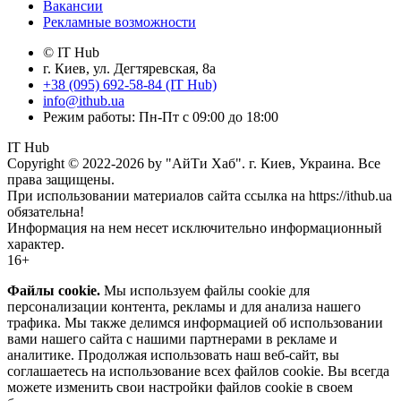
Вакансии
Рекламные возможности
© IT Hub
г. Киев, ул. Дегтяревская, 8а
+38 (095) 692-58-84 (IT Hub)
info@ithub.ua
Режим работы: Пн-Пт с 09:00 до 18:00
IT Hub
Copyright © 2022-2026 by "АйТи Хаб". г. Киев, Украина. Все
права защищены.
При использовании материалов сайта ссылка на https://ithub.ua
обязательна!
Информация на нем несет исключительно информационный
характер.
16+
Файлы cookie.
Мы используем файлы cookie для
персонализации контента, рекламы и для анализа нашего
трафика. Мы также делимся информацией об использовании
вами нашего сайта с нашими партнерами в рекламе и
аналитике. Продолжая использовать наш веб-сайт, вы
соглашаетесь на использование всех файлов cookie. Вы всегда
можете изменить свои настройки файлов cookie в своем