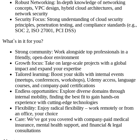
Robust Networking: In-depth knowledge of networking
concepts, VPC design, hybrid cloud architectures, and
network security
Security Focus: Strong understanding of cloud security
principles, penetration testing, and compliance standards (e.g.,
SOC 2, ISO 27001, PCI DSS)
What`s in it for you?
Strong community: Work alongside top professionals in a
friendly, open-door environment
Growth focus: Take on large-scale projects with a global
impact and expand your expertise
Tailored learning: Boost your skills with internal events
(meetups, conferences, workshops), Udemy access, language
courses, and company-paid certifications
Endless opportunities: Explore diverse domains through
internal mobility, finding the best fit to gain hands-on
experience with cutting-edge technologies
Flexibility: Enjoy radical flexibility – work remotely or from
an office, your choice
Care: We’ve got you covered with company-paid medical
insurance, mental health support, and financial & legal
consultations