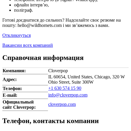
офлайн інтерв’ю,
поліграф.
Готові доєднатися до сильних? Надсилайте своє резюме на
пошту: hello@wildhornets.com і ми звʼяжемось з вами.
Откликнуться
Вакансии всех компаний
Справочная информация
Компания:
Cloverpop
IL 60654, United States, Chicago, 320 W
Адрес:
Ohio Street, Suite 300W
+1 630 574 15 90
Телефон:
info@cloverpop.com
E-mail:
Официальный
cloverpop.com
сайт Cloverpop:
Телефон, контакты компании