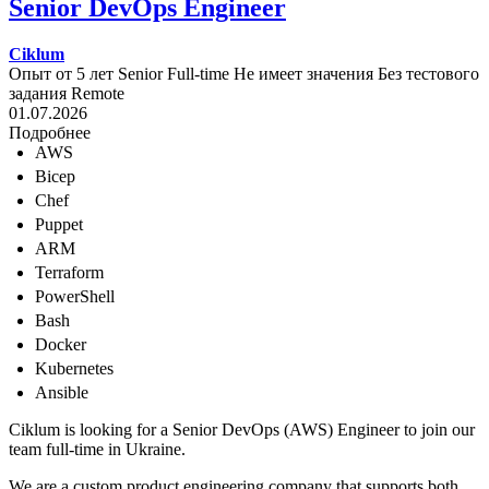
Senior DevOps Engineer
Ciklum
Опыт от 5 лет
Senior
Full-time
Не имеет значения
Без тестового
задания
Remote
01.07.2026
Подробнее
AWS
Bicep
Chef
Puppet
ARM
Terraform
PowerShell
Bash
Docker
Kubernetes
Ansible
Ciklum is looking for a Senior DevOps (AWS) Engineer to join our
team full-time in Ukraine.
We are a custom product engineering company that supports both