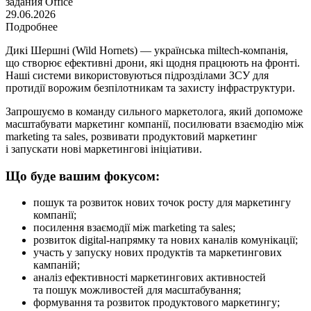
задания
Office
29.06.2026
Подробнее
Дикі Шершні (Wild Hornets) — українська miltech-компанія,
що створює ефективні дрони, які щодня працюють на фронті.
Наші системи використовуються підрозділами ЗСУ для
протидії ворожим безпілотникам та захисту інфраструктури.
Запрошуємо в команду сильного маркетолога, який допоможе
масштабувати маркетинг компанії, посилювати взаємодію між
marketing та sales, розвивати продуктовий маркетинг
і запускати нові маркетингові ініціативи.
Що буде вашим фокусом:
пошук та розвиток нових точок росту для маркетингу
компанії;
посилення взаємодії між marketing та sales;
розвиток digital-напрямку та нових каналів комунікації;
участь у запуску нових продуктів та маркетингових
кампаній;
аналіз ефективності маркетингових активностей
та пошук можливостей для масштабування;
формування та розвиток продуктового маркетингу;