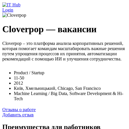
Перейти к основному содержанию
Login
Cloverpop — вакансии
Cloverpop – это платформа анализа корпоративных решений,
которая помогает командам масштабировать важные решения
путем упрощения процессов их принятия, автоматизации
рекомендаций с помощью ИИ и улучшения сотрудничества.
Product / Startup
11-50
2012
Київ, Хмельницький, Chicago, San Francisco
Machine Learning / Big Data, Software Development & Hi-
Tech
Отзывы о работе
Добавить отзыв
Преимущества для работников