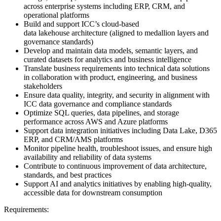
across enterprise systems including ERP, CRM, and
operational platforms
Build and support ICC’s cloud-based
data lakehouse architecture (aligned to medallion layers and
governance standards)
Develop and maintain data models, semantic layers, and
curated datasets for analytics and business intelligence
Translate business requirements into technical data solutions
in collaboration with product, engineering, and business
stakeholders
Ensure data quality, integrity, and security in alignment with
ICC data governance and compliance standards
Optimize SQL queries, data pipelines, and storage
performance across AWS and Azure platforms
Support data integration initiatives including Data Lake, D365
ERP, and CRM/AMS platforms
Monitor pipeline health, troubleshoot issues, and ensure high
availability and reliability of data systems
Contribute to continuous improvement of data architecture,
standards, and best practices
Support AI and analytics initiatives by enabling high-quality,
accessible data for downstream consumption
Requirements: