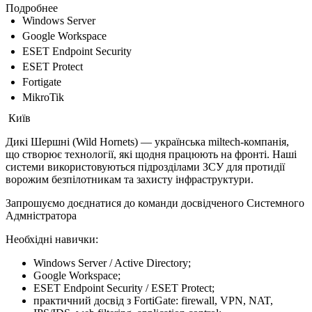
Подробнее
Windows Server
Google Workspace
ESET Endpoint Security
ESET Protect
Fortigate
MikroTik
Київ
Дикі Шершні (Wild Hornets) — українська miltech-компанія,
що створює технології, які щодня працюють на фронті. Наші
системи використовуються підрозділами ЗСУ для протидії
ворожим безпілотникам та захисту інфраструктури.
Запрошуємо доєднатися до команди досвідченого Системного
Адмністратора
Необхідні навички:
Windows Server / Active Directory;
Google Workspace;
ESET Endpoint Security / ESET Protect;
практичний досвід з FortiGate: firewall, VPN, NAT,