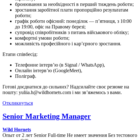
бронювання за необхідності в перший тиждень роботи;
зростання заробітної плати пропорційно результатам
роботи;
графік роботи офісний: понеділок — п’ятниця, з 10:00
до 19:00, офіс на Правому березі;
супровід співробітників з питань військового обліку;
комфортні умови роботи;
можливість професійного і кар’єрного зростання.
Етапи співбесід:
Телефонне інтерв’ю (в Signal / WhatsApp),
Онлайн інтерв’ю (GoogleMeet),
Поліграф.
Готові доєднатися до сильних? Надсилайте своє резюме на
пошту: yuliia.h@wildhornets.com і ми звʼяжемось з вами.
Откликнуться
Senior Marketing Manager
Wild Hornets
Опыт от 2 лет
Senior
Full-time
Не имеет значения
Без тестового