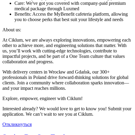
Care: We've got you covered with company-paid premium
medical package through Luxmed
Benefits: Access the MyBenefit cafeteria platform, allowing
you to choose perks that best suit your lifestyle and needs
About us:
At Ciklum, we are always exploring innovations, empowering each
other to achieve more, and engineering solutions that matter. With
us, you’ll work with cutting-edge technologies, contribute to
impactful projects, and be part of a One Team culture that values
collaboration and progress.
With delivery centers in Wrocław and Gdańsk, our 300+
professionals in Poland drive forward-thinking solutions for global
clients. Join a community where collaboration sparks innovation—
and your impact reaches millions.
Explore, empower, engineer with Ciklum!
Interested already? We would love to get to know you! Submit your
application. We can’t wait to see you at Ciklum.
Откликнуться