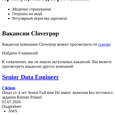
Медичне страхування
Опціони на акції
Регулярний перегляд зарплатні
Вакансии Cloverpop
Вакансии компании Cloverpop можно просмотреть по
ссылке
Найдено 0 вакансий
К сожалению, мы не нашли актуальных вакансий. Вы можете
просмотреть вакансии других компаний
Senior Data Engineer
Ciklum
Опыт от 4 лет
Senior
Full-time
Не имеет значения
Без тестового
задания
Remote
Poland
01.07.2026
Подробнее
AWS