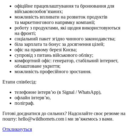
офіційне працевлаштування та бронювання для
військовозобов’язаних;
можливість впливати на розвиток продуктів
та маркетингового напрямку компанії;
роботу з продуктами, які щодня використовуються
на фронті;
соціальний пакет згідно чинного законодавства;
біла зарплата та бонус за досягнення цілей;
офіс на правому березі Києва;
супровід з питань військового обліку;
комфортний офіс: генератор, стабільний інтернет,
облаштоване укриття;
можливість професійного зростання.
Етапи співбесід:
телефонне інтерв’ю (в Signal / WhatsApp),
офлайн інтерв’ю,
поліграф.
Готові доєднатися до сильних? Надсилайте своє резюме на
пошту: hello@wildhornets.com і ми звʼяжемось з вами.
Откликнуться