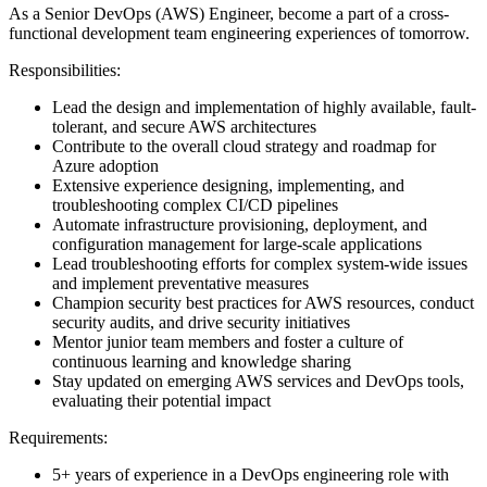
As a Senior DevOps (AWS) Engineer, become a part of a cross-
functional development team engineering experiences of tomorrow.
Responsibilities:
Lead the design and implementation of highly available, fault-
tolerant, and secure AWS architectures
Contribute to the overall cloud strategy and roadmap for
Azure adoption
Extensive experience designing, implementing, and
troubleshooting complex CI/CD pipelines
Automate infrastructure provisioning, deployment, and
configuration management for large-scale applications
Lead troubleshooting efforts for complex system-wide issues
and implement preventative measures
Champion security best practices for AWS resources, conduct
security audits, and drive security initiatives
Mentor junior team members and foster a culture of
continuous learning and knowledge sharing
Stay updated on emerging AWS services and DevOps tools,
evaluating their potential impact
Requirements:
5+ years of experience in a DevOps engineering role with