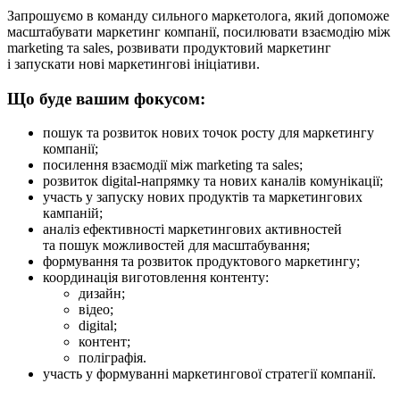
Запрошуємо в команду сильного маркетолога, який допоможе
масштабувати маркетинг компанії, посилювати взаємодію між
marketing та sales, розвивати продуктовий маркетинг
і запускати нові маркетингові ініціативи.
Що буде вашим фокусом:
пошук та розвиток нових точок росту для маркетингу
компанії;
посилення взаємодії між marketing та sales;
розвиток digital-напрямку та нових каналів комунікації;
участь у запуску нових продуктів та маркетингових
кампаній;
аналіз ефективності маркетингових активностей
та пошук можливостей для масштабування;
формування та розвиток продуктового маркетингу;
координація виготовлення контенту:
дизайн;
відео;
digital;
контент;
поліграфія.
участь у формуванні маркетингової стратегії компанії.