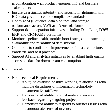
in collaboration with product, engineering, and business
stakeholders
Ensure data quality, integrity, and security in alignment with
ICC data governance and compliance standards
Optimize SQL queries, data pipelines, and storage
performance across AWS and Azure platforms
Support data integration initiatives including Data Lake, D365
ERP, and CRM/AMS platforms
Monitor pipeline health, troubleshoot issues, and ensure high
availability and reliability of data systems
Contribute to continuous improvement of data architecture,
standards, and best practices
Support AI and analytics initiatives by enabling high-quality,
accessible data for downstream consumption
Requirements:
Non-Technical Requirements:
Ability to establish positive working relationships with
multiple disciplines of Information technology
department & staff levels
Demonstrated ability to collaborate and receive
feedback regarding ongoing projects
Demonstrated ability to respond to business issues with
the appropriate sense of urgency