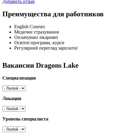
Добавить отзыв
Преимущества для работников
English Courses
Медичне страхування
Оплачувані лікарняні
Освітні програми, курси
Регулярний перегляд зарплатні
Вакансии Dragons Lake
Специализация
Локация
Уровень специалиста