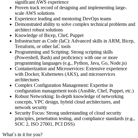
significant AWS experience
Proven track record of designing and implementing large-
scale AWS solutions
Experience leading and mentoring DevOps teams
Demonstrated ability to solve complex technical problems and
architect robust solutions
Knowledge of Bicep, Chef, Puppet
Infrastructure as Code (IaC): Advanced skills in ARM, Bicep,
Terraform, or other IaC tools
Programming and Scripting: Strong scripting skills
(Powershell, Bash) and proficiency with one or more
programming languages (e.g., Python, Java, Go, Node.js)
Containerization and Microservices: Extensive experience
with Docker, Kubernetes (AKS), and microservices
architectures
Complex Configuration Management: Expertise in
configuration management tools (Ansible, Chef, Puppet, etc.)
Robust Networking: In-depth knowledge of networking
concepts, VPC design, hybrid cloud architectures, and
network security
Security Focus: Strong understanding of cloud security
principles, penetration testing, and compliance standards (e.g.,
SOC 2, ISO 27001, PCI DSS)
What`s in it for you?