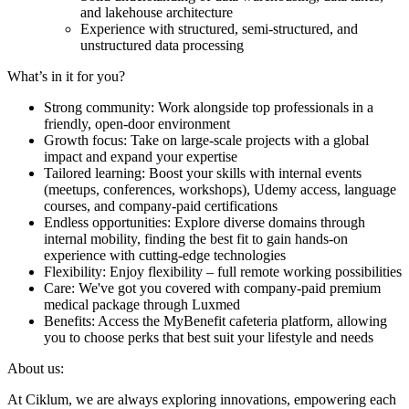
and lakehouse architecture
Experience with structured, semi-structured, and
unstructured data processing
What’s in it for you?
Strong community: Work alongside top professionals in a
friendly, open-door environment
Growth focus: Take on large-scale projects with a global
impact and expand your expertise
Tailored learning: Boost your skills with internal events
(meetups, conferences, workshops), Udemy access, language
courses, and company-paid certifications
Endless opportunities: Explore diverse domains through
internal mobility, finding the best fit to gain hands-on
experience with cutting-edge technologies
Flexibility: Enjoy flexibility – full remote working possibilities
Care: We've got you covered with company-paid premium
medical package through Luxmed
Benefits: Access the MyBenefit cafeteria platform, allowing
you to choose perks that best suit your lifestyle and needs
About us:
At Ciklum, we are always exploring innovations, empowering each