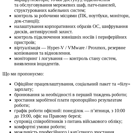
та обслуговування мережевих шаф, патч-панелей,
структурованих кабельних систем;
контроль за робочими місцями (ПК, ноутбуки, монітори,
док-станції);
налаштування корпоративних образів ОС, шифрування
дисків, антивірусний захист.
контроль підключення зовнішніх носіїв і периферійних
пристроїв;
віртуалізація — Hyper-V / VMware / Proxmox, резервне
копіювання та відновлення.
моніторинг і логування — контроль стану систем,
виявлення інцидентів.
Що ми про­по­ну­є­мо:
Офіційне працевлаштування, соціальний пакет та «білу»
зарплату;
бронювання за необхідності в перший тиждень роботи;
зростання заробітної плати пропорційно результатам
роботи;
графік роботи офісний: понеділок — п’ятниця, з 10:00
до 19:00, офіс на Правому березі;
супровід співробітників з питань військового обліку;
комфортні умови роботи;
можливість професійного і кар’єрного зростання.