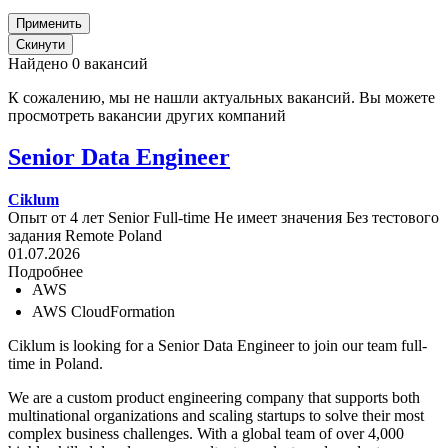
Найдено 0 вакансий
К сожалению, мы не нашли актуальных вакансий. Вы можете
просмотреть вакансии других компаний
Senior Data Engineer
Ciklum
Опыт от 4 лет
Senior
Full-time
Не имеет значения
Без тестового
задания
Remote
Poland
01.07.2026
Подробнее
AWS
AWS CloudFormation
Ciklum is looking for a Senior Data Engineer to join our team full-
time in Poland.
We are a custom product engineering company that supports both
multinational organizations and scaling startups to solve their most
complex business challenges. With a global team of over 4,000