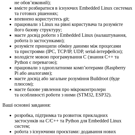
не обовʼязковий);
вмієте розбиратися в існуючих Embedded Linux системах
та готових рішеннях;
впевнено користуєтесь git;
працювали з Linux на рівні користувача та розумієте
його базову структуру;
маєте досвід роботи з Embedded Linux (налаштування,
робота із застосунками);
розумієте принципи обміну даними між процесами
та пристроями (IPC, TCP/IP, UDP, serial-інтерфейси);
володієте мовою програмування C (знання C++ та
Python є перевагою);
працювали з одноплатними компʼютерами (Raspberry
Pi або аналогами);
маєте досвід або загальне розуміння Buildroot (буде
плюсом);
маєте базове уявлення про мікроконтролери
та особливості роботи з ними (STM32, ESP32).
Ваші основні завдання:
розробка, підтримка та розвиток прикладних
застосунків на C/C++ та Python для Embedded Linux
систем;
робота з існуючими проєктами: додавання нових