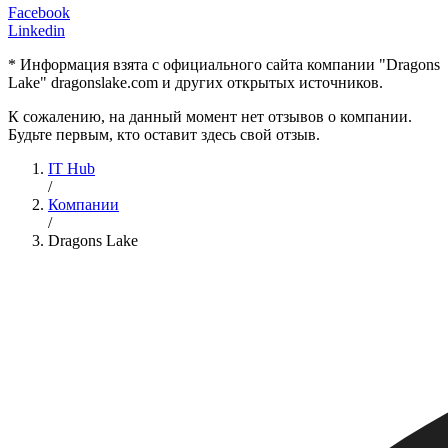
Facebook
Linkedin
* Информация взята с официального сайта компании "Dragons
Lake" dragonslake.com и других открытых источников.
К сожалению, на данный момент нет отзывов о компании.
Будьте первым, кто оставит здесь свой отзыв.
IT Hub
/
Компании
/
Dragons Lake