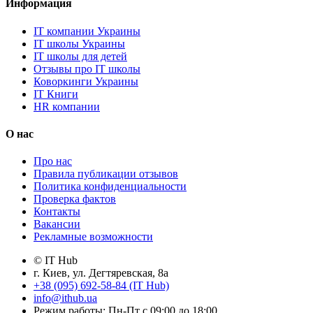
Информация
IT компании Украины
IT школы Украины
IT школы для детей
Отзывы про IT школы
Коворкинги Украины
IT Книги
HR компании
О нас
Про нас
Правила публикации отзывов
Политика конфиденциальности
Проверка фактов
Контакты
Вакансии
Рекламные возможности
© IT Hub
г. Киев, ул. Дегтяревская, 8а
+38 (095) 692-58-84 (IT Hub)
info@ithub.ua
Режим работы: Пн-Пт с 09:00 до 18:00