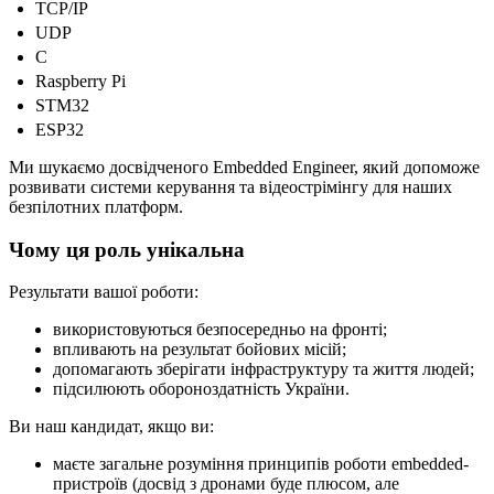
TCP/IP
UDP
C
Raspberry Pi
STM32
ESP32
Ми шукаємо досвідченого Embedded Engineer, який допоможе
розвивати системи керування та відеострімінгу для наших
безпілотних платформ.
Чому ця роль унікальна
Результати вашої роботи:
використовуються безпосередньо на фронті;
впливають на результат бойових місій;
допомагають зберігати інфраструктуру та життя людей;
підсилюють обороноздатність України.
Ви наш кандидат, якщо ви:
маєте загальне розуміння принципів роботи embedded-
пристроїв (досвід з дронами буде плюсом, але