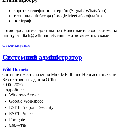
коротке телефонне інтерв’ю (Signal / WhatsApp)
технічна співбесіда (Google Meet або офлайн)
поліграф
Готові доєднатися до сильних? Надсилайте своє резюме на
пошту: yuliia.h@wildhornets.com і ми звʼяжемось з вами.
Откликнуться
Системний адміністратор
Wild Hornets
Опыт не имеет значения
Middle
Full-time
Не имеет значения
Без тестового задания
Office
29.06.2026
Подробнее
Windows Server
Google Workspace
ESET Endpoint Security
ESET Protect
Fortigate
MikroTik