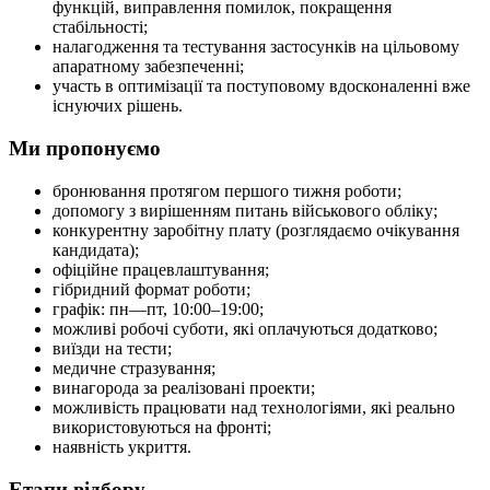
функцій, виправлення помилок, покращення
стабільності;
налагодження та тестування застосунків на цільовому
апаратному забезпеченні;
участь в оптимізації та поступовому вдосконаленні вже
існуючих рішень.
Ми пропонуємо
бронювання протягом першого тижня роботи;
допомогу з вирішенням питань військового обліку;
конкурентну заробітну плату (розглядаємо очікування
кандидата);
офіційне працевлаштування;
гібридний формат роботи;
графік: пн—пт, 10:00–19:00;
можливі робочі суботи, які оплачуються додатково;
виїзди на тести;
медичне стразування;
винагорода за реалізовані проекти;
можливість працювати над технологіями, які реально
використовуються на фронті;
наявність укриття.
Етапи відбору