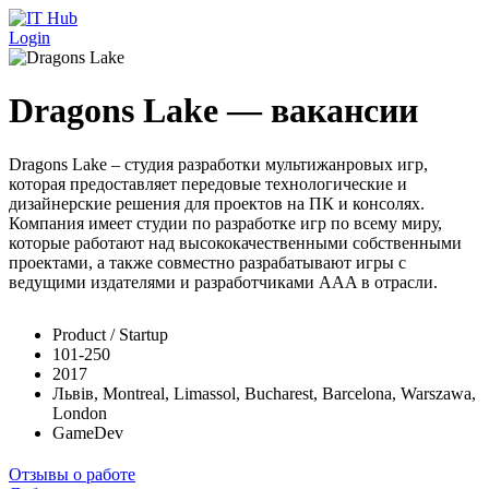
Перейти к основному содержанию
Login
Dragons Lake — вакансии
Dragons Lake – студия разработки мультижанровых игр,
которая предоставляет передовые технологические и
дизайнерские решения для проектов на ПК и консолях.
Компания имеет студии по разработке игр по всему миру,
которые работают над высококачественными собственными
проектами, а также совместно разрабатывают игры с
ведущими издателями и разработчиками AAA в отрасли.
Product / Startup
101-250
2017
Львів, Montreal, Limassol, Bucharest, Barcelona, Warszawa,
London
GameDev
Отзывы о работе