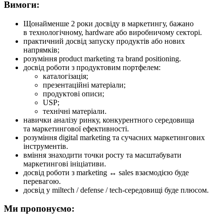
Вимоги:
Щонайменше 2 роки досвіду в маркетингу, бажано
в технологічному, hardware або виробничому секторі.
практичний досвід запуску продуктів або нових
напрямків;
розуміння product marketing та brand positioning.
досвід роботи з продуктовим портфелем:
каталогізація;
презентаційні матеріали;
продуктові описи;
USP;
технічні матеріали.
навички аналізу ринку, конкурентного середовища
та маркетингової ефективності.
розуміння digital marketing та сучасних маркетингових
інструментів.
вміння знаходити точки росту та масштабувати
маркетингові ініціативи.
досвід роботи з marketing ↔ sales взаємодією буде
перевагою.
досвід у miltech / defense / tech-середовищі буде плюсом.
Ми пропонуємо: