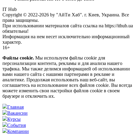
IT Hub
Copyright © 2022-2026 by "АйТи Хаб". г. Киев, Украина. Все
права защищены.
При использовании материалов сайта ссылка на https://ithub.ua
обязательна!
Информация на нем несет исключительно информационный
характер.
16+
Файлы cookie.
Мы используем файлы cookie для
персонализации контента, рекламы и для анализа нашего
трафика. Мы также делимся информацией об использовании
вами нашего сайта с нашими партнерами в рекламе и
аналитике. Продолжая использовать наш веб-сайт, вы
соглашаетесь на использование всех файлов cookie. Вы всегда
можете изменить свои настройки файлов cookie в своем
браузере и отключить их.
Главная
Вакансии
Курсы
События
Компании