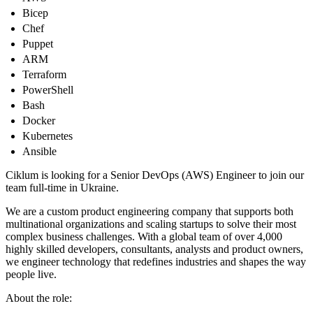
Bicep
Chef
Puppet
ARM
Terraform
PowerShell
Bash
Docker
Kubernetes
Ansible
Ciklum is looking for a Senior DevOps (AWS) Engineer to join our
team full-time in Ukraine.
We are a custom product engineering company that supports both
multinational organizations and scaling startups to solve their most
complex business challenges. With a global team of over 4,000
highly skilled developers, consultants, analysts and product owners,
we engineer technology that redefines industries and shapes the way
people live.
About the role: