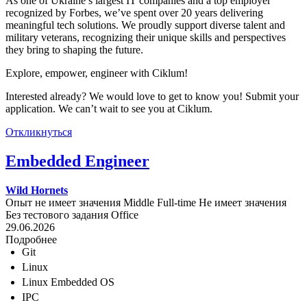
As one of Ukraine’s largest IT companies and a top employer
recognized by Forbes, we’ve spent over 20 years delivering
meaningful tech solutions. We proudly support diverse talent and
military veterans, recognizing their unique skills and perspectives
they bring to shaping the future.
Explore, empower, engineer with Ciklum!
Interested already? We would love to get to know you! Submit your
application. We can’t wait to see you at Ciklum.
Откликнуться
Embedded Engineer
Wild Hornets
Опыт не имеет значения
Middle
Full-time
Не имеет значения
Без тестового задания
Office
29.06.2026
Подробнее
Git
Linux
Linux Embedded OS
IPC