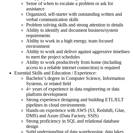
Sense of when to escalate a problem or ask for
assistance
Organized, self-starter with outstanding written and
verbal communication skills
Problem solving skills and strong attention to details
Ability to identify and document business/system
requirements
Ability to work in a high energy, team focused
environment
Ability to work and deliver against aggressive timelines
to meet the project schedules
Ability to work productively from home (including
access to a reliable internet connection) is required
Essential Skills and Education / Experience:
Bachelor’s degree in Computer Science, Information
Systems, or related field
4+ years of experience in data engineering or data
platform development
Strong experience designing and building ETL/ELT
pipelines in cloud environments
Hands-on experience with AWS (S3, Redshift, Glue,
DMS) and Azure (Data Factory, SSIS)
Strong proficiency in SQL and relational database
design
Solid understanding of data warehousing, data lakes,