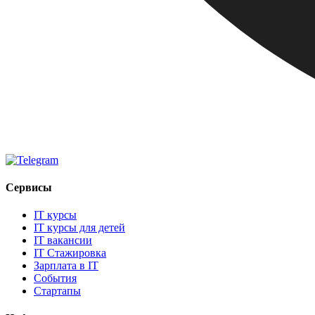
Сервисы
IT курсы
IT курсы для детей
IT вакансии
IT Стажировка
Зарплата в IT
События
Стартапы