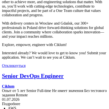
other to achieve more, and engineering solutions that matter. With
us, you’ll work with cutting-edge technologies, contribute to
impactful projects, and be part of a One Team culture that values
collaboration and progress.
With delivery centers in Wrocław and Gdańsk, our 300+
professionals in Poland drive forward-thinking solutions for global
clients. Join a community where collaboration sparks innovation—
and your impact reaches millions.
Explore, empower, engineer with Ciklum!
Interested already? We would love to get to know you! Submit your
application. We can’t wait to see you at Ciklum.
Откликнуться
Senior DevOps Engineer
Ciklum
Опыт от 5 лет
Senior
Full-time
Не имеет значения
Без тестового
задания
Remote
01.07.2026
Подробнее
AWS