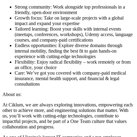
Strong community: Work alongside top professionals in a
friendly, open-door environment
Growth focus: Take on large-scale projects with a global
impact and expand your expertise
Tailored learning: Boost your skills with internal events
(meetups, conferences, workshops), Udemy access, language
courses, and company-paid certifications
Endless opportunities: Explore diverse domains through
internal mobility, finding the best fit to gain hands-on
experience with cutting-edge technologies
Flexibility: Enjoy radical flexibility – work remotely or from
an office, your choice
Care: We’ve got you covered with company-paid medical
insurance, mental health support, and financial & legal
consultations
About us:
At Ciklum, we are always exploring innovations, empowering each
other to achieve more, and engineering solutions that matter. With
us, you’ll work with cutting-edge technologies, contribute to
impactful projects, and be part of a One Team culture that values
collaboration and progress.