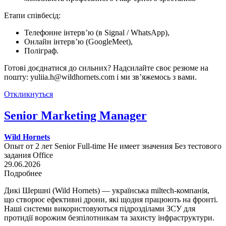
Етапи співбесід:
Телефонне інтерв’ю (в Signal / WhatsApp),
Онлайн інтерв’ю (GoogleMeet),
Поліграф.
Готові доєднатися до сильних? Надсилайте своє резюме на
пошту: yuliia.h@wildhornets.com і ми звʼяжемось з вами.
Откликнуться
Senior Marketing Manager
Wild Hornets
Опыт от 2 лет
Senior
Full-time
Не имеет значения
Без тестового
задания
Office
29.06.2026
Подробнее
Дикі Шершні (Wild Hornets) — українська miltech-компанія,
що створює ефективні дрони, які щодня працюють на фронті.
Наші системи використовуються підрозділами ЗСУ для
протидії ворожим безпілотникам та захисту інфраструктури.