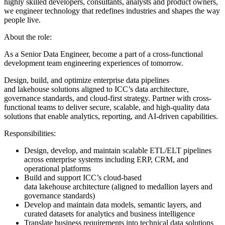
highly skilled developers, consultants, analysts and product owners,
we engineer technology that redefines industries and shapes the way
people live.
About the role:
As a Senior Data Engineer, become a part of a cross-functional
development team engineering experiences of tomorrow.
Design, build, and optimize enterprise data pipelines
and lakehouse solutions aligned to ICC’s data architecture,
governance standards, and cloud-first strategy. Partner with cross-
functional teams to deliver secure, scalable, and high-quality data
solutions that enable analytics, reporting, and AI-driven capabilities.
Responsibilities:
Design, develop, and maintain scalable ETL/ELT pipelines
across enterprise systems including ERP, CRM, and
operational platforms
Build and support ICC’s cloud-based
data lakehouse architecture (aligned to medallion layers and
governance standards)
Develop and maintain data models, semantic layers, and
curated datasets for analytics and business intelligence
Translate business requirements into technical data solutions