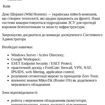
Київ
Дикі Шершні (Wild Hornets) — українська miltech-компанія,
що створює технології, які щодня працюють на фронті. Наші
системи використовуються підрозділами ЗСУ для протидії
ворожим безпілотникам та захисту інфраструктури.
Запрошуємо доєднатися до команди досвідченого Системного
Адмністратора
Необхідні навички:
Windows Server / Active Directory;
Google Workspace;
ESET Endpoint Security / ESET Protect;
практичний досвід з FortiGate: firewall, VPN, NAT,
IPS/IDS, web filtering, application control;
розуміння сегментації мережі та принципів Zero Trust;
впевнені знання MikroTik (Router OS) як додаткового
мережевого обладнання
Зона відповідальності:
робота з мережевим обладнанням (комутатори,
маршрутизатори, точки доступу); підключення