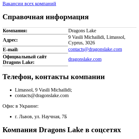
Вакансии всех компаний
Справочная информация
Компания:
Dragons Lake
9 Vasili Michailidi, Limassol,
Адрес:
Cyprus, 3026
contacts@dragonslake.com
E-mail:
Официальный сайт
dragonslake.com
Dragons Lake:
Телефон, контакты компании
Limassol, 9 Vasili Michailidi;
contacts@dragonslake.com
Офис в Украине:
г. Львов, ул. Научная, 7Б
Компания Dragons Lake в соцсетях