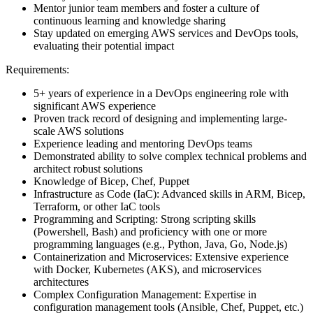
Mentor junior team members and foster a culture of
continuous learning and knowledge sharing
Stay updated on emerging AWS services and DevOps tools,
evaluating their potential impact
Requirements:
5+ years of experience in a DevOps engineering role with
significant AWS experience
Proven track record of designing and implementing large-
scale AWS solutions
Experience leading and mentoring DevOps teams
Demonstrated ability to solve complex technical problems and
architect robust solutions
Knowledge of Bicep, Chef, Puppet
Infrastructure as Code (IaC): Advanced skills in ARM, Bicep,
Terraform, or other IaC tools
Programming and Scripting: Strong scripting skills
(Powershell, Bash) and proficiency with one or more
programming languages (e.g., Python, Java, Go, Node.js)
Containerization and Microservices: Extensive experience
with Docker, Kubernetes (AKS), and microservices
architectures
Complex Configuration Management: Expertise in
configuration management tools (Ansible, Chef, Puppet, etc.)