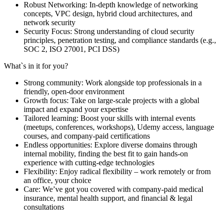
Robust Networking: In-depth knowledge of networking
concepts, VPC design, hybrid cloud architectures, and
network security
Security Focus: Strong understanding of cloud security
principles, penetration testing, and compliance standards (e.g.,
SOC 2, ISO 27001, PCI DSS)
What`s in it for you?
Strong community: Work alongside top professionals in a
friendly, open-door environment
Growth focus: Take on large-scale projects with a global
impact and expand your expertise
Tailored learning: Boost your skills with internal events
(meetups, conferences, workshops), Udemy access, language
courses, and company-paid certifications
Endless opportunities: Explore diverse domains through
internal mobility, finding the best fit to gain hands-on
experience with cutting-edge technologies
Flexibility: Enjoy radical flexibility – work remotely or from
an office, your choice
Care: We’ve got you covered with company-paid medical
insurance, mental health support, and financial & legal
consultations