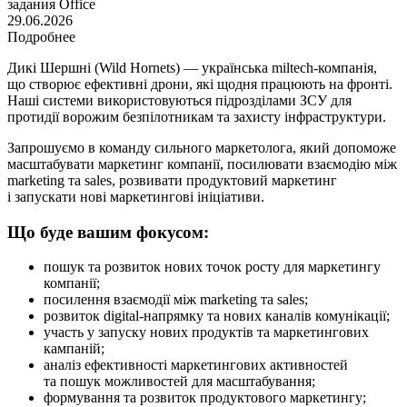
задания
Office
29.06.2026
Подробнее
Дикі Шершні (Wild Hornets) — українська miltech-компанія,
що створює ефективні дрони, які щодня працюють на фронті.
Наші системи використовуються підрозділами ЗСУ для
протидії ворожим безпілотникам та захисту інфраструктури.
Запрошуємо в команду сильного маркетолога, який допоможе
масштабувати маркетинг компанії, посилювати взаємодію між
marketing та sales, розвивати продуктовий маркетинг
і запускати нові маркетингові ініціативи.
Що буде вашим фокусом:
пошук та розвиток нових точок росту для маркетингу
компанії;
посилення взаємодії між marketing та sales;
розвиток digital-напрямку та нових каналів комунікації;
участь у запуску нових продуктів та маркетингових
кампаній;
аналіз ефективності маркетингових активностей
та пошук можливостей для масштабування;
формування та розвиток продуктового маркетингу;