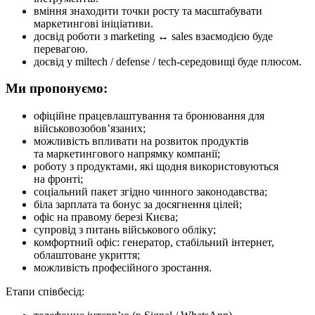
вміння знаходити точки росту та масштабувати
маркетингові ініціативи.
досвід роботи з marketing ↔ sales взаємодією буде
перевагою.
досвід у miltech / defense / tech-середовищі буде плюсом.
Ми пропонуємо:
офіційне працевлаштування та бронювання для
військовозобов’язаних;
можливість впливати на розвиток продуктів
та маркетингового напрямку компанії;
роботу з продуктами, які щодня використовуються
на фронті;
соціальний пакет згідно чинного законодавства;
біла зарплата та бонус за досягнення цілей;
офіс на правому березі Києва;
супровід з питань військового обліку;
комфортний офіс: генератор, стабільний інтернет,
облаштоване укриття;
можливість професійного зростання.
Етапи співбесід: