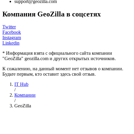
support@geozilla.com
Компания GeoZilla в соцсетях
Twitter
Facebook
Instagram
Linkedin
* Информация взята с официального сайта компании
"GeoZilla" geozilla.com и других открытых источников.
К сожалению, на данный момент нет отзывов о компании.
Будьте первым, кто оставит здесь свой отзыв.
IT Hub
/
Компании
/
GeoZilla