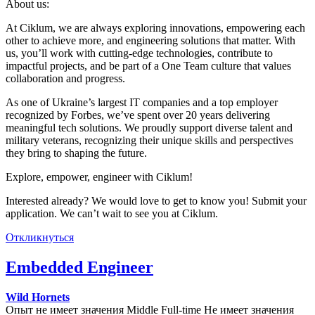
About us:
At Ciklum, we are always exploring innovations, empowering each
other to achieve more, and engineering solutions that matter. With
us, you’ll work with cutting-edge technologies, contribute to
impactful projects, and be part of a One Team culture that values
collaboration and progress.
As one of Ukraine’s largest IT companies and a top employer
recognized by Forbes, we’ve spent over 20 years delivering
meaningful tech solutions. We proudly support diverse talent and
military veterans, recognizing their unique skills and perspectives
they bring to shaping the future.
Explore, empower, engineer with Ciklum!
Interested already? We would love to get to know you! Submit your
application. We can’t wait to see you at Ciklum.
Откликнуться
Embedded Engineer
Wild Hornets
Опыт не имеет значения
Middle
Full-time
Не имеет значения