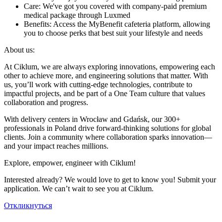
Care: We've got you covered with company-paid premium
medical package through Luxmed
Benefits: Access the MyBenefit cafeteria platform, allowing
you to choose perks that best suit your lifestyle and needs
About us:
At Ciklum, we are always exploring innovations, empowering each
other to achieve more, and engineering solutions that matter. With
us, you’ll work with cutting-edge technologies, contribute to
impactful projects, and be part of a One Team culture that values
collaboration and progress.
With delivery centers in Wrocław and Gdańsk, our 300+
professionals in Poland drive forward-thinking solutions for global
clients. Join a community where collaboration sparks innovation—
and your impact reaches millions.
Explore, empower, engineer with Ciklum!
Interested already? We would love to get to know you! Submit your
application. We can’t wait to see you at Ciklum.
Откликнуться