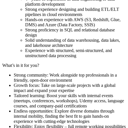
platform development
Strong experience designing and building ETL/ELT
pipelines in cloud environments
Hands-on experience with AWS (S3, Redshift, Glue,
DMS) and Azure (Data Factory, SSIS)
Strong proficiency in SQL and relational database
design
Solid understanding of data warehousing, data lakes,
and lakehouse architecture
Experience with structured, semi-structured, and
unstructured data processing
What’s in it for you?
Strong community: Work alongside top professionals in a
friendly, open-door environment
Growth focus: Take on large-scale projects with a global
impact and expand your expertise
Tailored learning: Boost your skills with internal events
(meetups, conferences, workshops), Udemy access, language
courses, and company-paid certifications
Endless opportunities: Explore diverse domains through
internal mobility, finding the best fit to gain hands-on
experience with cutting-edge technologies
Flexibility: Enjoy flexibility – full remote working possibilities