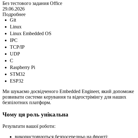
Без тестового задания
Office
29.06.2026
Подробнее
Git
Linux
Linux Embedded OS
IPC
TCP/IP
UDP
C
Raspberry Pi
STM32
ESP32
Ми шукаємо досвідченого Embedded Engineer, який допоможе
розвивати системи керування та відеострімінгу для наших
безпілотних платформ.
Чому ця роль унікальна
Результати вашої роботи:
використовуються безпосередньо на фронті;