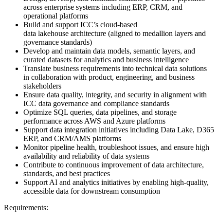
across enterprise systems including ERP, CRM, and
operational platforms
Build and support ICC’s cloud-based
data lakehouse architecture (aligned to medallion layers and
governance standards)
Develop and maintain data models, semantic layers, and
curated datasets for analytics and business intelligence
Translate business requirements into technical data solutions
in collaboration with product, engineering, and business
stakeholders
Ensure data quality, integrity, and security in alignment with
ICC data governance and compliance standards
Optimize SQL queries, data pipelines, and storage
performance across AWS and Azure platforms
Support data integration initiatives including Data Lake, D365
ERP, and CRM/AMS platforms
Monitor pipeline health, troubleshoot issues, and ensure high
availability and reliability of data systems
Contribute to continuous improvement of data architecture,
standards, and best practices
Support AI and analytics initiatives by enabling high-quality,
accessible data for downstream consumption
Requirements: