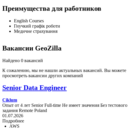
Преимущества для работников
English Courses
Гнучкий графік роботи
Медичне страхування
Вакансии GeoZilla
Найдено 0 вакансий
К сожалению, мы не нашли актуальных вакансий. Вы можете
просмотреть вакансии других компаний
Senior Data Engineer
Ciklum
Опыт от 4 лет
Senior
Full-time
Не имеет значения
Без тестового
задания
Remote
Poland
01.07.2026
Подробнее
AWS