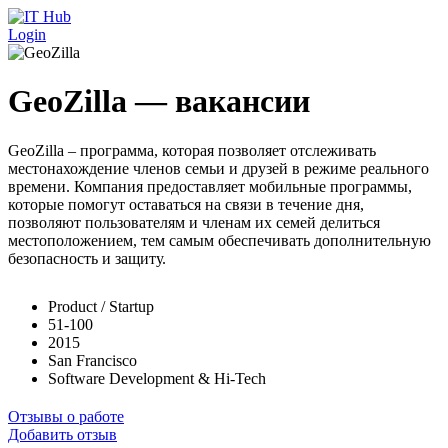
Перейти к основному содержанию
Login
GeoZilla — вакансии
GeoZilla – программа, которая позволяет отслеживать
местонахождение членов семьи и друзей в режиме реального
времени. Компания предоставляет мобильные программы,
которые помогут оставаться на связи в течение дня,
позволяют пользователям и членам их семей делиться
местоположением, тем самым обеспечивать дополнительную
безопасность и защиту.
Product / Startup
51-100
2015
San Francisco
Software Development & Hi-Tech
Отзывы о работе
Добавить отзыв