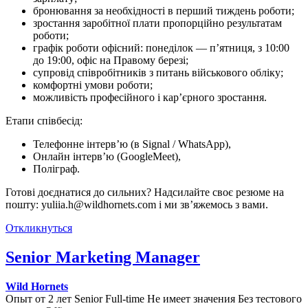
бронювання за необхідності в перший тиждень роботи;
зростання заробітної плати пропорційно результатам
роботи;
графік роботи офісний: понеділок — п’ятниця, з 10:00
до 19:00, офіс на Правому березі;
супровід співробітників з питань військового обліку;
комфортні умови роботи;
можливість професійного і кар’єрного зростання.
Етапи співбесід:
Телефонне інтерв’ю (в Signal / WhatsApp),
Онлайн інтерв’ю (GoogleMeet),
Поліграф.
Готові доєднатися до сильних? Надсилайте своє резюме на
пошту: yuliia.h@wildhornets.com і ми звʼяжемось з вами.
Откликнуться
Senior Marketing Manager
Wild Hornets
Опыт от 2 лет
Senior
Full-time
Не имеет значения
Без тестового