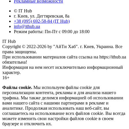
Рекламные возможности
© IT Hub
г. Киев, ул. Дегтяревская, 8а
+38 (095) 692-58-84 (IT Hub)
info@ithub.ua
Режим работы: Пн-Пт с 09:00 до 18:00
IT Hub
Copyright © 2022-2026 by "АйТи Хаб". г. Киев, Украина. Все
права защищены.
При использовании материалов сайта ссылка на https://ithub.ua
обязательна!
Информация на нем несет исключительно информационный
характер.
16+
Файлы cookie.
Мы используем файлы cookie для
персонализации контента, рекламы и для анализа нашего
трафика. Мы также делимся информацией об использовании
вами нашего сайта с нашими партнерами в рекламе и
аналитике. Продолжая использовать наш веб-сайт, вы
соглашаетесь на использование всех файлов cookie. Вы всегда
можете изменить свои настройки файлов cookie в своем
браузере и отключить их.