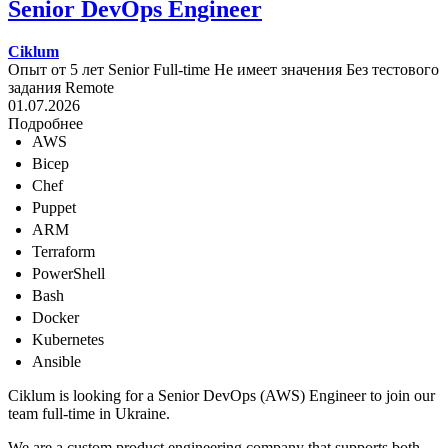
Senior DevOps Engineer
Ciklum
Опыт от 5 лет
Senior
Full-time
Не имеет значения
Без тестового
задания
Remote
01.07.2026
Подробнее
AWS
Bicep
Chef
Puppet
ARM
Terraform
PowerShell
Bash
Docker
Kubernetes
Ansible
Ciklum is looking for a Senior DevOps (AWS) Engineer to join our
team full-time in Ukraine.
We are a custom product engineering company that supports both