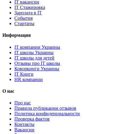
IT вакансии
IT Стажировка
Зарплата в IT
События
Стартапы
Информация
IT компании Украины
IT школы Украины
IT школы для детей
Отзывы про IT школы
Коворкинги Украины
IT Книги
HR компании
О нас
Про нас
Правила публикации отзывов
Политика конфиденциальности
Проверка фактов
Контакты
Вакансии