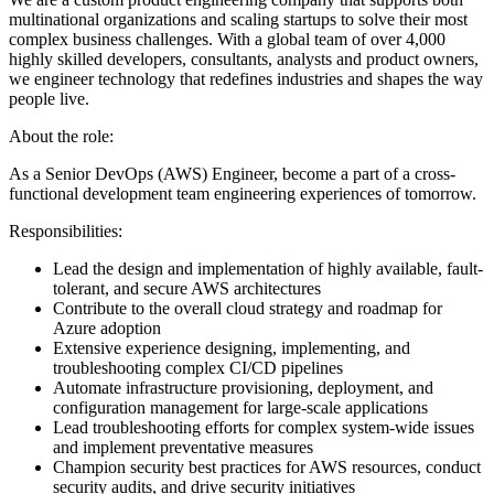
multinational organizations and scaling startups to solve their most
complex business challenges. With a global team of over 4,000
highly skilled developers, consultants, analysts and product owners,
we engineer technology that redefines industries and shapes the way
people live.
About the role:
As a Senior DevOps (AWS) Engineer, become a part of a cross-
functional development team engineering experiences of tomorrow.
Responsibilities:
Lead the design and implementation of highly available, fault-
tolerant, and secure AWS architectures
Contribute to the overall cloud strategy and roadmap for
Azure adoption
Extensive experience designing, implementing, and
troubleshooting complex CI/CD pipelines
Automate infrastructure provisioning, deployment, and
configuration management for large-scale applications
Lead troubleshooting efforts for complex system-wide issues
and implement preventative measures
Champion security best practices for AWS resources, conduct
security audits, and drive security initiatives