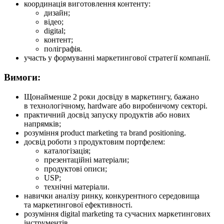
координація виготовлення контенту:
дизайн;
відео;
digital;
контент;
поліграфія.
участь у формуванні маркетингової стратегії компанії.
Вимоги:
Щонайменше 2 роки досвіду в маркетингу, бажано
в технологічному, hardware або виробничому секторі.
практичний досвід запуску продуктів або нових
напрямків;
розуміння product marketing та brand positioning.
досвід роботи з продуктовим портфелем:
каталогізація;
презентаційні матеріали;
продуктові описи;
USP;
технічні матеріали.
навички аналізу ринку, конкурентного середовища
та маркетингової ефективності.
розуміння digital marketing та сучасних маркетингових
інструментів.