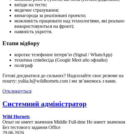
виїзди на тести;
медичне стразування;
винагорода за реалізовані проекти;
можливість працювати над технологіями, які реально
використовуються на фронті;
наявність укриття.
Етапи відбору
коротке телефонне інтерв’ю (Signal / WhatsApp)
технічна співбесіда (Google Meet або офлайн)
поліграф
Готові доєднатися до сильних? Надсилайте своє резюме на
пошту: yuliia.h@wildhornets.com і ми звʼяжемось з вами.
Откликнуться
Системний адміністратор
Wild Hornets
Опыт не имеет значения
Middle
Full-time
Не имеет значения
Без тестового задания
Office
29.06.2026