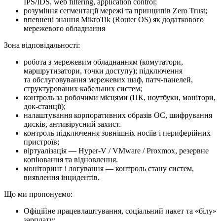
IPS/IDS, web filtering, application control;
розуміння сегментації мережі та принципів Zero Trust;
впевнені знання MikroTik (Router OS) як додаткового
мережевого обладнання
Зона відповідальності:
робота з мережевим обладнанням (комутатори,
маршрутизатори, точки доступу); підключення
та обслуговування мережевих шаф, патч-панелей,
структурованих кабельних систем;
контроль за робочими місцями (ПК, ноутбуки, монітори,
док-станції);
налаштування корпоративних образів ОС, шифрування
дисків, антивірусний захист.
контроль підключення зовнішніх носіїв і периферійних
пристроїв;
віртуалізація — Hyper-V / VMware / Proxmox, резервне
копіювання та відновлення.
моніторинг і логування — контроль стану систем,
виявлення інцидентів.
Що ми про­по­ну­є­мо:
Офіційне працевлаштування, соціальний пакет та «білу»
зарплату;