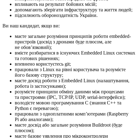
впливають на результат бойових місій;
допомагають зберігати інфраструктуру та життя людей;
підсилюють обороноздатність України.
Ви наш кандидат, якщо ви:
маєте загальне розуміння принципів роботи embedded-
пристроїв (досвід з дронами буде плюсом, але
не обовʼязковий);
вмієте розбиратися в існуючих Embedded Linux системах
та готових рішеннях;
впевнено користуєтесь git;
працювали з Linux на рівні користувача та розумієте
його базову структуру;
маєте досвід роботи з Embedded Linux (налаштування,
робота із застосунками);
розумієте принципи обміну даними між процесами
та пристроями (IPC, TCP/IP, UDP, serial-інтерфейси);
володієте мовою програмування C (знання C++ та
Python є перевагою);
працювали з одноплатними компʼютерами (Raspberry
Pi або аналогами);
маєте досвід або загальне розуміння Buildroot (буде
плюсом);
маєте базове уявлення про мікроконтролери