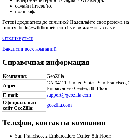
телефонне інтерв’ю (в Signal / WhatsApp),
офлайн інтерв’ю,
поліграф.
Готові доєднатися до сильних? Надсилайте своє резюме на
пошту: hello@wildhornets.com і ми звʼяжемось з вами.
Откликнуться
Вакансии всех компаний
Справочная информация
Компания:
GeoZilla
CA 94111, United States, San Francisco, 2
Адрес:
Embarcadero Center, 8th Floor
support@geozilla.com
E-mail:
Официальный
geozilla.com
сайт GeoZilla:
Телефон, контакты компании
San Francisco, 2 Embarcadero Center, 8th Floor;