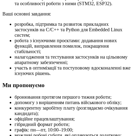
та особливості роботи з ними (STM32, ESP32).
Ваші основні завдання:
розробка, підтримка та розвиток прикладних
застосунків на C/C++ та Python для Embedded Linux
систем;
робота з існуючими проєктами: додавання нових
функцій, виправлення помилок, покращення
стабільності;
налагодження та тестування застосунків на цільовому
апаратному забезпеченні;
участь в оптимізації та поступовому вдосконаленні вже
існуючих рішень.
Ми пропонуємо
бронювання протягом першого тижня роботи;
допомогу з вирішенням питань військового обліку;
конкурентну заробітну плату (розглядаємо очікування
кандидата);
офіційне працевлаштування;
гібридний формат роботи;
графік: пн—пт, 10:00–19:00;
можливі робочі суботи, які оплачуються додатково;