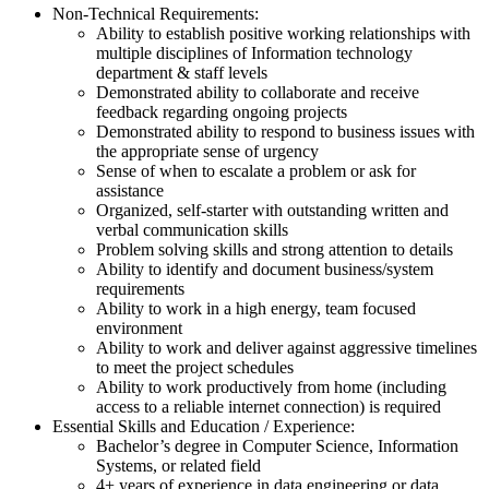
Non-Technical Requirements:
Ability to establish positive working relationships with
multiple disciplines of Information technology
department & staff levels
Demonstrated ability to collaborate and receive
feedback regarding ongoing projects
Demonstrated ability to respond to business issues with
the appropriate sense of urgency
Sense of when to escalate a problem or ask for
assistance
Organized, self-starter with outstanding written and
verbal communication skills
Problem solving skills and strong attention to details
Ability to identify and document business/system
requirements
Ability to work in a high energy, team focused
environment
Ability to work and deliver against aggressive timelines
to meet the project schedules
Ability to work productively from home (including
access to a reliable internet connection) is required
Essential Skills and Education / Experience:
Bachelor’s degree in Computer Science, Information
Systems, or related field
4+ years of experience in data engineering or data