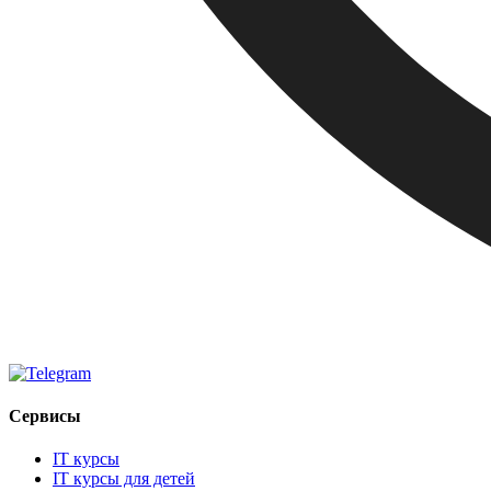
Сервисы
IT курсы
IT курсы для детей