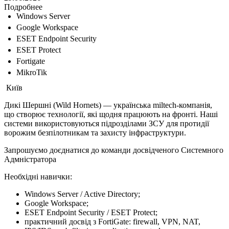
Подробнее
Windows Server
Google Workspace
ESET Endpoint Security
ESET Protect
Fortigate
MikroTik
Київ
Дикі Шершні (Wild Hornets) — українська miltech-компанія,
що створює технології, які щодня працюють на фронті. Наші
системи використовуються підрозділами ЗСУ для протидії
ворожим безпілотникам та захисту інфраструктури.
Запрошуємо доєднатися до команди досвідченого Системного
Адмністратора
Необхідні навички:
Windows Server / Active Directory;
Google Workspace;
ESET Endpoint Security / ESET Protect;
практичний досвід з FortiGate: firewall, VPN, NAT,