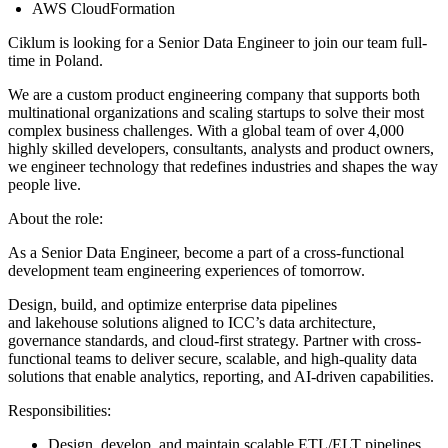
AWS CloudFormation
Ciklum is looking for a Senior Data Engineer to join our team full-
time in Poland.
We are a custom product engineering company that supports both
multinational organizations and scaling startups to solve their most
complex business challenges. With a global team of over 4,000
highly skilled developers, consultants, analysts and product owners,
we engineer technology that redefines industries and shapes the way
people live.
About the role:
As a Senior Data Engineer, become a part of a cross-functional
development team engineering experiences of tomorrow.
Design, build, and optimize enterprise data pipelines
and lakehouse solutions aligned to ICC’s data architecture,
governance standards, and cloud-first strategy. Partner with cross-
functional teams to deliver secure, scalable, and high-quality data
solutions that enable analytics, reporting, and AI-driven capabilities.
Responsibilities:
Design, develop, and maintain scalable ETL/ELT pipelines