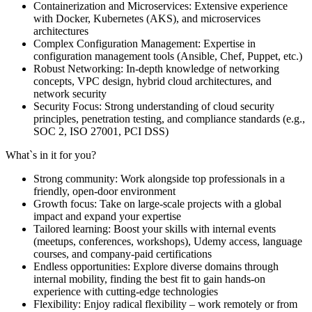
Containerization and Microservices: Extensive experience
with Docker, Kubernetes (AKS), and microservices
architectures
Complex Configuration Management: Expertise in
configuration management tools (Ansible, Chef, Puppet, etc.)
Robust Networking: In-depth knowledge of networking
concepts, VPC design, hybrid cloud architectures, and
network security
Security Focus: Strong understanding of cloud security
principles, penetration testing, and compliance standards (e.g.,
SOC 2, ISO 27001, PCI DSS)
What`s in it for you?
Strong community: Work alongside top professionals in a
friendly, open-door environment
Growth focus: Take on large-scale projects with a global
impact and expand your expertise
Tailored learning: Boost your skills with internal events
(meetups, conferences, workshops), Udemy access, language
courses, and company-paid certifications
Endless opportunities: Explore diverse domains through
internal mobility, finding the best fit to gain hands-on
experience with cutting-edge technologies
Flexibility: Enjoy radical flexibility – work remotely or from