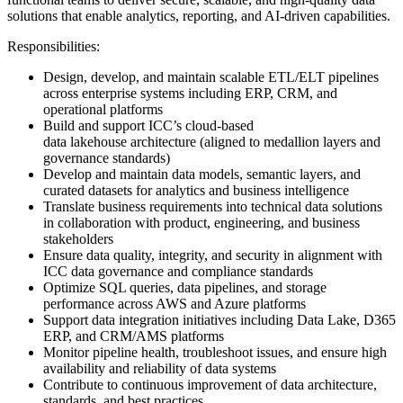
solutions that enable analytics, reporting, and AI-driven capabilities.
Responsibilities:
Design, develop, and maintain scalable ETL/ELT pipelines
across enterprise systems including ERP, CRM, and
operational platforms
Build and support ICC’s cloud-based
data lakehouse architecture (aligned to medallion layers and
governance standards)
Develop and maintain data models, semantic layers, and
curated datasets for analytics and business intelligence
Translate business requirements into technical data solutions
in collaboration with product, engineering, and business
stakeholders
Ensure data quality, integrity, and security in alignment with
ICC data governance and compliance standards
Optimize SQL queries, data pipelines, and storage
performance across AWS and Azure platforms
Support data integration initiatives including Data Lake, D365
ERP, and CRM/AMS platforms
Monitor pipeline health, troubleshoot issues, and ensure high
availability and reliability of data systems
Contribute to continuous improvement of data architecture,
standards, and best practices