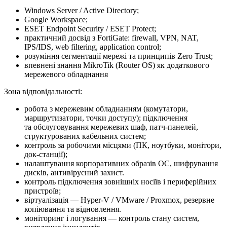
Windows Server / Active Directory;
Google Workspace;
ESET Endpoint Security / ESET Protect;
практичний досвід з FortiGate: firewall, VPN, NAT,
IPS/IDS, web filtering, application control;
розуміння сегментації мережі та принципів Zero Trust;
впевнені знання MikroTik (Router OS) як додаткового
мережевого обладнання
Зона відповідальності:
робота з мережевим обладнанням (комутатори,
маршрутизатори, точки доступу); підключення
та обслуговування мережевих шаф, патч-панелей,
структурованих кабельних систем;
контроль за робочими місцями (ПК, ноутбуки, монітори,
док-станції);
налаштування корпоративних образів ОС, шифрування
дисків, антивірусний захист.
контроль підключення зовнішніх носіїв і периферійних
пристроїв;
віртуалізація — Hyper-V / VMware / Proxmox, резервне
копіювання та відновлення.
моніторинг і логування — контроль стану систем,