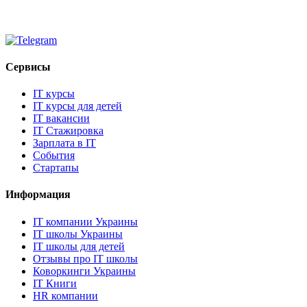
Сервисы
IT курсы
IT курсы для детей
IT вакансии
IT Стажировка
Зарплата в IT
События
Стартапы
Информация
IT компании Украины
IT школы Украины
IT школы для детей
Отзывы про IT школы
Коворкинги Украины
IT Книги
HR компании