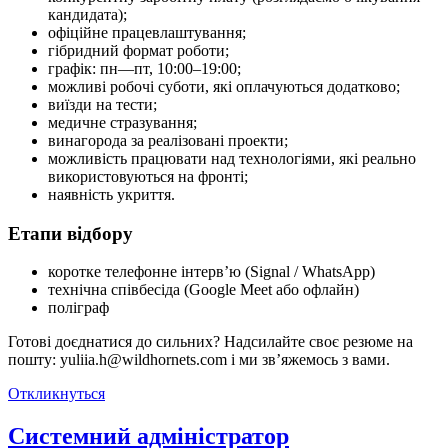
кандидата);
офіційне працевлаштування;
гібридний формат роботи;
графік: пн—пт, 10:00–19:00;
можливі робочі суботи, які оплачуються додатково;
виїзди на тести;
медичне стразування;
винагорода за реалізовані проекти;
можливість працювати над технологіями, які реально
використовуються на фронті;
наявність укриття.
Етапи відбору
коротке телефонне інтерв’ю (Signal / WhatsApp)
технічна співбесіда (Google Meet або офлайн)
поліграф
Готові доєднатися до сильних? Надсилайте своє резюме на
пошту: yuliia.h@wildhornets.com і ми звʼяжемось з вами.
Откликнуться
Системний адміністратор