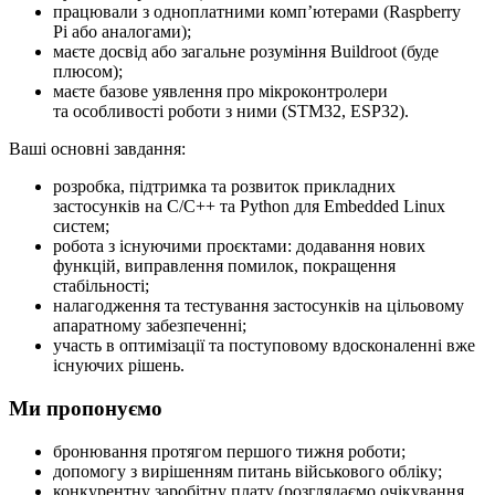
працювали з одноплатними компʼютерами (Raspberry
Pi або аналогами);
маєте досвід або загальне розуміння Buildroot (буде
плюсом);
маєте базове уявлення про мікроконтролери
та особливості роботи з ними (STM32, ESP32).
Ваші основні завдання:
розробка, підтримка та розвиток прикладних
застосунків на C/C++ та Python для Embedded Linux
систем;
робота з існуючими проєктами: додавання нових
функцій, виправлення помилок, покращення
стабільності;
налагодження та тестування застосунків на цільовому
апаратному забезпеченні;
участь в оптимізації та поступовому вдосконаленні вже
існуючих рішень.
Ми пропонуємо
бронювання протягом першого тижня роботи;
допомогу з вирішенням питань військового обліку;
конкурентну заробітну плату (розглядаємо очікування