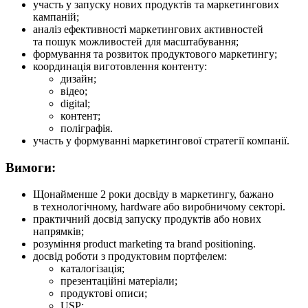
участь у запуску нових продуктів та маркетингових
кампаній;
аналіз ефективності маркетингових активностей
та пошук можливостей для масштабування;
формування та розвиток продуктового маркетингу;
координація виготовлення контенту:
дизайн;
відео;
digital;
контент;
поліграфія.
участь у формуванні маркетингової стратегії компанії.
Вимоги:
Щонайменше 2 роки досвіду в маркетингу, бажано
в технологічному, hardware або виробничому секторі.
практичний досвід запуску продуктів або нових
напрямків;
розуміння product marketing та brand positioning.
досвід роботи з продуктовим портфелем:
каталогізація;
презентаційні матеріали;
продуктові описи;
USP;