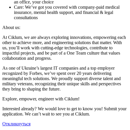
an office, your choice
Care: We’ve got you covered with company-paid medical
insurance, mental health support, and financial & legal
consultations
About us:
At Ciklum, we are always exploring innovations, empowering each
other to achieve more, and engineering solutions that matter. With
us, you’ll work with cutting-edge technologies, contribute to
impactful projects, and be part of a One Team culture that values
collaboration and progress.
As one of Ukraine’s largest IT companies and a top employer
recognized by Forbes, we’ve spent over 20 years delivering
meaningful tech solutions. We proudly support diverse talent and
military veterans, recognizing their unique skills and perspectives
they bring to shaping the future.
Explore, empower, engineer with Ciklum!
Interested already? We would love to get to know you! Submit your
application. We can’t wait to see you at Ciklum.
Откликнуться