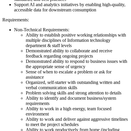
Support AI and analytics initiatives by enabling high-quality,
accessible data for downstream consumption
Requirements:
Non-Technical Requirements:
Ability to establish positive working relationships with
multiple disciplines of Information technology
department & staff levels
Demonstrated ability to collaborate and receive
feedback regarding ongoing projects
Demonstrated ability to respond to business issues with
the appropriate sense of urgency
Sense of when to escalate a problem or ask for
assistance
Organized, self-starter with outstanding written and
verbal communication skills
Problem solving skills and strong attention to details
Ability to identify and document business/system
requirements
Ability to work in a high energy, team focused
environment
Ability to work and deliver against aggressive timelines
to meet the project schedules
Ability to work productively from home (including