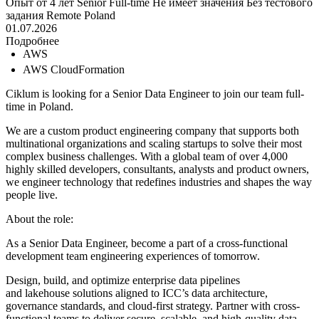
Опыт от 4 лет
Senior
Full-time
Не имеет значения
Без тестового
задания
Remote
Poland
01.07.2026
Подробнее
AWS
AWS CloudFormation
Ciklum is looking for a Senior Data Engineer to join our team full-
time in Poland.
We are a custom product engineering company that supports both
multinational organizations and scaling startups to solve their most
complex business challenges. With a global team of over 4,000
highly skilled developers, consultants, analysts and product owners,
we engineer technology that redefines industries and shapes the way
people live.
About the role:
As a Senior Data Engineer, become a part of a cross-functional
development team engineering experiences of tomorrow.
Design, build, and optimize enterprise data pipelines
and lakehouse solutions aligned to ICC’s data architecture,
governance standards, and cloud-first strategy. Partner with cross-
functional teams to deliver secure, scalable, and high-quality data