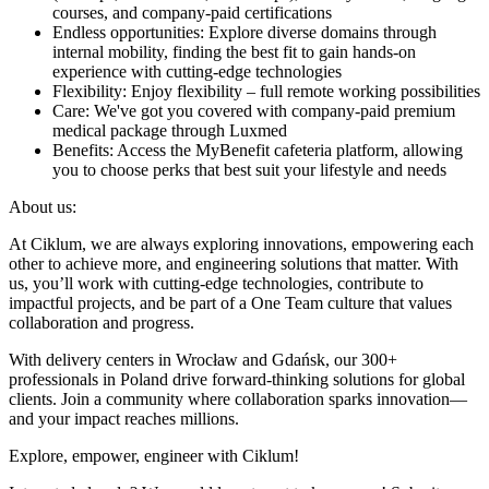
courses, and company-paid certifications
Endless opportunities: Explore diverse domains through
internal mobility, finding the best fit to gain hands-on
experience with cutting-edge technologies
Flexibility: Enjoy flexibility – full remote working possibilities
Care: We've got you covered with company-paid premium
medical package through Luxmed
Benefits: Access the MyBenefit cafeteria platform, allowing
you to choose perks that best suit your lifestyle and needs
About us:
At Ciklum, we are always exploring innovations, empowering each
other to achieve more, and engineering solutions that matter. With
us, you’ll work with cutting-edge technologies, contribute to
impactful projects, and be part of a One Team culture that values
collaboration and progress.
With delivery centers in Wrocław and Gdańsk, our 300+
professionals in Poland drive forward-thinking solutions for global
clients. Join a community where collaboration sparks innovation—
and your impact reaches millions.
Explore, empower, engineer with Ciklum!