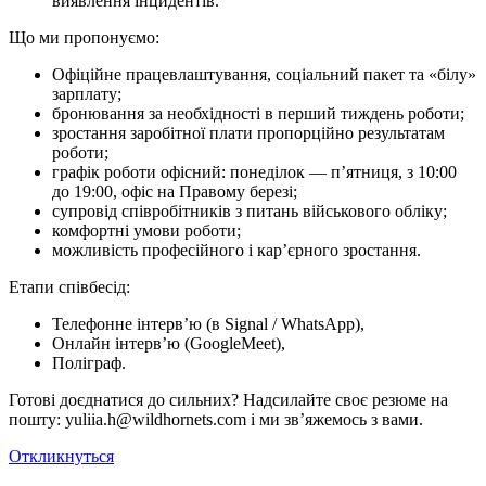
виявлення інцидентів.
Що ми про­по­ну­є­мо:
Офіційне працевлаштування, соціальний пакет та «білу»
зарплату;
бронювання за необхідності в перший тиждень роботи;
зростання заробітної плати пропорційно результатам
роботи;
графік роботи офісний: понеділок — п’ятниця, з 10:00
до 19:00, офіс на Правому березі;
супровід співробітників з питань військового обліку;
комфортні умови роботи;
можливість професійного і кар’єрного зростання.
Етапи співбесід:
Телефонне інтерв’ю (в Signal / WhatsApp),
Онлайн інтерв’ю (GoogleMeet),
Поліграф.
Готові доєднатися до сильних? Надсилайте своє резюме на
пошту: yuliia.h@wildhornets.com і ми звʼяжемось з вами.
Откликнуться