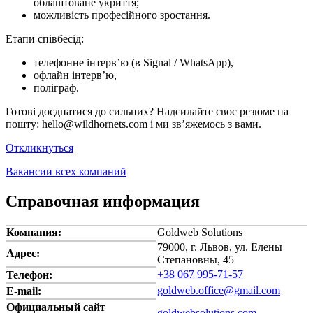
облаштоване укриття;
можливість професійного зростання.
Етапи співбесід:
телефонне інтерв’ю (в Signal / WhatsApp),
офлайн інтерв’ю,
поліграф.
Готові доєднатися до сильних? Надсилайте своє резюме на
пошту: hello@wildhornets.com і ми звʼяжемось з вами.
Откликнуться
Вакансии всех компаний
Справочная информация
Компания:
Goldweb Solutions
79000, г. Львов, ул. Елены
Адрес:
Степановны, 45
+38 067 995-71-57
Телефон:
goldweb.office@gmail.com
E-mail:
Официальный сайт
goldwebsolutions.com