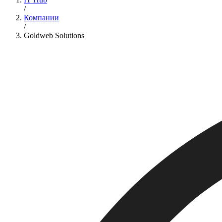
/
Компании
/
Goldweb Solutions