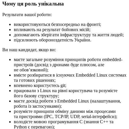
Чому ця роль унікальна
Результати вашої роботи:
використовуються безпосередньо на фронті;
впливають на результат бойових місій;
допомагають зберігати інфраструктуру та життя людей;
підсилюють обороноздатність України.
Ви наш кандидат, якщо ви:
маєте загальне розуміння принципів роботи embedded-
пристроїв (досвід з дронами буде плюсом, але
не обовʼязковий);
вмієте розбиратися в існуючих Embedded Linux системах
та готових рішеннях;
впевнено користуєтесь git;
працювали з Linux на рівні користувача та розумієте
його базову структуру;
маєте досвід роботи з Embedded Linux (налаштування,
робота із застосунками);
розумієте принципи обміну даними між процесами
та пристроями (IPC, TCP/IP, UDP, serial-інтерфейси);
володієте мовою програмування C (знання C++ та
Python є перевагою);