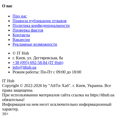
О нас
Про нас
Правила публикации отзывов
Политика конфиденциальности
Проверка фактов
Контакты
Вакансии
Рекламные возможности
© IT Hub
г. Киев, ул. Дегтяревская, 8а
+38 (095) 692-58-84 (IT Hub)
info@ithub.ua
Режим работы: Пн-Пт с 09:00 до 18:00
IT Hub
Copyright © 2022-2026 by "АйТи Хаб". г. Киев, Украина. Все
права защищены.
При использовании материалов сайта ссылка на https://ithub.ua
обязательна!
Информация на нем несет исключительно информационный
характер.
16+