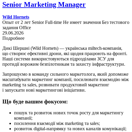
Senior Marketing Manager
Wild Hornets
Опыт от 2 лет
Senior
Full-time
Не имеет значения
Без тестового
задания
Office
29.06.2026
Подробнее
Дикі Шершні (Wild Hornets) — українська miltech-компанія,
що створює ефективні дрони, які щодня працюють на фронті.
Наші системи використовуються підрозділами ЗСУ для
протидії ворожим безпілотникам та захисту інфраструктури.
Запрошуємо в команду сильного маркетолога, який допоможе
масштабувати маркетинг компанії, посилювати взаємодію між
marketing та sales, розвивати продуктовий маркетинг
і запускати нові маркетингові ініціативи.
Що буде вашим фокусом:
пошук та розвиток нових точок росту для маркетингу
компанії;
посилення взаємодії між marketing та sales;
розвиток digital-напрямку та нових каналів комунікації;