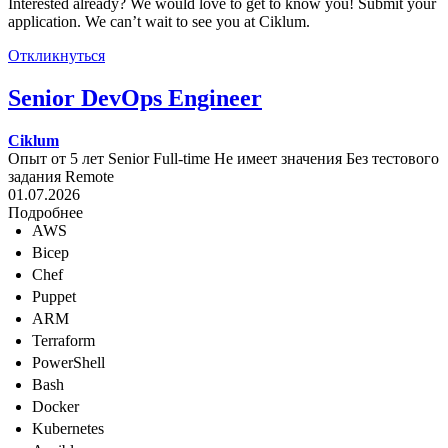
Interested already? We would love to get to know you! Submit your
application. We can’t wait to see you at Ciklum.
Откликнуться
Senior DevOps Engineer
Ciklum
Опыт от 5 лет
Senior
Full-time
Не имеет значения
Без тестового
задания
Remote
01.07.2026
Подробнее
AWS
Bicep
Chef
Puppet
ARM
Terraform
PowerShell
Bash
Docker
Kubernetes