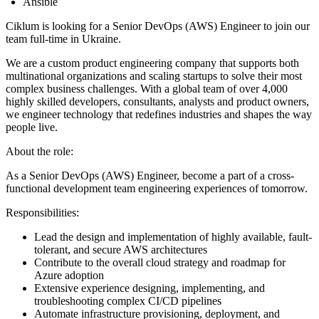
Ansible
Ciklum is looking for a Senior DevOps (AWS) Engineer to join our
team full-time in Ukraine.
We are a custom product engineering company that supports both
multinational organizations and scaling startups to solve their most
complex business challenges. With a global team of over 4,000
highly skilled developers, consultants, analysts and product owners,
we engineer technology that redefines industries and shapes the way
people live.
About the role:
As a Senior DevOps (AWS) Engineer, become a part of a cross-
functional development team engineering experiences of tomorrow.
Responsibilities:
Lead the design and implementation of highly available, fault-
tolerant, and secure AWS architectures
Contribute to the overall cloud strategy and roadmap for
Azure adoption
Extensive experience designing, implementing, and
troubleshooting complex CI/CD pipelines
Automate infrastructure provisioning, deployment, and