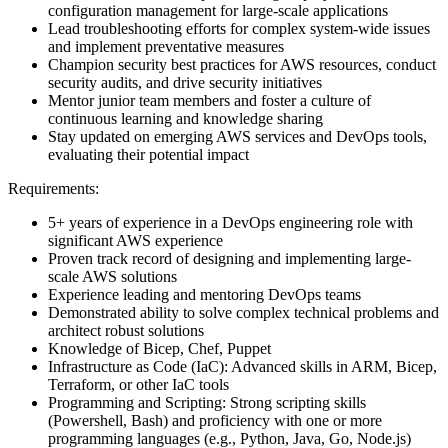
configuration management for large-scale applications
Lead troubleshooting efforts for complex system-wide issues
and implement preventative measures
Champion security best practices for AWS resources, conduct
security audits, and drive security initiatives
Mentor junior team members and foster a culture of
continuous learning and knowledge sharing
Stay updated on emerging AWS services and DevOps tools,
evaluating their potential impact
Requirements:
5+ years of experience in a DevOps engineering role with
significant AWS experience
Proven track record of designing and implementing large-
scale AWS solutions
Experience leading and mentoring DevOps teams
Demonstrated ability to solve complex technical problems and
architect robust solutions
Knowledge of Bicep, Chef, Puppet
Infrastructure as Code (IaC): Advanced skills in ARM, Bicep,
Terraform, or other IaC tools
Programming and Scripting: Strong scripting skills
(Powershell, Bash) and proficiency with one or more
programming languages (e.g., Python, Java, Go, Node.js)