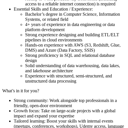
access to a reliable internet connection) is required
Essential Skills and Education / Experience:
Bachelor’s degree in Computer Science, Information
Systems, or related field
4+ years of experience in data engineering or data
platform development
Strong experience designing and building ETL/ELT
pipelines in cloud environments
Hands-on experience with AWS (S3, Redshift, Glue,
DMS) and Azure (Data Factory, SSIS)
Strong proficiency in SQL and relational database
design
Solid understanding of data warehousing, data lakes,
and lakehouse architecture
Experience with structured, semi-structured, and
unstructured data processing
What’s in it for you?
Strong community: Work alongside top professionals in a
friendly, open-door environment
Growth focus: Take on large-scale projects with a global
impact and expand your expertise
Tailored learning: Boost your skills with internal events
(meetups, conferences, workshops), Udemy access, language