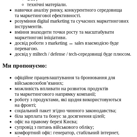
технічні матеріали.
навички аналізу ринку, конкурентного середовища
та маркетингової ефективності.
розуміння digital marketing та сучасних маркетингових
інструментів.
вміння знаходити точки росту та масштабувати
маркетингові ініціативи.
досвід роботи з marketing ↔ sales взаємодією буде
перевагою.
досвід у miltech / defense / tech-середовищі буде плюсом.
Ми пропонуємо:
офіційне працевлаштування та бронювання для
військовозобов’язаних;
можливість впливати на розвиток продуктів
та маркетингового напрямку компанії;
роботу з продуктами, які щодня використовуються
на фронті;
соціальний пакет згідно чинного законодавства;
біла зарплата та бонус за досягнення цілей;
офіс на правому березі Києва;
супровід з питань військового обліку;
комфортний офіс: генератор, стабільний інтернет,