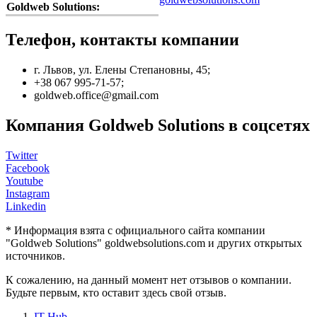
Goldweb Solutions:
Телефон, контакты компании
г. Львов, ул. Елены Степановны, 45;
+38 067 995-71-57;
goldweb.office@gmail.com
Компания Goldweb Solutions в соцсетях
Twitter
Facebook
Youtube
Instagram
Linkedin
* Информация взята с официального сайта компании
"Goldweb Solutions" goldwebsolutions.com и других открытых
источников.
К сожалению, на данный момент нет отзывов о компании.
Будьте первым, кто оставит здесь свой отзыв.
IT Hub