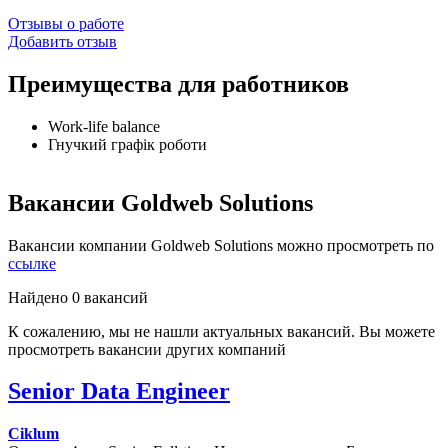
Отзывы о работе
Добавить отзыв
Преимущества для работников
Work-life balance
Гнучкий графік роботи
Вакансии Goldweb Solutions
Вакансии компании Goldweb Solutions можно просмотреть по
ссылке
Найдено 0 вакансий
К сожалению, мы не нашли актуальных вакансий. Вы можете
просмотреть вакансии других компаний
Senior Data Engineer
Ciklum