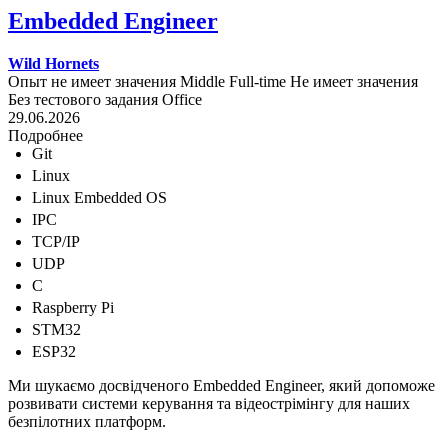
Embedded Engineer
Wild Hornets
Опыт не имеет значения
Middle
Full-time
Не имеет значения
Без тестового задания
Office
29.06.2026
Подробнее
Git
Linux
Linux Embedded OS
IPC
TCP/IP
UDP
C
Raspberry Pi
STM32
ESP32
Ми шукаємо досвідченого Embedded Engineer, який допоможе
розвивати системи керування та відеострімінгу для наших
безпілотних платформ.