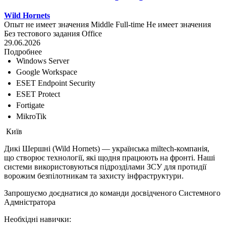
Wild Hornets
Опыт не имеет значения
Middle
Full-time
Не имеет значения
Без тестового задания
Office
29.06.2026
Подробнее
Windows Server
Google Workspace
ESET Endpoint Security
ESET Protect
Fortigate
MikroTik
Київ
Дикі Шершні (Wild Hornets) — українська miltech-компанія,
що створює технології, які щодня працюють на фронті. Наші
системи використовуються підрозділами ЗСУ для протидії
ворожим безпілотникам та захисту інфраструктури.
Запрошуємо доєднатися до команди досвідченого Системного
Адмністратора
Необхідні навички: