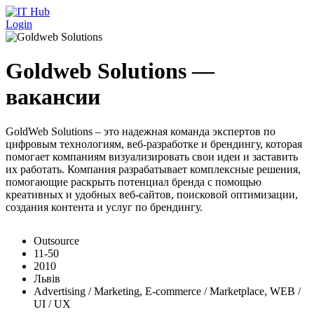
Перейти к основному содержанию
Login
Goldweb Solutions —
вакансии
GoldWeb Solutions – это надежная команда экспертов по
цифровым технологиям, веб-разработке и брендингу, которая
помогает компаниям визуализировать свои идеи и заставить
их работать. Компания разрабатывает комплексные решения,
помогающие раскрыть потенциал бренда с помощью
креативных и удобных веб-сайтов, поисковой оптимизации,
создания контента и услуг по брендингу.
Outsource
11-50
2010
Львів
Advertising / Marketing, E-commerce / Marketplace, WEB /
UI / UX