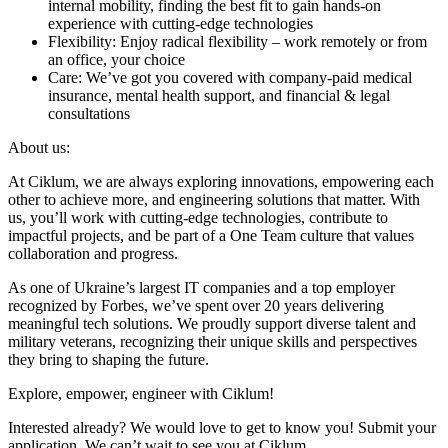
internal mobility, finding the best fit to gain hands-on
experience with cutting-edge technologies
Flexibility: Enjoy radical flexibility – work remotely or from
an office, your choice
Care: We’ve got you covered with company-paid medical
insurance, mental health support, and financial & legal
consultations
About us:
At Ciklum, we are always exploring innovations, empowering each
other to achieve more, and engineering solutions that matter. With
us, you’ll work with cutting-edge technologies, contribute to
impactful projects, and be part of a One Team culture that values
collaboration and progress.
As one of Ukraine’s largest IT companies and a top employer
recognized by Forbes, we’ve spent over 20 years delivering
meaningful tech solutions. We proudly support diverse talent and
military veterans, recognizing their unique skills and perspectives
they bring to shaping the future.
Explore, empower, engineer with Ciklum!
Interested already? We would love to get to know you! Submit your
application. We can’t wait to see you at Ciklum.