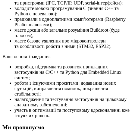
та пристроями (IPC, TCP/IP, UDP, serial-інтерфейси);
володієте мовою програмування C (знання C++ та
Python є перевагою);
працювали з одноплатними компʼютерами (Raspberry
Pi або аналогами);
маєте досвід або загальне розуміння Buildroot (буде
плюсом);
маєте базове уявлення про мікроконтролери
та особливості роботи з ними (STM32, ESP32).
Ваші основні завдання:
розробка, підтримка та розвиток прикладних
застосунків на C/C++ та Python для Embedded Linux
систем;
робота з існуючими проєктами: додавання нових
функцій, виправлення помилок, покращення
стабільності;
налагодження та тестування застосунків на цільовому
апаратному забезпеченні;
участь в оптимізації та поступовому вдосконаленні вже
існуючих рішень.
Ми пропонуємо