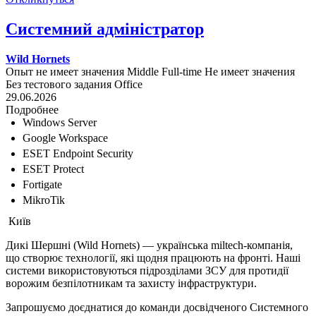
Системний адміністратор
Wild Hornets
Опыт не имеет значения
Middle
Full-time
Не имеет значения
Без тестового задания
Office
29.06.2026
Подробнее
Windows Server
Google Workspace
ESET Endpoint Security
ESET Protect
Fortigate
MikroTik
Київ
Дикі Шершні (Wild Hornets) — українська miltech-компанія,
що створює технології, які щодня працюють на фронті. Наші
системи використовуються підрозділами ЗСУ для протидії
ворожим безпілотникам та захисту інфраструктури.
Запрошуємо доєднатися до команди досвідченого Системного