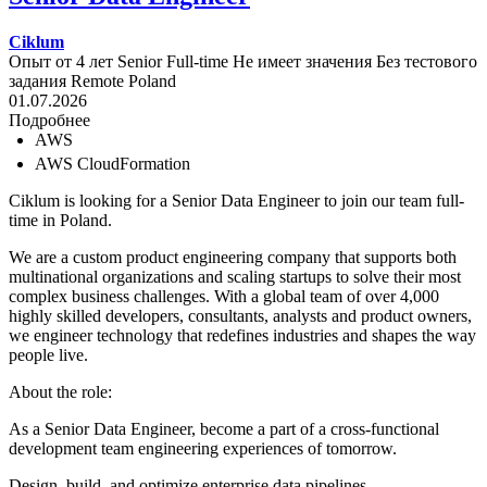
Ciklum
Опыт от 4 лет
Senior
Full-time
Не имеет значения
Без тестового
задания
Remote
Poland
01.07.2026
Подробнее
AWS
AWS CloudFormation
Ciklum is looking for a Senior Data Engineer to join our team full-
time in Poland.
We are a custom product engineering company that supports both
multinational organizations and scaling startups to solve their most
complex business challenges. With a global team of over 4,000
highly skilled developers, consultants, analysts and product owners,
we engineer technology that redefines industries and shapes the way
people live.
About the role:
As a Senior Data Engineer, become a part of a cross-functional
development team engineering experiences of tomorrow.
Design, build, and optimize enterprise data pipelines