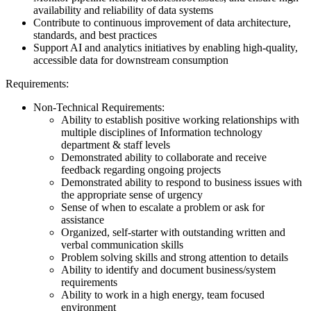
availability and reliability of data systems
Contribute to continuous improvement of data architecture,
standards, and best practices
Support AI and analytics initiatives by enabling high-quality,
accessible data for downstream consumption
Requirements:
Non-Technical Requirements:
Ability to establish positive working relationships with
multiple disciplines of Information technology
department & staff levels
Demonstrated ability to collaborate and receive
feedback regarding ongoing projects
Demonstrated ability to respond to business issues with
the appropriate sense of urgency
Sense of when to escalate a problem or ask for
assistance
Organized, self-starter with outstanding written and
verbal communication skills
Problem solving skills and strong attention to details
Ability to identify and document business/system
requirements
Ability to work in a high energy, team focused
environment