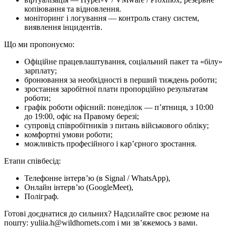
копіювання та відновлення.
моніторинг і логування — контроль стану систем,
виявлення інцидентів.
Що ми про­по­ну­є­мо:
Офіційне працевлаштування, соціальний пакет та «білу»
зарплату;
бронювання за необхідності в перший тиждень роботи;
зростання заробітної плати пропорційно результатам
роботи;
графік роботи офісний: понеділок — п’ятниця, з 10:00
до 19:00, офіс на Правому березі;
супровід співробітників з питань військового обліку;
комфортні умови роботи;
можливість професійного і кар’єрного зростання.
Етапи співбесід:
Телефонне інтерв’ю (в Signal / WhatsApp),
Онлайн інтерв’ю (GoogleMeet),
Поліграф.
Готові доєднатися до сильних? Надсилайте своє резюме на
пошту: yuliia.h@wildhornets.com і ми звʼяжемось з вами.