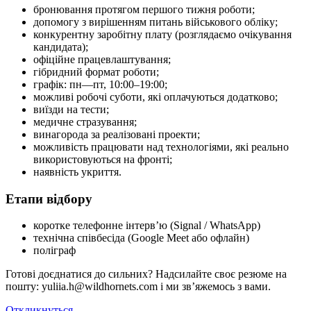
бронювання протягом першого тижня роботи;
допомогу з вирішенням питань військового обліку;
конкурентну заробітну плату (розглядаємо очікування
кандидата);
офіційне працевлаштування;
гібридний формат роботи;
графік: пн—пт, 10:00–19:00;
можливі робочі суботи, які оплачуються додатково;
виїзди на тести;
медичне стразування;
винагорода за реалізовані проекти;
можливість працювати над технологіями, які реально
використовуються на фронті;
наявність укриття.
Етапи відбору
коротке телефонне інтерв’ю (Signal / WhatsApp)
технічна співбесіда (Google Meet або офлайн)
поліграф
Готові доєднатися до сильних? Надсилайте своє резюме на
пошту: yuliia.h@wildhornets.com і ми звʼяжемось з вами.
Откликнуться