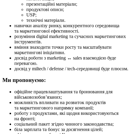
презентаційні матеріали;
продуктові описи;
USP;
технічні матеріали.
навички аналізу ринку, конкурентного середовища
та маркетингової ефективності.
розуміння digital marketing та сучасних маркетингових
інструментів.
вміння знаходити точки росту та масштабувати
маркетингові ініціативи.
досвід роботи з marketing ↔ sales взаємодією буде
перевагою.
досвід у miltech / defense / tech-середовищі буде плюсом.
Ми пропонуємо:
офіційне працевлаштування та бронювання для
військовозобов’язаних;
можливість впливати на розвиток продуктів
та маркетингового напрямку компанії;
роботу з продуктами, які щодня використовуються
на фронті;
соціальний пакет згідно чинного законодавства;
біла зарплата та бонус за досягнення цілей;