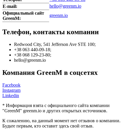
hello@greenm.io
E-mail:
Официальный сайт
greenm.io
GreenM:
Телефон, контакты компании
Redwood City, 541 Jefferson Ave STE 100;
+38 063 440-09-18;
+38 068 129-23-80;
hello@greenm.io
Компания GreenM в соцсетях
Facebook
Instagram
Linkedin
* Информация взята с официального сайта компании
"GreenM" greenm.io и других открытых источников.
К сожалению, на данный момент нет отзывов о компании.
Будьте первым, кто оставит здесь свой отзыв.