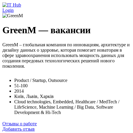
Перейти к основному содержанию
Login
GreenM — вакансии
GreenM – глобальная компания по инновациям, архитектуре и
дизайну данных о здоровье, которая помогает новаторам в
сфере здравоохранения использовать мощность данных для
создания передовых технологических решений нового
поколения.
Product / Startup, Outsource
51-100
2014
Київ, Львів, Харків
Cloud technologies, Embedded, Healthcare / MedTech /
LifeScience, Machine Learning / Big Data, Software
Development & Hi-Tech
Отзывы о работе
Добавить отзыв