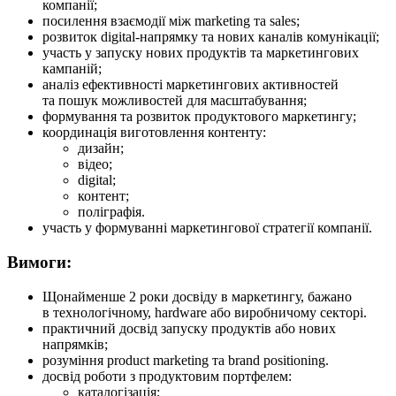
компанії;
посилення взаємодії між marketing та sales;
розвиток digital-напрямку та нових каналів комунікації;
участь у запуску нових продуктів та маркетингових
кампаній;
аналіз ефективності маркетингових активностей
та пошук можливостей для масштабування;
формування та розвиток продуктового маркетингу;
координація виготовлення контенту:
дизайн;
відео;
digital;
контент;
поліграфія.
участь у формуванні маркетингової стратегії компанії.
Вимоги:
Щонайменше 2 роки досвіду в маркетингу, бажано
в технологічному, hardware або виробничому секторі.
практичний досвід запуску продуктів або нових
напрямків;
розуміння product marketing та brand positioning.
досвід роботи з продуктовим портфелем:
каталогізація;