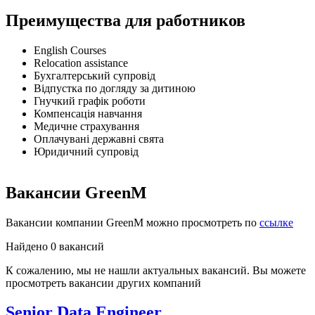
Преимущества для работников
English Courses
Relocation assistance
Бухгалтерський супровід
Відпустка по догляду за дитиною
Гнучкий графік роботи
Компенсація навчання
Медичне страхування
Оплачувані державні свята
Юридичний супровід
Вакансии GreenM
Вакансии компании GreenM можно просмотреть по
ссылке
Найдено 0 вакансий
К сожалению, мы не нашли актуальных вакансий. Вы можете
просмотреть вакансии других компаний
Senior Data Engineer