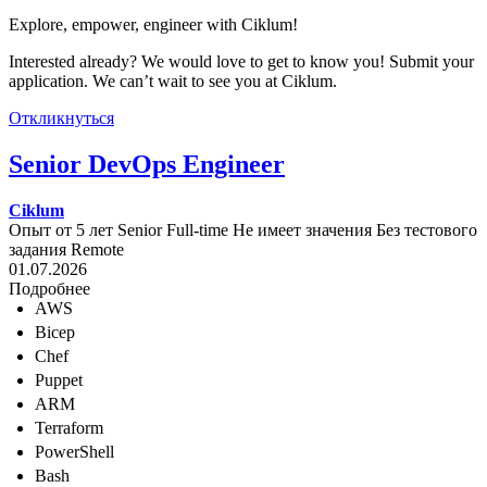
Explore, empower, engineer with Ciklum!
Interested already? We would love to get to know you! Submit your
application. We can’t wait to see you at Ciklum.
Откликнуться
Senior DevOps Engineer
Ciklum
Опыт от 5 лет
Senior
Full-time
Не имеет значения
Без тестового
задания
Remote
01.07.2026
Подробнее
AWS
Bicep
Chef
Puppet
ARM
Terraform
PowerShell
Bash