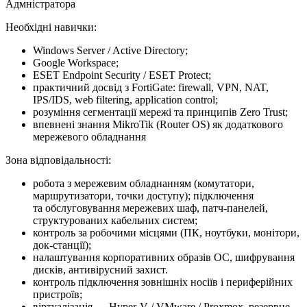
Адмністратора
Необхідні навички:
Windows Server / Active Directory;
Google Workspace;
ESET Endpoint Security / ESET Protect;
практичний досвід з FortiGate: firewall, VPN, NAT,
IPS/IDS, web filtering, application control;
розуміння сегментації мережі та принципів Zero Trust;
впевнені знання MikroTik (Router OS) як додаткового
мережевого обладнання
Зона відповідальності:
робота з мережевим обладнанням (комутатори,
маршрутизатори, точки доступу); підключення
та обслуговування мережевих шаф, патч-панелей,
структурованих кабельних систем;
контроль за робочими місцями (ПК, ноутбуки, монітори,
док-станції);
налаштування корпоративних образів ОС, шифрування
дисків, антивірусний захист.
контроль підключення зовнішніх носіїв і периферійних
пристроїв;
віртуалізація — Hyper-V / VMware / Proxmox, резервне