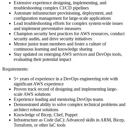
Extensive experience designing, implementing, and
troubleshooting complex CI/CD pipelines
Automate infrastructure provisioning, deployment, and
configuration management for large-scale applications
Lead troubleshooting efforts for complex system-wide issues
and implement preventative measures
Champion security best practices for AWS resources, conduct
security audits, and drive security initiatives
Mentor junior team members and foster a culture of
continuous learning and knowledge sharing
Stay updated on emerging AWS services and DevOps tools,
evaluating their potential impact
Requirements:
5+ years of experience in a DevOps engineering role with
significant AWS experience
Proven track record of designing and implementing large-
scale AWS solutions
Experience leading and mentoring DevOps teams
Demonstrated ability to solve complex technical problems and
architect robust solutions
Knowledge of Bicep, Chef, Puppet
Infrastructure as Code (IaC): Advanced skills in ARM, Bicep,
Terraform, or other IaC tools