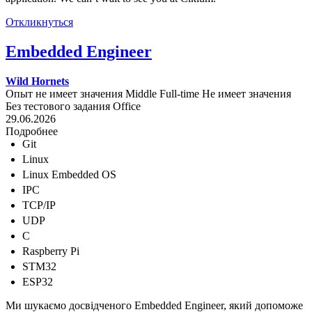
Откликнуться
Embedded Engineer
Wild Hornets
Опыт не имеет значения
Middle
Full-time
Не имеет значения
Без тестового задания
Office
29.06.2026
Подробнее
Git
Linux
Linux Embedded OS
IPC
TCP/IP
UDP
C
Raspberry Pi
STM32
ESP32
Ми шукаємо досвідченого Embedded Engineer, який допоможе