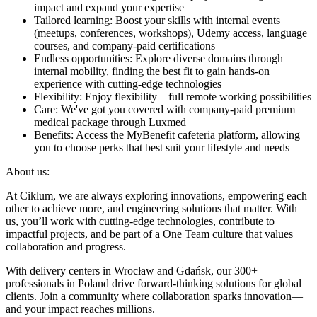
impact and expand your expertise
Tailored learning: Boost your skills with internal events
(meetups, conferences, workshops), Udemy access, language
courses, and company-paid certifications
Endless opportunities: Explore diverse domains through
internal mobility, finding the best fit to gain hands-on
experience with cutting-edge technologies
Flexibility: Enjoy flexibility – full remote working possibilities
Care: We've got you covered with company-paid premium
medical package through Luxmed
Benefits: Access the MyBenefit cafeteria platform, allowing
you to choose perks that best suit your lifestyle and needs
About us:
At Ciklum, we are always exploring innovations, empowering each
other to achieve more, and engineering solutions that matter. With
us, you’ll work with cutting-edge technologies, contribute to
impactful projects, and be part of a One Team culture that values
collaboration and progress.
With delivery centers in Wrocław and Gdańsk, our 300+
professionals in Poland drive forward-thinking solutions for global
clients. Join a community where collaboration sparks innovation—
and your impact reaches millions.