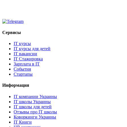
Сервисы
IT курсы
IT курсы для детей
IT вакансии
IT Стажировка
Зарплата в IT
События
Стартапы
Информация
IT компании Украины
IT школы Украины
IT школы для детей
Отзывы про IT школы
Коворкинги Украины
IT Книги