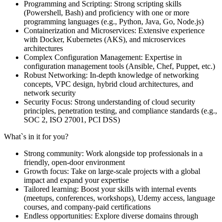
Programming and Scripting: Strong scripting skills
(Powershell, Bash) and proficiency with one or more
programming languages (e.g., Python, Java, Go, Node.js)
Containerization and Microservices: Extensive experience
with Docker, Kubernetes (AKS), and microservices
architectures
Complex Configuration Management: Expertise in
configuration management tools (Ansible, Chef, Puppet, etc.)
Robust Networking: In-depth knowledge of networking
concepts, VPC design, hybrid cloud architectures, and
network security
Security Focus: Strong understanding of cloud security
principles, penetration testing, and compliance standards (e.g.,
SOC 2, ISO 27001, PCI DSS)
What`s in it for you?
Strong community: Work alongside top professionals in a
friendly, open-door environment
Growth focus: Take on large-scale projects with a global
impact and expand your expertise
Tailored learning: Boost your skills with internal events
(meetups, conferences, workshops), Udemy access, language
courses, and company-paid certifications
Endless opportunities: Explore diverse domains through