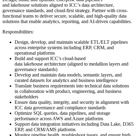
and lakehouse solutions aligned to ICC’s data architecture,
governance standards, and cloud-first strategy. Partner with cross-
functional teams to deliver secure, scalable, and high-quality data
solutions that enable analytics, reporting, and AI-driven capabilities.
Responsibilities:
Design, develop, and maintain scalable ETL/ELT pipelines
across enterprise systems including ERP, CRM, and
operational platforms
Build and support ICC’s cloud-based
data lakehouse architecture (aligned to medallion layers and
governance standards)
Develop and maintain data models, semantic layers, and
curated datasets for analytics and business intelligence
Translate business requirements into technical data solutions
in collaboration with product, engineering, and business
stakeholders
Ensure data quality, integrity, and security in alignment with
ICC data governance and compliance standards
Optimize SQL queries, data pipelines, and storage
performance across AWS and Azure platforms
Support data integration initiatives including Data Lake, D365
ERP, and CRM/AMS platforms
Monitor pipeline health, troubleshoot issues, and ensure high