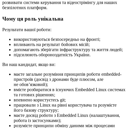
розвивати системи керування та відеострімінгу для наших
безпілотних платформ.
Чому ця роль унікальна
Результати вашої роботи:
використовуються безпосередньо на фронті;
впливають на результат бойових місій;
допомагають зберігати інфраструктуру та життя людей;
підсилюють обороноздатність України.
Ви наш кандидат, якщо ви:
маєте загальне розуміння принципів роботи embedded-
пристроїв (досвід з дронами буде плюсом, але
не обовʼязковий);
вмієте розбиратися в існуючих Embedded Linux системах
та готових рішеннях;
впевнено користуєтесь git;
працювали з Linux на рівні користувача та розумієте
його базову структуру;
маєте досвід роботи з Embedded Linux (налаштування,
робота із застосунками);
розумієте принципи обміну даними між процесами