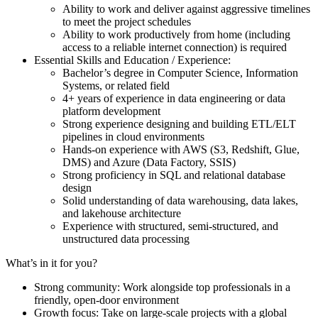
Ability to work and deliver against aggressive timelines
to meet the project schedules
Ability to work productively from home (including
access to a reliable internet connection) is required
Essential Skills and Education / Experience:
Bachelor’s degree in Computer Science, Information
Systems, or related field
4+ years of experience in data engineering or data
platform development
Strong experience designing and building ETL/ELT
pipelines in cloud environments
Hands-on experience with AWS (S3, Redshift, Glue,
DMS) and Azure (Data Factory, SSIS)
Strong proficiency in SQL and relational database
design
Solid understanding of data warehousing, data lakes,
and lakehouse architecture
Experience with structured, semi-structured, and
unstructured data processing
What’s in it for you?
Strong community: Work alongside top professionals in a
friendly, open-door environment
Growth focus: Take on large-scale projects with a global