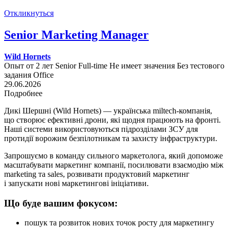
Откликнуться
Senior Marketing Manager
Wild Hornets
Опыт от 2 лет
Senior
Full-time
Не имеет значения
Без тестового
задания
Office
29.06.2026
Подробнее
Дикі Шершні (Wild Hornets) — українська miltech-компанія,
що створює ефективні дрони, які щодня працюють на фронті.
Наші системи використовуються підрозділами ЗСУ для
протидії ворожим безпілотникам та захисту інфраструктури.
Запрошуємо в команду сильного маркетолога, який допоможе
масштабувати маркетинг компанії, посилювати взаємодію між
marketing та sales, розвивати продуктовий маркетинг
і запускати нові маркетингові ініціативи.
Що буде вашим фокусом:
пошук та розвиток нових точок росту для маркетингу