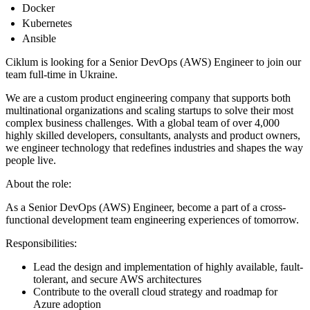
Docker
Kubernetes
Ansible
Ciklum is looking for a Senior DevOps (AWS) Engineer to join our
team full-time in Ukraine.
We are a custom product engineering company that supports both
multinational organizations and scaling startups to solve their most
complex business challenges. With a global team of over 4,000
highly skilled developers, consultants, analysts and product owners,
we engineer technology that redefines industries and shapes the way
people live.
About the role:
As a Senior DevOps (AWS) Engineer, become a part of a cross-
functional development team engineering experiences of tomorrow.
Responsibilities:
Lead the design and implementation of highly available, fault-
tolerant, and secure AWS architectures
Contribute to the overall cloud strategy and roadmap for
Azure adoption