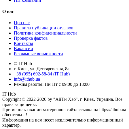
HR компании
О нас
Про нас
Правила публикации отзывов
Политика конфиденциальности
Проверка фактов
Контакты
Вакансии
Рекламные возможности
© IT Hub
г. Киев, ул. Дегтяревская, 8а
+38 (095) 692-58-84 (IT Hub)
info@ithub.ua
Режим работы: Пн-Пт с 09:00 до 18:00
IT Hub
Copyright © 2022-2026 by "АйТи Хаб". г. Киев, Украина. Все
права защищены.
При использовании материалов сайта ссылка на https://ithub.ua
обязательна!
Информация на нем несет исключительно информационный
характер.