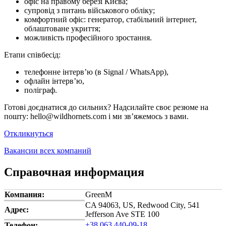
офіс на правому березі Києва;
супровід з питань військового обліку;
комфортний офіс: генератор, стабільний інтернет,
облаштоване укриття;
можливість професійного зростання.
Етапи співбесід:
телефонне інтерв’ю (в Signal / WhatsApp),
офлайн інтерв’ю,
поліграф.
Готові доєднатися до сильних? Надсилайте своє резюме на
пошту: hello@wildhornets.com і ми звʼяжемось з вами.
Откликнуться
Вакансии всех компаний
Справочная информация
Компания:
GreenM
CA 94063, US, Redwood City, 541
Адрес:
Jefferson Ave STE 100
+38 063 440-09-18
Телефон: