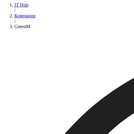
IT Hub
/
Компании
/
GreenM