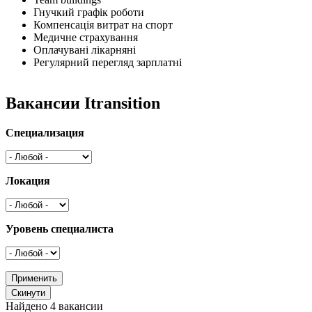
Гнучкий графік роботи
Компенсація витрат на спорт
Медичне страхування
Оплачувані лікарняні
Регулярний перегляд зарплатні
Вакансии Itransition
Специализация
Локация
Уровень специалиста
Найдено 4 вакансии