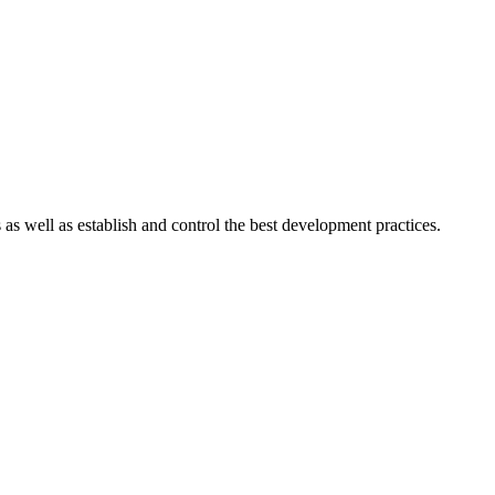
s well as establish and control the best development practices.