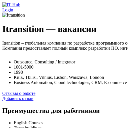
Перейти к основному содержанию
Login
Itransition — вакансии
Itransition – глобальная компания по разработке программног
Компания предоставляет полный комплекс разработки ПО, инте
Outsource, Consulting / Integrator
1001-5000
1998
Київ, Tbilisi, Vilnius, Lisbon, Warszawa, London
Business Automation, Cloud technologies, CRM, E-commerce 
Отзывы о работе
Добавить отзыв
Преимущества для работников
English Courses
Team buildings