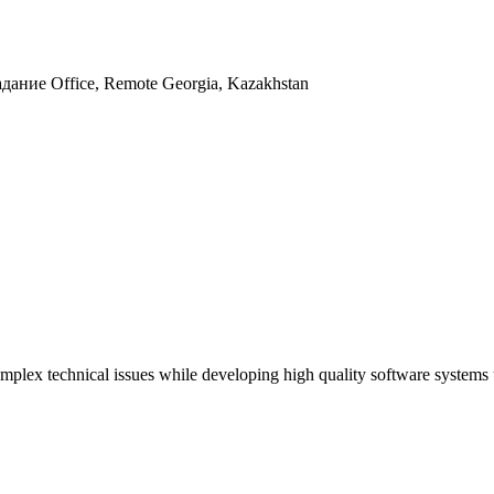
адание
Office, Remote
Georgia, Kazakhstan
complex technical issues while developing high quality software systems