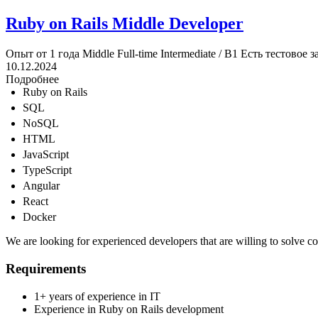
Ruby on Rails Middle Developer
Опыт от 1 года
Middle
Full-time
Intermediate / B1
Есть тестовое з
10.12.2024
Подробнее
Ruby on Rails
SQL
NoSQL
HTML
JavaScript
TypeScript
Angular
React
Docker
We are looking for experienced developers that are willing to solve 
Requirements
1+ years of experience in IT
Experience in Ruby on Rails development