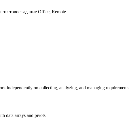
ь тестовое задание
Office, Remote
ork independently on collecting, analyzing, and managing requirements 
h data arrays and pivots