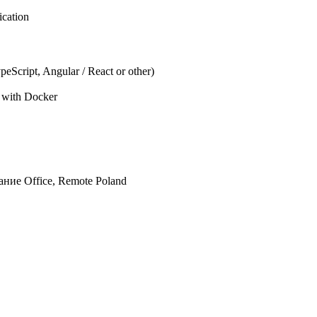
ication
eScript, Angular / React or other)
e with Docker
дание
Office, Remote
Poland