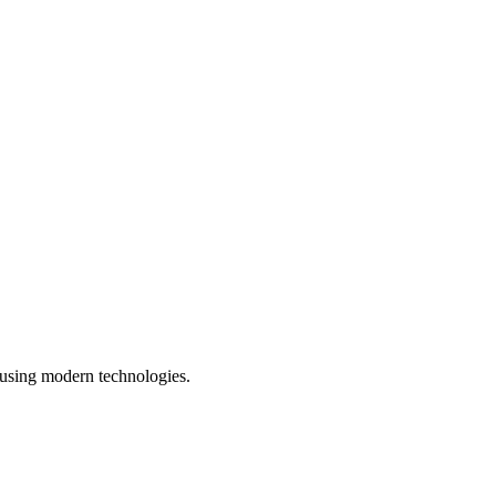
 using modern technologies.