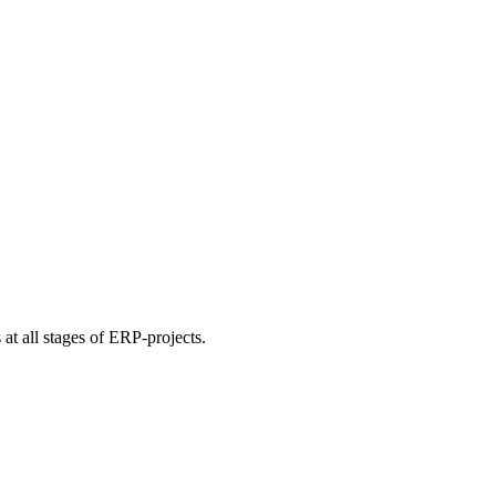
at all stages of ERP-projects.