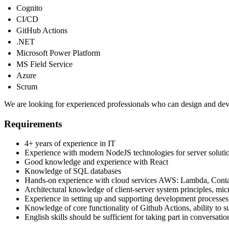
Cognito
CI/CD
GitHub Actions
.NET
Microsoft Power Platform
MS Field Service
Azure
Scrum
We are looking for experienced professionals who can design and devel
Requirements
4+ years of experience in IT
Experience with modern NodeJS technologies for server soluti
Good knowledge and experience with React
Knowledge of SQL databases
Hands-on experience with cloud services AWS: Lambda, Conta
Architectural knowledge of client-server system principles, micr
Experience in setting up and supporting development processes 
Knowledge of core functionality of Github Actions, ability to 
English skills should be sufficient for taking part in conversatio