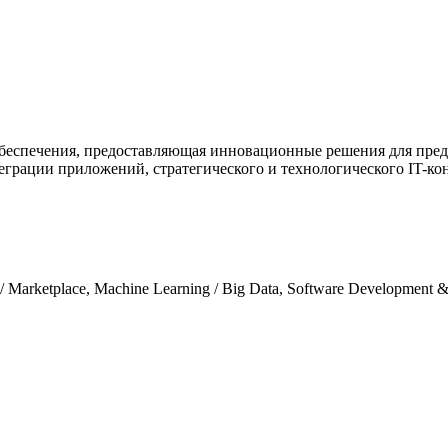
о обеспечения, предоставляющая инновационные решения для пред
грации приложений, стратегического и технологического IT-ко
/ Marketplace, Machine Learning / Big Data, Software Development 