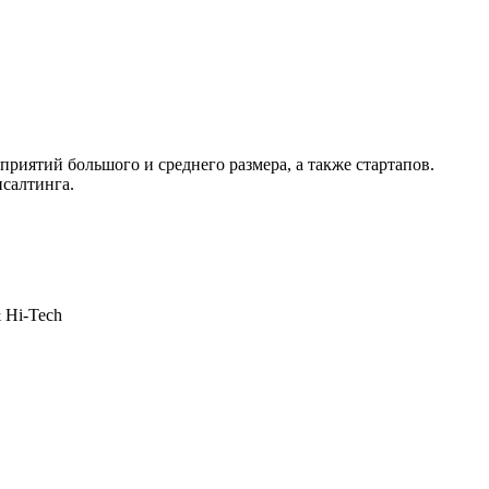
приятий большого и среднего размера, а также стартапов.
нсалтинга.
& Hi-Tech