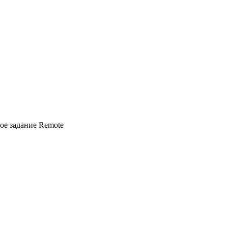
вое задание
Remote