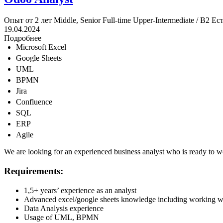
Опыт от 2 лет
Middle, Senior
Full-time
Upper-Intermediate / B2
Ест
19.04.2024
Подробнее
Microsoft Excel
Google Sheets
UML
BPMN
Jira
Confluence
SQL
ERP
Agile
We are looking for an experienced business analyst who is ready to w
Requirements:
1,5+ years’ experience as an analyst
Advanced excel/google sheets knowledge including working wit
Data Analysis experience
Usage of UML, BPMN