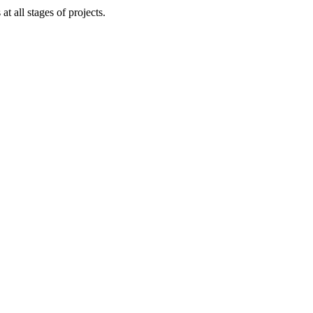
 all stages of projects.