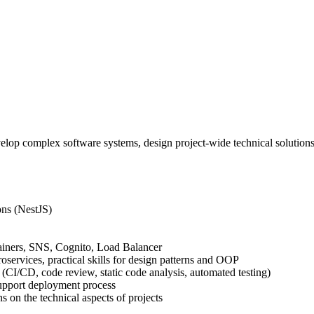
op complex software systems, design project-wide technical solutions a
ons (NestJS)
iners, SNS, Cognito, Load Balancer
oservices, practical skills for design patterns and OOP
(CI/CD, code review, static code analysis, automated testing)
support deployment process
ns on the technical aspects of projects