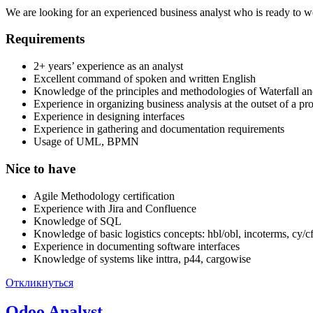
We are looking for an experienced business analyst who is ready to wo
Requirements
2+ years’ experience as an analyst
Excellent command of spoken and written English
Knowledge of the principles and methodologies of Waterfall an
Experience in organizing business analysis at the outset of a pro
Experience in designing interfaces
Experience in gathering and documentation requirements
Usage of UML, BPMN
Nice to have
Agile Methodology certification
Experience with Jira and Confluence
Knowledge of SQL
Knowledge of basic logistics concepts: hbl/obl, incoterms, cy/cfs
Experience in documenting software interfaces
Knowledge of systems like inttra, p44, cargowise
Откликнуться
Odoo Analyst