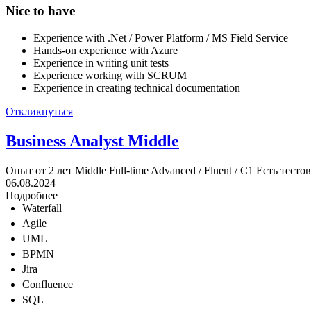
Nice to have
Experience with .Net / Power Platform / MS Field Service
Hands-on experience with Azure
Experience in writing unit tests
Experience working with SCRUM
Experience in creating technical documentation
Откликнуться
Business Analyst Middle
Опыт от 2 лет
Middle
Full-time
Advanced / Fluent / C1
Есть тесто
06.08.2024
Подробнее
Waterfall
Agile
UML
BPMN
Jira
Confluence
SQL