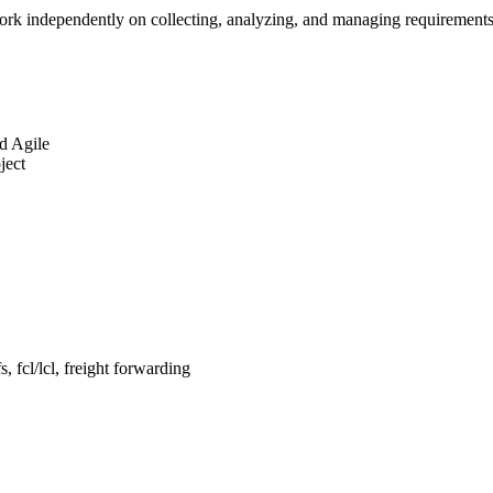
rk independently on collecting, analyzing, and managing requirements at
d Agile
ject
, fcl/lcl, freight forwarding