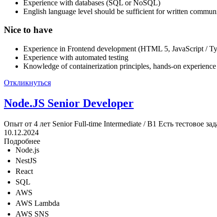
Experience with databases (SQL or NoSQL)
English language level should be sufficient for written commun
Nice to have
Experience in Frontend development (HTML 5, JavaScript / Typ
Experience with automated testing
Knowledge of containerization principles, hands-on experienc
Откликнуться
Node.JS Senior Developer
Опыт от 4 лет
Senior
Full-time
Intermediate / B1
Есть тестовое за
10.12.2024
Подробнее
Node.js
NestJS
React
SQL
AWS
AWS Lambda
AWS SNS