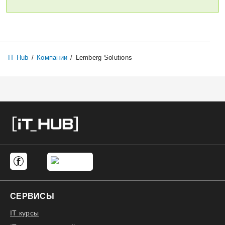
Откликнуться
IT Hub
/
Компании
/
Lemberg Solutions
СЕРВИСЫ
IT курсы