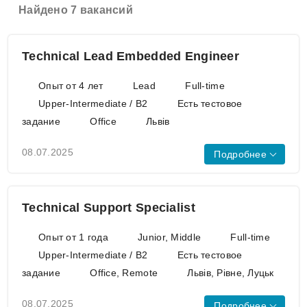
Найдено 7 вакансий
Technical Lead Embedded Engineer
Опыт от 4 лет
Lead
Full-time
Upper-Intermediate / B2
Есть тестовое
задание
Office
Львів
08.07.2025
Подробнее
UART
SPI
I2C
CAN
BLE
WiFi
GPS
GSM
Technical Support Specialist
Azure IoT Suite
AWS IoT Core
Опыт от 1 года
Junior, Middle
Full-time
C++
Python
Raspberry Pi
Upper-Intermediate / B2
Есть тестовое
NVIDIA Jetson Nano
задание
Office, Remote
Львів, Рівне, Луцьк
A candidate needs to have established
technical skills equivalent to those of a
08.07.2025
Подробнее