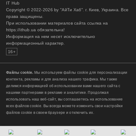
IT Hub
Copyright © 2022-2026 by "АйТи Хаб". г. Киев, Украина. Все
права защищены.
При использовании материалов сайта ссылка на
https://ithub.ua обязательна!
Информация на нем несет исключительно
информационный характер.
16+
Файлы cookie.
Мы используем файлы cookie для персонализации
контента, рекламы и для анализа нашего трафика. Мы также
делимся информацией об использовании вами нашего сайта с
нашими партнерами в рекламе и аналитике. Продолжая
использовать наш веб-сайт, вы соглашаетесь на использование
всех файлов cookie. Вы всегда можете изменить свои настройки
файлов cookie в своем браузере и отключить их.