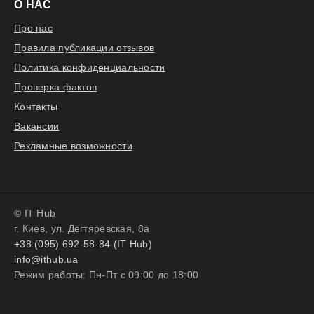
О НАС
Про нас
Правила публикации отзывов
Политика конфиденциальности
Проверка фактов
Контакты
Вакансии
Рекламные возможности
© IT Hub
г. Киев, ул. Дегтяревская, 8а
+38 (095) 692-58-84 (IT Hub)
info@ithub.ua
Режим работы: Пн-Пт с 09:00 до 18:00