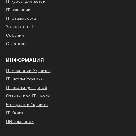
IT курсы для детей
IT вакансии
IT Стажировка
Зарплата в IT
События
Стартапы
ИНФОРМАЦИЯ
IT компании Украины
IT школы Украины
IT школы для детей
Отзывы про IT школы
Коворкинги Украины
IT Книги
HR компании