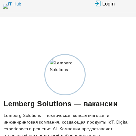
Перейти к
Login
основному
содержанию
Lemberg Solutions — вакансии
Lemberg Solutions – техническая консалтинговая и
инжиниринговая компания, создающая продукты IoT, Digital
experiences и решения AI. Компания предоставляет
отраслевой опыт и полный набор инженерных,