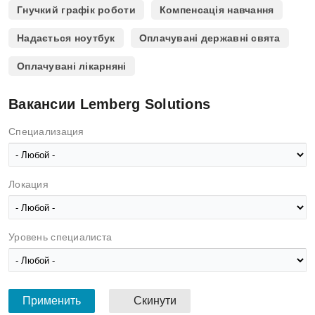
Гнучкий графік роботи
Компенсація навчання
Надається ноутбук
Оплачувані державні свята
Оплачувані лікарняні
Вакансии Lemberg Solutions
Специализация
Локация
Уровень специалиста