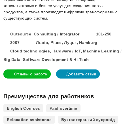
консалтинговых и бизнес услуг для создания новых
продуктов, а также производит цифровую трансформацию
существующих систем.
Outsource, Consulting / Integrator
101-250
2007
Львів, Рівне, Луцьк, Hamburg
Cloud technologies, Hardware / IoT, Machine Learning /
Big Data, Software Development & Hi-Tech
Отзывы о работе
Добавить отзыв
Преимущества для работников
English Courses
Paid overtime
Relocation assistance
Бухгалтерський супровід