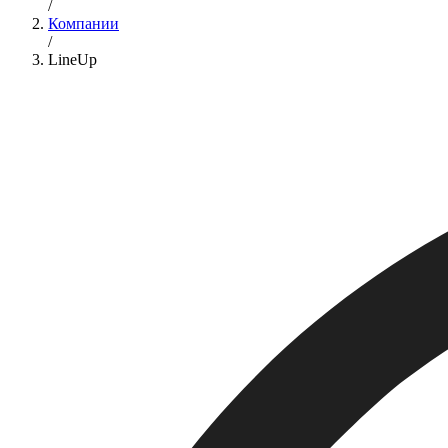
/
Компании
/
LineUp