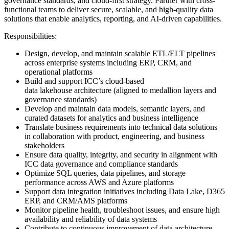
governance standards, and cloud-first strategy. Partner with cross-
functional teams to deliver secure, scalable, and high-quality data
solutions that enable analytics, reporting, and AI-driven capabilities.
Responsibilities:
Design, develop, and maintain scalable ETL/ELT pipelines
across enterprise systems including ERP, CRM, and
operational platforms
Build and support ICC’s cloud-based
data lakehouse architecture (aligned to medallion layers and
governance standards)
Develop and maintain data models, semantic layers, and
curated datasets for analytics and business intelligence
Translate business requirements into technical data solutions
in collaboration with product, engineering, and business
stakeholders
Ensure data quality, integrity, and security in alignment with
ICC data governance and compliance standards
Optimize SQL queries, data pipelines, and storage
performance across AWS and Azure platforms
Support data integration initiatives including Data Lake, D365
ERP, and CRM/AMS platforms
Monitor pipeline health, troubleshoot issues, and ensure high
availability and reliability of data systems
Contribute to continuous improvement of data architecture,