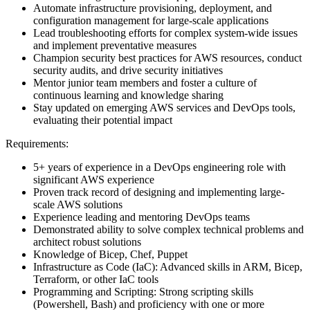
Automate infrastructure provisioning, deployment, and
configuration management for large-scale applications
Lead troubleshooting efforts for complex system-wide issues
and implement preventative measures
Champion security best practices for AWS resources, conduct
security audits, and drive security initiatives
Mentor junior team members and foster a culture of
continuous learning and knowledge sharing
Stay updated on emerging AWS services and DevOps tools,
evaluating their potential impact
Requirements:
5+ years of experience in a DevOps engineering role with
significant AWS experience
Proven track record of designing and implementing large-
scale AWS solutions
Experience leading and mentoring DevOps teams
Demonstrated ability to solve complex technical problems and
architect robust solutions
Knowledge of Bicep, Chef, Puppet
Infrastructure as Code (IaC): Advanced skills in ARM, Bicep,
Terraform, or other IaC tools
Programming and Scripting: Strong scripting skills
(Powershell, Bash) and proficiency with one or more