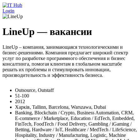
Перейти к основному содержанию
Login
LineUp — вакансии
LineUp – компания, занимающаяся технологическими и
бизнес-решениями. Компания предлагает широкий спектр
услуг по разработке программного обеспечения и бизнес
консалтинга, помогая клиентам в глобальном масштабе
решать их проблемы и стимулировать инновации,
производительность и эффективность бизнеса.
Outsource, Outstaff
51-100
2012
Харків, Tallinn, Barcelona, Warszawa, Dubai
Banking, Blockchain / Crypto, Business Automation, CRM,
E-commerce / Marketplace, Education / EdTech, Embedded,
FinTech, FoodTech / Food Delivery, Gambling / iGaming /
Betting, Hardware / IoT, Healthcare / MedTech / LifeScience,
Hospitality, Industry / Manufacturing, Logistic, Machine