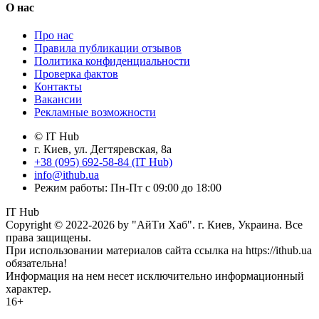
О нас
Про нас
Правила публикации отзывов
Политика конфиденциальности
Проверка фактов
Контакты
Вакансии
Рекламные возможности
© IT Hub
г. Киев, ул. Дегтяревская, 8а
+38 (095) 692-58-84 (IT Hub)
info@ithub.ua
Режим работы: Пн-Пт с 09:00 до 18:00
IT Hub
Copyright © 2022-2026 by "АйТи Хаб". г. Киев, Украина. Все
права защищены.
При использовании материалов сайта ссылка на https://ithub.ua
обязательна!
Информация на нем несет исключительно информационный
характер.
16+