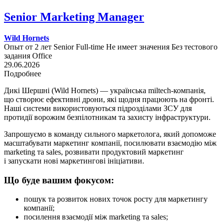
Senior Marketing Manager
Wild Hornets
Опыт от 2 лет
Senior
Full-time
Не имеет значения
Без тестового
задания
Office
29.06.2026
Подробнее
Дикі Шершні (Wild Hornets) — українська miltech-компанія,
що створює ефективні дрони, які щодня працюють на фронті.
Наші системи використовуються підрозділами ЗСУ для
протидії ворожим безпілотникам та захисту інфраструктури.
Запрошуємо в команду сильного маркетолога, який допоможе
масштабувати маркетинг компанії, посилювати взаємодію між
marketing та sales, розвивати продуктовий маркетинг
і запускати нові маркетингові ініціативи.
Що буде вашим фокусом:
пошук та розвиток нових точок росту для маркетингу
компанії;
посилення взаємодії між marketing та sales;