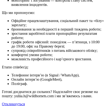
моніторинг і логування — контроль стану систем,
виявлення інцидентів.
Що ми про­по­ну­є­мо:
Офіційне працевлаштування, соціальний пакет та «білу»
зарплату;
бронювання за необхідності в перший тиждень роботи;
зростання заробітної плати пропорційно результатам
роботи;
графік роботи офісний: понеділок — п’ятниця, з 10:00
до 19:00, офіс на Правому березі;
супровід співробітників з питань військового обліку;
комфортні умови роботи;
можливість професійного і кар’єрного зростання.
Етапи співбесід:
Телефонне інтерв’ю (в Signal / WhatsApp),
Онлайн інтерв’ю (GoogleMeet),
Поліграф.
Готові доєднатися до сильних? Надсилайте своє резюме на
пошту: yuliia.h@wildhornets.com і ми звʼяжемось з вами.
Откликнуться