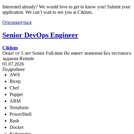
Interested already? We would love to get to know you! Submit your
application. We can’t wait to see you at Ciklum.
Откликнуться
Senior DevOps Engineer
Ciklum
Опыт от 5 лет
Senior
Full-time
Не имеет значения
Без тестового
задания
Remote
01.07.2026
Подробнее
AWS
Bicep
Chef
Puppet
ARM
Terraform
PowerShell
Bash
Docker
Kubernetes