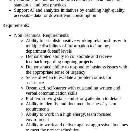
standards, and best practices
Support AI and analytics initiatives by enabling high-quality,
accessible data for downstream consumption
Requirements:
Non-Technical Requirements:
Ability to establish positive working relationships with
multiple disciplines of Information technology
department & staff levels
Demonstrated ability to collaborate and receive
feedback regarding ongoing projects
Demonstrated ability to respond to business issues with
the appropriate sense of urgency
Sense of when to escalate a problem or ask for
assistance
Organized, self-starter with outstanding written and
verbal communication skills
Problem solving skills and strong attention to details
Ability to identify and document business/system
requirements
Ability to work in a high energy, team focused
environment
Ability to work and deliver against aggressive timelines
to meet the project schedules