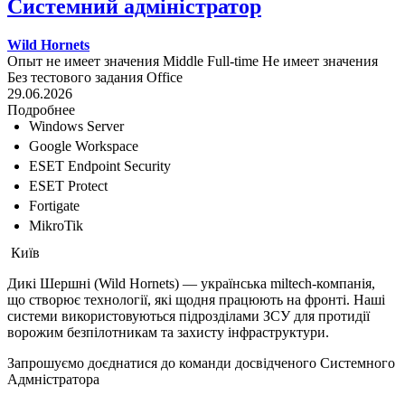
Системний адміністратор
Wild Hornets
Опыт не имеет значения
Middle
Full-time
Не имеет значения
Без тестового задания
Office
29.06.2026
Подробнее
Windows Server
Google Workspace
ESET Endpoint Security
ESET Protect
Fortigate
MikroTik
Київ
Дикі Шершні (Wild Hornets) — українська miltech-компанія,
що створює технології, які щодня працюють на фронті. Наші
системи використовуються підрозділами ЗСУ для протидії
ворожим безпілотникам та захисту інфраструктури.
Запрошуємо доєднатися до команди досвідченого Системного
Адмністратора