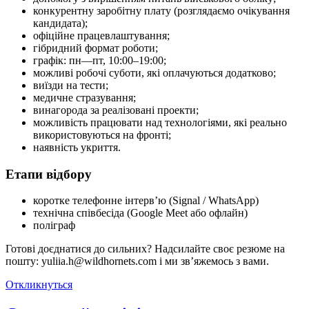
конкурентну заробітну плату (розглядаємо очікування
кандидата);
офіційне працевлаштування;
гібридний формат роботи;
графік: пн—пт, 10:00–19:00;
можливі робочі суботи, які оплачуються додатково;
виїзди на тести;
медичне стразування;
винагорода за реалізовані проекти;
можливість працювати над технологіями, які реально
використовуються на фронті;
наявність укриття.
Етапи відбору
коротке телефонне інтерв’ю (Signal / WhatsApp)
технічна співбесіда (Google Meet або офлайн)
поліграф
Готові доєднатися до сильних? Надсилайте своє резюме на
пошту: yuliia.h@wildhornets.com і ми звʼяжемось з вами.
Откликнуться