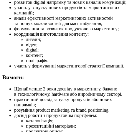
розвиток digital-напрямку та нових каналів комунікації;
участь у запуску нових продуктів та маркетингових
кампаній;
аналіз ефективності маркетингових активностей
та пошук можливостей для масштабування;
формування та розвиток продуктового маркетингу;
координація виготовлення контенту:
дизайн;
відео;
digital;
контент;
поліграфія.
участь у формуванні маркетингової стратегії компанії.
Вимоги:
Щонайменше 2 роки досвіду в маркетингу, бажано
в технологічному, hardware або виробничому секторі.
практичний досвід запуску продуктів або нових
напрямків;
розуміння product marketing та brand positioning.
досвід роботи з продуктовим портфелем:
каталогізація;
презентаційні матеріали;
продуктові описи;