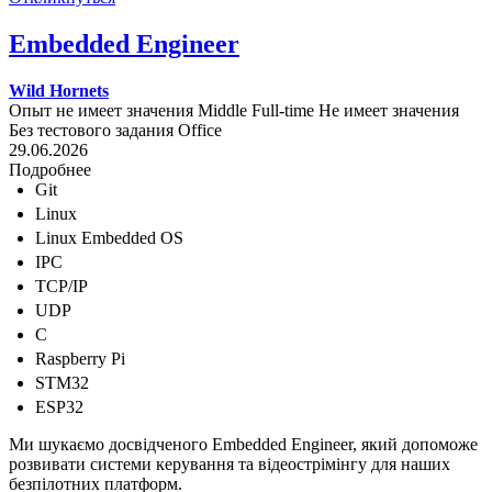
Embedded Engineer
Wild Hornets
Опыт не имеет значения
Middle
Full-time
Не имеет значения
Без тестового задания
Office
29.06.2026
Подробнее
Git
Linux
Linux Embedded OS
IPC
TCP/IP
UDP
C
Raspberry Pi
STM32
ESP32
Ми шукаємо досвідченого Embedded Engineer, який допоможе
розвивати системи керування та відеострімінгу для наших
безпілотних платформ.