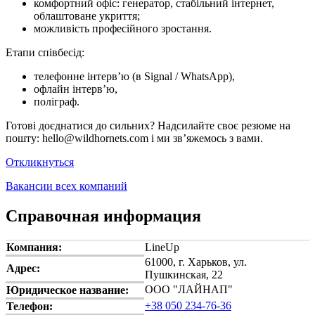
комфортний офіс: генератор, стабільний інтернет,
облаштоване укриття;
можливість професійного зростання.
Етапи співбесід:
телефонне інтерв’ю (в Signal / WhatsApp),
офлайн інтерв’ю,
поліграф.
Готові доєднатися до сильних? Надсилайте своє резюме на
пошту: hello@wildhornets.com і ми звʼяжемось з вами.
Откликнуться
Вакансии всех компаний
Справочная информация
Компания:
LineUp
61000, г. Харьков, ул.
Адрес:
Пушкинская, 22
ООО "ЛАЙНАП"
Юридическое название:
+38 050 234-76-36
Телефон: