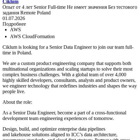
Ciklum
Опыт от 4 лет
Senior
Full-time
Не имеет значения
Без тестового
задания
Remote
Poland
01.07.2026
Подробнее
AWS
AWS CloudFormation
Ciklum is looking for a Senior Data Engineer to join our team full-
time in Poland.
We are a custom product engineering company that supports both
multinational organizations and scaling startups to solve their most
complex business challenges. With a global team of over 4,000
highly skilled developers, consultants, analysts and product owners,
we engineer technology that redefines industries and shapes the way
people live.
About the role:
As a Senior Data Engineer, become a part of a cross-functional
development team engineering experiences of tomorrow.
Design, build, and optimize enterprise data pipelines
and lakehouse solutions aligned to ICC’s data architecture,