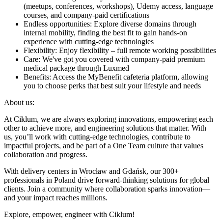
(meetups, conferences, workshops), Udemy access, language
courses, and company-paid certifications
Endless opportunities: Explore diverse domains through
internal mobility, finding the best fit to gain hands-on
experience with cutting-edge technologies
Flexibility: Enjoy flexibility – full remote working possibilities
Care: We've got you covered with company-paid premium
medical package through Luxmed
Benefits: Access the MyBenefit cafeteria platform, allowing
you to choose perks that best suit your lifestyle and needs
About us:
At Ciklum, we are always exploring innovations, empowering each
other to achieve more, and engineering solutions that matter. With
us, you’ll work with cutting-edge technologies, contribute to
impactful projects, and be part of a One Team culture that values
collaboration and progress.
With delivery centers in Wrocław and Gdańsk, our 300+
professionals in Poland drive forward-thinking solutions for global
clients. Join a community where collaboration sparks innovation—
and your impact reaches millions.
Explore, empower, engineer with Ciklum!