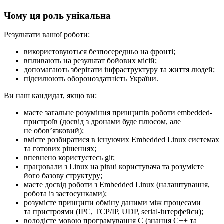
Чому ця роль унікальна
Результати вашої роботи:
використовуються безпосередньо на фронті;
впливають на результат бойових місій;
допомагають зберігати інфраструктуру та життя людей;
підсилюють обороноздатність України.
Ви наш кандидат, якщо ви:
маєте загальне розуміння принципів роботи embedded-
пристроїв (досвід з дронами буде плюсом, але
не обовʼязковий);
вмієте розбиратися в існуючих Embedded Linux системах
та готових рішеннях;
впевнено користуєтесь git;
працювали з Linux на рівні користувача та розумієте
його базову структуру;
маєте досвід роботи з Embedded Linux (налаштування,
робота із застосунками);
розумієте принципи обміну даними між процесами
та пристроями (IPC, TCP/IP, UDP, serial-інтерфейси);
володієте мовою програмування C (знання C++ та