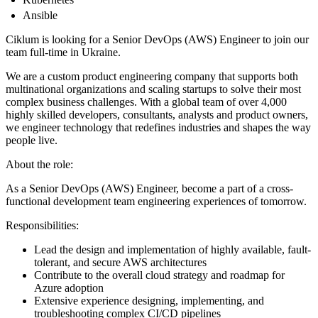
Ansible
Ciklum is looking for a Senior DevOps (AWS) Engineer to join our
team full-time in Ukraine.
We are a custom product engineering company that supports both
multinational organizations and scaling startups to solve their most
complex business challenges. With a global team of over 4,000
highly skilled developers, consultants, analysts and product owners,
we engineer technology that redefines industries and shapes the way
people live.
About the role:
As a Senior DevOps (AWS) Engineer, become a part of a cross-
functional development team engineering experiences of tomorrow.
Responsibilities:
Lead the design and implementation of highly available, fault-
tolerant, and secure AWS architectures
Contribute to the overall cloud strategy and roadmap for
Azure adoption
Extensive experience designing, implementing, and
troubleshooting complex CI/CD pipelines