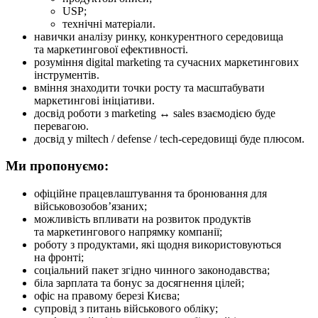
USP;
технічні матеріали.
навички аналізу ринку, конкурентного середовища
та маркетингової ефективності.
розуміння digital marketing та сучасних маркетингових
інструментів.
вміння знаходити точки росту та масштабувати
маркетингові ініціативи.
досвід роботи з marketing ↔ sales взаємодією буде
перевагою.
досвід у miltech / defense / tech-середовищі буде плюсом.
Ми пропонуємо:
офіційне працевлаштування та бронювання для
військовозобов’язаних;
можливість впливати на розвиток продуктів
та маркетингового напрямку компанії;
роботу з продуктами, які щодня використовуються
на фронті;
соціальний пакет згідно чинного законодавства;
біла зарплата та бонус за досягнення цілей;
офіс на правому березі Києва;
супровід з питань військового обліку;