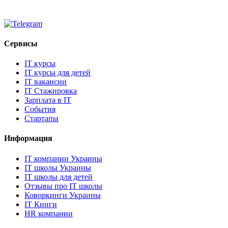
Сервисы
IT курсы
IT курсы для детей
IT вакансии
IT Стажировка
Зарплата в IT
События
Стартапы
Информация
IT компании Украины
IT школы Украины
IT школы для детей
Отзывы про IT школы
Коворкинги Украины
IT Книги
HR компании