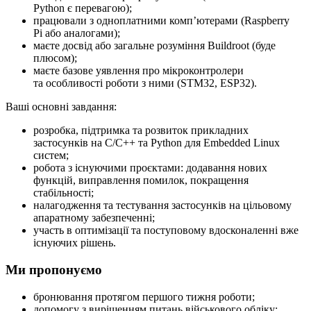
Python є перевагою);
працювали з одноплатними компʼютерами (Raspberry
Pi або аналогами);
маєте досвід або загальне розуміння Buildroot (буде
плюсом);
маєте базове уявлення про мікроконтролери
та особливості роботи з ними (STM32, ESP32).
Ваші основні завдання:
розробка, підтримка та розвиток прикладних
застосунків на C/C++ та Python для Embedded Linux
систем;
робота з існуючими проєктами: додавання нових
функцій, виправлення помилок, покращення
стабільності;
налагодження та тестування застосунків на цільовому
апаратному забезпеченні;
участь в оптимізації та поступовому вдосконаленні вже
існуючих рішень.
Ми пропонуємо
бронювання протягом першого тижня роботи;
допомогу з вирішенням питань військового обліку;