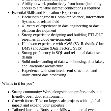
Ability to work productively from home (including
access to a reliable internet connection) is required
Essential Skills and Education / Experience:
Bachelor’s degree in Computer Science, Information
Systems, or related field
4+ years of experience in data engineering or data
platform development
Strong experience designing and building ETL/ELT
pipelines in cloud environments
Hands-on experience with AWS (S3, Redshift, Glue,
DMS) and Azure (Data Factory, SSIS)
Strong proficiency in SQL and relational database
design
Solid understanding of data warehousing, data lakes,
and lakehouse architecture
Experience with structured, semi-structured, and
unstructured data processing
What’s in it for you?
Strong community: Work alongside top professionals in a
friendly, open-door environment
Growth focus: Take on large-scale projects with a global
impact and expand your expertise
Tailored learning: Boost your skills with internal events