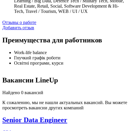
Learning / Big Data, Defence Tech / Military Tech, Mobile,
Real Estate, Retail, Social, Software Development & Hi-
Tech, Travel / Tourism, WEB / UI / UX
Отзывы о работе
Добавить отзыв
Преимущества для работников
Work-life balance
Гнучкий графік роботи
Освітні програми, курси
Вакансии LineUp
Найдено 0 вакансий
К сожалению, мы не нашли актуальных вакансий. Вы можете
просмотреть вакансии других компаний
Senior Data Engineer