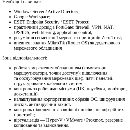
Необхідні навички:
Windows Server / Active Directory;
Google Workspace;
ESET Endpoint Security / ESET Protect;
практичний досвід з FortiGate: firewall, VPN, NAT,
IPS/IDS, web filtering, application control;
розуміння сегментації мережі та принципів Zero Trust;
впевнені знання MikroTik (Router OS) як додаткового
мережевого обладнання
Зона відповідальності:
робота з мережевим обладнанням (комутатори,
маршрутизатори, точки доступу); підключення
та обслуговування мережевих шаф, патч-панелей,
структурованих кабельних систем;
контроль за робочими місцями (ПК, ноутбуки, монітори,
док-станції);
налаштування корпоративних образів ОС, шифрування
дисків, антивірусний захист.
контроль підключення зовнішніх носіїв і периферійних
пристроїв;
віртуалізація — Hyper-V / VMware / Proxmox, резервне
копіювання та відновлення.