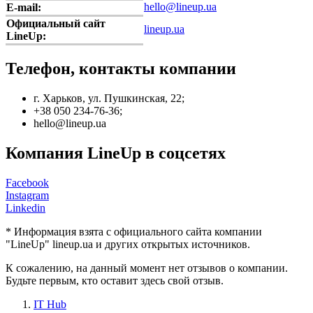
hello@lineup.ua
E-mail:
Официальный сайт
lineup.ua
LineUp:
Телефон, контакты компании
г. Харьков, ул. Пушкинская, 22;
+38 050 234-76-36;
hello@lineup.ua
Компания LineUp в соцсетях
Facebook
Instagram
Linkedin
* Информация взята с официального сайта компании
"LineUp" lineup.ua и других открытых источников.
К сожалению, на данный момент нет отзывов о компании.
Будьте первым, кто оставит здесь свой отзыв.
IT Hub