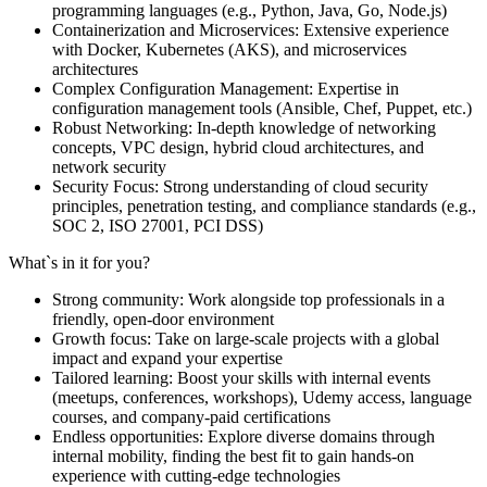
programming languages (e.g., Python, Java, Go, Node.js)
Containerization and Microservices: Extensive experience
with Docker, Kubernetes (AKS), and microservices
architectures
Complex Configuration Management: Expertise in
configuration management tools (Ansible, Chef, Puppet, etc.)
Robust Networking: In-depth knowledge of networking
concepts, VPC design, hybrid cloud architectures, and
network security
Security Focus: Strong understanding of cloud security
principles, penetration testing, and compliance standards (e.g.,
SOC 2, ISO 27001, PCI DSS)
What`s in it for you?
Strong community: Work alongside top professionals in a
friendly, open-door environment
Growth focus: Take on large-scale projects with a global
impact and expand your expertise
Tailored learning: Boost your skills with internal events
(meetups, conferences, workshops), Udemy access, language
courses, and company-paid certifications
Endless opportunities: Explore diverse domains through
internal mobility, finding the best fit to gain hands-on
experience with cutting-edge technologies