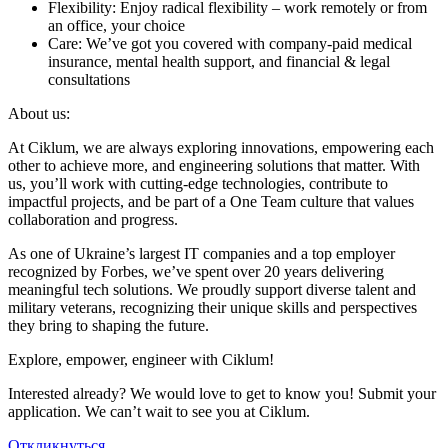
Flexibility: Enjoy radical flexibility – work remotely or from
an office, your choice
Care: We’ve got you covered with company-paid medical
insurance, mental health support, and financial & legal
consultations
About us:
At Ciklum, we are always exploring innovations, empowering each
other to achieve more, and engineering solutions that matter. With
us, you’ll work with cutting-edge technologies, contribute to
impactful projects, and be part of a One Team culture that values
collaboration and progress.
As one of Ukraine’s largest IT companies and a top employer
recognized by Forbes, we’ve spent over 20 years delivering
meaningful tech solutions. We proudly support diverse talent and
military veterans, recognizing their unique skills and perspectives
they bring to shaping the future.
Explore, empower, engineer with Ciklum!
Interested already? We would love to get to know you! Submit your
application. We can’t wait to see you at Ciklum.
Откликнуться