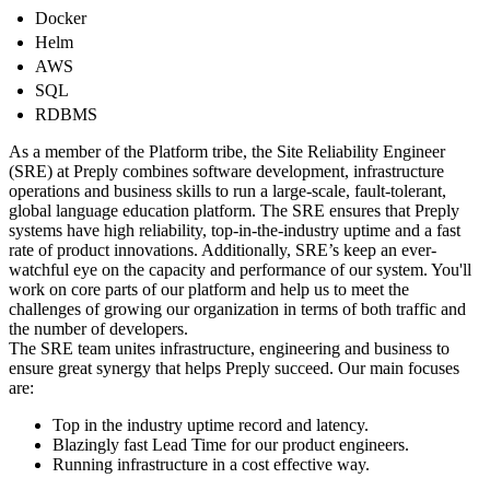
Docker
Helm
AWS
SQL
RDBMS
As a member of the Platform tribe, the Site Reliability Engineer
(SRE) at Preply combines software development, infrastructure
operations and business skills to run a large-scale, fault-tolerant,
global language education platform. The SRE ensures that Preply
systems have high reliability, top-in-the-industry uptime and a fast
rate of product innovations. Additionally, SRE’s keep an ever-
watchful eye on the capacity and performance of our system. You'll
work on core parts of our platform and help us to meet the
challenges of growing our organization in terms of both traffic and
the number of developers.
The SRE team unites infrastructure, engineering and business to
ensure great synergy that helps Preply succeed. Our main focuses
are:
Top in the industry uptime record and latency.
Blazingly fast Lead Time for our product engineers.
Running infrastructure in a cost effective way.