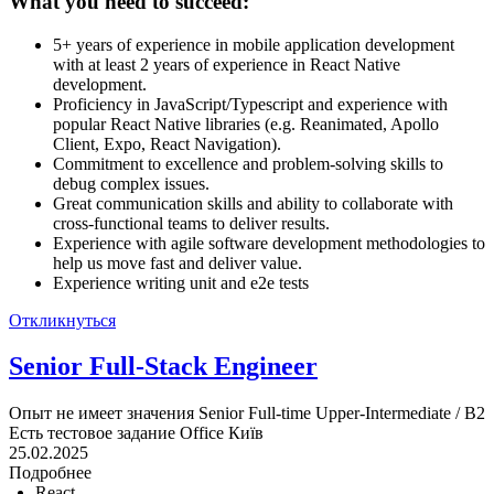
What you need to succeed:
5+ years of experience in mobile application development
with at least 2 years of experience in React Native
development.
Proficiency in JavaScript/Typescript and experience with
popular React Native libraries (e.g. Reanimated, Apollo
Client, Expo, React Navigation).
Commitment to excellence and problem-solving skills to
debug complex issues.
Great communication skills and ability to collaborate with
cross-functional teams to deliver results.
Experience with agile software development methodologies to
help us move fast and deliver value.
Experience writing unit and e2e tests
Откликнуться
Senior Full-Stack Engineer
Опыт не имеет значения
Senior
Full-time
Upper-Intermediate / B2
Есть тестовое задание
Office
Київ
25.02.2025
Подробнее
React