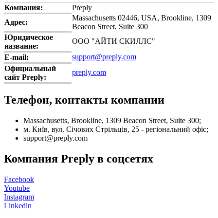
Компания:
Preply
Massachusetts 02446, USA, Brookline, 1309
Адрес:
Beacon Street, Suite 300
Юридическое
ООО "АЙТИ СКИЛЛС"
название:
support@preply.com
E-mail:
Официальный
preply.com
сайт Preply:
Телефон, контакты компании
Massachusetts, Brookline, 1309 Beacon Street, Suite 300;
м. Київ, вул. Січових Стрільців, 25 - регіональний офіс;
support@preply.com
Компания Preply в соцсетях
Facebook
Youtube
Instagram
Linkedin