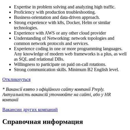
Expertise in problem solving and analyzing high traffic.
Proficiency with production troubleshooting.
Business-orientation and data-driven approach.
Strong experience with k8s, Docker, Helm or similar
technologies.
Experience with AWS or any other cloud provider
Understanding of Networking: network topologies and
common network protocols and services.
Experience coding in one or more programming languages.
Any knowledge of modern web frameworks is a plus, as well
as SQL and relational DBs.
Willingness to participate on paid on-call rotations.
Strong communication skills. Minimum B2 English level.
Откликнуться
* Вакансії взято з офіційного сайту компанії Preply.
Актуальність вакансій уточнюйте на сайті, або у HR
компанії
Вакансии других компаний
Справочная информация