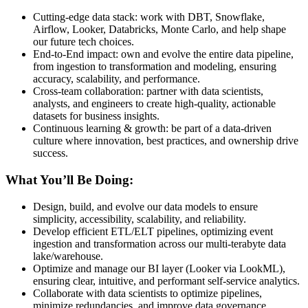
Cutting-edge data stack: work with DBT, Snowflake,
Airflow, Looker, Databricks, Monte Carlo, and help shape
our future tech choices.
End-to-End impact: own and evolve the entire data pipeline,
from ingestion to transformation and modeling, ensuring
accuracy, scalability, and performance.
Cross-team collaboration: partner with data scientists,
analysts, and engineers to create high-quality, actionable
datasets for business insights.
Continuous learning & growth: be part of a data-driven
culture where innovation, best practices, and ownership drive
success.
What You’ll Be Doing:
Design, build, and evolve our data models to ensure
simplicity, accessibility, scalability, and reliability.
Develop efficient ETL/ELT pipelines, optimizing event
ingestion and transformation across our multi-terabyte data
lake/warehouse.
Optimize and manage our BI layer (Looker via LookML),
ensuring clear, intuitive, and performant self-service analytics.
Collaborate with data scientists to optimize pipelines,
minimize redundancies, and improve data governance.