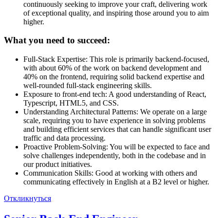
continuously seeking to improve your craft, delivering work
of exceptional quality, and inspiring those around you to aim
higher.
What you need to succeed:
Full-Stack Expertise: This role is primarily backend-focused,
with about 60% of the work on backend development and
40% on the frontend, requiring solid backend expertise and
well-rounded full-stack engineering skills.
Exposure to front-end tech: A good understanding of React,
Typescript, HTML5, and CSS.
Understanding Architectural Patterns: We operate on a large
scale, requiring you to have experience in solving problems
and building efficient services that can handle significant user
traffic and data processing.
Proactive Problem-Solving: You will be expected to face and
solve challenges independently, both in the codebase and in
our product initiatives.
Communication Skills: Good at working with others and
communicating effectively in English at a B2 level or higher.
Откликнуться