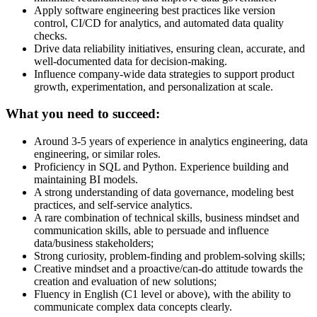
Apply software engineering best practices like version
control, CI/CD for analytics, and automated data quality
checks.
Drive data reliability initiatives, ensuring clean, accurate, and
well-documented data for decision-making.
Influence company-wide data strategies to support product
growth, experimentation, and personalization at scale.
What you need to succeed:
Around 3-5 years of experience in analytics engineering, data
engineering, or similar roles.
Proficiency in SQL and Python. Experience building and
maintaining BI models.
A strong understanding of data governance, modeling best
practices, and self-service analytics.
A rare combination of technical skills, business mindset and
communication skills, able to persuade and influence
data/business stakeholders;
Strong curiosity, problem-finding and problem-solving skills;
Creative mindset and a proactive/can-do attitude towards the
creation and evaluation of new solutions;
Fluency in English (C1 level or above), with the ability to
communicate complex data concepts clearly.