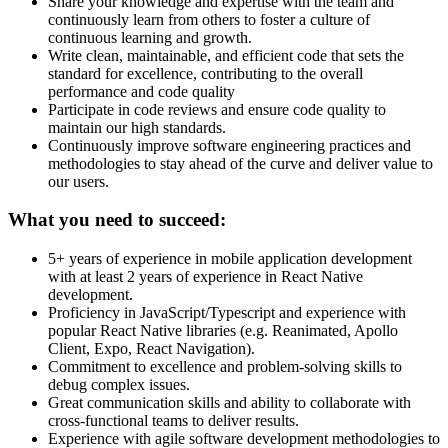
Share your knowledge and expertise with the team and
continuously learn from others to foster a culture of
continuous learning and growth.
Write clean, maintainable, and efficient code that sets the
standard for excellence, contributing to the overall
performance and code quality
Participate in code reviews and ensure code quality to
maintain our high standards.
Continuously improve software engineering practices and
methodologies to stay ahead of the curve and deliver value to
our users.
What you need to succeed:
5+ years of experience in mobile application development
with at least 2 years of experience in React Native
development.
Proficiency in JavaScript/Typescript and experience with
popular React Native libraries (e.g. Reanimated, Apollo
Client, Expo, React Navigation).
Commitment to excellence and problem-solving skills to
debug complex issues.
Great communication skills and ability to collaborate with
cross-functional teams to deliver results.
Experience with agile software development methodologies to