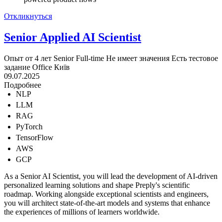
Откликнуться
Senior Applied AI Scientist
Опыт от 4 лет
Senior
Full-time
Не имеет значения
Есть тестовое
задание
Office
Київ
09.07.2025
Подробнее
NLP
LLM
RAG
PyTorch
TensorFlow
AWS
GCP
As a Senior AI Scientist, you will lead the development of AI-driven
personalized learning solutions and shape Preply's scientific
roadmap. Working alongside exceptional scientists and engineers,
you will architect state-of-the-art models and systems that enhance
the experiences of millions of learners worldwide.