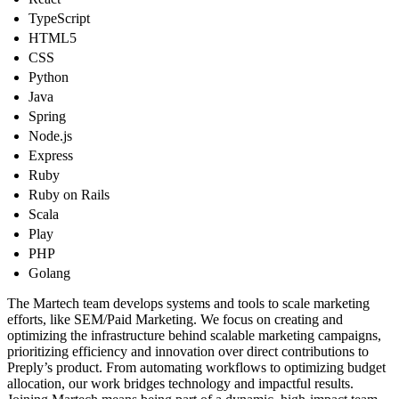
TypeScript
HTML5
CSS
Python
Java
Spring
Node.js
Express
Ruby
Ruby on Rails
Scala
Play
PHP
Golang
The Martech team develops systems and tools to scale marketing
efforts, like SEM/Paid Marketing. We focus on creating and
optimizing the infrastructure behind scalable marketing campaigns,
prioritizing efficiency and innovation over direct contributions to
Preply’s product. From automating workflows to optimizing budget
allocation, our work bridges technology and impactful results.