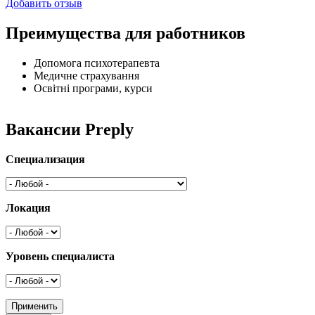
Добавить отзыв
Преимущества для работников
Допомога психотерапевта
Медичне страхування
Освітні програми, курси
Вакансии Preply
Специализация
Локация
Уровень специалиста