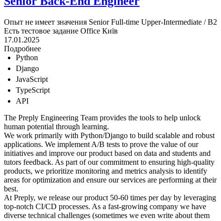
Senior Back-End Engineer
Опыт не имеет значения
Senior
Full-time
Upper-Intermediate / B2
Есть тестовое задание
Office
Київ
17.01.2025
Подробнее
Python
Django
JavaScript
TypeScript
API
The Preply Engineering Team provides the tools to help unlock
human potential through learning.
We work primarily with Python/Django to build scalable and robust
applications. We implement A/B tests to prove the value of our
initiatives and improve our product based on data and students and
tutors feedback. As part of our commitment to ensuring high-quality
products, we prioritize monitoring and metrics analysis to identify
areas for optimization and ensure our services are performing at their
best.
At Preply, we release our product 50-60 times per day by leveraging
top-notch CI/CD processes. As a fast-growing company we have
diverse technical challenges (sometimes we even write about them