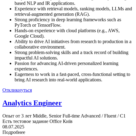
based NLP and IR applications.
Experience with retrieval models, ranking models, LLMs and
retrieval-augmented generation (RAG).
Strong proficiency in deep learning frameworks such as
PyTorch or TensorFlow.
Hands-on experience with cloud platforms (e.g., AWS,
Google Cloud).
Ability to drive AI initiatives from research to production in a
collaborative environment.
Strong problem-solving skills and a track record of building
impactful AI solutions.
Passion for advancing AI-driven personalized learning
experiences.
Eagerness to work in a fast-paced, cross-functional setting to
bring AI research into real-world applications.
Откликнуться
Analytics Engineer
Опыт от 3 лет
Middle, Senior
Full-time
Advanced / Fluent / C1
Есть тестовое задание
Office
Київ
08.07.2025
Подробнее