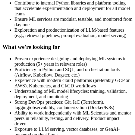
Contribute to internal Python libraries and platform tooling
that accelerate experimentation and deployment for all model
teams
Ensure ML services are modular, testable, and monitored from
day one
Exploration and productionization of LLM-based features
(e.g., retrieval pipelines, prompt evaluation, model serving)
What we’re looking for
Proven experience designing and deploying ML systems in
production (5+ years in relevant roles)
Proficiency in Python and SQL, and orchestration tools
(Airflow, Kubeflow, Dagster, etc.)
Experience with modern cloud platforms (preferably GCP or
AWS), Kubernetes, and CI/CD workflows
Understanding of ML model lifecycles: training, validation,
deployment, and monitoring
Strong DevOps practices: Git, IaC (Terraform),
logging/observability, containerization (Docker/K8s)
Ability to work independently with ML Scientists and mentor
peers in reliability, testing, and delivery. Product impact
driven.
Exposure to LLM serving, vector databases, or GenAI-
powered product flows