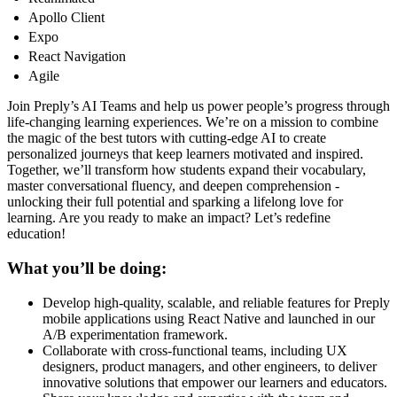
Apollo Client
Expo
React Navigation
Agile
Join Preply’s AI Teams and help us power people’s progress through
life-changing learning experiences. We’re on a mission to combine
the magic of the best tutors with cutting-edge AI to create
personalized journeys that keep learners motivated and inspired.
Together, we’ll transform how students expand their vocabulary,
master conversational fluency, and deepen comprehension -
unlocking their full potential and sparking a lifelong love for
learning. Are you ready to make an impact? Let’s redefine
education!
What you’ll be doing:
Develop high-quality, scalable, and reliable features for Preply
mobile applications using React Native and launched in our
A/B experimentation framework.
Collaborate with cross-functional teams, including UX
designers, product managers, and other engineers, to deliver
innovative solutions that empower our learners and educators.