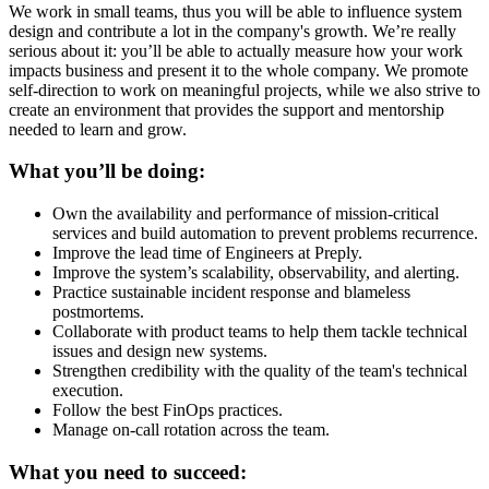
We work in small teams, thus you will be able to influence system
design and contribute a lot in the company's growth. We’re really
serious about it: you’ll be able to actually measure how your work
impacts business and present it to the whole company. We promote
self-direction to work on meaningful projects, while we also strive to
create an environment that provides the support and mentorship
needed to learn and grow.
What you’ll be doing:
Own the availability and performance of mission-critical
services and build automation to prevent problems recurrence.
Improve the lead time of Engineers at Preply.
Improve the system’s scalability, observability, and alerting.
Practice sustainable incident response and blameless
postmortems.
Collaborate with product teams to help them tackle technical
issues and design new systems.
Strengthen credibility with the quality of the team's technical
execution.
Follow the best FinOps practices.
Manage on-call rotation across the team.
What you need to succeed: