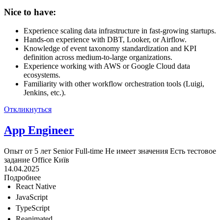
Nice to have:
Experience scaling data infrastructure in fast-growing startups.
Hands-on experience with DBT, Looker, or Airflow.
Knowledge of event taxonomy standardization and KPI
definition across medium-to-large organizations.
Experience working with AWS or Google Cloud data
ecosystems.
Familiarity with other workflow orchestration tools (Luigi,
Jenkins, etc.).
Откликнуться
App Engineer
Опыт от 5 лет
Senior
Full-time
Не имеет значения
Есть тестовое
задание
Office
Київ
14.04.2025
Подробнее
React Native
JavaScript
TypeScript
Reanimated