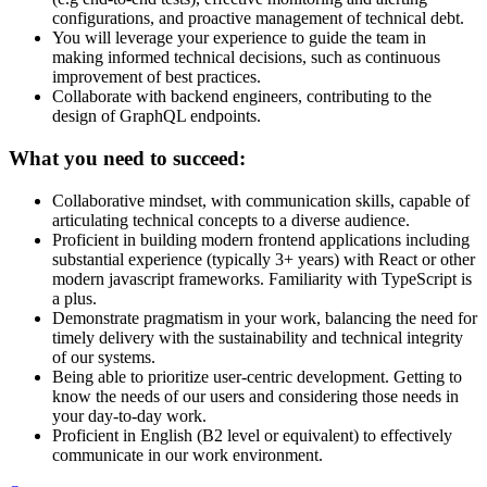
configurations, and proactive management of technical debt.
You will leverage your experience to guide the team in
making informed technical decisions, such as continuous
improvement of best practices.
Collaborate with backend engineers, contributing to the
design of GraphQL endpoints.
What you need to succeed:
Collaborative mindset, with communication skills, capable of
articulating technical concepts to a diverse audience.
Proficient in building modern frontend applications including
substantial experience (typically 3+ years) with React or other
modern javascript frameworks. Familiarity with TypeScript is
a plus.
Demonstrate pragmatism in your work, balancing the need for
timely delivery with the sustainability and technical integrity
of our systems.
Being able to prioritize user-centric development. Getting to
know the needs of our users and considering those needs in
your day-to-day work.
Proficient in English (B2 level or equivalent) to effectively
communicate in our work environment.