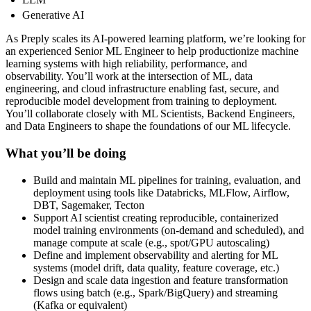
Generative AI
As Preply scales its AI-powered learning platform, we’re looking for
an experienced Senior ML Engineer to help productionize machine
learning systems with high reliability, performance, and
observability. You’ll work at the intersection of ML, data
engineering, and cloud infrastructure enabling fast, secure, and
reproducible model development from training to deployment.
You’ll collaborate closely with ML Scientists, Backend Engineers,
and Data Engineers to shape the foundations of our ML lifecycle.
What you’ll be doing
Build and maintain ML pipelines for training, evaluation, and
deployment using tools like Databricks, MLFlow, Airflow,
DBT, Sagemaker, Tecton
Support AI scientist creating reproducible, containerized
model training environments (on-demand and scheduled), and
manage compute at scale (e.g., spot/GPU autoscaling)
Define and implement observability and alerting for ML
systems (model drift, data quality, feature coverage, etc.)
Design and scale data ingestion and feature transformation
flows using batch (e.g., Spark/BigQuery) and streaming
(Kafka or equivalent)