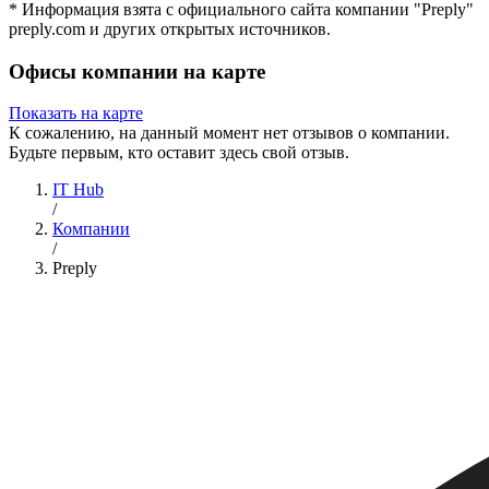
* Информация взята с официального сайта компании "Preply"
preply.com и других открытых источников.
Офисы компании на карте
Показать на карте
К сожалению, на данный момент нет отзывов о компании.
Будьте первым, кто оставит здесь свой отзыв.
IT Hub
/
Компании
/
Preply