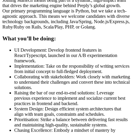
Joining Martech means being part of a dynamic, high-impact team
that drives the marketing engine behind Preply’s global growth.
Our primary programming language is Python, but we take a tech-
agnostic approach. This means we welcome candidates with diverse
technology backgrounds, including Java/Spring, Node.js/Express.js,
Ruby/Ruby on Rails, Scala/Play, PHP, or Golang.
What you’ll be doing:
UI Development: Develop frontend features in
React/Typescript, launched in our A/B experimentation
framework.
Implementation: Take on the responsibility of writing services
from initial concept to full-fledged deployment.
Collaborating with stakeholders: Work closely with marketing
to understand their challenges and convert these into technical
solutions.
Raising the bar of our end-to-end solutions: Leverage
previous experience to implement and socialize current best
practices in frontend and backend.
System Design: Design efficient system architectures that
align with team goals, constraints and schedules.
Prioritisation: Strike a balance between delivering fast results
and maintaining high-quality, sustainable systems.
Chasing Excellence: Embody a mindset of mastery by