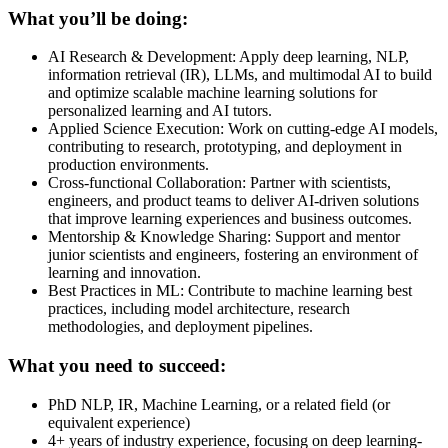
What you’ll be doing:
AI Research & Development: Apply deep learning, NLP,
information retrieval (IR), LLMs, and multimodal AI to build
and optimize scalable machine learning solutions for
personalized learning and AI tutors.
Applied Science Execution: Work on cutting-edge AI models,
contributing to research, prototyping, and deployment in
production environments.
Cross-functional Collaboration: Partner with scientists,
engineers, and product teams to deliver AI-driven solutions
that improve learning experiences and business outcomes.
Mentorship & Knowledge Sharing: Support and mentor
junior scientists and engineers, fostering an environment of
learning and innovation.
Best Practices in ML: Contribute to machine learning best
practices, including model architecture, research
methodologies, and deployment pipelines.
What you need to succeed:
PhD NLP, IR, Machine Learning, or a related field (or
equivalent experience)
4+ years of industry experience, focusing on deep learning-