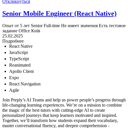
Откликнуться
Senior Mobile Engineer (React Native)
Опыт от 5 лет
Senior
Full-time
Не имеет значения
Есть тестовое
задание
Office
Київ
25.02.2025
Подробнее
React Native
JavaScript
TypeScript
Reanimated
Apollo Client
Expo
React Navigation
Agile
Join Preply’s AI Teams and help us power people’s progress through
life-changing learning experiences. We’re on a mission to combine
the magic of the best tutors with cutting-edge AI to create
personalized journeys that keep learners motivated and inspired.
Together, we’ll transform how students expand their vocabulary,
master conversational fluency, and deepen comprehension -