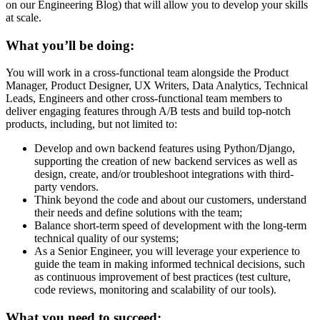
on our Engineering Blog) that will allow you to develop your skills
at scale.
What you’ll be doing:
You will work in a cross-functional team alongside the Product
Manager, Product Designer, UX Writers, Data Analytics, Technical
Leads, Engineers and other cross-functional team members to
deliver engaging features through A/B tests and build top-notch
products, including, but not limited to:
Develop and own backend features using Python/Django,
supporting the creation of new backend services as well as
design, create, and/or troubleshoot integrations with third-
party vendors.
Think beyond the code and about our customers, understand
their needs and define solutions with the team;
Balance short-term speed of development with the long-term
technical quality of our systems;
As a Senior Engineer, you will leverage your experience to
guide the team in making informed technical decisions, such
as continuous improvement of best practices (test culture,
code reviews, monitoring and scalability of our tools).
What you need to succeed: