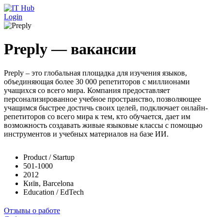
Перейти к основному содержанию
Login
Preply — вакансии
Preply – это глобальная площадка для изучения языков,
объединяющая более 30 000 репетиторов с миллионами
учащихся со всего мира. Компания предоставляет
персонализированное учебное пространство, позволяющее
учащимся быстрее достичь своих целей, подключает онлайн-
репетиторов со всего мира к тем, кто обучается, дает им
возможность создавать живые языковые классы с помощью
инструментов и учебных материалов на базе ИИ.
Product / Startup
501-1000
2012
Київ, Barcelona
Education / EdTech
Отзывы о работе