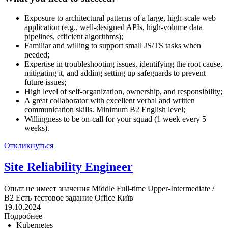
Exposure to architectural patterns of a large, high-scale web
application (e.g., well-designed APIs, high-volume data
pipelines, efficient algorithms);
Familiar and willing to support small JS/TS tasks when
needed;
Expertise in troubleshooting issues, identifying the root cause,
mitigating it, and adding setting up safeguards to prevent
future issues;
High level of self-organization, ownership, and responsibility;
A great collaborator with excellent verbal and written
communication skills. Minimum B2 English level;
Willingness to be on-call for your squad (1 week every 5
weeks).
Откликнуться
Site Reliability Engineer
Опыт не имеет значения
Middle
Full-time
Upper-Intermediate /
B2
Есть тестовое задание
Office
Київ
19.10.2024
Подробнее
Kubernetes