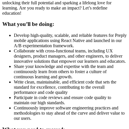
unlocking their full potential and sparking a lifelong love for
learning. Are you ready to make an impact? Let’s redefine
education!
What you’ll be doing:
Develop high-quality, scalable, and reliable features for Preply
mobile applications using React Native and launched in our
A/B experimentation framework.
Collaborate with cross-functional teams, including UX
designers, product managers, and other engineers, to deliver
innovative solutions that empower our learners and educators.
Share your knowledge and expertise with the team and
continuously learn from others to foster a culture of
continuous learning and growth.
Write clean, maintainable, and efficient code that sets the
standard for excellence, contributing to the overall
performance and code quality
Participate in code reviews and ensure code quality to
maintain our high standards.
Continuously improve software engineering practices and
methodologies to stay ahead of the curve and deliver value to
our users.