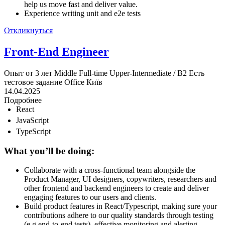
help us move fast and deliver value.
Experience writing unit and e2e tests
Откликнуться
Front-End Engineer
Опыт от 3 лет
Middle
Full-time
Upper-Intermediate / B2
Есть
тестовое задание
Office
Київ
14.04.2025
Подробнее
React
JavaScript
TypeScript
What you’ll be doing:
Collaborate with a cross-functional team alongside the
Product Manager, UI designers, copywriters, researchers and
other frontend and backend engineers to create and deliver
engaging features to our users and clients.
Build product features in React/Typescript, making sure your
contributions adhere to our quality standards through testing
(e.g end-to-end tests), effective monitoring and alerting