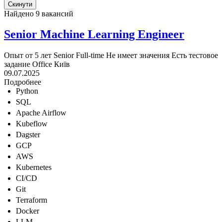
Найдено 9 вакансий
Senior Machine Learning Engineer
Опыт от 5 лет
Senior
Full-time
Не имеет значения
Есть тестовое
задание
Office
Київ
09.07.2025
Подробнее
Python
SQL
Apache Airflow
Kubeflow
Dagster
GCP
AWS
Kubernetes
CI/CD
Git
Terraform
Docker
LLM