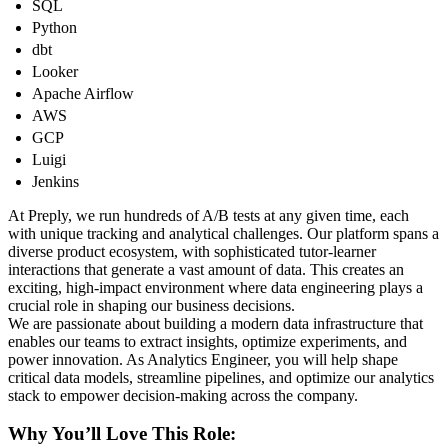
SQL
Python
dbt
Looker
Apache Airflow
AWS
GCP
Luigi
Jenkins
At Preply, we run hundreds of A/B tests at any given time, each
with unique tracking and analytical challenges. Our platform spans a
diverse product ecosystem, with sophisticated tutor-learner
interactions that generate a vast amount of data. This creates an
exciting, high-impact environment where data engineering plays a
crucial role in shaping our business decisions.
We are passionate about building a modern data infrastructure that
enables our teams to extract insights, optimize experiments, and
power innovation. As Analytics Engineer, you will help shape
critical data models, streamline pipelines, and optimize our analytics
stack to empower decision-making across the company.
Why You’ll Love This Role: