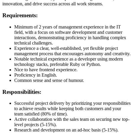
innovation, and drive success across all work streams.
Requirements:
Minimum of 2 years of management experience in the IT
field, with a focus on software development and customer
interactions, demonstrating proficiency in handling complex
technical challenges.
Experience a clear, well-established, yet flexible project
management process that encourages autonomy and creativity.
Notable technical experience as a developer using modern
technology stacks, preferable Ruby or Python.
Nice to have frontend experience.
Proficiency in English.
Common sense and sense of humour.
Responsibilities:
Successful project delivery by prioritizing your responsibilities
to achieve results while keeping both customers and your
team satisfied (80% of time).
Active collaboration with the sales team on securing new top-
level projects (5-15%).
Research and development on an ad-hoc basis (5-15%).