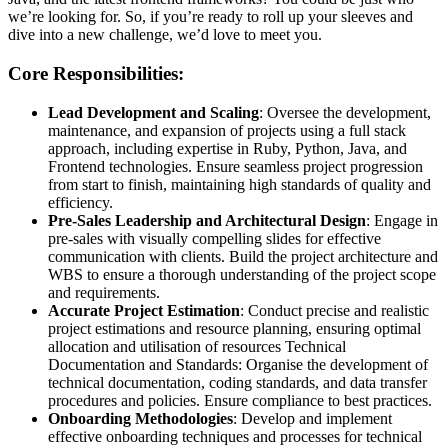
we’re looking for. So, if you’re ready to roll up your sleeves and
dive into a new challenge, we’d love to meet you.
Core Responsibilities:
Lead Development and Scaling
: Oversee the development,
maintenance, and expansion of projects using a full stack
approach, including expertise in Ruby, Python, Java, and
Frontend technologies. Ensure seamless project progression
from start to finish, maintaining high standards of quality and
efficiency.
Pre-Sales Leadership and Architectural Design
: Engage in
pre-sales with visually compelling slides for effective
communication with clients. Build the project architecture and
WBS to ensure a thorough understanding of the project scope
and requirements.
Accurate Project Estimation
: Conduct precise and realistic
project estimations and resource planning, ensuring optimal
allocation and utilisation of resources Technical
Documentation and Standards: Organise the development of
technical documentation, coding standards, and data transfer
procedures and policies. Ensure compliance to best practices.
Onboarding Methodologies
: Develop and implement
effective onboarding techniques and processes for technical