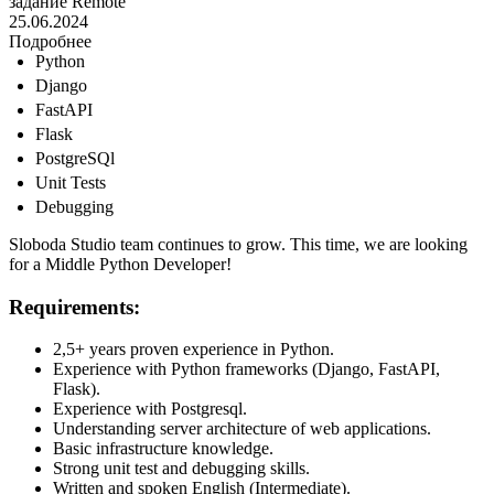
задание
Remote
25.06.2024
Подробнее
Python
Django
FastAPI
Flask
PostgreSQl
Unit Tests
Debugging
Sloboda Studio team continues to grow. This time, we are looking
for a Middle Python Developer!
Requirements:
2,5+ years proven experience in Python.
Experience with Python frameworks (Django, FastAPI,
Flask).
Experience with Postgresql.
Understanding server architecture of web applications.
Basic infrastructure knowledge.
Strong unit test and debugging skills.
Written and spoken English (Intermediate).