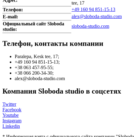
Адрес:
tee, 17
+49 160 94 851-15-13
Телефон:
alex@sloboda-studio.com
E-mail:
Официальный сайт Sloboda
sloboda-studio.com
studio:
Телефон, контакты компании
Paralepa, Kesk tee, 17;
+49 160 94 851-15-13;
+38 063 457-95-55;
+38 066 200-34-30;
alex@sloboda-studio.com
Компания Sloboda studio в соцсетях
Twitter
Facebook
Youtube
Instagram
Linkedin
* Информация взята с официального сайта компании "Sloboda