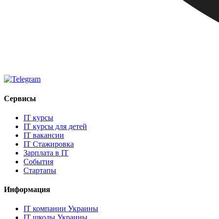
Сервисы
IT курсы
IT курсы для детей
IT вакансии
IT Стажировка
Зарплата в IT
События
Стартапы
Информация
IT компании Украины
IT школы Украины