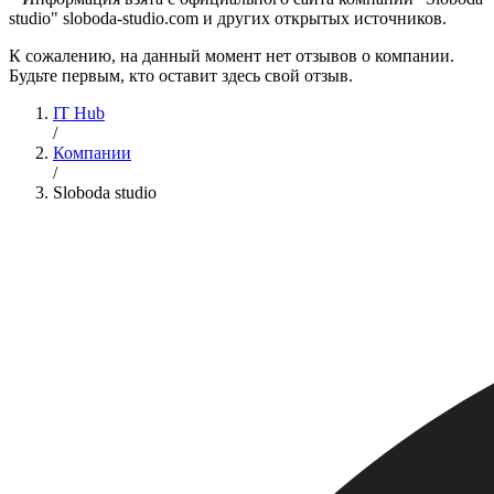
studio" sloboda-studio.com и других открытых источников.
К сожалению, на данный момент нет отзывов о компании.
Будьте первым, кто оставит здесь свой отзыв.
IT Hub
/
Компании
/
Sloboda studio