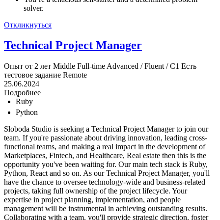
solver.
Откликнуться
Technical Project Manager
Опыт от 2 лет
Middle
Full-time
Advanced / Fluent / C1
Есть
тестовое задание
Remote
25.06.2024
Подробнее
Ruby
Python
Sloboda Studio is seeking a Technical Project Manager to join our
team. If you're passionate about driving innovation, leading cross-
functional teams, and making a real impact in the development of
Marketplaces, Fintech, and Healthcare, Real estate then this is the
opportunity you've been waiting for. Our main tech stack is Ruby,
Python, React and so on. As our Technical Project Manager, you'll
have the chance to oversee technology-wide and business-related
projects, taking full ownership of the project lifecycle. Your
expertise in project planning, implementation, and people
management will be instrumental in achieving outstanding results.
Collaborating with a team, you'll provide strategic direction, foster