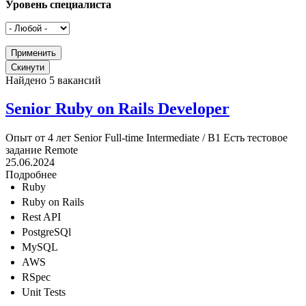
Уровень специалиста
Найдено 5 вакансий
Senior Ruby on Rails Developer
Опыт от 4 лет
Senior
Full-time
Intermediate / B1
Есть тестовое
задание
Remote
25.06.2024
Подробнее
Ruby
Ruby on Rails
Rest API
PostgreSQl
MySQL
AWS
RSpec
Unit Tests