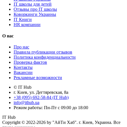
IT школы для детей
Отзывы про IT школы
Коворкинги Украины
IT Книги
HR компании
О нас
Про нас
Правила публикации отзывов
Политика конфиденциальности
Проверка фактов
Контакты
Вакансии
Рекламные возможности
© IT Hub
г. Киев, ул. Дегтяревская, 8а
+38 (095) 692-58-84 (IT Hub)
info@ithub.ua
Режим работы: Пн-Пт с 09:00 до 18:00
IT Hub
Copyright © 2022-2026 by "АйТи Хаб". г. Киев, Украина. Все