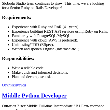
Sloboda Studio team continues to grow. This time, we are looking
for a Senior Ruby on Rails Developer!
Requirements:
Experience with Ruby and RoR (4+ years).
Experience building REST API services using Ruby on Rails.
Familiarity with PostgreSQL/MySQL.
Experience with cloud (AWS is preferred).
Unit testing/TDD (RSpec).
Written and spoken English (Intermediate+).
Responsibilities:
Write a reliable code.
Make quick and informed decisions.
Plan and decompose tasks.
Откликнуться
Middle Python Developer
Опыт от 2 лет
Middle
Full-time
Intermediate / B1
Есть тестовое