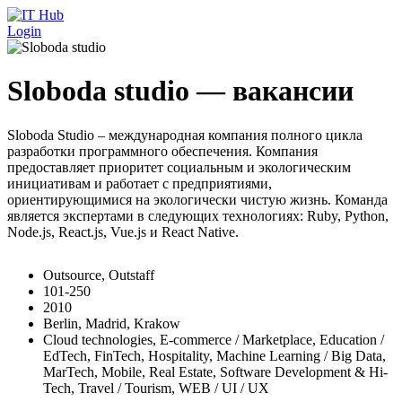
Перейти к основному содержанию
Login
Sloboda studio — вакансии
Sloboda Studio – международная компания полного цикла
разработки программного обеспечения. Компания
предоставляет приоритет социальным и экологическим
инициативам и работает с предприятиями,
ориентирующимися на экологически чистую жизнь. Команда
является экспертами в следующих технологиях: Ruby, Python,
Node.js, React.js, Vue.js и React Native.
Outsource, Outstaff
101-250
2010
Berlin, Madrid, Krakow
Cloud technologies, E-commerce / Marketplace, Education /
EdTech, FinTech, Hospitality, Machine Learning / Big Data,
MarTech, Mobile, Real Estate, Software Development & Hi-
Tech, Travel / Tourism, WEB / UI / UX