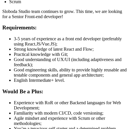
Scrum
Sloboda Studio team continues to grow. This time, we are looking
for a Senior Front-end developer!
Requirements:
3-5 years of experience as a front end developer (preferably
using React.JS/Vue.JS);
Strong knowledge of latest React and Flow;
Practical knowledge with Git;
Good understanding of UX/UI (including adaptiveness and
feedback);
Good engineering skills, ability to provide highly reusable and
testable components and general app architecture;
English Intermediate+ level.
Would Be a Plus:
Experience with RoR or other Backend languages for Web
Development;
Familiarity with modern CI/CD, code versioning;
Agile mindset and experience with Scrum or other
methodologies;
You’re a tenacious self-starter and a determined problem