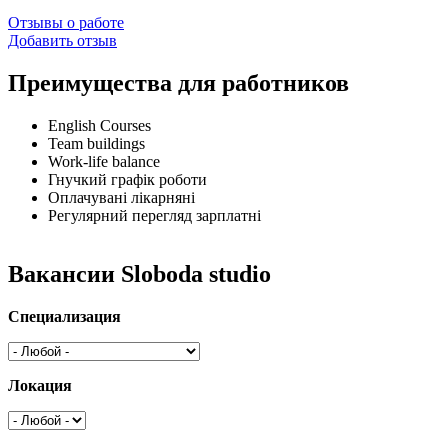
Отзывы о работе
Добавить отзыв
Преимущества для работников
English Courses
Team buildings
Work-life balance
Гнучкий графік роботи
Оплачувані лікарняні
Регулярний перегляд зарплатні
Вакансии Sloboda studio
Специализация
Локация