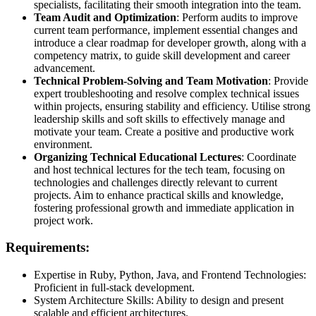
specialists, facilitating their smooth integration into the team.
Team Audit and Optimization
: Perform audits to improve
current team performance, implement essential changes and
introduce a clear roadmap for developer growth, along with a
competency matrix, to guide skill development and career
advancement.
Technical Problem-Solving and Team Motivation
: Provide
expert troubleshooting and resolve complex technical issues
within projects, ensuring stability and efficiency. Utilise strong
leadership skills and soft skills to effectively manage and
motivate your team. Create a positive and productive work
environment.
Organizing Technical Educational Lectures
: Coordinate
and host technical lectures for the tech team, focusing on
technologies and challenges directly relevant to current
projects. Aim to enhance practical skills and knowledge,
fostering professional growth and immediate application in
project work.
Requirements:
Expertise in Ruby, Python, Java, and Frontend Technologies:
Proficient in full-stack development.
System Architecture Skills: Ability to design and present
scalable and efficient architectures.