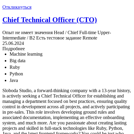
Откликнуться
Chief Technical Officer (CTO)
Опыт не имеет значения
Head / Chief
Full-time
Upper-
Intermediate / B2
Есть тестовое задание
Remote
25.06.2024
Подробнее
Machine learning
Big data
Ruby
Python
Java
Sloboda Studio, a forward-thinking company with a 13-year history,
is actively seeking a Chief Technical Officer for establishing and
managing a department focused on best practices, ensuring quality
control in development across all projects, and actively participating
in pre-sales. This role involves developing ground rules and
associated documentation, implementing an effective onboarding
system, and much more. Are you passionate about creating lasting
projects and skilled in full-stack technologies like Ruby, Python,
Java, and the latest frontend frameworks? You could be just who