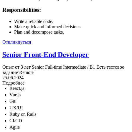
Responsibilities:
Write a reliable code.
Make quick and informed decisions.
Plan and decompose tasks.
Откликнуться
Senior Front-End Developer
Опыт от 3 лет
Senior
Full-time
Intermediate / B1
Есть тестовое
задание
Remote
25.06.2024
Подробнее
React.js
Vue.js
Git
UX/UI
Ruby on Rails
CI/CD
Agile