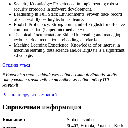
Security Knowledge: Experienced in implementing robust
security protocols in software development.
Leadership in Full-Stack Environments: Proven track record
of successfully leading technical teams.
English Proficiency: Strong command of English for effective
communication (Upper intermediate +).
Technical Documentation: Skilled in creating and managing
technical documentation and coding standards.
Machine Learning Experience: Knowledge of or interest in
machine learning, data science and/or BigData is a significant
advantage.
Откликнуться
* Вакансії взято з офіційного сайту компанії Sloboda studio.
Актуальність вакансій уточнюйте на сайті, або у HR
компанії
Вакансии других компаний
Справочная информация
Компания:
Sloboda studio
90403, Estonia, Paralepa, Kesk