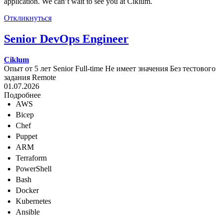
application. We can’t wait to see you at Ciklum.
Откликнуться
Senior DevOps Engineer
Ciklum
Опыт от 5 лет
Senior
Full-time
Не имеет значения
Без тестового
задания
Remote
01.07.2026
Подробнее
AWS
Bicep
Chef
Puppet
ARM
Terraform
PowerShell
Bash
Docker
Kubernetes
Ansible