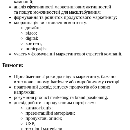
кампаній;
аналіз ефективності маркетингових активностей
та пошук можливостей для масштабування;
формування та розвиток продуктового маркетингу;
координація виготовлення контенту:
дизайн;
відео;
digital;
контент;
поліграфія.
участь у формуванні маркетингової стратегії компанії.
Вимоги:
Щонайменше 2 роки досвіду в маркетингу, бажано
в технологічному, hardware або виробничому секторі.
практичний досвід запуску продуктів або нових
напрямків;
розуміння product marketing та brand positioning.
досвід роботи з продуктовим портфелем:
каталогізація;
презентаційні матеріали;
продуктові описи;
USP;
технічні матеріали.