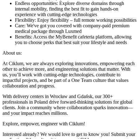
Endless opportunities: Explore diverse domains through
internal mobility, finding the best fit to gain hands-on
experience with cutting-edge technologies
Flexibility: Enjoy flexibility – full remote working possibilities
Care: We've got you covered with company-paid premium
medical package through Luxmed
Benefits: Access the MyBenefit cafeteria platform, allowing
you to choose perks that best suit your lifestyle and needs
About us:
At Ciklum, we are always exploring innovations, empowering each
other to achieve more, and engineering solutions that matter. With
us, you’ll work with cutting-edge technologies, contribute to
impactful projects, and be part of a One Team culture that values
collaboration and progress.
With delivery centers in Wrocław and Gdańsk, our 300+
professionals in Poland drive forward-thinking solutions for global
clients. Join a community where collaboration sparks innovation—
and your impact reaches millions.
Explore, empower, engineer with Ciklum!
Interested already? We would love to get to know you! Submit your