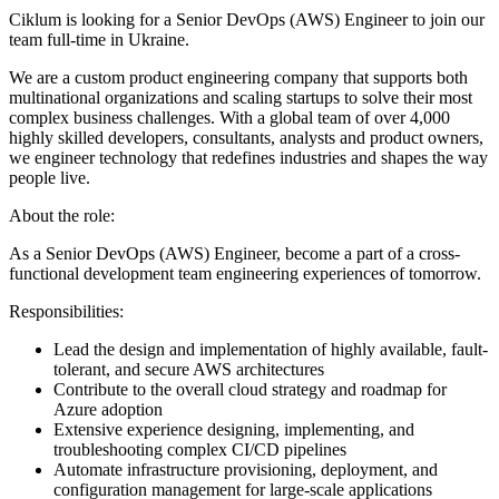
Ciklum is looking for a Senior DevOps (AWS) Engineer to join our
team full-time in Ukraine.
We are a custom product engineering company that supports both
multinational organizations and scaling startups to solve their most
complex business challenges. With a global team of over 4,000
highly skilled developers, consultants, analysts and product owners,
we engineer technology that redefines industries and shapes the way
people live.
About the role:
As a Senior DevOps (AWS) Engineer, become a part of a cross-
functional development team engineering experiences of tomorrow.
Responsibilities:
Lead the design and implementation of highly available, fault-
tolerant, and secure AWS architectures
Contribute to the overall cloud strategy and roadmap for
Azure adoption
Extensive experience designing, implementing, and
troubleshooting complex CI/CD pipelines
Automate infrastructure provisioning, deployment, and
configuration management for large-scale applications