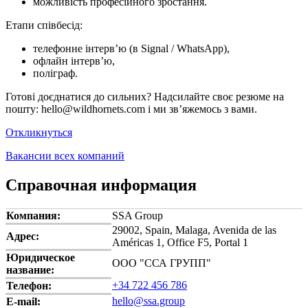
можливість професійного зростання.
Етапи співбесід:
телефонне інтерв’ю (в Signal / WhatsApp),
офлайн інтерв’ю,
поліграф.
Готові доєднатися до сильних? Надсилайте своє резюме на
пошту: hello@wildhornets.com і ми звʼяжемось з вами.
Откликнуться
Вакансии всех компаний
Справочная информация
Компания:
SSA Group
29002, Spain, Malaga, Avenida de las
Адрес:
Américas 1, Office F5, Portal 1
Юридическое
ООО "ССА ГРУПП"
название:
+34 722 456 786
Телефон:
hello@ssa.group
E-mail: