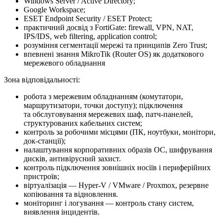
Windows Server / Active Directory;
Google Workspace;
ESET Endpoint Security / ESET Protect;
практичний досвід з FortiGate: firewall, VPN, NAT,
IPS/IDS, web filtering, application control;
розуміння сегментації мережі та принципів Zero Trust;
впевнені знання MikroTik (Router OS) як додаткового
мережевого обладнання
Зона відповідальності:
робота з мережевим обладнанням (комутатори,
маршрутизатори, точки доступу); підключення
та обслуговування мережевих шаф, патч-панелей,
структурованих кабельних систем;
контроль за робочими місцями (ПК, ноутбуки, монітори,
док-станції);
налаштування корпоративних образів ОС, шифрування
дисків, антивірусний захист.
контроль підключення зовнішніх носіїв і периферійних
пристроїв;
віртуалізація — Hyper-V / VMware / Proxmox, резервне
копіювання та відновлення.
моніторинг і логування — контроль стану систем,
виявлення інцидентів.