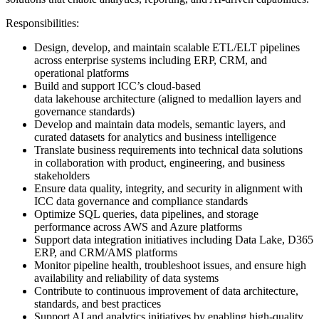
Responsibilities:
Design, develop, and maintain scalable ETL/ELT pipelines
across enterprise systems including ERP, CRM, and
operational platforms
Build and support ICC’s cloud-based
data lakehouse architecture (aligned to medallion layers and
governance standards)
Develop and maintain data models, semantic layers, and
curated datasets for analytics and business intelligence
Translate business requirements into technical data solutions
in collaboration with product, engineering, and business
stakeholders
Ensure data quality, integrity, and security in alignment with
ICC data governance and compliance standards
Optimize SQL queries, data pipelines, and storage
performance across AWS and Azure platforms
Support data integration initiatives including Data Lake, D365
ERP, and CRM/AMS platforms
Monitor pipeline health, troubleshoot issues, and ensure high
availability and reliability of data systems
Contribute to continuous improvement of data architecture,
standards, and best practices
Support AI and analytics initiatives by enabling high-quality,