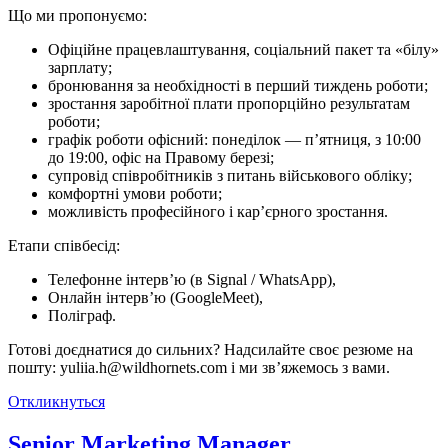
Що ми про­по­ну­є­мо:
Офіційне працевлаштування, соціальний пакет та «білу»
зарплату;
бронювання за необхідності в перший тиждень роботи;
зростання заробітної плати пропорційно результатам
роботи;
графік роботи офісний: понеділок — п’ятниця, з 10:00
до 19:00, офіс на Правому березі;
супровід співробітників з питань військового обліку;
комфортні умови роботи;
можливість професійного і кар’єрного зростання.
Етапи співбесід:
Телефонне інтерв’ю (в Signal / WhatsApp),
Онлайн інтерв’ю (GoogleMeet),
Поліграф.
Готові доєднатися до сильних? Надсилайте своє резюме на
пошту: yuliia.h@wildhornets.com і ми звʼяжемось з вами.
Откликнуться
Senior Marketing Manager