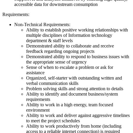
accessible data for downstream consumption
Requirements:
Non-Technical Requirements:
Ability to establish positive working relationships with
multiple disciplines of Information technology
department & staff levels
Demonstrated ability to collaborate and receive
feedback regarding ongoing projects
Demonstrated ability to respond to business issues with
the appropriate sense of urgency
Sense of when to escalate a problem or ask for
assistance
Organized, self-starter with outstanding written and
verbal communication skills
Problem solving skills and strong attention to details
Ability to identify and document business/system
requirements
Ability to work in a high energy, team focused
environment
Ability to work and deliver against aggressive timelines
to meet the project schedules
Ability to work productively from home (including
access to a reliable internet connection) is required