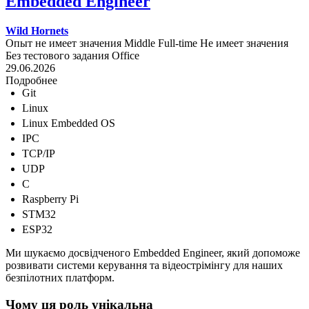
Embedded Engineer
Wild Hornets
Опыт не имеет значения
Middle
Full-time
Не имеет значения
Без тестового задания
Office
29.06.2026
Подробнее
Git
Linux
Linux Embedded OS
IPC
TCP/IP
UDP
C
Raspberry Pi
STM32
ESP32
Ми шукаємо досвідченого Embedded Engineer, який допоможе
розвивати системи керування та відеострімінгу для наших
безпілотних платформ.
Чому ця роль унікальна