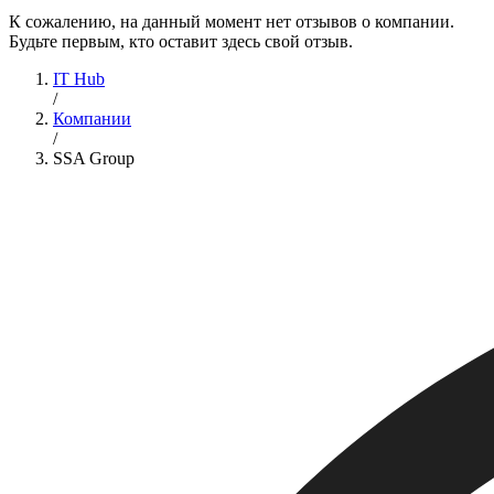
К сожалению, на данный момент нет отзывов о компании.
Будьте первым, кто оставит здесь свой отзыв.
IT Hub
/
Компании
/
SSA Group