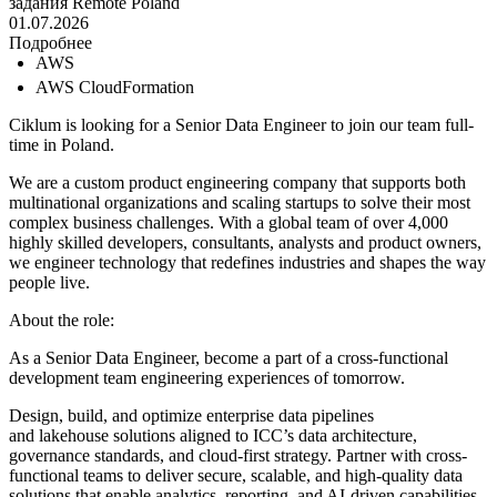
задания
Remote
Poland
01.07.2026
Подробнее
AWS
AWS CloudFormation
Ciklum is looking for a Senior Data Engineer to join our team full-
time in Poland.
We are a custom product engineering company that supports both
multinational organizations and scaling startups to solve their most
complex business challenges. With a global team of over 4,000
highly skilled developers, consultants, analysts and product owners,
we engineer technology that redefines industries and shapes the way
people live.
About the role:
As a Senior Data Engineer, become a part of a cross-functional
development team engineering experiences of tomorrow.
Design, build, and optimize enterprise data pipelines
and lakehouse solutions aligned to ICC’s data architecture,
governance standards, and cloud-first strategy. Partner with cross-
functional teams to deliver secure, scalable, and high-quality data
solutions that enable analytics, reporting, and AI-driven capabilities.