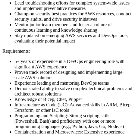
Lead troubleshooting efforts for complex system-wide issues
and implement preventative measures
Champion security best practices for AWS resources, conduct
security audits, and drive security initiatives
Mentor junior team members and foster a culture of
continuous learning and knowledge sharing
Stay updated on emerging AWS services and DevOps tools,
evaluating their potential impact
Requirements:
5+ years of experience in a DevOps engineering role with
significant AWS experience
Proven track record of designing and implementing large-
scale AWS solutions
Experience leading and mentoring DevOps teams
Demonstrated ability to solve complex technical problems and
architect robust solutions
Knowledge of Bicep, Chef, Puppet
Infrastructure as Code (IaC): Advanced skills in ARM, Bicep,
Terraform, or other IaC tools
Programming and Scripting: Strong scripting skills
(Powershell, Bash) and proficiency with one or more
programming languages (e.g., Python, Java, Go, Node.js)
Containerization and Microservices: Extensive experience