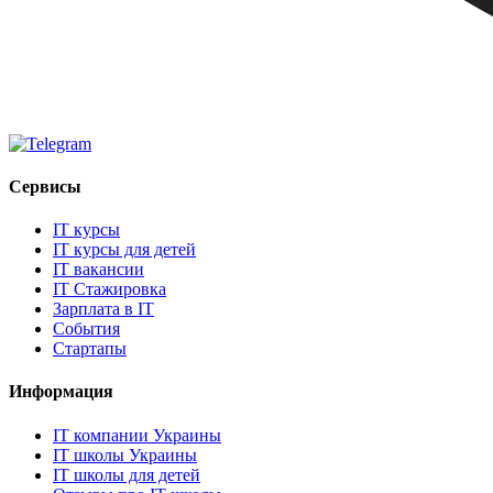
Сервисы
IT курсы
IT курсы для детей
IT вакансии
IT Стажировка
Зарплата в IT
События
Стартапы
Информация
IT компании Украины
IT школы Украины
IT школы для детей