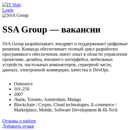
Перейти к основному содержанию
Login
SSA Group — вакансии
SSA Group разрабатывает, внедряет и поддерживает цифровые
решения. Команда обеспечивает полный цикл разработки
программного обеспечения, имеет опыт в области управления
проектами, дизайна, внешнего интерфейса, мобильных
устройств, настольных компьютеров, серверной части,
данных, электронной коммерции, качества и DevOps.
Outsource
101-250
2007
Львів, Toronto, Amsterdam, Malaga
Blockchain / Crypto, Cloud technologies, E-commerce /
Marketplace, Mobile, Software Development & Hi-Tech
Отзывы о работе
Добавить отзыв