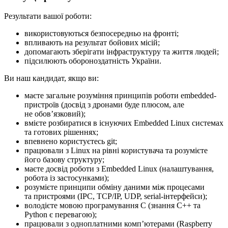
Результати вашої роботи:
використовуються безпосередньо на фронті;
впливають на результат бойових місій;
допомагають зберігати інфраструктуру та життя людей;
підсилюють обороноздатність України.
Ви наш кандидат, якщо ви:
маєте загальне розуміння принципів роботи embedded-
пристроїв (досвід з дронами буде плюсом, але
не обовʼязковий);
вмієте розбиратися в існуючих Embedded Linux системах
та готових рішеннях;
впевнено користуєтесь git;
працювали з Linux на рівні користувача та розумієте
його базову структуру;
маєте досвід роботи з Embedded Linux (налаштування,
робота із застосунками);
розумієте принципи обміну даними між процесами
та пристроями (IPC, TCP/IP, UDP, serial-інтерфейси);
володієте мовою програмування C (знання C++ та
Python є перевагою);
працювали з одноплатними компʼютерами (Raspberry