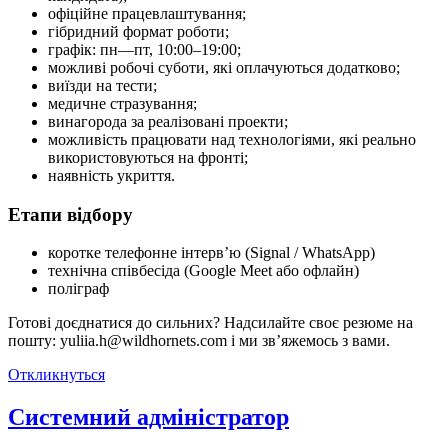
офіційне працевлаштування;
гібридний формат роботи;
графік: пн—пт, 10:00–19:00;
можливі робочі суботи, які оплачуються додатково;
виїзди на тести;
медичне стразування;
винагорода за реалізовані проекти;
можливість працювати над технологіями, які реально
використовуються на фронті;
наявність укриття.
Етапи відбору
коротке телефонне інтерв’ю (Signal / WhatsApp)
технічна співбесіда (Google Meet або офлайн)
поліграф
Готові доєднатися до сильних? Надсилайте своє резюме на
пошту: yuliia.h@wildhornets.com і ми звʼяжемось з вами.
Откликнуться
Системний адміністратор