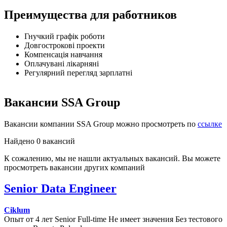
Преимущества для работников
Гнучкий графік роботи
Довгострокові проекти
Компенсація навчання
Оплачувані лікарняні
Регулярний перегляд зарплатні
Вакансии SSA Group
Вакансии компании SSA Group можно просмотреть по
ссылке
Найдено 0 вакансий
К сожалению, мы не нашли актуальных вакансий. Вы можете
просмотреть вакансии других компаний
Senior Data Engineer
Ciklum
Опыт от 4 лет
Senior
Full-time
Не имеет значения
Без тестового