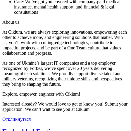
Care: We’ve got you covered with company-paid medical
insurance, mental health support, and financial & legal
consultations
About us:
At Ciklum, we are always exploring innovations, empowering each
other to achieve more, and engineering solutions that matter. With
us, you’ll work with cutting-edge technologies, contribute to
impactful projects, and be part of a One Team culture that values
collaboration and progress.
As one of Ukraine’s largest IT companies and a top employer
recognized by Forbes, we’ve spent over 20 years delivering
meaningful tech solutions. We proudly support diverse talent and
military veterans, recognizing their unique skills and perspectives
they bring to shaping the future.
Explore, empower, engineer with Ciklum!
Interested already? We would love to get to know you! Submit your
application. We can’t wait to see you at Ciklum.
Откликнуться