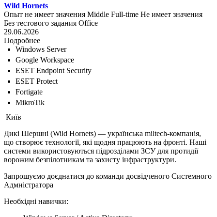
Wild Hornets
Опыт не имеет значения
Middle
Full-time
Не имеет значения
Без тестового задания
Office
29.06.2026
Подробнее
Windows Server
Google Workspace
ESET Endpoint Security
ESET Protect
Fortigate
MikroTik
Київ
Дикі Шершні (Wild Hornets) — українська miltech-компанія,
що створює технології, які щодня працюють на фронті. Наші
системи використовуються підрозділами ЗСУ для протидії
ворожим безпілотникам та захисту інфраструктури.
Запрошуємо доєднатися до команди досвідченого Системного
Адмністратора
Необхідні навички: