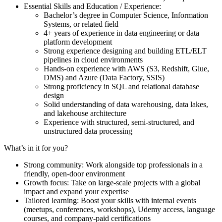
Essential Skills and Education / Experience:
Bachelor’s degree in Computer Science, Information
Systems, or related field
4+ years of experience in data engineering or data
platform development
Strong experience designing and building ETL/ELT
pipelines in cloud environments
Hands-on experience with AWS (S3, Redshift, Glue,
DMS) and Azure (Data Factory, SSIS)
Strong proficiency in SQL and relational database
design
Solid understanding of data warehousing, data lakes,
and lakehouse architecture
Experience with structured, semi-structured, and
unstructured data processing
What’s in it for you?
Strong community: Work alongside top professionals in a
friendly, open-door environment
Growth focus: Take on large-scale projects with a global
impact and expand your expertise
Tailored learning: Boost your skills with internal events
(meetups, conferences, workshops), Udemy access, language
courses, and company-paid certifications