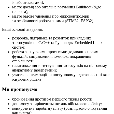
Pi або аналогами);
маєте досвід або загальне розуміння Buildroot (буде
плюсом);
маєте базове уявлення про мікроконтролери
та особливості роботи з ними (STM32, ESP32).
Ваші основні завдання:
розробка, підтримка та розвиток прикладних
застосунків на C/C++ та Python для Embedded Linux
систем;
робота з існуючими проєктами: додавання нових
функцій, виправлення помилок, покращення
стабільності;
налагодження та тестування застосунків на цільовому
апаратному забезпеченні;
участь в оптимізації та поступовому вдосконаленні вже
існуючих рішень.
Ми пропонуємо
бронювання протягом першого тижня роботи;
допомогу з вирішенням питань військового обліку;
конкурентну заробітну плату (розглядаємо очікування
кандидата);