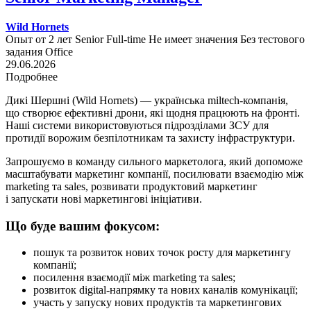
Wild Hornets
Опыт от 2 лет
Senior
Full-time
Не имеет значения
Без тестового
задания
Office
29.06.2026
Подробнее
Дикі Шершні (Wild Hornets) — українська miltech-компанія,
що створює ефективні дрони, які щодня працюють на фронті.
Наші системи використовуються підрозділами ЗСУ для
протидії ворожим безпілотникам та захисту інфраструктури.
Запрошуємо в команду сильного маркетолога, який допоможе
масштабувати маркетинг компанії, посилювати взаємодію між
marketing та sales, розвивати продуктовий маркетинг
і запускати нові маркетингові ініціативи.
Що буде вашим фокусом:
пошук та розвиток нових точок росту для маркетингу
компанії;
посилення взаємодії між marketing та sales;
розвиток digital-напрямку та нових каналів комунікації;
участь у запуску нових продуктів та маркетингових