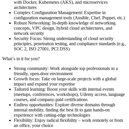
with Docker, Kubernetes (AKS), and microservices
architectures
Complex Configuration Management: Expertise in
configuration management tools (Ansible, Chef, Puppet, etc.)
Robust Networking: In-depth knowledge of networking
concepts, VPC design, hybrid cloud architectures, and
network security
Security Focus: Strong understanding of cloud security
principles, penetration testing, and compliance standards (e.g.,
SOC 2, ISO 27001, PCI DSS)
What`s in it for you?
Strong community: Work alongside top professionals in a
friendly, open-door environment
Growth focus: Take on large-scale projects with a global
impact and expand your expertise
Tailored learning: Boost your skills with internal events
(meetups, conferences, workshops), Udemy access, language
courses, and company-paid certifications
Endless opportunities: Explore diverse domains through
internal mobility, finding the best fit to gain hands-on
experience with cutting-edge technologies
Flexibility: Enjoy radical flexibility – work remotely or from
an office, your choice