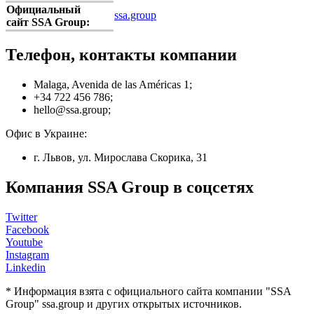
Официальный
ssa.group
сайт SSA Group:
Телефон, контакты компании
Malaga, Avenida de las Américas 1;
+34 722 456 786;
hello@ssa.group;
Офис в Украине:
г. Львов, ул. Мирослава Скорика, 31
Компания SSA Group в соцсетях
Twitter
Facebook
Youtube
Instagram
Linkedin
* Информация взята с официального сайта компании "SSA
Group" ssa.group и других открытых источников.