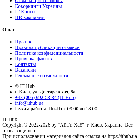
Отзывы про IT школы
Коворкинги Украины
IT Книги
HR компании
О нас
Про нас
Правила публикации отзывов
Политика конфиденциальности
Проверка фактов
Контакты
Вакансии
Рекламные возможности
© IT Hub
г. Киев, ул. Дегтяревская, 8а
+38 (095) 692-58-84 (IT Hub)
info@ithub.ua
Режим работы: Пн-Пт с 09:00 до 18:00
IT Hub
Copyright © 2022-2026 by "АйТи Хаб". г. Киев, Украина. Все
права защищены.
При использовании материалов сайта ссылка на https://ithub.ua