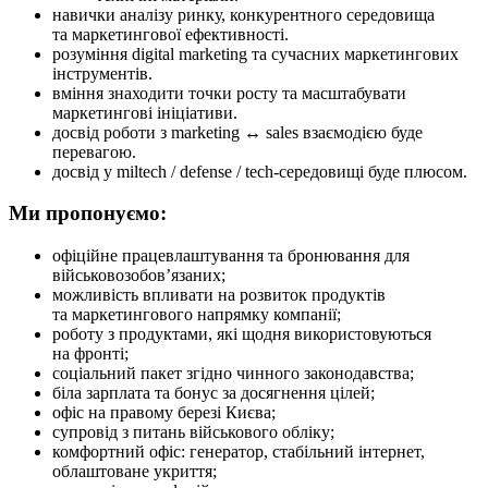
навички аналізу ринку, конкурентного середовища
та маркетингової ефективності.
розуміння digital marketing та сучасних маркетингових
інструментів.
вміння знаходити точки росту та масштабувати
маркетингові ініціативи.
досвід роботи з marketing ↔ sales взаємодією буде
перевагою.
досвід у miltech / defense / tech-середовищі буде плюсом.
Ми пропонуємо:
офіційне працевлаштування та бронювання для
військовозобов’язаних;
можливість впливати на розвиток продуктів
та маркетингового напрямку компанії;
роботу з продуктами, які щодня використовуються
на фронті;
соціальний пакет згідно чинного законодавства;
біла зарплата та бонус за досягнення цілей;
офіс на правому березі Києва;
супровід з питань військового обліку;
комфортний офіс: генератор, стабільний інтернет,
облаштоване укриття;