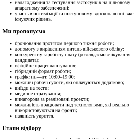
налагодження та тестування застосунків на цільовому
апаратному забезпеченні;
участь в оптимізації та поступовому вдосконаленні вже
існуючих рішень.
Ми пропонуємо
бронювання протягом першого тижня роботи;
допомогу з вирішенням питань військового обліку;
конкурентну заробітну плату (розглядаємо очікування
кандидата);
офіційне працевлаштування;
гібридний формат роботи;
графік: пн—пт, 10:00–19:00;
можливі робочі суботи, які оплачуються додатково;
виїзди на тести;
медичне стразування;
винагорода за реалізовані проекти;
можливість працювати над технологіями, які реально
використовуються на фронті;
наявність укриття.
Етапи відбору