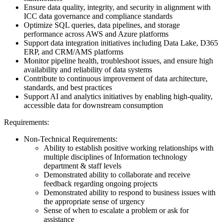
Ensure data quality, integrity, and security in alignment with
ICC data governance and compliance standards
Optimize SQL queries, data pipelines, and storage
performance across AWS and Azure platforms
Support data integration initiatives including Data Lake, D365
ERP, and CRM/AMS platforms
Monitor pipeline health, troubleshoot issues, and ensure high
availability and reliability of data systems
Contribute to continuous improvement of data architecture,
standards, and best practices
Support AI and analytics initiatives by enabling high-quality,
accessible data for downstream consumption
Requirements:
Non-Technical Requirements:
Ability to establish positive working relationships with
multiple disciplines of Information technology
department & staff levels
Demonstrated ability to collaborate and receive
feedback regarding ongoing projects
Demonstrated ability to respond to business issues with
the appropriate sense of urgency
Sense of when to escalate a problem or ask for
assistance