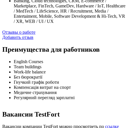
Banking, Cloud technologies, CRM, E-commerce /
Marketplace, FinTech, GameDev, Hardware / IoT, Healthcare
/ MedTech / LifeScience, HR / Recruitment, Media /
Entertaiment, Mobile, Software Development & Hi-Tech, VR
/ XR, WEB / UI / UX
Отзывы о работе
Добавить отзыв
Преимущества для работников
English Courses
Team buildings
Work-life balance
Без бюрократії
Гнучкий графік роботи
Компенсація витрат на спорт
Медичне страхування
Регулярний перегляд зарплатні
Вакансии TestFort
Вакансии компании TestFort можно просмотреть по
ссылке