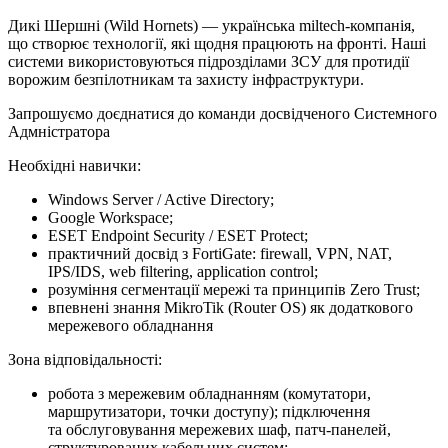
Дикі Шершні (Wild Hornets) — українська miltech-компанія,
що створює технології, які щодня працюють на фронті. Наші
системи використовуються підрозділами ЗСУ для протидії
ворожим безпілотникам та захисту інфраструктури.
Запрошуємо доєднатися до команди досвідченого Системного
Адмністратора
Необхідні навички:
Windows Server / Active Directory;
Google Workspace;
ESET Endpoint Security / ESET Protect;
практичний досвід з FortiGate: firewall, VPN, NAT,
IPS/IDS, web filtering, application control;
розуміння сегментації мережі та принципів Zero Trust;
впевнені знання MikroTik (Router OS) як додаткового
мережевого обладнання
Зона відповідальності:
робота з мережевим обладнанням (комутатори,
маршрутизатори, точки доступу); підключення
та обслуговування мережевих шаф, патч-панелей,
структурованих кабельних систем;