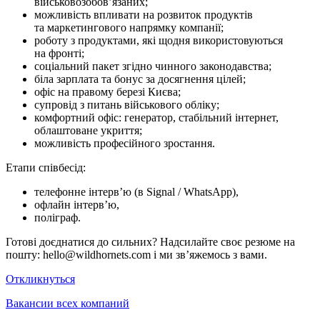
військовозобов’язаних;
можливість впливати на розвиток продуктів
та маркетингового напрямку компанії;
роботу з продуктами, які щодня використовуються
на фронті;
соціальний пакет згідно чинного законодавства;
біла зарплата та бонус за досягнення цілей;
офіс на правому березі Києва;
супровід з питань військового обліку;
комфортний офіс: генератор, стабільний інтернет,
облаштоване укриття;
можливість професійного зростання.
Етапи співбесід:
телефонне інтерв’ю (в Signal / WhatsApp),
офлайн інтерв’ю,
поліграф.
Готові доєднатися до сильних? Надсилайте своє резюме на
пошту: hello@wildhornets.com і ми звʼяжемось з вами.
Откликнуться
Вакансии всех компаний