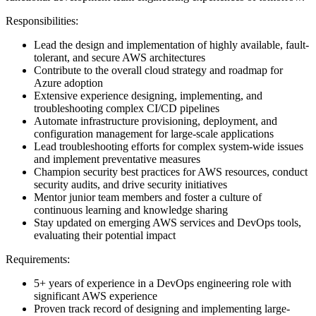
Responsibilities:
Lead the design and implementation of highly available, fault-
tolerant, and secure AWS architectures
Contribute to the overall cloud strategy and roadmap for
Azure adoption
Extensive experience designing, implementing, and
troubleshooting complex CI/CD pipelines
Automate infrastructure provisioning, deployment, and
configuration management for large-scale applications
Lead troubleshooting efforts for complex system-wide issues
and implement preventative measures
Champion security best practices for AWS resources, conduct
security audits, and drive security initiatives
Mentor junior team members and foster a culture of
continuous learning and knowledge sharing
Stay updated on emerging AWS services and DevOps tools,
evaluating their potential impact
Requirements:
5+ years of experience in a DevOps engineering role with
significant AWS experience
Proven track record of designing and implementing large-