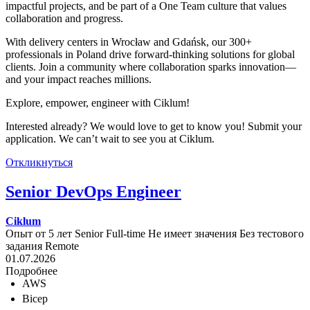
impactful projects, and be part of a One Team culture that values
collaboration and progress.
With delivery centers in Wrocław and Gdańsk, our 300+
professionals in Poland drive forward-thinking solutions for global
clients. Join a community where collaboration sparks innovation—
and your impact reaches millions.
Explore, empower, engineer with Ciklum!
Interested already? We would love to get to know you! Submit your
application. We can’t wait to see you at Ciklum.
Откликнуться
Senior DevOps Engineer
Ciklum
Опыт от 5 лет
Senior
Full-time
Не имеет значения
Без тестового
задания
Remote
01.07.2026
Подробнее
AWS
Bicep