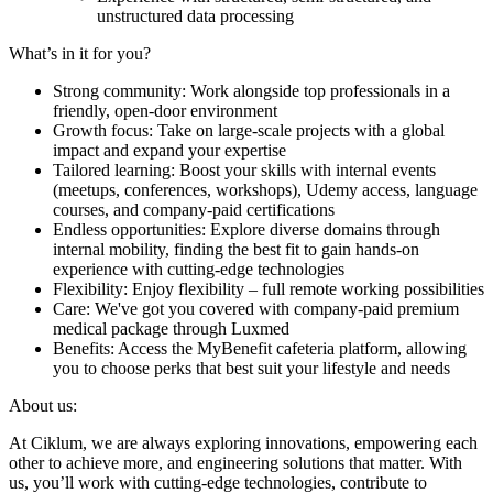
unstructured data processing
What’s in it for you?
Strong community: Work alongside top professionals in a
friendly, open-door environment
Growth focus: Take on large-scale projects with a global
impact and expand your expertise
Tailored learning: Boost your skills with internal events
(meetups, conferences, workshops), Udemy access, language
courses, and company-paid certifications
Endless opportunities: Explore diverse domains through
internal mobility, finding the best fit to gain hands-on
experience with cutting-edge technologies
Flexibility: Enjoy flexibility – full remote working possibilities
Care: We've got you covered with company-paid premium
medical package through Luxmed
Benefits: Access the MyBenefit cafeteria platform, allowing
you to choose perks that best suit your lifestyle and needs
About us:
At Ciklum, we are always exploring innovations, empowering each
other to achieve more, and engineering solutions that matter. With
us, you’ll work with cutting-edge technologies, contribute to