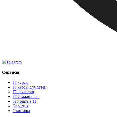
Сервисы
IT курсы
IT курсы для детей
IT вакансии
IT Стажировка
Зарплата в IT
События
Стартапы