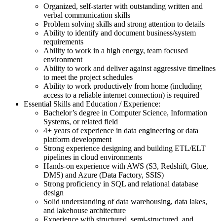
Organized, self-starter with outstanding written and
verbal communication skills
Problem solving skills and strong attention to details
Ability to identify and document business/system
requirements
Ability to work in a high energy, team focused
environment
Ability to work and deliver against aggressive timelines
to meet the project schedules
Ability to work productively from home (including
access to a reliable internet connection) is required
Essential Skills and Education / Experience:
Bachelor’s degree in Computer Science, Information
Systems, or related field
4+ years of experience in data engineering or data
platform development
Strong experience designing and building ETL/ELT
pipelines in cloud environments
Hands-on experience with AWS (S3, Redshift, Glue,
DMS) and Azure (Data Factory, SSIS)
Strong proficiency in SQL and relational database
design
Solid understanding of data warehousing, data lakes,
and lakehouse architecture
Experience with structured, semi-structured, and