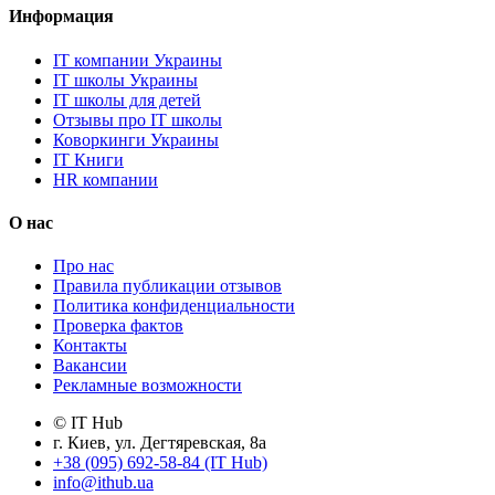
Информация
IT компании Украины
IT школы Украины
IT школы для детей
Отзывы про IT школы
Коворкинги Украины
IT Книги
HR компании
О нас
Про нас
Правила публикации отзывов
Политика конфиденциальности
Проверка фактов
Контакты
Вакансии
Рекламные возможности
© IT Hub
г. Киев, ул. Дегтяревская, 8а
+38 (095) 692-58-84 (IT Hub)
info@ithub.ua