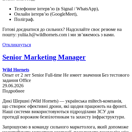
Телефонне інтерв’ю (в Signal / WhatsApp),
Онлайн інтерв’ю (GoogleMeet),
Поліграф.
Готові доєднатися до сильних? Надсилайте своє резюме на
пошту: yuliia.h@wildhornets.com і ми звʼяжемось з вами.
Откликнуться
Senior Marketing Manager
Wild Hornets
Опыт от 2 лет
Senior
Full-time
Не имеет значения
Без тестового
задания
Office
29.06.2026
Подробнее
Дикі Шершні (Wild Hornets) — українська miltech-компанія,
що створює ефективні дрони, які щодня працюють на фронті.
Наші системи використовуються підрозділами ЗСУ для
протидії ворожим безпілотникам та захисту інфраструктури.
Запрошуємо в команду сильного маркетолога, який допоможе