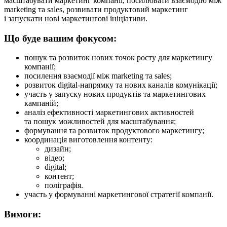
масштабувати маркетинг компанії, посилювати взаємодію між
marketing та sales, розвивати продуктовий маркетинг
і запускати нові маркетингові ініціативи.
Що буде вашим фокусом:
пошук та розвиток нових точок росту для маркетингу
компанії;
посилення взаємодії між marketing та sales;
розвиток digital-напрямку та нових каналів комунікації;
участь у запуску нових продуктів та маркетингових
кампаній;
аналіз ефективності маркетингових активностей
та пошук можливостей для масштабування;
формування та розвиток продуктового маркетингу;
координація виготовлення контенту:
дизайн;
відео;
digital;
контент;
поліграфія.
участь у формуванні маркетингової стратегії компанії.
Вимоги: