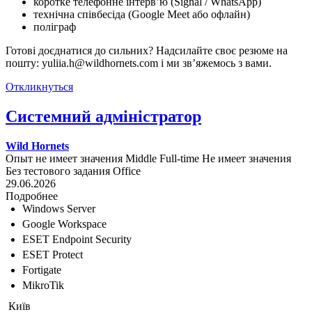
коротке телефонне інтерв’ю (Signal / WhatsApp)
технічна співбесіда (Google Meet або офлайн)
поліграф
Готові доєднатися до сильних? Надсилайте своє резюме на
пошту: yuliia.h@wildhornets.com і ми звʼяжемось з вами.
Откликнуться
Системний адміністратор
Wild Hornets
Опыт не имеет значения
Middle
Full-time
Не имеет значения
Без тестового задания
Office
29.06.2026
Подробнее
Windows Server
Google Workspace
ESET Endpoint Security
ESET Protect
Fortigate
MikroTik
Київ