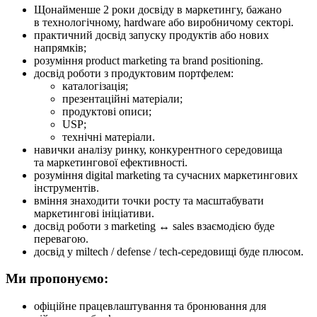
Щонайменше 2 роки досвіду в маркетингу, бажано
в технологічному, hardware або виробничому секторі.
практичний досвід запуску продуктів або нових
напрямків;
розуміння product marketing та brand positioning.
досвід роботи з продуктовим портфелем:
каталогізація;
презентаційні матеріали;
продуктові описи;
USP;
технічні матеріали.
навички аналізу ринку, конкурентного середовища
та маркетингової ефективності.
розуміння digital marketing та сучасних маркетингових
інструментів.
вміння знаходити точки росту та масштабувати
маркетингові ініціативи.
досвід роботи з marketing ↔ sales взаємодією буде
перевагою.
досвід у miltech / defense / tech-середовищі буде плюсом.
Ми пропонуємо:
офіційне працевлаштування та бронювання для