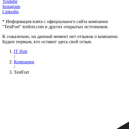
Youtube
Instagram
Linkedin
* Информация взята с официального сайта компании
"TestFort" testfort.com и других открытых источников.
К сожалению, на данный момент нет отзывов о компании.
Будьте первым, кто оставит здесь свой отзыв.
IT Hub
/
Компании
/
TestFort