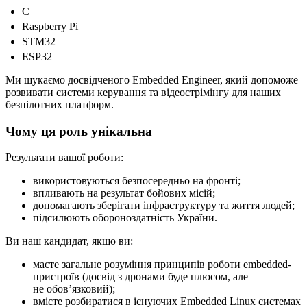
C
Raspberry Pi
STM32
ESP32
Ми шукаємо досвідченого Embedded Engineer, який допоможе
розвивати системи керування та відеострімінгу для наших
безпілотних платформ.
Чому ця роль унікальна
Результати вашої роботи:
використовуються безпосередньо на фронті;
впливають на результат бойових місій;
допомагають зберігати інфраструктуру та життя людей;
підсилюють обороноздатність України.
Ви наш кандидат, якщо ви:
маєте загальне розуміння принципів роботи embedded-
пристроїв (досвід з дронами буде плюсом, але
не обовʼязковий);
вмієте розбиратися в існуючих Embedded Linux системах