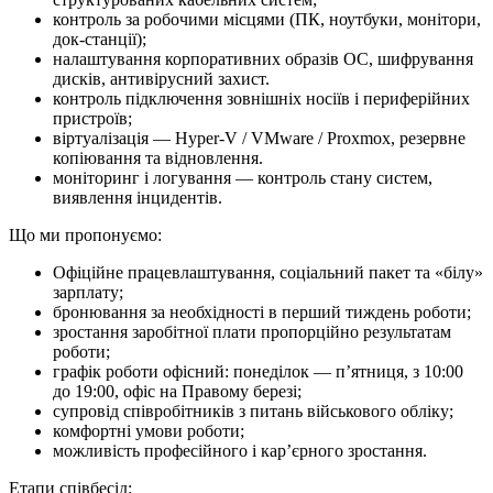
контроль за робочими місцями (ПК, ноутбуки, монітори,
док-станції);
налаштування корпоративних образів ОС, шифрування
дисків, антивірусний захист.
контроль підключення зовнішніх носіїв і периферійних
пристроїв;
віртуалізація — Hyper-V / VMware / Proxmox, резервне
копіювання та відновлення.
моніторинг і логування — контроль стану систем,
виявлення інцидентів.
Що ми про­по­ну­є­мо:
Офіційне працевлаштування, соціальний пакет та «білу»
зарплату;
бронювання за необхідності в перший тиждень роботи;
зростання заробітної плати пропорційно результатам
роботи;
графік роботи офісний: понеділок — п’ятниця, з 10:00
до 19:00, офіс на Правому березі;
супровід співробітників з питань військового обліку;
комфортні умови роботи;
можливість професійного і кар’єрного зростання.
Етапи співбесід: