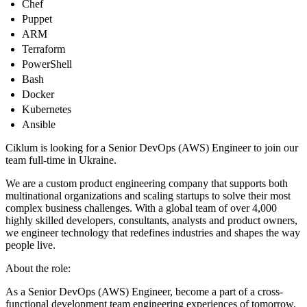
Chef
Puppet
ARM
Terraform
PowerShell
Bash
Docker
Kubernetes
Ansible
Ciklum is looking for a Senior DevOps (AWS) Engineer to join our
team full-time in Ukraine.
We are a custom product engineering company that supports both
multinational organizations and scaling startups to solve their most
complex business challenges. With a global team of over 4,000
highly skilled developers, consultants, analysts and product owners,
we engineer technology that redefines industries and shapes the way
people live.
About the role:
As a Senior DevOps (AWS) Engineer, become a part of a cross-
functional development team engineering experiences of tomorrow.