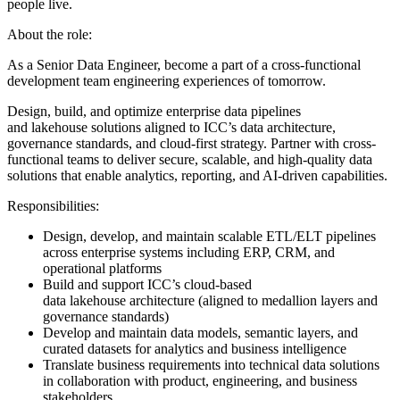
people live.
About the role:
As a Senior Data Engineer, become a part of a cross-functional
development team engineering experiences of tomorrow.
Design, build, and optimize enterprise data pipelines
and lakehouse solutions aligned to ICC’s data architecture,
governance standards, and cloud-first strategy. Partner with cross-
functional teams to deliver secure, scalable, and high-quality data
solutions that enable analytics, reporting, and AI-driven capabilities.
Responsibilities:
Design, develop, and maintain scalable ETL/ELT pipelines
across enterprise systems including ERP, CRM, and
operational platforms
Build and support ICC’s cloud-based
data lakehouse architecture (aligned to medallion layers and
governance standards)
Develop and maintain data models, semantic layers, and
curated datasets for analytics and business intelligence
Translate business requirements into technical data solutions
in collaboration with product, engineering, and business
stakeholders