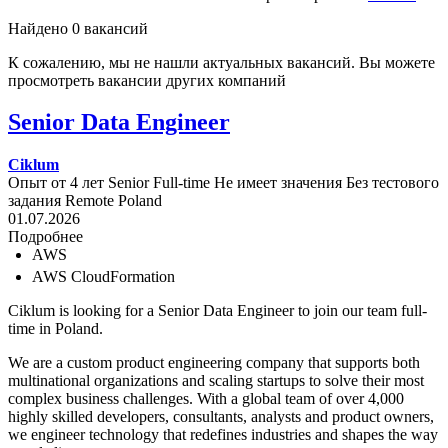
Найдено 0 вакансий
К сожалению, мы не нашли актуальных вакансий. Вы можете
просмотреть вакансии других компаний
Senior Data Engineer
Ciklum
Опыт от 4 лет
Senior
Full-time
Не имеет значения
Без тестового
задания
Remote
Poland
01.07.2026
Подробнее
AWS
AWS CloudFormation
Ciklum is looking for a Senior Data Engineer to join our team full-
time in Poland.
We are a custom product engineering company that supports both
multinational organizations and scaling startups to solve their most
complex business challenges. With a global team of over 4,000
highly skilled developers, consultants, analysts and product owners,
we engineer technology that redefines industries and shapes the way