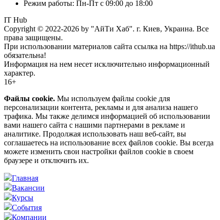
Режим работы: Пн-Пт с 09:00 до 18:00
IT Hub
Copyright © 2022-2026 by "АйТи Хаб". г. Киев, Украина. Все
права защищены.
При использовании материалов сайта ссылка на https://ithub.ua
обязательна!
Информация на нем несет исключительно информационный
характер.
16+
Файлы cookie.
Мы используем файлы cookie для
персонализации контента, рекламы и для анализа нашего
трафика. Мы также делимся информацией об использовании
вами нашего сайта с нашими партнерами в рекламе и
аналитике. Продолжая использовать наш веб-сайт, вы
соглашаетесь на использование всех файлов cookie. Вы всегда
можете изменить свои настройки файлов cookie в своем
браузере и отключить их.
Главная
Вакансии
Курсы
События
Компании