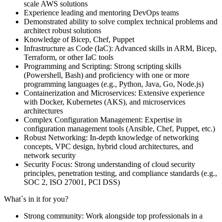
scale AWS solutions
Experience leading and mentoring DevOps teams
Demonstrated ability to solve complex technical problems and
architect robust solutions
Knowledge of Bicep, Chef, Puppet
Infrastructure as Code (IaC): Advanced skills in ARM, Bicep,
Terraform, or other IaC tools
Programming and Scripting: Strong scripting skills
(Powershell, Bash) and proficiency with one or more
programming languages (e.g., Python, Java, Go, Node.js)
Containerization and Microservices: Extensive experience
with Docker, Kubernetes (AKS), and microservices
architectures
Complex Configuration Management: Expertise in
configuration management tools (Ansible, Chef, Puppet, etc.)
Robust Networking: In-depth knowledge of networking
concepts, VPC design, hybrid cloud architectures, and
network security
Security Focus: Strong understanding of cloud security
principles, penetration testing, and compliance standards (e.g.,
SOC 2, ISO 27001, PCI DSS)
What`s in it for you?
Strong community: Work alongside top professionals in a