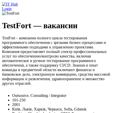
Перейти к основному содержанию
Login
TestFort — вакансии
TestFort – компания полного цикла тестирования
программного обеспечения с зрелыми бизнес-процессами и
эффективными подходами к управлению проектами.
Компания предоставляет полный спектр профессиональных
услуг по обеспечению/контролю качества, включая
автоматическое и ручное тестирование программного
обеспечения, а также поддержку CI/CD. Знания и опыт
команды в предметной области включают финансы и
банковское дело, электронную коммерцию, средства массовой
информации и развлечения, здравоохранение и множество
других отраслей.
Outsource, Consulting / Integrator
101-250
2001
Київ, Львів, Харків, Черкаси, Sofia, Gdansk