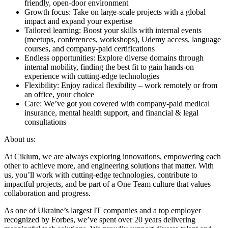
friendly, open-door environment
Growth focus: Take on large-scale projects with a global
impact and expand your expertise
Tailored learning: Boost your skills with internal events
(meetups, conferences, workshops), Udemy access, language
courses, and company-paid certifications
Endless opportunities: Explore diverse domains through
internal mobility, finding the best fit to gain hands-on
experience with cutting-edge technologies
Flexibility: Enjoy radical flexibility – work remotely or from
an office, your choice
Care: We’ve got you covered with company-paid medical
insurance, mental health support, and financial & legal
consultations
About us:
At Ciklum, we are always exploring innovations, empowering each
other to achieve more, and engineering solutions that matter. With
us, you’ll work with cutting-edge technologies, contribute to
impactful projects, and be part of a One Team culture that values
collaboration and progress.
As one of Ukraine’s largest IT companies and a top employer
recognized by Forbes, we’ve spent over 20 years delivering