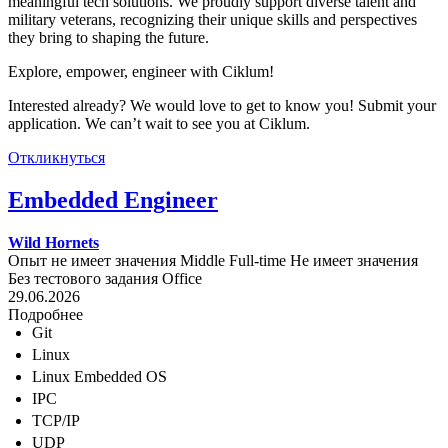
meaningful tech solutions. We proudly support diverse talent and
military veterans, recognizing their unique skills and perspectives
they bring to shaping the future.
Explore, empower, engineer with Ciklum!
Interested already? We would love to get to know you! Submit your
application. We can’t wait to see you at Ciklum.
Откликнуться
Embedded Engineer
Wild Hornets
Опыт не имеет значения
Middle
Full-time
Не имеет значения
Без тестового задания
Office
29.06.2026
Подробнее
Git
Linux
Linux Embedded OS
IPC
TCP/IP
UDP