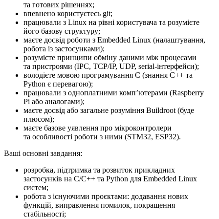
та готових рішеннях;
впевнено користуєтесь git;
працювали з Linux на рівні користувача та розумієте
його базову структуру;
маєте досвід роботи з Embedded Linux (налаштування,
робота із застосунками);
розумієте принципи обміну даними між процесами
та пристроями (IPC, TCP/IP, UDP, serial-інтерфейси);
володієте мовою програмування C (знання C++ та
Python є перевагою);
працювали з одноплатними компʼютерами (Raspberry
Pi або аналогами);
маєте досвід або загальне розуміння Buildroot (буде
плюсом);
маєте базове уявлення про мікроконтролери
та особливості роботи з ними (STM32, ESP32).
Ваші основні завдання:
розробка, підтримка та розвиток прикладних
застосунків на C/C++ та Python для Embedded Linux
систем;
робота з існуючими проєктами: додавання нових
функцій, виправлення помилок, покращення
стабільності;