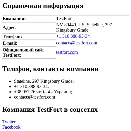
Справочная информация
Компания:
TestFort
NV 89449, US, Stateline, 297
Адрес:
Kingsbury Grade
+1 310 388-93-34
Телефон:
contacts@testfort.com
E-mail:
Официальный сайт
testfort.com
TestFort:
Телефон, контакты компании
Stateline, 297 Kingsbury Grade;
+1 310 388-93-34;
+38 057 763-60-24 - Украина;
contacts@testfort.com
Компания TestFort в соцсетях
Twitter
Facebook