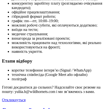
конкурентну заробітну плату (розглядаємо очікування
кандидата);
офіційне працевлаштування;
гібридний формат роботи;
графік: пн—пт, 10:00–19:00;
можливі робочі суботи, які оплачуються додатково;
виїзди на тести;
медичне стразування;
винагорода за реалізовані проекти;
можливість працювати над технологіями, які реально
використовуються на фронті;
наявність укриття.
Етапи відбору
коротке телефонне інтерв’ю (Signal / WhatsApp)
технічна співбесіда (Google Meet або офлайн)
поліграф
Готові доєднатися до сильних? Надсилайте своє резюме на
пошту: yuliia.h@wildhornets.com і ми звʼяжемось з вами.
Откликнуться