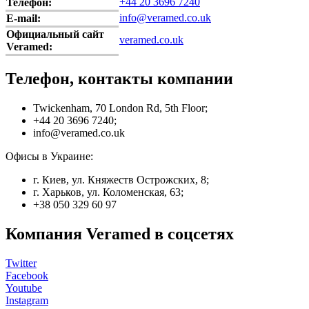
+44 20 3696 7240
Телефон:
info@veramed.co.uk
E-mail:
Официальный сайт
veramed.co.uk
Veramed:
Телефон, контакты компании
Twickenham, 70 London Rd, 5th Floor;
+44 20 3696 7240;
info@veramed.co.uk
Офисы в Украине:
г. Киев, ул. Княжеств Острожских, 8;
г. Харьков, ул. Коломенская, 63;
+38 050 329 60 97
Компания Veramed в соцсетях
Twitter
Facebook
Youtube
Instagram