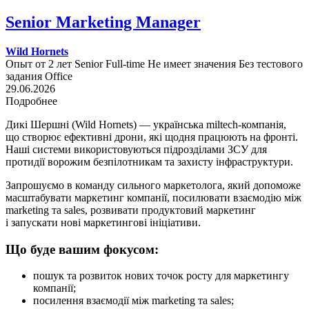
Senior Marketing Manager
Wild Hornets
Опыт от 2 лет
Senior
Full-time
Не имеет значения
Без тестового
задания
Office
29.06.2026
Подробнее
Дикі Шершні (Wild Hornets) — українська miltech-компанія,
що створює ефективні дрони, які щодня працюють на фронті.
Наші системи використовуються підрозділами ЗСУ для
протидії ворожим безпілотникам та захисту інфраструктури.
Запрошуємо в команду сильного маркетолога, який допоможе
масштабувати маркетинг компанії, посилювати взаємодію між
marketing та sales, розвивати продуктовий маркетинг
і запускати нові маркетингові ініціативи.
Що буде вашим фокусом:
пошук та розвиток нових точок росту для маркетингу
компанії;
посилення взаємодії між marketing та sales;