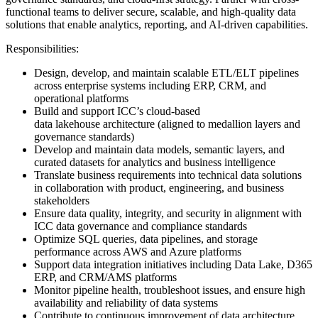
functional teams to deliver secure, scalable, and high-quality data
solutions that enable analytics, reporting, and AI-driven capabilities.
Responsibilities:
Design, develop, and maintain scalable ETL/ELT pipelines
across enterprise systems including ERP, CRM, and
operational platforms
Build and support ICC’s cloud-based
data lakehouse architecture (aligned to medallion layers and
governance standards)
Develop and maintain data models, semantic layers, and
curated datasets for analytics and business intelligence
Translate business requirements into technical data solutions
in collaboration with product, engineering, and business
stakeholders
Ensure data quality, integrity, and security in alignment with
ICC data governance and compliance standards
Optimize SQL queries, data pipelines, and storage
performance across AWS and Azure platforms
Support data integration initiatives including Data Lake, D365
ERP, and CRM/AMS platforms
Monitor pipeline health, troubleshoot issues, and ensure high
availability and reliability of data systems
Contribute to continuous improvement of data architecture,