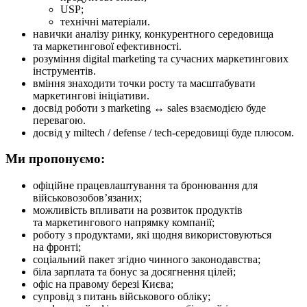
USP;
технічні матеріали.
навички аналізу ринку, конкурентного середовища
та маркетингової ефективності.
розуміння digital marketing та сучасних маркетингових
інструментів.
вміння знаходити точки росту та масштабувати
маркетингові ініціативи.
досвід роботи з marketing ↔ sales взаємодією буде
перевагою.
досвід у miltech / defense / tech-середовищі буде плюсом.
Ми пропонуємо:
офіційне працевлаштування та бронювання для
військовозобов’язаних;
можливість впливати на розвиток продуктів
та маркетингового напрямку компанії;
роботу з продуктами, які щодня використовуються
на фронті;
соціальний пакет згідно чинного законодавства;
біла зарплата та бонус за досягнення цілей;
офіс на правому березі Києва;
супровід з питань військового обліку;