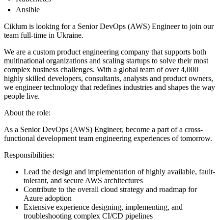
Ansible
Ciklum is looking for a Senior DevOps (AWS) Engineer to join our
team full-time in Ukraine.
We are a custom product engineering company that supports both
multinational organizations and scaling startups to solve their most
complex business challenges. With a global team of over 4,000
highly skilled developers, consultants, analysts and product owners,
we engineer technology that redefines industries and shapes the way
people live.
About the role:
As a Senior DevOps (AWS) Engineer, become a part of a cross-
functional development team engineering experiences of tomorrow.
Responsibilities:
Lead the design and implementation of highly available, fault-
tolerant, and secure AWS architectures
Contribute to the overall cloud strategy and roadmap for
Azure adoption
Extensive experience designing, implementing, and
troubleshooting complex CI/CD pipelines