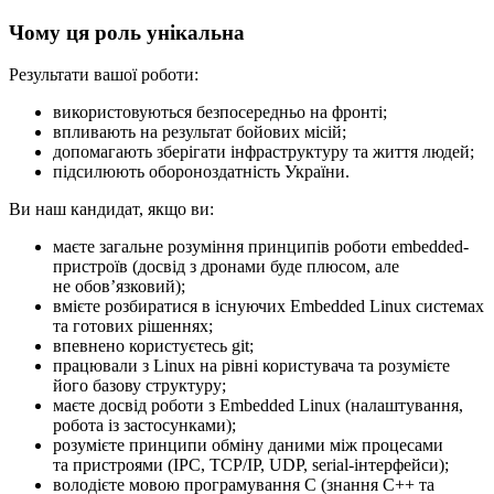
Чому ця роль унікальна
Результати вашої роботи:
використовуються безпосередньо на фронті;
впливають на результат бойових місій;
допомагають зберігати інфраструктуру та життя людей;
підсилюють обороноздатність України.
Ви наш кандидат, якщо ви:
маєте загальне розуміння принципів роботи embedded-
пристроїв (досвід з дронами буде плюсом, але
не обовʼязковий);
вмієте розбиратися в існуючих Embedded Linux системах
та готових рішеннях;
впевнено користуєтесь git;
працювали з Linux на рівні користувача та розумієте
його базову структуру;
маєте досвід роботи з Embedded Linux (налаштування,
робота із застосунками);
розумієте принципи обміну даними між процесами
та пристроями (IPC, TCP/IP, UDP, serial-інтерфейси);
володієте мовою програмування C (знання C++ та