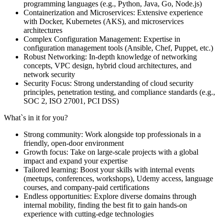
programming languages (e.g., Python, Java, Go, Node.js)
Containerization and Microservices: Extensive experience
with Docker, Kubernetes (AKS), and microservices
architectures
Complex Configuration Management: Expertise in
configuration management tools (Ansible, Chef, Puppet, etc.)
Robust Networking: In-depth knowledge of networking
concepts, VPC design, hybrid cloud architectures, and
network security
Security Focus: Strong understanding of cloud security
principles, penetration testing, and compliance standards (e.g.,
SOC 2, ISO 27001, PCI DSS)
What`s in it for you?
Strong community: Work alongside top professionals in a
friendly, open-door environment
Growth focus: Take on large-scale projects with a global
impact and expand your expertise
Tailored learning: Boost your skills with internal events
(meetups, conferences, workshops), Udemy access, language
courses, and company-paid certifications
Endless opportunities: Explore diverse domains through
internal mobility, finding the best fit to gain hands-on
experience with cutting-edge technologies