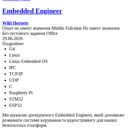
Embedded Engineer
Wild Hornets
Опыт не имеет значения
Middle
Full-time
Не имеет значения
Без тестового задания
Office
29.06.2026
Подробнее
Git
Linux
Linux Embedded OS
IPC
TCP/IP
UDP
C
Raspberry Pi
STM32
ESP32
Ми шукаємо досвідченого Embedded Engineer, який допоможе
розвивати системи керування та відеострімінгу для наших
безпілотних платформ.