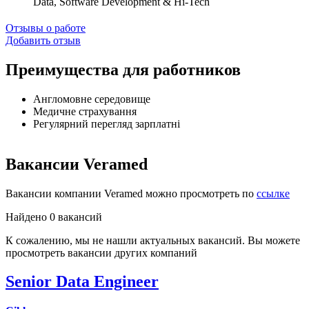
Data, Software Development & Hi-Tech
Отзывы о работе
Добавить отзыв
Преимущества для работников
Англомовне середовище
Медичне страхування
Регулярний перегляд зарплатні
Вакансии Veramed
Вакансии компании Veramed можно просмотреть по
ссылке
Найдено 0 вакансий
К сожалению, мы не нашли актуальных вакансий. Вы можете
просмотреть вакансии других компаний
Senior Data Engineer