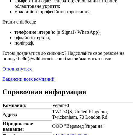
комфортний офіс: генератор, стабільний інтернет,
облаштоване укриття;
можливість професійного зростання.
Етапи співбесід:
телефонне інтерв’ю (в Signal / WhatsApp),
офлайн інтерв’ю,
поліграф.
Готові доєднатися до сильних? Надсилайте своє резюме на
пошту: hello@wildhornets.com і ми звʼяжемось з вами.
Откликнуться
Вакансии всех компаний
Справочная информация
Компания:
Veramed
TW1 3QS, United Kingdom,
Адрес:
Twickenham, 70 London Rd
Юридическое
ООО "Верамед Украина"
название: