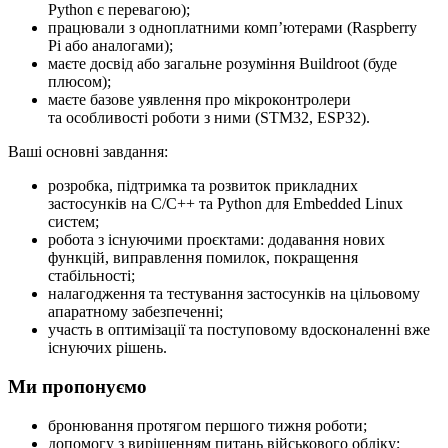
Python є перевагою);
працювали з одноплатними компʼютерами (Raspberry
Pi або аналогами);
маєте досвід або загальне розуміння Buildroot (буде
плюсом);
маєте базове уявлення про мікроконтролери
та особливості роботи з ними (STM32, ESP32).
Ваші основні завдання:
розробка, підтримка та розвиток прикладних
застосунків на C/C++ та Python для Embedded Linux
систем;
робота з існуючими проєктами: додавання нових
функцій, виправлення помилок, покращення
стабільності;
налагодження та тестування застосунків на цільовому
апаратному забезпеченні;
участь в оптимізації та поступовому вдосконаленні вже
існуючих рішень.
Ми пропонуємо
бронювання протягом першого тижня роботи;
допомогу з вирішенням питань військового обліку;