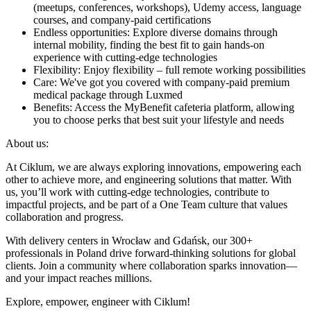
(meetups, conferences, workshops), Udemy access, language
courses, and company-paid certifications
Endless opportunities: Explore diverse domains through
internal mobility, finding the best fit to gain hands-on
experience with cutting-edge technologies
Flexibility: Enjoy flexibility – full remote working possibilities
Care: We've got you covered with company-paid premium
medical package through Luxmed
Benefits: Access the MyBenefit cafeteria platform, allowing
you to choose perks that best suit your lifestyle and needs
About us:
At Ciklum, we are always exploring innovations, empowering each
other to achieve more, and engineering solutions that matter. With
us, you’ll work with cutting-edge technologies, contribute to
impactful projects, and be part of a One Team culture that values
collaboration and progress.
With delivery centers in Wrocław and Gdańsk, our 300+
professionals in Poland drive forward-thinking solutions for global
clients. Join a community where collaboration sparks innovation—
and your impact reaches millions.
Explore, empower, engineer with Ciklum!