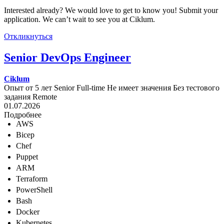
Interested already? We would love to get to know you! Submit your
application. We can’t wait to see you at Ciklum.
Откликнуться
Senior DevOps Engineer
Ciklum
Опыт от 5 лет
Senior
Full-time
Не имеет значения
Без тестового
задания
Remote
01.07.2026
Подробнее
AWS
Bicep
Chef
Puppet
ARM
Terraform
PowerShell
Bash
Docker
Kubernetes