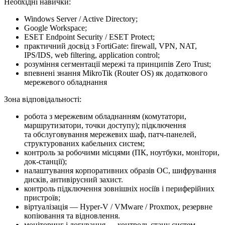
Необхідні навички:
Windows Server / Active Directory;
Google Workspace;
ESET Endpoint Security / ESET Protect;
практичний досвід з FortiGate: firewall, VPN, NAT,
IPS/IDS, web filtering, application control;
розуміння сегментації мережі та принципів Zero Trust;
впевнені знання MikroTik (Router OS) як додаткового
мережевого обладнання
Зона відповідальності:
робота з мережевим обладнанням (комутатори,
маршрутизатори, точки доступу); підключення
та обслуговування мережевих шаф, патч-панелей,
структурованих кабельних систем;
контроль за робочими місцями (ПК, ноутбуки, монітори,
док-станції);
налаштування корпоративних образів ОС, шифрування
дисків, антивірусний захист.
контроль підключення зовнішніх носіїв і периферійних
пристроїв;
віртуалізація — Hyper-V / VMware / Proxmox, резервне
копіювання та відновлення.
моніторинг і логування — контроль стану систем,