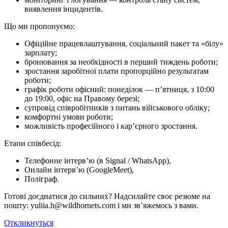
виявлення інцидентів.
Що ми про­по­ну­є­мо:
Офіційне працевлаштування, соціальний пакет та «білу»
зарплату;
бронювання за необхідності в перший тиждень роботи;
зростання заробітної плати пропорційно результатам
роботи;
графік роботи офісний: понеділок — п’ятниця, з 10:00
до 19:00, офіс на Правому березі;
супровід співробітників з питань військового обліку;
комфортні умови роботи;
можливість професійного і кар’єрного зростання.
Етапи співбесід:
Телефонне інтерв’ю (в Signal / WhatsApp),
Онлайн інтерв’ю (GoogleMeet),
Поліграф.
Готові доєднатися до сильних? Надсилайте своє резюме на
пошту: yuliia.h@wildhornets.com і ми звʼяжемось з вами.
Откликнуться