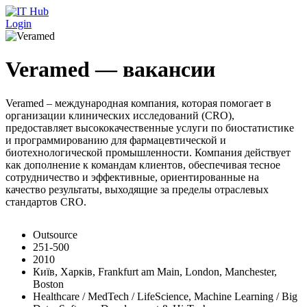
Перейти к основному содержанию
Login
Veramed — вакансии
Veramed – международная компания, которая помогает в
организации клинических исследований (CRO),
предоставляет высококачественные услуги по биостатистике
и программированию для фармацевтической и
биотехнологической промышленности. Компания действует
как дополнение к командам клиентов, обеспечивая тесное
сотрудничество и эффективные, ориентированные на
качество результаты, выходящие за пределы отраслевых
стандартов CRO.
Outsource
251-500
2010
Київ, Харків, Frankfurt am Main, London, Manchester,
Boston
Healthcare / MedTech / LifeScience, Machine Learning / Big