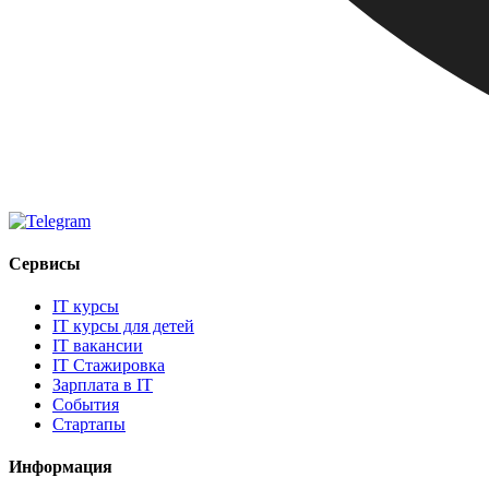
Сервисы
IT курсы
IT курсы для детей
IT вакансии
IT Стажировка
Зарплата в IT
События
Стартапы
Информация