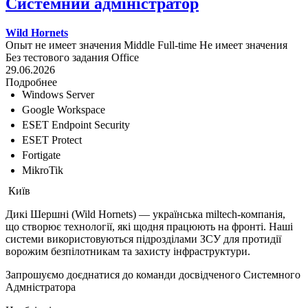
Системний адміністратор
Wild Hornets
Опыт не имеет значения
Middle
Full-time
Не имеет значения
Без тестового задания
Office
29.06.2026
Подробнее
Windows Server
Google Workspace
ESET Endpoint Security
ESET Protect
Fortigate
MikroTik
Київ
Дикі Шершні (Wild Hornets) — українська miltech-компанія,
що створює технології, які щодня працюють на фронті. Наші
системи використовуються підрозділами ЗСУ для протидії
ворожим безпілотникам та захисту інфраструктури.
Запрошуємо доєднатися до команди досвідченого Системного
Адмністратора