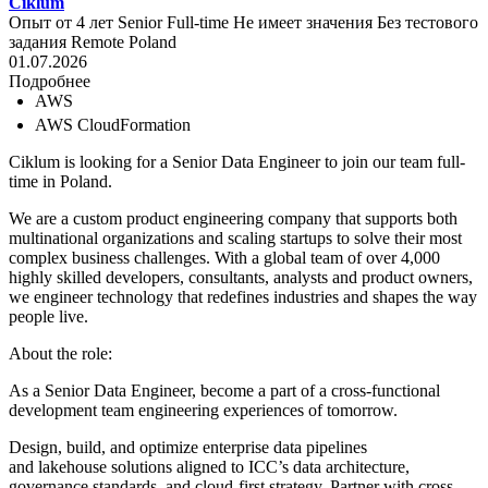
Ciklum
Опыт от 4 лет
Senior
Full-time
Не имеет значения
Без тестового
задания
Remote
Poland
01.07.2026
Подробнее
AWS
AWS CloudFormation
Ciklum is looking for a Senior Data Engineer to join our team full-
time in Poland.
We are a custom product engineering company that supports both
multinational organizations and scaling startups to solve their most
complex business challenges. With a global team of over 4,000
highly skilled developers, consultants, analysts and product owners,
we engineer technology that redefines industries and shapes the way
people live.
About the role:
As a Senior Data Engineer, become a part of a cross-functional
development team engineering experiences of tomorrow.
Design, build, and optimize enterprise data pipelines
and lakehouse solutions aligned to ICC’s data architecture,
governance standards, and cloud-first strategy. Partner with cross-