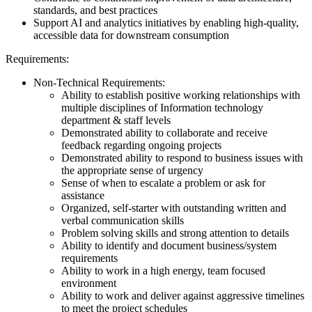
standards, and best practices
Support AI and analytics initiatives by enabling high-quality,
accessible data for downstream consumption
Requirements:
Non-Technical Requirements:
Ability to establish positive working relationships with
multiple disciplines of Information technology
department & staff levels
Demonstrated ability to collaborate and receive
feedback regarding ongoing projects
Demonstrated ability to respond to business issues with
the appropriate sense of urgency
Sense of when to escalate a problem or ask for
assistance
Organized, self-starter with outstanding written and
verbal communication skills
Problem solving skills and strong attention to details
Ability to identify and document business/system
requirements
Ability to work in a high energy, team focused
environment
Ability to work and deliver against aggressive timelines
to meet the project schedules