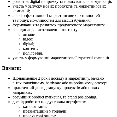
розвиток digital-напрямку та нових каналів комунікації;
участь у запуску нових продуктів та маркетингових
кампаній;
аналіз ефективності маркетингових активностей
та пошук можливостей для масштабування;
формування та розвиток продуктового маркетингу;
координація виготовлення контенту:
дизайн;
відео;
digital;
контент;
поліграфія.
участь у формуванні маркетингової стратегії компанії.
Вимоги:
Щонайменше 2 роки досвіду в маркетингу, бажано
в технологічному, hardware або виробничому секторі.
практичний досвід запуску продуктів або нових
напрямків;
розуміння product marketing та brand positioning.
досвід роботи з продуктовим портфелем:
каталогізація;
презентаційні матеріали;
продуктові описи;