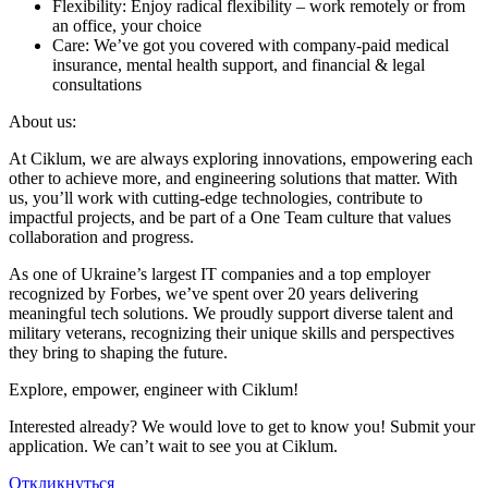
Flexibility: Enjoy radical flexibility – work remotely or from
an office, your choice
Care: We’ve got you covered with company-paid medical
insurance, mental health support, and financial & legal
consultations
About us:
At Ciklum, we are always exploring innovations, empowering each
other to achieve more, and engineering solutions that matter. With
us, you’ll work with cutting-edge technologies, contribute to
impactful projects, and be part of a One Team culture that values
collaboration and progress.
As one of Ukraine’s largest IT companies and a top employer
recognized by Forbes, we’ve spent over 20 years delivering
meaningful tech solutions. We proudly support diverse talent and
military veterans, recognizing their unique skills and perspectives
they bring to shaping the future.
Explore, empower, engineer with Ciklum!
Interested already? We would love to get to know you! Submit your
application. We can’t wait to see you at Ciklum.
Откликнуться