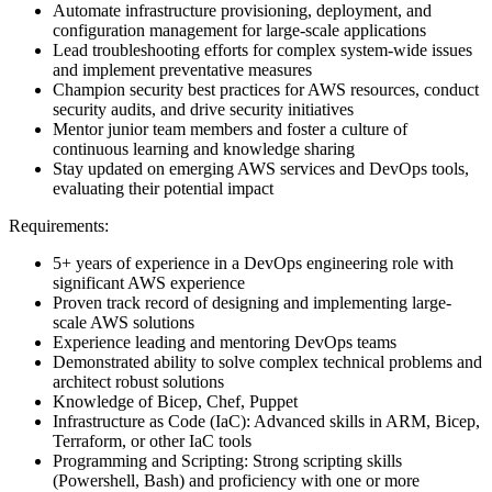
Automate infrastructure provisioning, deployment, and
configuration management for large-scale applications
Lead troubleshooting efforts for complex system-wide issues
and implement preventative measures
Champion security best practices for AWS resources, conduct
security audits, and drive security initiatives
Mentor junior team members and foster a culture of
continuous learning and knowledge sharing
Stay updated on emerging AWS services and DevOps tools,
evaluating their potential impact
Requirements:
5+ years of experience in a DevOps engineering role with
significant AWS experience
Proven track record of designing and implementing large-
scale AWS solutions
Experience leading and mentoring DevOps teams
Demonstrated ability to solve complex technical problems and
architect robust solutions
Knowledge of Bicep, Chef, Puppet
Infrastructure as Code (IaC): Advanced skills in ARM, Bicep,
Terraform, or other IaC tools
Programming and Scripting: Strong scripting skills
(Powershell, Bash) and proficiency with one or more