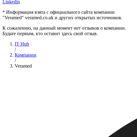
Linkedin
* Информация взята с официального сайта компании
"Veramed" veramed.co.uk и других открытых источников.
К сожалению, на данный момент нет отзывов о компании.
Будьте первым, кто оставит здесь свой отзыв.
IT Hub
/
Компании
/
Veramed