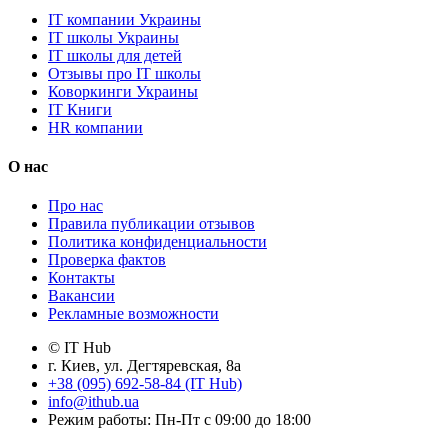
IT компании Украины
IT школы Украины
IT школы для детей
Отзывы про IT школы
Коворкинги Украины
IT Книги
HR компании
О нас
Про нас
Правила публикации отзывов
Политика конфиденциальности
Проверка фактов
Контакты
Вакансии
Рекламные возможности
© IT Hub
г. Киев, ул. Дегтяревская, 8а
+38 (095) 692-58-84 (IT Hub)
info@ithub.ua
Режим работы: Пн-Пт с 09:00 до 18:00