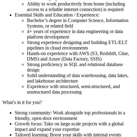
Ability to work productively from home (including
access to a reliable internet connection) is required
Essential Skills and Education / Experience:
Bachelor’s degree in Computer Science, Information
Systems, or related field
4+ years of experience in data engineering or data
platform development
Strong experience designing and building ETL/ELT
pipelines in cloud environments
Hands-on experience with AWS (S3, Redshift, Glue,
DMS) and Azure (Data Factory, SSIS)
Strong proficiency in SQL and relational database
design
Solid understanding of data warehousing, data lakes,
and lakehouse architecture
Experience with structured, semi-structured, and
unstructured data processing
What’s in it for you?
Strong community: Work alongside top professionals in a
friendly, open-door environment
Growth focus: Take on large-scale projects with a global
impact and expand your expertise
Tailored learning: Boost your skills with internal events