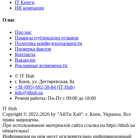
IT Книги
HR компании
О нас
Про нас
Правила публикации отзывов
Политика конфиденциальности
Проверка фактов
Контакты
Вакансии
Рекламные возможности
© IT Hub
г. Киев, ул. Дегтяревская, 8а
+38 (095) 692-58-84 (IT Hub)
info@ithub.ua
Режим работы: Пн-Пт с 09:00 до 18:00
IT Hub
Copyright © 2022-2026 by "АйТи Хаб". г. Киев, Украина. Все
права защищены.
При использовании материалов сайта ссылка на https://ithub.ua
обязательна!
Информация на нем несет исключительно информационный