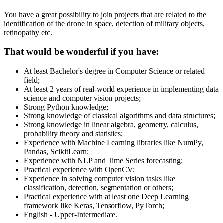
You have a great possibility to join projects that are related to the
identification of the drone in space, detection of military objects,
retinopathy etc.
That would be wonderful if you have:
At least Bachelor's degree in Computer Science or related
field;
At least 2 years of real-world experience in implementing data
science and computer vision projects;
Strong Python knowledge;
Strong knowledge of classical algorithms and data structures;
Strong knowledge in linear algebra, geometry, calculus,
probability theory and statistics;
Experience with Machine Learning libraries like NumPy,
Pandas, ScikitLearn;
Experience with NLP and Time Series forecasting;
Practical experience with OpenCV;
Experience in solving computer vision tasks like
classification, detection, segmentation or others;
Practical experience with at least one Deep Learning
framework like Keras, Tensorflow, PyTorch;
English - Upper-Intermediate.