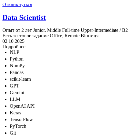
Откликнуться
Data Scientist
Опыт от 2 лет
Junior, Middle
Full-time
Upper-Intermediate / B2
Есть тестовое задание
Office, Remote
Вінниця
02.10.2025
Подробнее
NLP
Python
NumPy
Pandas
scikit-learn
GPT
Gemini
LLM
OpenAI API
Keras
TensorFlow
PyTorch
Git