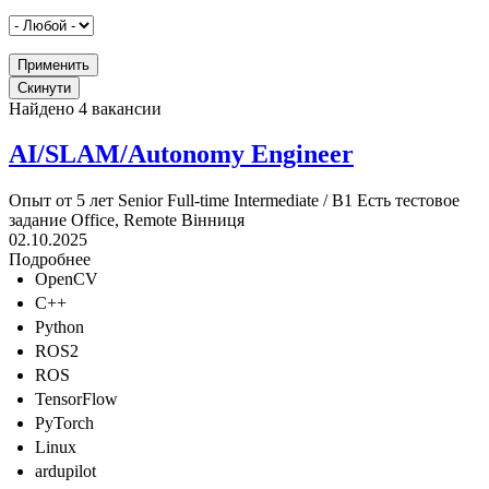
Найдено 4 вакансии
AI/SLAM/Autonomy Engineer
Опыт от 5 лет
Senior
Full-time
Intermediate / B1
Есть тестовое
задание
Office, Remote
Вінниця
02.10.2025
Подробнее
OpenCV
C++
Python
ROS2
ROS
TensorFlow
PyTorch
Linux
ardupilot