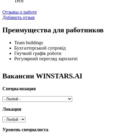
Tech
Отзывы о работе
Добавить отзыв
Преимущества для работников
Team buildings
Бухгалтерський супровід
Гнучкий графік роботи
Регулярний перегляд зарплатні
Вакансии WINSTARS.AI
Специализация
Локация
Уровень специалиста