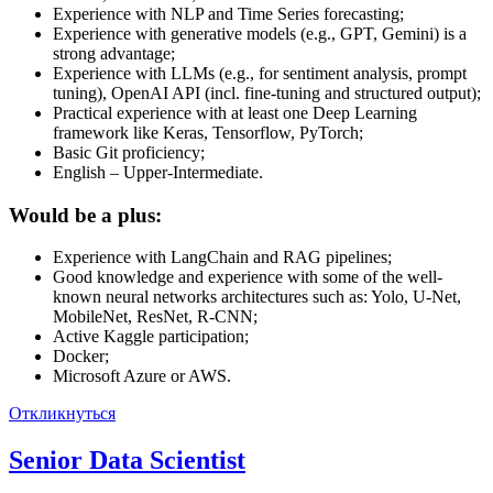
Experience with NLP and Time Series forecasting;
Experience with generative models (e.g., GPT, Gemini) is a
strong advantage;
Experience with LLMs (e.g., for sentiment analysis, prompt
tuning), OpenAI API (incl. fine-tuning and structured output);
Practical experience with at least one Deep Learning
framework like Keras, Tensorflow, PyTorch;
Basic Git proficiency;
English – Upper-Intermediate.
Would be a plus:
Experience with LangChain and RAG pipelines;
Good knowledge and experience with some of the well-
known neural networks architectures such as: Yolo, U-Net,
MobileNet, ResNet, R-CNN;
Active Kaggle participation;
Docker;
Microsoft Azure or AWS.
Откликнуться
Senior Data Scientist