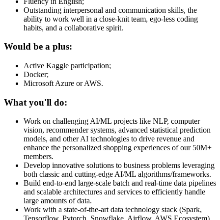
Fluency in English;
Outstanding interpersonal and communication skills, the
ability to work well in a close-knit team, ego-less coding
habits, and a collaborative spirit.
Would be a plus:
Active Kaggle participation;
Docker;
Microsoft Azure or AWS.
What you'll do:
Work on challenging AI/ML projects like NLP, computer
vision, recommender systems, advanced statistical prediction
models, and other AI technologies to drive revenue and
enhance the personalized shopping experiences of our 50M+
members.
Develop innovative solutions to business problems leveraging
both classic and cutting-edge AI/ML algorithms/frameworks.
Build end-to-end large-scale batch and real-time data pipelines
and scalable architectures and services to efficiently handle
large amounts of data.
Work with a state-of-the-art data technology stack (Spark,
Tensorflow, Pytorch, Snowflake, Airflow, AWS Ecosystem)