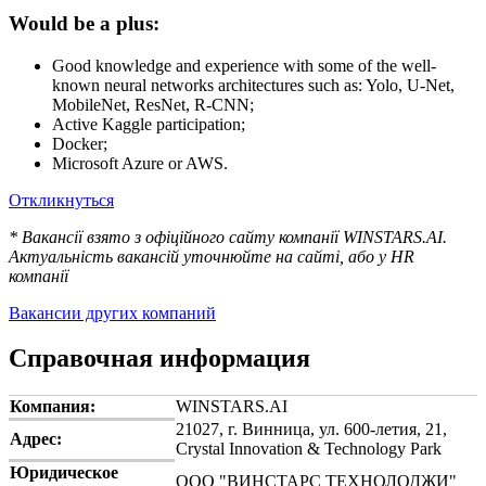
Would be a plus:
Good knowledge and experience with some of the well-
known neural networks architectures such as: Yolo, U-Net,
MobileNet, ResNet, R-CNN;
Active Kaggle participation;
Docker;
Microsoft Azure or AWS.
Откликнуться
* Вакансії взято з офіційного сайту компанії WINSTARS.AI.
Актуальність вакансій уточнюйте на сайті, або у HR
компанії
Вакансии других компаний
Справочная информация
Компания:
WINSTARS.AI
21027, г. Винница, ул. 600-летия, 21,
Адрес:
Crystal Innovation & Technology Park
Юридическое
ООО "ВИНСТАРС ТЕХНОЛОДЖИ"