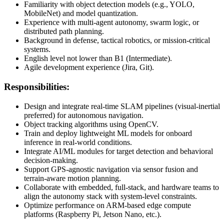
Familiarity with object detection models (e.g., YOLO,
MobileNet) and model quantization.
Experience with multi-agent autonomy, swarm logic, or
distributed path planning.
Background in defense, tactical robotics, or mission-critical
systems.
English level not lower than B1 (Intermediate).
Agile development experience (Jira, Git).
Responsibilities:
Design and integrate real-time SLAM pipelines (visual-inertial
preferred) for autonomous navigation.
Object tracking algorithms using OpenCV.
Train and deploy lightweight ML models for onboard
inference in real-world conditions.
Integrate AI/ML modules for target detection and behavioral
decision-making.
Support GPS-agnostic navigation via sensor fusion and
terrain-aware motion planning.
Collaborate with embedded, full-stack, and hardware teams to
align the autonomy stack with system-level constraints.
Optimize performance on ARM-based edge compute
platforms (Raspberry Pi, Jetson Nano, etc.).