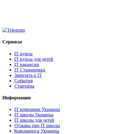
Сервисы
IT курсы
IT курсы для детей
IT вакансии
IT Стажировка
Зарплата в IT
События
Стартапы
Информация
IT компании Украины
IT школы Украины
IT школы для детей
Отзывы про IT школы
Коворкинги Украины