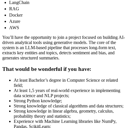
LangChain
RAG
Docker
Azure
AWS
You’ll have the opportunity to join a project focused on building AI-
driven analytical tools using generative models. The core of the
system is an LLM-based pipeline that processes long-form text,
extracts key entities and topics, detects sentiment and bias, and
generates structured summaries.
That would be wonderful if you have:
At least Bachelor’s degree in Computer Science or related
field;
At least 1,5 years of real-world experience in implementing
data science and NLP projects;
Strong Python knowledge;
Strong knowledge of classical algorithms and data structures;
Strong knowledge in linear algebra, geometry, calculus,
probability theory and statistics;
Experience with Machine Learning libraries like NumPy,
Pandas, ScikitLearn;