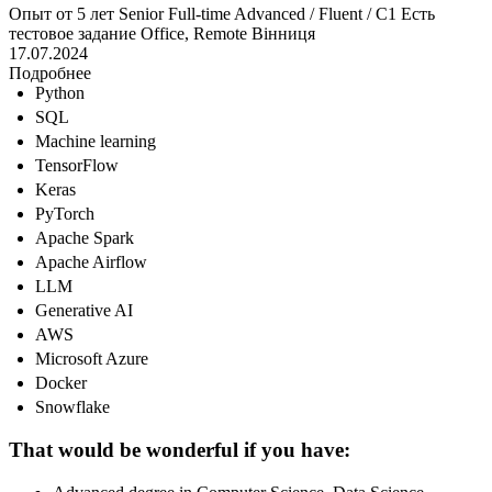
Опыт от 5 лет
Senior
Full-time
Advanced / Fluent / C1
Есть
тестовое задание
Office, Remote
Вінниця
17.07.2024
Подробнее
Python
SQL
Machine learning
TensorFlow
Keras
PyTorch
Apache Spark
Apache Airflow
LLM
Generative AI
AWS
Microsoft Azure
Docker
Snowflake
That would be wonderful if you have: