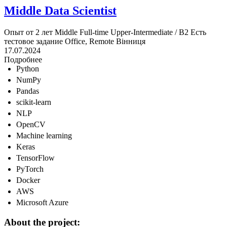
Middle Data Scientist
Опыт от 2 лет
Middle
Full-time
Upper-Intermediate / B2
Есть
тестовое задание
Office, Remote
Вінниця
17.07.2024
Подробнее
Python
NumPy
Pandas
scikit-learn
NLP
OpenCV
Machine learning
Keras
TensorFlow
PyTorch
Docker
AWS
Microsoft Azure
About the project: