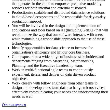
that operates in the cloud to empower predictive modeling
services for both internal and external customers.
Productionize scalable and distributed data science solutions
in cloud-based ecosystems and be responsible for day-to-day
production support.
You will be involved in the design and implementation of
applications and tools based on AI (including GenAI) that will
revolutionize the way that our software interacts with users
while maintaining a responsible approach to the use of these
technologies.
Identify opportunities for data science to increase the
organization’s efficiency and lift our core business.
Gain exposure to a wide range of business stakeholders and
departments ranging from Marketing, Merchandising,
Planning, and the Executive Leadership team.
Work in multi-functional agile teams to continuously
experiment, iterate, and deliver on data-driven product
objectives.
Work closely with fellow engineers from other teams to
design and develop cross-team data exchange microservices,
effectively communicating your needs and understanding their
needs as well.
Откликнуться