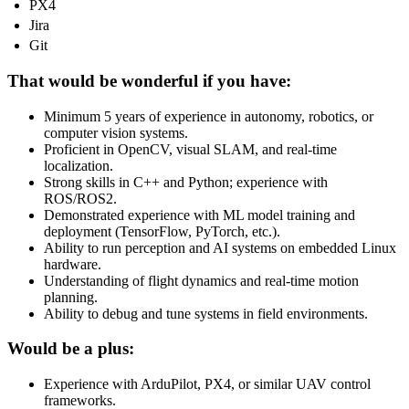
PX4
Jira
Git
That would be wonderful if you have:
Minimum 5 years of experience in autonomy, robotics, or
computer vision systems.
Proficient in OpenCV, visual SLAM, and real-time
localization.
Strong skills in C++ and Python; experience with
ROS/ROS2.
Demonstrated experience with ML model training and
deployment (TensorFlow, PyTorch, etc.).
Ability to run perception and AI systems on embedded Linux
hardware.
Understanding of flight dynamics and real-time motion
planning.
Ability to debug and tune systems in field environments.
Would be a plus:
Experience with ArduPilot, PX4, or similar UAV control
frameworks.