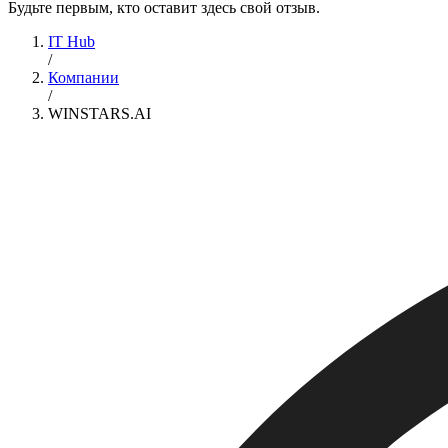
Будьте первым, кто оставит здесь свой отзыв.
IT Hub
/
Компании
/
WINSTARS.AI