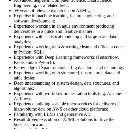
Advanced degree in Computer Science, Data Science,
Engineering, or a related field;
5+ years of relevant experience in AI/ML;
Expertise in machine learning, feature engineering, and
software development;
Experience working in an agile environment producing
deliverables in a quick and iterative manner;
Experience with statistical modeling and large-scale data
analytics;
Experience working with & writing clean and efficient code
in Python, SQL;
Experience with Deep Learning frameworks (Tensorflow,
Keras and/or Pytorch);
Knowledge of Spark or similar big data tools and technology;
Experience working with structured, unstructured data and
table design;
Deep understanding of system design, data structures, and
algorithms;
Experience with workflow orchestration tools (e.g. Apache
Airflow);
Experience building scalable microservices for delivery of
high-volume data on AWS or other cloud platforms;
Familiarity with LLMs and generative AI;
Result-driven execution of AI/ML solutions to drive the
business forward;