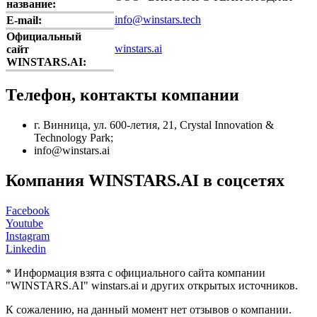
название:
info@winstars.tech
E-mail:
Официальный
winstars.ai
сайт
WINSTARS.AI:
Телефон, контакты компании
г. Винница, ул. 600-летия, 21, Crystal Innovation &
Technology Park;
info@winstars.ai
Компания WINSTARS.AI в соцсетях
Facebook
Youtube
Instagram
Linkedin
* Информация взята с официального сайта компании
"WINSTARS.AI" winstars.ai и других открытых источников.
К сожалению, на данный момент нет отзывов о компании.