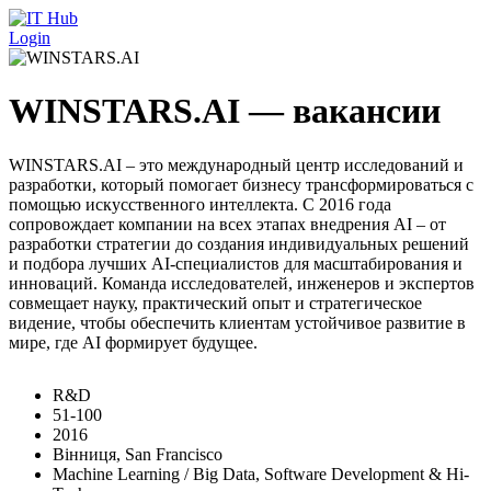
Перейти к основному содержанию
Login
WINSTARS.AI — вакансии
WINSTARS.AI – это международный центр исследований и
разработки, который помогает бизнесу трансформироваться с
помощью искусственного интеллекта. С 2016 года
сопровождает компании на всех этапах внедрения AI – от
разработки стратегии до создания индивидуальных решений
и подбора лучших AI-специалистов для масштабирования и
инноваций. Команда исследователей, инженеров и экспертов
совмещает науку, практический опыт и стратегическое
видение, чтобы обеспечить клиентам устойчивое развитие в
мире, где AI формирует будущее.
R&D
51-100
2016
Вінниця, San Francisco
Machine Learning / Big Data, Software Development & Hi-