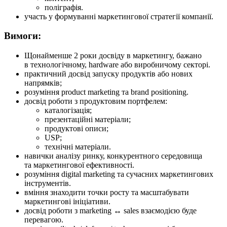
поліграфія.
участь у формуванні маркетингової стратегії компанії.
Вимоги:
Щонайменше 2 роки досвіду в маркетингу, бажано
в технологічному, hardware або виробничому секторі.
практичний досвід запуску продуктів або нових
напрямків;
розуміння product marketing та brand positioning.
досвід роботи з продуктовим портфелем:
каталогізація;
презентаційні матеріали;
продуктові описи;
USP;
технічні матеріали.
навички аналізу ринку, конкурентного середовища
та маркетингової ефективності.
розуміння digital marketing та сучасних маркетингових
інструментів.
вміння знаходити точки росту та масштабувати
маркетингові ініціативи.
досвід роботи з marketing ↔ sales взаємодією буде
перевагою.