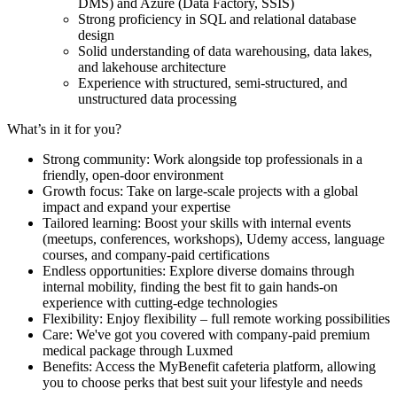
DMS) and Azure (Data Factory, SSIS)
Strong proficiency in SQL and relational database
design
Solid understanding of data warehousing, data lakes,
and lakehouse architecture
Experience with structured, semi-structured, and
unstructured data processing
What’s in it for you?
Strong community: Work alongside top professionals in a
friendly, open-door environment
Growth focus: Take on large-scale projects with a global
impact and expand your expertise
Tailored learning: Boost your skills with internal events
(meetups, conferences, workshops), Udemy access, language
courses, and company-paid certifications
Endless opportunities: Explore diverse domains through
internal mobility, finding the best fit to gain hands-on
experience with cutting-edge technologies
Flexibility: Enjoy flexibility – full remote working possibilities
Care: We've got you covered with company-paid premium
medical package through Luxmed
Benefits: Access the MyBenefit cafeteria platform, allowing
you to choose perks that best suit your lifestyle and needs