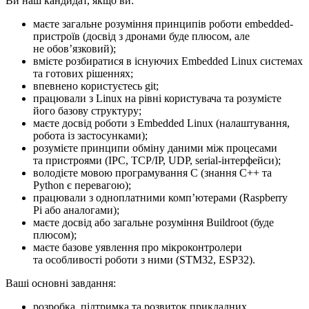
Ви наш кандидат, якщо ви:
маєте загальне розуміння принципів роботи embedded-
пристроїв (досвід з дронами буде плюсом, але
не обовʼязковий);
вмієте розбиратися в існуючих Embedded Linux системах
та готових рішеннях;
впевнено користуєтесь git;
працювали з Linux на рівні користувача та розумієте
його базову структуру;
маєте досвід роботи з Embedded Linux (налаштування,
робота із застосунками);
розумієте принципи обміну даними між процесами
та пристроями (IPC, TCP/IP, UDP, serial-інтерфейси);
володієте мовою програмування C (знання C++ та
Python є перевагою);
працювали з одноплатними компʼютерами (Raspberry
Pi або аналогами);
маєте досвід або загальне розуміння Buildroot (буде
плюсом);
маєте базове уявлення про мікроконтролери
та особливості роботи з ними (STM32, ESP32).
Ваші основні завдання:
розробка, підтримка та розвиток прикладних