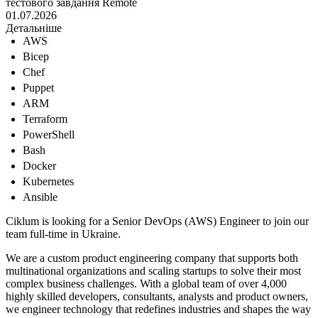
тестового завдання
Remote
01.07.2026
Детальніше
AWS
Bicep
Chef
Puppet
ARM
Terraform
PowerShell
Bash
Docker
Kubernetes
Ansible
Ciklum is looking for a Senior DevOps (AWS) Engineer to join our
team full-time in Ukraine.
We are a custom product engineering company that supports both
multinational organizations and scaling startups to solve their most
complex business challenges. With a global team of over 4,000
highly skilled developers, consultants, analysts and product owners,
we engineer technology that redefines industries and shapes the way