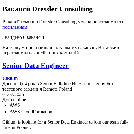
Вакансії Dressler Consulting
Вакансії компанії Dressler Consulting можна переглянути за
посиланням
Знайдено 0 вакансій
На жаль, ми не знайшли актуальних вакансій. Ви можете
переглянути вакансії інших компаній
Senior Data Engineer
Ciklum
Досвід від 4 років
Senior
Full-time
Не має значення
Без
тестового завдання
Remote
Poland
01.07.2026
Детальніше
AWS
AWS CloudFormation
Ciklum is looking for a Senior Data Engineer to join our team full-
time in Poland.