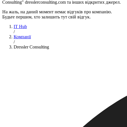
Consulting" dresslerconsulting.com та інших відкритих джерел.
На жаль, на даний момент немає відгуків про компанію.
Будьте першим, хто залишить тут свій відгук.
IT Hub
/
Компанії
/
Dressler Consulting