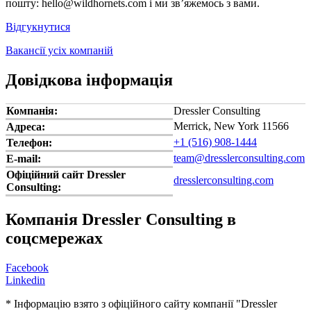
пошту: hello@wildhornets.com і ми звʼяжемось з вами.
Відгукнутися
Вакансії усіх компаній
Довідкова інформація
Компанія:
Dressler Consulting
Merrick, New York 11566
Адреса:
+1 (516) 908-1444
Телефон:
team@dresslerconsulting.com
E-mail:
Офіційний сайт Dressler
dresslerconsulting.com
Consulting:
Компанія Dressler Consulting в
соцсмережах
Facebook
Linkedin
* Інформацію взято з офіційного сайту компанії "Dressler