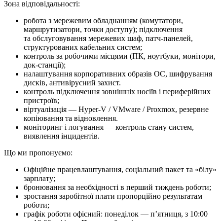
Зона відповідальності:
робота з мережевим обладнанням (комутатори,
маршрутизатори, точки доступу); підключення
та обслуговування мережевих шаф, патч-панелей,
структурованих кабельних систем;
контроль за робочими місцями (ПК, ноутбуки, монітори,
док-станції);
налаштування корпоративних образів ОС, шифрування
дисків, антивірусний захист.
контроль підключення зовнішніх носіїв і периферійних
пристроїв;
віртуалізація — Hyper-V / VMware / Proxmox, резервне
копіювання та відновлення.
моніторинг і логування — контроль стану систем,
виявлення інцидентів.
Що ми про­по­ну­є­мо:
Офіційне працевлаштування, соціальний пакет та «білу»
зарплату;
бронювання за необхідності в перший тиждень роботи;
зростання заробітної плати пропорційно результатам
роботи;
графік роботи офісний: понеділок — п’ятниця, з 10:00