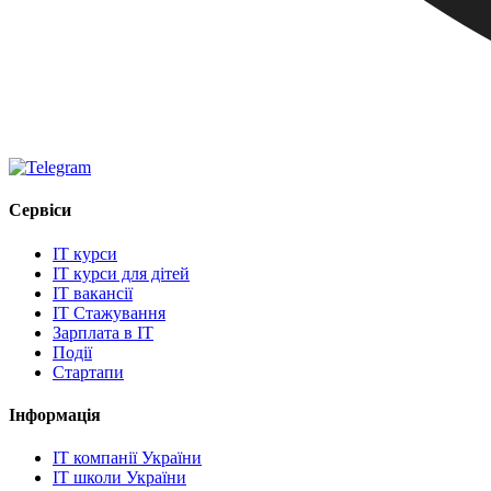
Сервіси
IT курси
IT курси для дітей
IT вакансії
IT Стажування
Зарплата в IT
Події
Стартапи
Інформація
IT компанії України
IT школи України