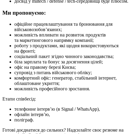
досвід у miltech / defense / tech-середовищі буде плюсом.
Ми пропонуємо:
офіційне працевлаштування та бронювання для
військовозобов’язаних;
можливість впливати на розвиток продуктів
та маркетингового напрямку компанії;
роботу з продуктами, які щодня використовуються
на фронті;
соціальний пакет згідно чинного законодавства;
біла зарплата та бонус за досягнення цілей;
офіс на правому березі Києва;
супровід з питань військового обліку;
комфортний офіс: генератор, стабільний інтернет,
облаштоване укриття;
можливість професійного зростання.
Етапи співбесід:
телефонне інтерв’ю (в Signal / WhatsApp),
офлайн інтерв’ю,
поліграф.
Готові доєднатися до сильних? Надсилайте своє резюме на