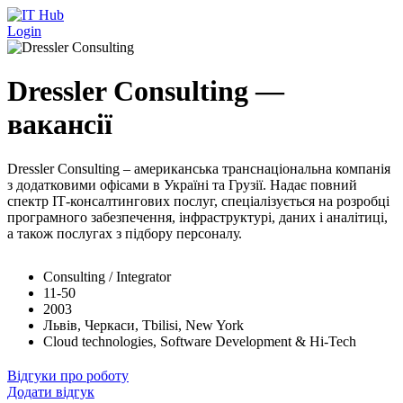
Перейти до основного вмісту
Login
Dressler Consulting —
вакансії
Dressler Consulting – американська транснаціональна компанія
з додатковими офісами в Україні та Грузії. Надає повний
спектр ІТ-консалтингових послуг, спеціалізується на розробці
програмного забезпечення, інфраструктурі, даних і аналітиці,
а також послугах з підбору персоналу.
Consulting / Integrator
11-50
2003
Львів, Черкаси, Tbilisi, New York
Cloud technologies, Software Development & Hi-Tech
Відгуки про роботу
Додати відгук