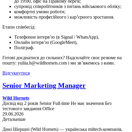
до 19:00, офіс на Правому березі;
супровід співробітників з питань військового обліку;
комфортні умови роботи;
можливість професійного і кар’єрного зростання.
Етапи співбесід:
Телефонне інтерв’ю (в Signal / WhatsApp),
Онлайн інтерв’ю (GoogleMeet),
Поліграф.
Готові доєднатися до сильних? Надсилайте своє резюме на
пошту: yuliia.h@wildhornets.com і ми звʼяжемось з вами.
Відгукнутися
Senior Marketing Manager
Wild Hornets
Досвід від 2 років
Senior
Full-time
Не має значення
Без
тестового завдання
Office
29.06.2026
Детальніше
Дикі Шершні (Wild Hornets) — українська miltech-компанія,