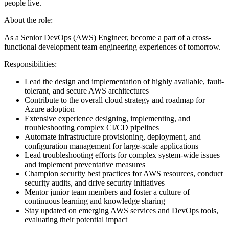
people live.
About the role:
As a Senior DevOps (AWS) Engineer, become a part of a cross-
functional development team engineering experiences of tomorrow.
Responsibilities:
Lead the design and implementation of highly available, fault-
tolerant, and secure AWS architectures
Contribute to the overall cloud strategy and roadmap for
Azure adoption
Extensive experience designing, implementing, and
troubleshooting complex CI/CD pipelines
Automate infrastructure provisioning, deployment, and
configuration management for large-scale applications
Lead troubleshooting efforts for complex system-wide issues
and implement preventative measures
Champion security best practices for AWS resources, conduct
security audits, and drive security initiatives
Mentor junior team members and foster a culture of
continuous learning and knowledge sharing
Stay updated on emerging AWS services and DevOps tools,
evaluating their potential impact