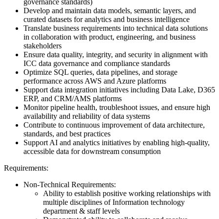
governance standards)
Develop and maintain data models, semantic layers, and
curated datasets for analytics and business intelligence
Translate business requirements into technical data solutions
in collaboration with product, engineering, and business
stakeholders
Ensure data quality, integrity, and security in alignment with
ICC data governance and compliance standards
Optimize SQL queries, data pipelines, and storage
performance across AWS and Azure platforms
Support data integration initiatives including Data Lake, D365
ERP, and CRM/AMS platforms
Monitor pipeline health, troubleshoot issues, and ensure high
availability and reliability of data systems
Contribute to continuous improvement of data architecture,
standards, and best practices
Support AI and analytics initiatives by enabling high-quality,
accessible data for downstream consumption
Requirements:
Non-Technical Requirements:
Ability to establish positive working relationships with
multiple disciplines of Information technology
department & staff levels