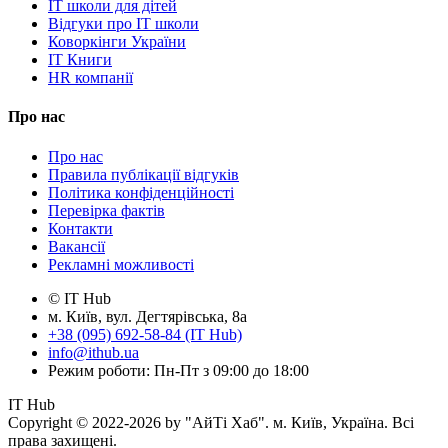
IT школи для дітей
Відгуки про IT школи
Коворкінги України
IT Книги
HR компанії
Про нас
Про нас
Правила публікації відгуків
Політика конфіденційності
Перевірка фактів
Контакти
Вакансії
Рекламні можливості
© IT Hub
м. Київ, вул. Дегтярівська, 8а
+38 (095) 692-58-84 (IT Hub)
info@ithub.ua
Режим роботи: Пн-Пт з 09:00 до 18:00
IT Hub
Copyright © 2022-2026 by "АйТі Хаб". м. Київ, Україна. Всі
права захищені.