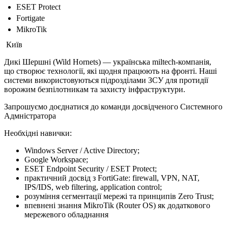
ESET Protect
Fortigate
MikroTik
Київ
Дикі Шершні (Wild Hornets) — українська miltech-компанія,
що створює технології, які щодня працюють на фронті. Наші
системи використовуються підрозділами ЗСУ для протидії
ворожим безпілотникам та захисту інфраструктури.
Запрошуємо доєднатися до команди досвідченого Системного
Адмністратора
Необхідні навички:
Windows Server / Active Directory;
Google Workspace;
ESET Endpoint Security / ESET Protect;
практичний досвід з FortiGate: firewall, VPN, NAT,
IPS/IDS, web filtering, application control;
розуміння сегментації мережі та принципів Zero Trust;
впевнені знання MikroTik (Router OS) як додаткового
мережевого обладнання