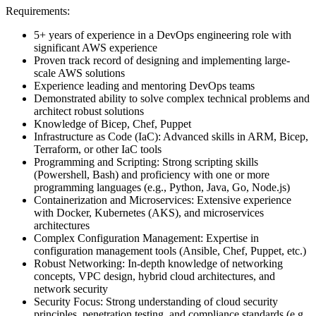
Requirements:
5+ years of experience in a DevOps engineering role with
significant AWS experience
Proven track record of designing and implementing large-
scale AWS solutions
Experience leading and mentoring DevOps teams
Demonstrated ability to solve complex technical problems and
architect robust solutions
Knowledge of Bicep, Chef, Puppet
Infrastructure as Code (IaC): Advanced skills in ARM, Bicep,
Terraform, or other IaC tools
Programming and Scripting: Strong scripting skills
(Powershell, Bash) and proficiency with one or more
programming languages (e.g., Python, Java, Go, Node.js)
Containerization and Microservices: Extensive experience
with Docker, Kubernetes (AKS), and microservices
architectures
Complex Configuration Management: Expertise in
configuration management tools (Ansible, Chef, Puppet, etc.)
Robust Networking: In-depth knowledge of networking
concepts, VPC design, hybrid cloud architectures, and
network security
Security Focus: Strong understanding of cloud security
principles, penetration testing, and compliance standards (e.g.,