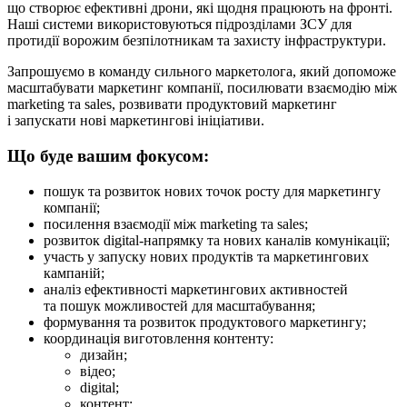
що створює ефективні дрони, які щодня працюють на фронті.
Наші системи використовуються підрозділами ЗСУ для
протидії ворожим безпілотникам та захисту інфраструктури.
Запрошуємо в команду сильного маркетолога, який допоможе
масштабувати маркетинг компанії, посилювати взаємодію між
marketing та sales, розвивати продуктовий маркетинг
і запускати нові маркетингові ініціативи.
Що буде вашим фокусом:
пошук та розвиток нових точок росту для маркетингу
компанії;
посилення взаємодії між marketing та sales;
розвиток digital-напрямку та нових каналів комунікації;
участь у запуску нових продуктів та маркетингових
кампаній;
аналіз ефективності маркетингових активностей
та пошук можливостей для масштабування;
формування та розвиток продуктового маркетингу;
координація виготовлення контенту:
дизайн;
відео;
digital;
контент;