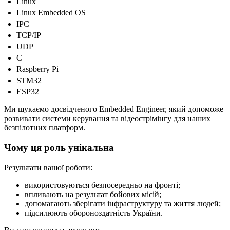
Linux
Linux Embedded OS
IPC
TCP/IP
UDP
C
Raspberry Pi
STM32
ESP32
Ми шукаємо досвідченого Embedded Engineer, який допоможе
розвивати системи керування та відеострімінгу для наших
безпілотних платформ.
Чому ця роль унікальна
Результати вашої роботи:
використовуються безпосередньо на фронті;
впливають на результат бойових місій;
допомагають зберігати інфраструктуру та життя людей;
підсилюють обороноздатність України.