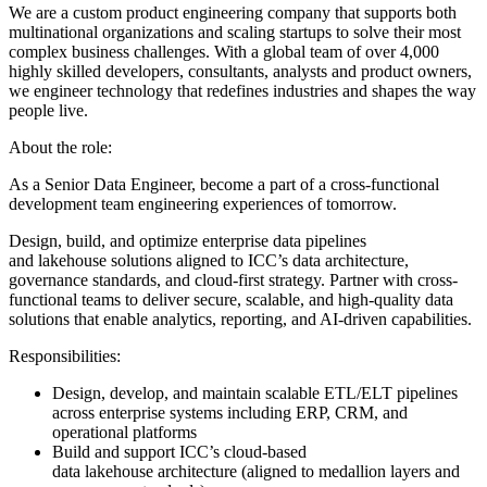
We are a custom product engineering company that supports both
multinational organizations and scaling startups to solve their most
complex business challenges. With a global team of over 4,000
highly skilled developers, consultants, analysts and product owners,
we engineer technology that redefines industries and shapes the way
people live.
About the role:
As a Senior Data Engineer, become a part of a cross-functional
development team engineering experiences of tomorrow.
Design, build, and optimize enterprise data pipelines
and lakehouse solutions aligned to ICC’s data architecture,
governance standards, and cloud-first strategy. Partner with cross-
functional teams to deliver secure, scalable, and high-quality data
solutions that enable analytics, reporting, and AI-driven capabilities.
Responsibilities:
Design, develop, and maintain scalable ETL/ELT pipelines
across enterprise systems including ERP, CRM, and
operational platforms
Build and support ICC’s cloud-based
data lakehouse architecture (aligned to medallion layers and