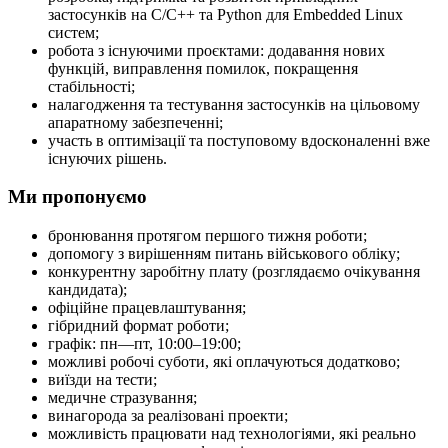
застосунків на C/C++ та Python для Embedded Linux
систем;
робота з існуючими проєктами: додавання нових
функцій, виправлення помилок, покращення
стабільності;
налагодження та тестування застосунків на цільовому
апаратному забезпеченні;
участь в оптимізації та поступовому вдосконаленні вже
існуючих рішень.
Ми пропонуємо
бронювання протягом першого тижня роботи;
допомогу з вирішенням питань військового обліку;
конкурентну заробітну плату (розглядаємо очікування
кандидата);
офіційне працевлаштування;
гібридний формат роботи;
графік: пн—пт, 10:00–19:00;
можливі робочі суботи, які оплачуються додатково;
виїзди на тести;
медичне стразування;
винагорода за реалізовані проекти;
можливість працювати над технологіями, які реально