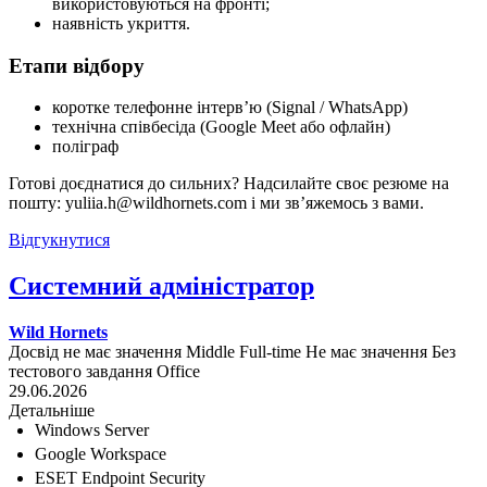
використовуються на фронті;
наявність укриття.
Етапи відбору
коротке телефонне інтерв’ю (Signal / WhatsApp)
технічна співбесіда (Google Meet або офлайн)
поліграф
Готові доєднатися до сильних? Надсилайте своє резюме на
пошту: yuliia.h@wildhornets.com і ми звʼяжемось з вами.
Відгукнутися
Системний адміністратор
Wild Hornets
Досвід не має значення
Middle
Full-time
Не має значення
Без
тестового завдання
Office
29.06.2026
Детальніше
Windows Server
Google Workspace
ESET Endpoint Security