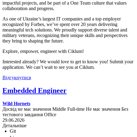
impactful projects, and be part of a One Team culture that values
collaboration and progress.
As one of Ukraine’s largest IT companies and a top employer
recognized by Forbes, we’ve spent over 20 years delivering
meaningful tech solutions. We proudly support diverse talent and
military veterans, recognizing their unique skills and perspectives
they bring to shaping the future.
Explore, empower, engineer with Ciklum!
Interested already? We would love to get to know you! Submit your
application. We can’t wait to see you at Ciklum.
Відгукнутися
Embedded Engineer
Wild Hornets
Досвід не має значення
Middle
Full-time
Не має значення
Без
тестового завдання
Office
29.06.2026
Детальніше
Git