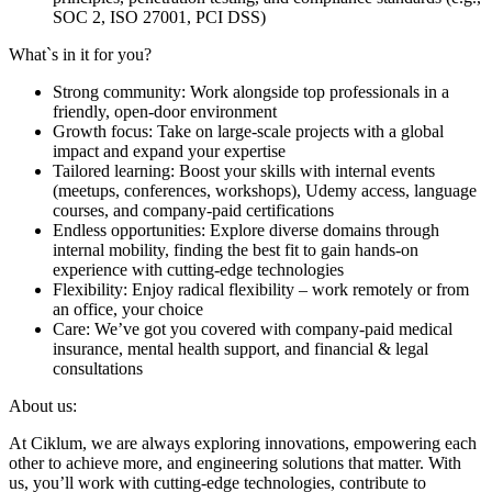
SOC 2, ISO 27001, PCI DSS)
What`s in it for you?
Strong community: Work alongside top professionals in a
friendly, open-door environment
Growth focus: Take on large-scale projects with a global
impact and expand your expertise
Tailored learning: Boost your skills with internal events
(meetups, conferences, workshops), Udemy access, language
courses, and company-paid certifications
Endless opportunities: Explore diverse domains through
internal mobility, finding the best fit to gain hands-on
experience with cutting-edge technologies
Flexibility: Enjoy radical flexibility – work remotely or from
an office, your choice
Care: We’ve got you covered with company-paid medical
insurance, mental health support, and financial & legal
consultations
About us:
At Ciklum, we are always exploring innovations, empowering each
other to achieve more, and engineering solutions that matter. With
us, you’ll work with cutting-edge technologies, contribute to