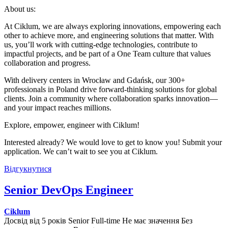
About us:
At Ciklum, we are always exploring innovations, empowering each
other to achieve more, and engineering solutions that matter. With
us, you’ll work with cutting-edge technologies, contribute to
impactful projects, and be part of a One Team culture that values
collaboration and progress.
With delivery centers in Wrocław and Gdańsk, our 300+
professionals in Poland drive forward-thinking solutions for global
clients. Join a community where collaboration sparks innovation—
and your impact reaches millions.
Explore, empower, engineer with Ciklum!
Interested already? We would love to get to know you! Submit your
application. We can’t wait to see you at Ciklum.
Відгукнутися
Senior DevOps Engineer
Ciklum
Досвід від 5 років
Senior
Full-time
Не має значення
Без