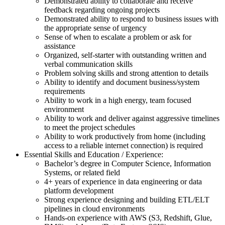
Demonstrated ability to collaborate and receive
feedback regarding ongoing projects
Demonstrated ability to respond to business issues with
the appropriate sense of urgency
Sense of when to escalate a problem or ask for
assistance
Organized, self-starter with outstanding written and
verbal communication skills
Problem solving skills and strong attention to details
Ability to identify and document business/system
requirements
Ability to work in a high energy, team focused
environment
Ability to work and deliver against aggressive timelines
to meet the project schedules
Ability to work productively from home (including
access to a reliable internet connection) is required
Essential Skills and Education / Experience:
Bachelor’s degree in Computer Science, Information
Systems, or related field
4+ years of experience in data engineering or data
platform development
Strong experience designing and building ETL/ELT
pipelines in cloud environments
Hands-on experience with AWS (S3, Redshift, Glue,