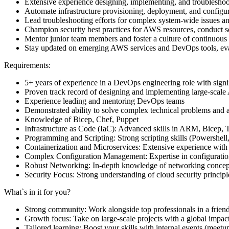
Extensive experience designing, implementing, and troublesho
Automate infrastructure provisioning, deployment, and configur
Lead troubleshooting efforts for complex system-wide issues a
Champion security best practices for AWS resources, conduct secu
Mentor junior team members and foster a culture of continuous
Stay updated on emerging AWS services and DevOps tools, eval
Requirements:
5+ years of experience in a DevOps engineering role with sign
Proven track record of designing and implementing large-scal
Experience leading and mentoring DevOps teams
Demonstrated ability to solve complex technical problems and ar
Knowledge of Bicep, Chef, Puppet
Infrastructure as Code (IaC): Advanced skills in ARM, Bicep, T
Programming and Scripting: Strong scripting skills (Powershel
Containerization and Microservices: Extensive experience with
Complex Configuration Management: Expertise in configuration
Robust Networking: In-depth knowledge of networking concepts
Security Focus: Strong understanding of cloud security princip
What`s in it for you?
Strong community: Work alongside top professionals in a frien
Growth focus: Take on large-scale projects with a global impac
Tailored learning: Boost your skills with internal events (mee