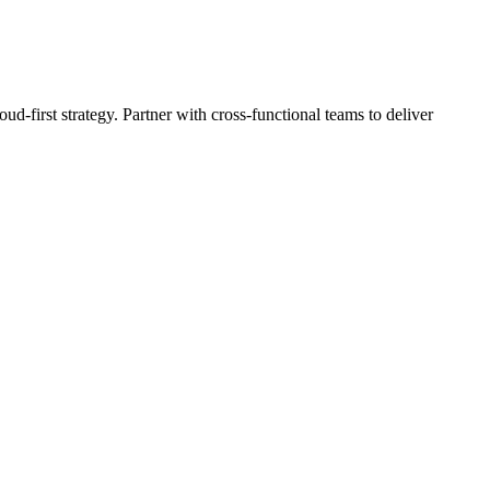
ud-first strategy. Partner with cross-functional teams to deliver