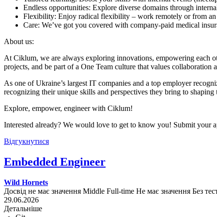
Endless opportunities: Explore diverse domains through internal
Flexibility: Enjoy radical flexibility – work remotely or from an
Care: We’ve got you covered with company-paid medical insuran
About us:
At Ciklum, we are always exploring innovations, empowering each othe
projects, and be part of a One Team culture that values collaboration 
As one of Ukraine’s largest IT companies and a top employer recogniz
recognizing their unique skills and perspectives they bring to shaping 
Explore, empower, engineer with Ciklum!
Interested already? We would love to get to know you! Submit your ap
Відгукнутися
Embedded Engineer
Wild Hornets
Досвід не має значення
Middle
Full-time
Не має значення
Без тес
29.06.2026
Детальніше