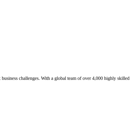
 business challenges. With a global team of over 4,000 highly skilled