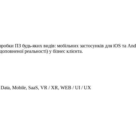
бки ПЗ будь-яких видів: мобільних застосунків для iOS та Andr
повненої реальності) у бізнес клієнта.
g Data, Mobile, SaaS, VR / XR, WEB / UI / UX