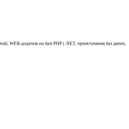
oid, WEB-додатків на базі РHP і .NET, проектування баз даних,