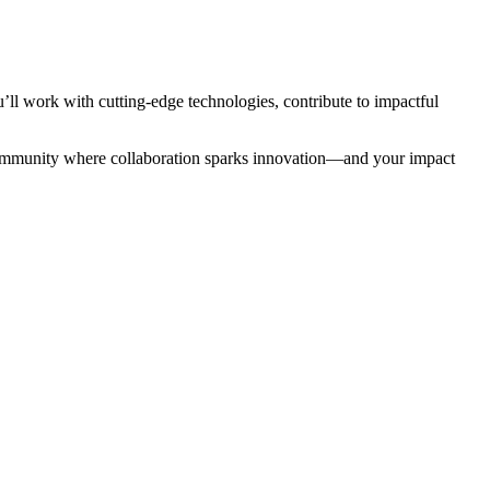
ll work with cutting-edge technologies, contribute to impactful
a community where collaboration sparks innovation—and your impact