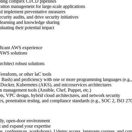
oting complex CI/CD pipelines
ation management for large-scale applications
nd implement preventative measures
rity audits, and drive security initiatives
 learning and knowledge sharing
uating their potential impact
ificant AWS experience
e AWS solutions
chitect robust solutions
erraform, or other IaC tools
l, Bash) and proficiency with one or more programming languages (e.g.
 Docker, Kubernetes (AKS), and microservices architectures
 management tools (Ansible, Chef, Puppet, etc.)
, VPC design, hybrid cloud architectures, and network security
les, penetration testing, and compliance standards (e.g., SOC 2, ISO 
dly, open-door environment
t and expand your expertise
tups, conferences, workshops), Udemy access, language courses, and com