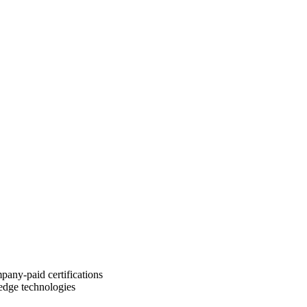
pany-paid certifications
-edge technologies