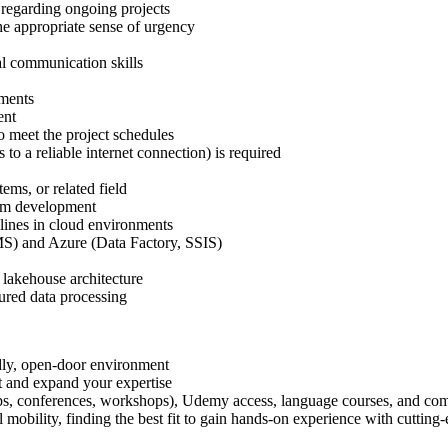
 regarding ongoing projects
he appropriate sense of urgency
al communication skills
ements
ent
to meet the project schedules
to a reliable internet connection) is required
ems, or related field
form development
lines in cloud environments
S) and Azure (Data Factory, SSIS)
n
 lakehouse architecture
tured data processing
dly, open-door environment
t and expand your expertise
tups, conferences, workshops), Udemy access, language courses, and com
 mobility, finding the best fit to gain hands-on experience with cutting