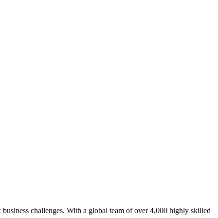
 business challenges. With a global team of over 4,000 highly skilled