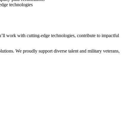
-edge technologies
ll work with cutting-edge technologies, contribute to impactful
utions. We proudly support diverse talent and military veterans,