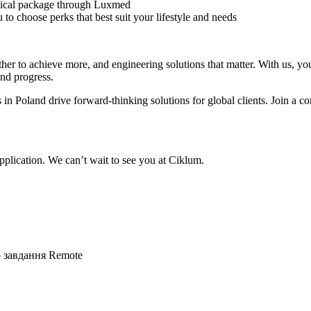
ical package through Luxmed
to choose perks that best suit your lifestyle and needs
r to achieve more, and engineering solutions that matter. With us, you’
and progress.
 in Poland drive forward-thinking solutions for global clients. Join 
plication. We can’t wait to see you at Ciklum.
о завдання
Remote