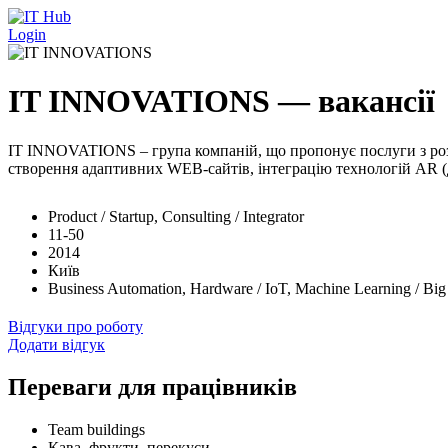
Перейти до основного вмісту
Login
IT INNOVATIONS — вакансії
IT INNOVATIONS – група компаній, що пропонує послуги з розро
створення адаптивних WEB-сайтів, інтеграцію технологій AR (до
Product / Startup, Consulting / Integrator
11-50
2014
Київ
Business Automation, Hardware / IoT, Machine Learning / Bi
Відгуки про роботу
Додати відгук
Переваги для працівників
Team buildings
Кава, фрукти, перекуси