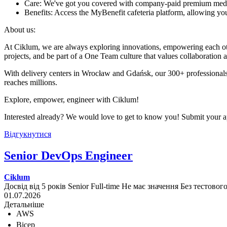
Care: We've got you covered with company-paid premium med
Benefits: Access the MyBenefit cafeteria platform, allowing you 
About us:
At Ciklum, we are always exploring innovations, empowering each othe
projects, and be part of a One Team culture that values collaboration 
With delivery centers in Wrocław and Gdańsk, our 300+ professionals
reaches millions.
Explore, empower, engineer with Ciklum!
Interested already? We would love to get to know you! Submit your ap
Відгукнутися
Senior DevOps Engineer
Ciklum
Досвід від 5 років
Senior
Full-time
Не має значення
Без тестовог
01.07.2026
Детальніше
AWS
Bicep