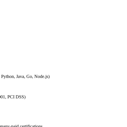
, Python, Java, Go, Node.js)
27001, PCI DSS)
pany-paid certifications