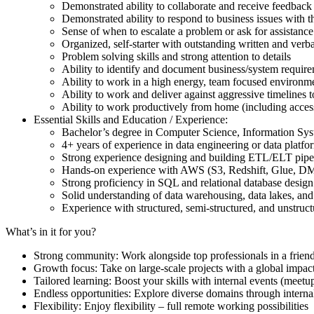
Demonstrated ability to collaborate and receive feedback
Demonstrated ability to respond to business issues with t
Sense of when to escalate a problem or ask for assistance
Organized, self-starter with outstanding written and verb
Problem solving skills and strong attention to details
Ability to identify and document business/system requir
Ability to work in a high energy, team focused environm
Ability to work and deliver against aggressive timelines 
Ability to work productively from home (including access 
Essential Skills and Education / Experience:
Bachelor’s degree in Computer Science, Information Syst
4+ years of experience in data engineering or data plat
Strong experience designing and building ETL/ELT pipe
Hands-on experience with AWS (S3, Redshift, Glue, DM
Strong proficiency in SQL and relational database desig
Solid understanding of data warehousing, data lakes, and
Experience with structured, semi-structured, and unstruc
What’s in it for you?
Strong community: Work alongside top professionals in a frien
Growth focus: Take on large-scale projects with a global impac
Tailored learning: Boost your skills with internal events (mee
Endless opportunities: Explore diverse domains through internal
Flexibility: Enjoy flexibility – full remote working possibilities