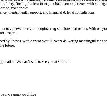
 mobility, finding the best fit to gain hands-on experience with cutting
 office, your choice
ce, mental health support, and financial & legal consultations
r to achieve more, and engineering solutions that matter. With us, you’
and progress.
ed by Forbes, we’ve spent over 20 years delivering meaningful tech sol
the future.
plication. We can’t wait to see you at Ciklum.
тового завдання
Office