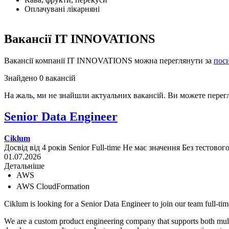
Оплачувані лікарняні
Вакансії IT INNOVATIONS
Вакансії компанії IT INNOVATIONS можна переглянути за
пос
Знайдено 0 вакансій
На жаль, ми не знайшли актуальних вакансій. Ви можете перег
Senior Data Engineer
Ciklum
Досвід від 4 років
Senior
Full-time
Не має значення
Без тестовог
01.07.2026
Детальніше
AWS
AWS CloudFormation
Ciklum is looking for a Senior Data Engineer to join our team full-tim
We are a custom product engineering company that supports both multin