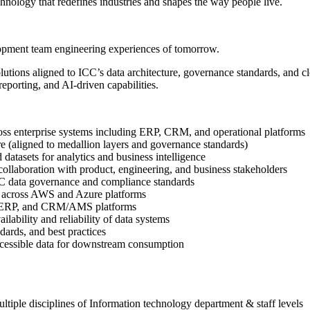
hnology that redefines industries and shapes the way people live.
lopment team engineering experiences of tomorrow.
utions aligned to ICC’s data architecture, governance standards, and clo
reporting, and AI-driven capabilities.
oss enterprise systems including ERP, CRM, and operational platforms
re (aligned to medallion layers and governance standards)
datasets for analytics and business intelligence
n collaboration with product, engineering, and business stakeholders
 ICC data governance and compliance standards
ce across AWS and Azure platforms
365 ERP, and CRM/AMS platforms
ilability and reliability of data systems
dards, and best practices
 accessible data for downstream consumption
ultiple disciplines of Information technology department & staff levels