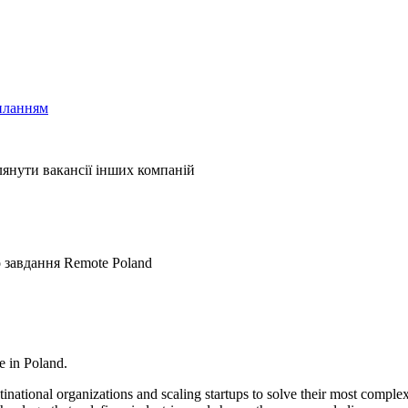
иланням
лянути вакансії інших компаній
о завдання
Remote
Poland
e in Poland.
ational organizations and scaling startups to solve their most complex