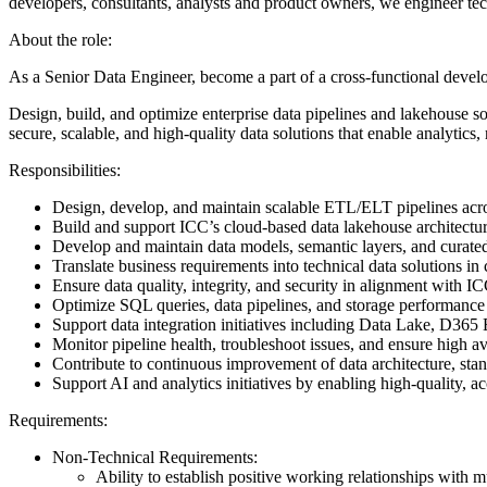
developers, consultants, analysts and product owners, we engineer tec
About the role:
As a Senior Data Engineer, become a part of a cross-functional deve
Design, build, and optimize enterprise data pipelines and lakehouse sol
secure, scalable, and high-quality data solutions that enable analytics, 
Responsibilities:
Design, develop, and maintain scalable ETL/ELT pipelines acr
Build and support ICC’s cloud-based data lakehouse architectu
Develop and maintain data models, semantic layers, and curated 
Translate business requirements into technical data solutions i
Ensure data quality, integrity, and security in alignment with
Optimize SQL queries, data pipelines, and storage performan
Support data integration initiatives including Data Lake, D
Monitor pipeline health, troubleshoot issues, and ensure high ava
Contribute to continuous improvement of data architecture, stan
Support AI and analytics initiatives by enabling high-quality,
Requirements:
Non-Technical Requirements:
Ability to establish positive working relationships with m