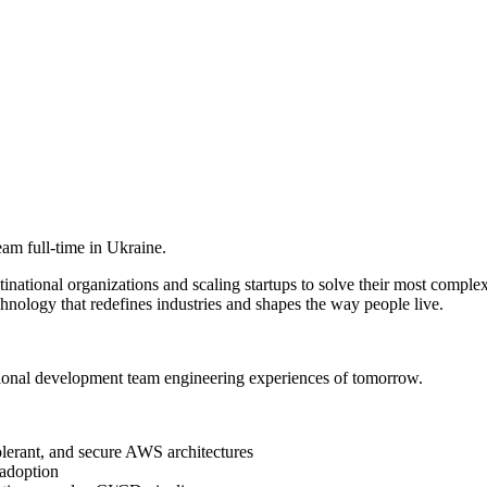
am full-time in Ukraine.
ational organizations and scaling startups to solve their most complex
hnology that redefines industries and shapes the way people live.
ional development team engineering experiences of tomorrow.
olerant, and secure AWS architectures
 adoption