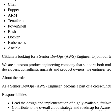
Chef
Puppet
ARM
Terraform
PowerShell
Bash
Docker
Kubernetes
Ansible
Ciklum is looking for a Senior DevOps (AWS) Engineer to join our te
We are a custom product engineering company that supports both multin
developers, consultants, analysts and product owners, we engineer tec
About the role:
As a Senior DevOps (AWS) Engineer, become a part of a cross-funct
Responsibilities:
Lead the design and implementation of highly available, fault-t
Contribute to the overall cloud strategy and roadmap for Azure