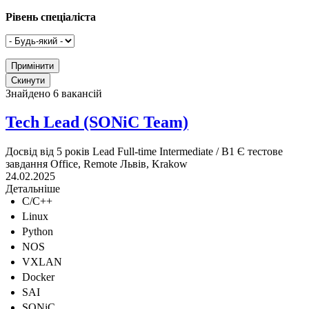
Рівень спеціаліста
Знайдено 6 вакансій
Tech Lead (SONiC Team)
Досвід від 5 років
Lead
Full-time
Intermediate / B1
Є тестове
завдання
Office, Remote
Львів, Krakow
24.02.2025
Детальніше
C/C++
Linux
Python
NOS
VXLAN
Docker
SAI
SONiC