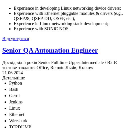
Experience in developing Linux networking device drivers;
Experience with Ethernet pluggable modules & drivers (e.g.,
QSFP28, QSFP-DD, OSFP, etc.);
Experience in Linux networking stack development;
Experience with SONiC NOS.
Відгукнутися
Senior QA Automation Engineer
Досвід від 5 років
Senior
Full-time
Upper-Intermediate / B2
Є
тестове завдання
Office, Remote
Львів, Krakow
21.06.2024
Детальніше
Python
Bash
Gerrit
Jenkins
Linux
Ethernet
Wireshark
TCPDUMP