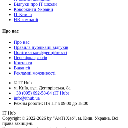
Відгуки про IT школи
Коворкінги України
IT Книги
HR компанії
Про нас
Про нас
Правила публікації відгуків
Політика конфіденційності
Перевірка фактів
Контакти
Вакансії
Рекламні можливості
© IT Hub
м. Київ, вул. Дегтярівська, 8а
+38 (095) 692-58-84 (IT Hub)
info@ithub.ua
Режим роботи: Пн-Пт з 09:00 до 18:00
IT Hub
Copyright © 2022-2026 by "АйТі Хаб". м. Київ, Україна. Всі
права захищені.