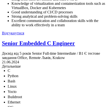
Knowledge of virtualization and containerization tools such as
VirtualBox, Docker and Kubernetes
Good understanding of CI/CD processes
Strong analytical and problem-solving skills
Excellent communication and collaboration skills with the
ability to work effectively in a team
Відгукнутися
Senior Embedded C Engineer
Досвід від 5 років
Senior
Full-time
Intermediate / B1
Є тестове
завдання
Office, Remote
Львів, Krakow
21.06.2024
Детальніше
C
Python
Bash
Linux
Yocto
Buildroot
Ethernet