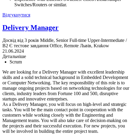
Switches/Routers or similar.
Відгукнутися
Delivery Manager
Досвід від 3 років
Middle, Senior
Full-time
Upper-Intermediate /
B2
Є тестове завдання
Office, Remote
Львів, Krakow
21.06.2024
Детальніше
Scrum
We are looking for a Delivery Manager with excellent leadership
skills and a solid technical background in Embedded Development
or Computer Networking. The key responsibility of this role is to
manage ongoing projects based on networking technologies for our
clients, industry leaders from Fortune 100 and 500, disruptive
startups and innovative enterprises.
As a Delivery Manager, you will focus on high-level and strategic
tasks. You will be the main contact point in cooperation with the
customers while working closely with the Engineering and
Management teams. You will also take care of decision-making on
the projects and their successful execution. For new projects, you
will be involved in building the entire project team.