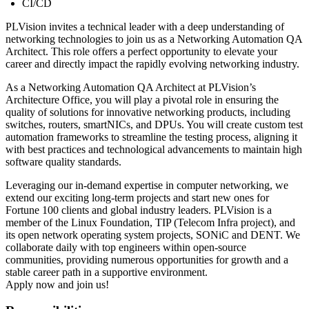
CI/CD
PLVision invites a technical leader with a deep understanding of
networking technologies to join us as a Networking Automation QA
Architect. This role offers a perfect opportunity to elevate your
career and directly impact the rapidly evolving networking industry.
As a Networking Automation QA Architect at PLVision’s
Architecture Office, you will play a pivotal role in ensuring the
quality of solutions for innovative networking products, including
switches, routers, smartNICs, and DPUs. You will create custom test
automation frameworks to streamline the testing process, aligning it
with best practices and technological advancements to maintain high
software quality standards.
Leveraging our in-demand expertise in computer networking, we
extend our exciting long-term projects and start new ones for
Fortune 100 clients and global industry leaders. PLVision is a
member of the Linux Foundation, TIP (Telecom Infra project), and
its open network operating system projects, SONiC and DENT. We
collaborate daily with top engineers within open-source
communities, providing numerous opportunities for growth and a
stable career path in a supportive environment.
Apply now and join us!