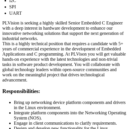
I2C
SPI
UART
PLVision is seeking a highly skilled Senior Embedded C Engineer
with a deep interest in hardware development to enhance our
innovative networking solutions that support the next generation of
industrial networks.
This is a highly technical position that requires a candidate with 5+
years of commercial experience in the development of Embedded
Applications and C programming. At PLVison you will get valuable
hands-on experience with the latest technologies and non-trivial
tasks in software product development. You will collaborate with
global technology leaders within open-source communities and
work on the meaningful project that drives technological
advancement.
Responsibilities:
Bring up networking device platform components and drivers
in the Linux environment.
Integrate platform components into the Networking Operating
System (NOS).
Engage in client communications to clarify requirements.
Design and develop new functionality for the Linux