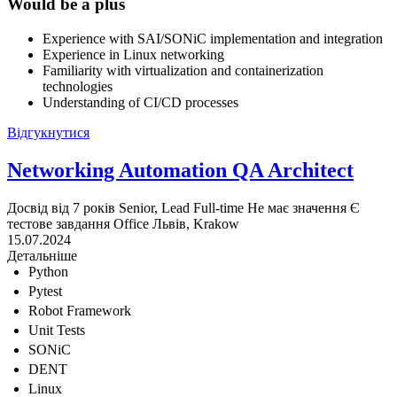
Would be a plus
Experience with SAI/SONiC implementation and integration
Experience in Linux networking
Familiarity with virtualization and containerization
technologies
Understanding of CI/CD processes
Відгукнутися
Networking Automation QA Architect
Досвід від 7 років
Senior, Lead
Full-time
Не має значення
Є
тестове завдання
Office
Львів, Krakow
15.07.2024
Детальніше
Python
Pytest
Robot Framework
Unit Tests
SONiC
DENT
Linux