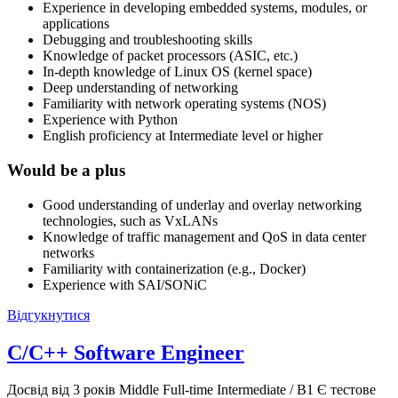
Experience in developing embedded systems, modules, or
applications
Debugging and troubleshooting skills
Knowledge of packet processors (ASIC, etc.)
In-depth knowledge of Linux OS (kernel space)
Deep understanding of networking
Familiarity with network operating systems (NOS)
Experience with Python
English proficiency at Intermediate level or higher
Would be a plus
Good understanding of underlay and overlay networking
technologies, such as VxLANs
Knowledge of traffic management and QoS in data center
networks
Familiarity with containerization (e.g., Docker)
Experience with SAI/SONiC
Відгукнутися
C/C++ Software Engineer
Досвід від 3 років
Middle
Full-time
Intermediate / B1
Є тестове