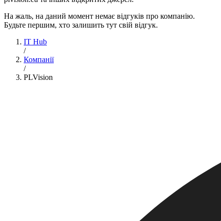
На жаль, на даний момент немає відгуків про компанію.
Будьте першим, хто залишить тут свій відгук.
IT Hub
/
Компанії
/
PLVision