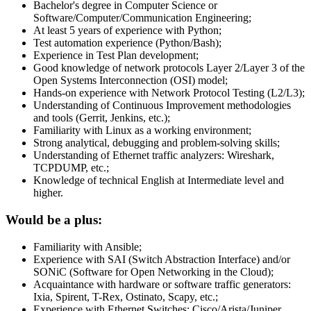
Bachelor's degree in Computer Science or
Software/Computer/Communication Engineering;
At least 5 years of experience with Python;
Test automation experience (Python/Bash);
Experience in Test Plan development;
Good knowledge of network protocols Layer 2/Layer 3 of the
Open Systems Interconnection (OSI) model;
Hands-on experience with Network Protocol Testing (L2/L3);
Understanding of Continuous Improvement methodologies
and tools (Gerrit, Jenkins, etc.);
Familiarity with Linux as a working environment;
Strong analytical, debugging and problem-solving skills;
Understanding of Ethernet traffic analyzers: Wireshark,
TCPDUMP, etc.;
Knowledge of technical English at Intermediate level and
higher.
Would be a plus:
Familiarity with Ansible;
Experience with SAI (Switch Abstraction Interface) and/or
SONiC (Software for Open Networking in the Cloud);
Acquaintance with hardware or software traffic generators:
Ixia, Spirent, T-Rex, Ostinato, Scapy, etc.;
Experience with Ethernet Switches: Cisco/Arista/Juniper