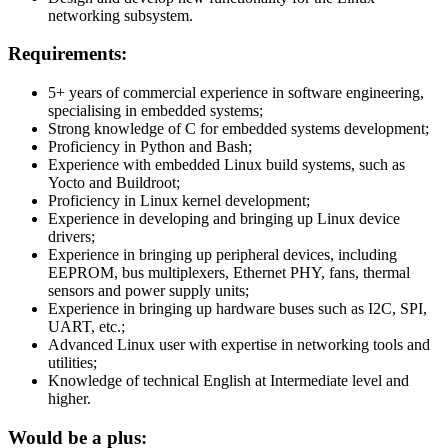
networking subsystem.
Requirements:
5+ years of commercial experience in software engineering,
specialising in embedded systems;
Strong knowledge of C for embedded systems development;
Proficiency in Python and Bash;
Experience with embedded Linux build systems, such as
Yocto and Buildroot;
Proficiency in Linux kernel development;
Experience in developing and bringing up Linux device
drivers;
Experience in bringing up peripheral devices, including
EEPROM, bus multiplexers, Ethernet PHY, fans, thermal
sensors and power supply units;
Experience in bringing up hardware buses such as I2C, SPI,
UART, etc.;
Advanced Linux user with expertise in networking tools and
utilities;
Knowledge of technical English at Intermediate level and
higher.
Would be a plus: