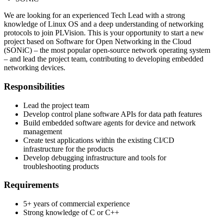
We are looking for an experienced Tech Lead with a strong
knowledge of Linux OS and a deep understanding of networking
protocols to join PLVision. This is your opportunity to start a new
project based on Software for Open Networking in the Cloud
(SONiC) – the most popular open-source network operating system
– and lead the project team, contributing to developing embedded
networking devices.
Responsibilities
Lead the project team
Develop control plane software APIs for data path features
Build embedded software agents for device and network
management
Create test applications within the existing CI/CD
infrastructure for the products
Develop debugging infrastructure and tools for
troubleshooting products
Requirements
5+ years of commercial experience
Strong knowledge of C or C++