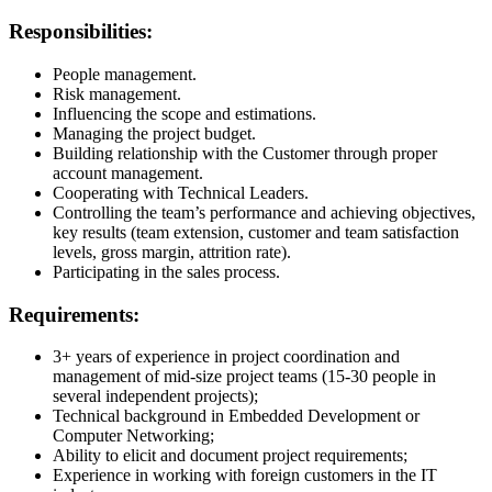
Responsibilities:
People management.
Risk management.
Influencing the scope and estimations.
Managing the project budget.
Building relationship with the Customer through proper
account management.
Cooperating with Technical Leaders.
Controlling the team’s performance and achieving objectives,
key results (team extension, customer and team satisfaction
levels, gross margin, attrition rate).
Participating in the sales process.
Requirements:
3+ years of experience in project coordination and
management of mid-size project teams (15-30 people in
several independent projects);
Technical background in Embedded Development or
Computer Networking;
Ability to elicit and document project requirements;
Experience in working with foreign customers in the IT