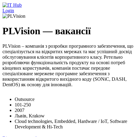
Перейти до основного вмісту
Login
PLVision — вакансії
PLVision – компанія з розробки програмного забезпечення, що
спеціалізується на відкритих мережах та має успішний досвід
обслуговування клієнтів корпоративного класу. Ретельно
розробляючи функціональність продукту на основі потреб
кінцевих користувачів, компанія постачає передове
спеціалізоване мережеве програмне забезпечення з
використанням відкритого вихідного коду (SONiC, DASH,
DentOS) як основу для інновацій.
Outsource
101-250
2007
Львів, Krakow
Cloud technologies, Embedded, Hardware / IoT, Software
Development & Hi-Tech