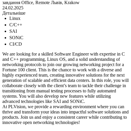
завдання
Office, Remote
Львів, Krakow
24.02.2025
Детальніше
Linux
C/C++
SAI
SONiC
CI/CD
We are looking for a skilled Software Engineer with expertise in C
and C++ programming, Linux OS, and a solid understanding of
networking protocols to join our growing networking project for a
Fortune 100 client. This is the chance to work with a diverse and
highly experienced team, creating innovative solutions for the next
generation of scalable and efficient data centers. In this role, you will
collaborate closely with the client’s team to tackle their challenge in
transitioning from manual testing processes to fully automated
systems. You will also develop new features while utilizing
advanced technologies like SAI and SONiC.
At PLVision, we provide a rewarding environment where you can
thrive and transform your ideas into impactful software solutions and
products. Join us and enjoy a consistent career while contributing to
innovative open networking technologies!