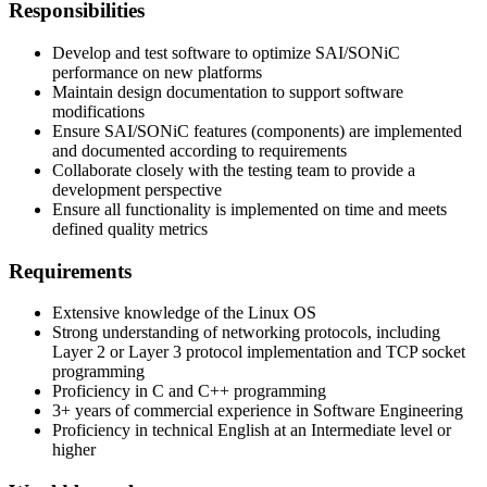
Responsibilities
Develop and test software to optimize SAI/SONiC
performance on new platforms
Maintain design documentation to support software
modifications
Ensure SAI/SONiC features (components) are implemented
and documented according to requirements
Collaborate closely with the testing team to provide a
development perspective
Ensure all functionality is implemented on time and meets
defined quality metrics
Requirements
Extensive knowledge of the Linux OS
Strong understanding of networking protocols, including
Layer 2 or Layer 3 protocol implementation and TCP socket
programming
Proficiency in C and C++ programming
3+ years of commercial experience in Software Engineering
Proficiency in technical English at an Intermediate level or
higher