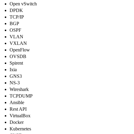
Open vSwitch
DPDK
TCP/IP
BGP
OSPF
VLAN
VXLAN
OpenFlow
OVSDB
Spirent
Ixia
GNS3
NS-3
Wireshark
TCPDUMP
Ansible
Rest API
VirtualBox
Docker
Kubernetes