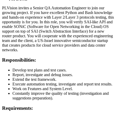
PLVision invites a Senior QA Automation Engineer to join our
growing project. If you have excellent Python and Bash knowledge
and hands-on experience with Layer 2/Layer 3 protocols testing, this
opportunity is for you. In this role, you will verify SAI-like API and
enable SONiC (Software for Open Networking in the Cloud) OS
support on top of SAI (Switch Abstraction Interface) for a new
router product. You will cooperate with the experienced engineering
team and the client, a US-Israel innovative semiconductor startup
that creates products for cloud service providers and data center
networks.
Responsibilities:
Develop test plans and test cases.
Report, investigate and debug issues.
Extend the test framework.
Execute automation testing, investigate and report test results.
Work on Features and System Level.
Constantly improve the quality of testing (investigation and
suggestions preparation).
Requirements: