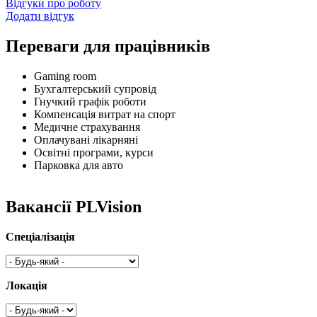
Відгуки про роботу
Додати відгук
Переваги для працівників
Gaming room
Бухгалтерський супровід
Гнучкий графік роботи
Компенсація витрат на спорт
Медичне страхування
Оплачувані лікарняні
Освітні програми, курси
Парковка для авто
Вакансії PLVision
Спеціалізація
Локація