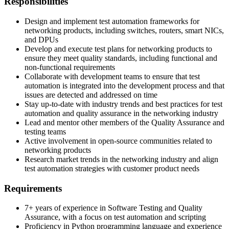
Responsibilities
Design and implement test automation frameworks for
networking products, including switches, routers, smart NICs,
and DPUs
Develop and execute test plans for networking products to
ensure they meet quality standards, including functional and
non-functional requirements
Collaborate with development teams to ensure that test
automation is integrated into the development process and that
issues are detected and addressed on time
Stay up-to-date with industry trends and best practices for test
automation and quality assurance in the networking industry
Lead and mentor other members of the Quality Assurance and
testing teams
Active involvement in open-source communities related to
networking products
Research market trends in the networking industry and align
test automation strategies with customer product needs
Requirements
7+ years of experience in Software Testing and Quality
Assurance, with a focus on test automation and scripting
Proficiency in Python programming language and experience