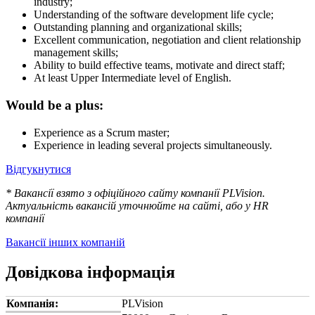
industry;
Understanding of the software development life cycle;
Outstanding planning and organizational skills;
Excellent communication, negotiation and client relationship
management skills;
Ability to build effective teams, motivate and direct staff;
At least Upper Intermediate level of English.
Would be a plus:
Experience as a Scrum master;
Experience in leading several projects simultaneously.
Відгукнутися
* Вакансії взято з офіційного сайту компанії PLVision.
Актуальність вакансій уточнюйте на сайті, або у HR
компанії
Вакансії інших компаній
Довідкова інформація
Компанія:
PLVision