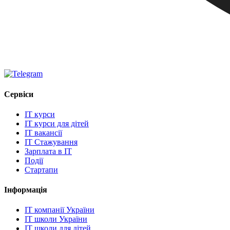
Сервіси
IT курси
IT курси для дітей
IT вакансії
IT Стажування
Зарплата в IT
Події
Стартапи
Інформація
IT компанії України
IT школи України
IT школи для дітей