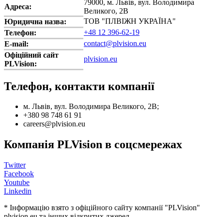
79000, м. Львів, вул. Володимира
Адреса:
Великого, 2В
ТОВ "ПЛВІЖН УКРАЇНА"
Юридична назва:
+48 12 396-62-19
Телефон:
contact@plvision.eu
E-mail:
Офіційний сайт
plvision.eu
PLVision:
Телефон, контакти компанії
м. Львів, вул. Володимира Великого, 2В;
+380 98 748 61 91
careers@plvision.eu
Компанія PLVision в соцсмережах
Twitter
Facebook
Youtube
Linkedin
* Інформацію взято з офіційного сайту компанії "PLVision"
plvision.eu та інших відкритих джерел.