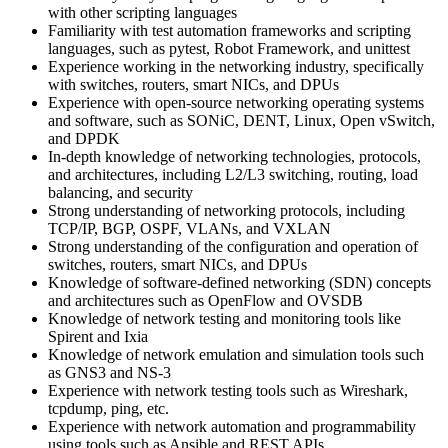
with other scripting languages
Familiarity with test automation frameworks and scripting
languages, such as pytest, Robot Framework, and unittest
Experience working in the networking industry, specifically
with switches, routers, smart NICs, and DPUs
Experience with open-source networking operating systems
and software, such as SONiC, DENT, Linux, Open vSwitch,
and DPDK
In-depth knowledge of networking technologies, protocols,
and architectures, including L2/L3 switching, routing, load
balancing, and security
Strong understanding of networking protocols, including
TCP/IP, BGP, OSPF, VLANs, and VXLAN
Strong understanding of the configuration and operation of
switches, routers, smart NICs, and DPUs
Knowledge of software-defined networking (SDN) concepts
and architectures such as OpenFlow and OVSDB
Knowledge of network testing and monitoring tools like
Spirent and Ixia
Knowledge of network emulation and simulation tools such
as GNS3 and NS-3
Experience with network testing tools such as Wireshark,
tcpdump, ping, etc.
Experience with network automation and programmability
using tools such as Ansible and REST APIs