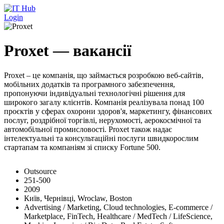
Перейти до основного вмісту
Login
Proxet — вакансії
Proxet – це компанія, що займається розробкою веб-сайтів,
мобільних додатків та програмного забезпечення,
пропонуючи індивідуальні технологічні рішення для
широкого загалу клієнтів. Компанія реалізувала понад 100
проєктів у сферах охорони здоров'я, маркетингу, фінансових
послуг, роздрібної торгівлі, нерухомості, аерокосмічної та
автомобільної промисловості. Proxet також надає
інтелектуальні та консультаційні послуги швидкорослим
стартапам та компаніям зі списку Fortune 500.
Outsource
251-500
2009
Київ, Чернівці, Wroclaw, Boston
Advertising / Marketing, Cloud technologies, E-commerce /
Marketplace, FinTech, Healthcare / MedTech / LifeScience,