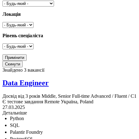
Локація
Рівень спеціаліста
Знайдено 3 вакансії
Data Engineer
Досвід від 3 років
Middle, Senior
Full-time
Advanced / Fluent / C1
Є тестове завдання
Remote
Україна, Poland
27.03.2025
Детальніше
Python
SQL
Palantir Foundry
PostgreSQl