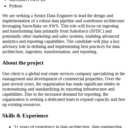
Python
We are seeking a Senior Data Engineer to lead the design and
implementation of a robust data pipeline and warehouse architecture
leveraging Snowflake on AWS. This role will focus on ingesting
and transforming data primarily from Salesforce (SFDC) and
potentially other marketing and sales systems, enabling advanced
analytics and reporting capabilities. The candidate will play a key
advisory role in defining and implementing best practices for data
architecture, ingestion, transformation, and reporting.
About the project
Our client is a global real estate services company specializing in the
management and development of commercial properties. Over the
past several years, the organization has made significant strides in
systematizing and standardizing its reporting infrastructure and
capabilities. Due to the increased demand for reporting, the
organization is seeking a dedicated team to expand capacity and free
up existing resources.
Skills & Experience
5+ years of experience in data architecture, data engineering,