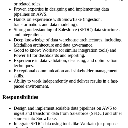
or related roles.
Proven expertise in designing and implementing data
pipelines on AWS.
Hands-on experience with Snowflake (ingestion,
transformation, and data modeling).
Strong understanding of Salesforce (SFDC) data structures
and integrations.
Deep knowledge of data warehouse architectures, including
Medallion architecture and data governance.
Good to know: Workato (or similar integration tools) and
Power BI for dashboards and reporting.
Experience in data validation, cleansing, and optimization
techniques.
Exceptional communication and stakeholder management
skills.
Ability to work independently and deliver results in a fast-
paced environment.
‍Responsibilities
Design and implement scalable data pipelines on AWS to
ingest and transform data from Salesforce (SFDC) and other
sources into Snowflake.
Integrate SFDC data using tools like Workato (or propose