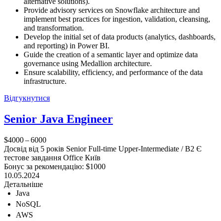
alternative solutions).
Provide advisory services on Snowflake architecture and
implement best practices for ingestion, validation, cleansing,
and transformation.
Develop the initial set of data products (analytics, dashboards,
and reporting) in Power BI.
Guide the creation of a semantic layer and optimize data
governance using Medallion architecture.
Ensure scalability, efficiency, and performance of the data
infrastructure.
Відгукнутися
Senior Java Engineer
$4000 – 6000
Досвід від 5 років
Senior
Full-time
Upper-Intermediate / B2
Є
тестове завдання
Office
Київ
Бонус за рекомендацію: $1000
10.05.2024
Детальніше
Java
NoSQL
AWS