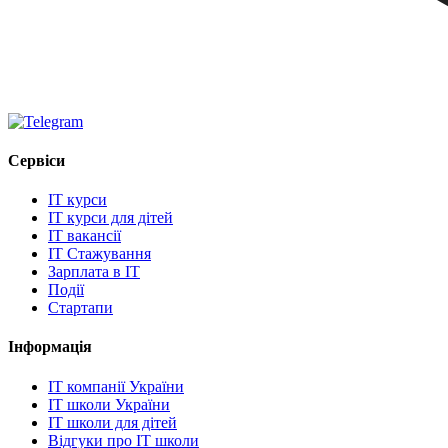
Сервіси
IT курси
IT курси для дітей
IT вакансії
IT Стажування
Зарплата в IT
Події
Стартапи
Інформація
IT компанії України
IT школи України
IT школи для дітей
Відгуки про IT школи