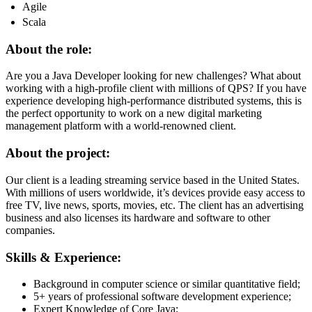
Agile
Scala
About the role:
Are you a Java Developer looking for new challenges? What about
working with a high-profile client with millions of QPS? If you have
experience developing high-performance distributed systems, this is
the perfect opportunity to work on a new digital marketing
management platform with a world-renowned client.
About the project:
Our client is a leading streaming service based in the United States.
With millions of users worldwide, it’s devices provide easy access to
free TV, live news, sports, movies, etc. The client has an advertising
business and also licenses its hardware and software to other
companies.
Skills & Experience:
Background in computer science or similar quantitative field;
5+ years of professional software development experience;
Expert Knowledge of Core Java;