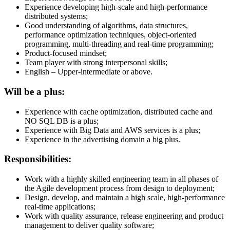
Experience developing high-scale and high-performance
distributed systems;
Good understanding of algorithms, data structures,
performance optimization techniques, object-oriented
programming, multi-threading and real-time programming;
Product-focused mindset;
Team player with strong interpersonal skills;
English – Upper-intermediate or above.
Will be a plus:
Experience with cache optimization, distributed cache and
NO SQL DB is a plus;
Experience with Big Data and AWS services is a plus;
Experience in the advertising domain a big plus.
Responsibilities:
Work with a highly skilled engineering team in all phases of
the Agile development process from design to deployment;
Design, develop, and maintain a high scale, high-performance
real-time applications;
Work with quality assurance, release engineering and product
management to deliver quality software;