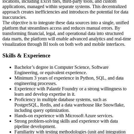
locations, including Excel files, third-party tools, and custom
applications, managed within separate systems. This decentralized
approach creates inefficiencies and introduces the potential for data
inaccuracies.
The objective is to integrate these data sources into a single, unified
platform that streamlines access and reduces manual errors. By
transforming financial, legal, and operational data into structured
data marts, the platform will enable advanced analytics and real-time
visualization through BI tools on both web and mobile interfaces.
Skills & Experience
Bachelor’s degree in Computer Science, Software
Engineering, or equivalent experience.
Minimum 3 years of experience in Python, SQL, and data
engineering processes.
Experience with Palantir Foundry or a strong willingness to
learn and develop expertise in it.
Proficiency in multiple database systems, such as
PostgreSQL, Redis, and a data warehouse like Snowflake,
including query optimization.
Hands-on experience with Microsoft Azure services.
Strong problem-solving skills and experience with data
pipeline development.
Familiarity with testing methodologies (unit and integration