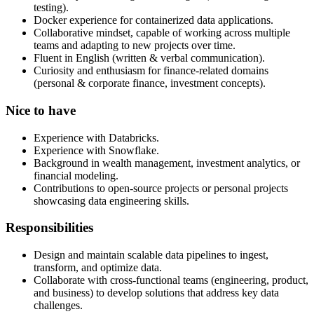
testing).
Docker experience for containerized data applications.
Collaborative mindset, capable of working across multiple
teams and adapting to new projects over time.
Fluent in English (written & verbal communication).
Curiosity and enthusiasm for finance-related domains
(personal & corporate finance, investment concepts).
Nice to have
Experience with Databricks.
Experience with Snowflake.
Background in wealth management, investment analytics, or
financial modeling.
Contributions to open-source projects or personal projects
showcasing data engineering skills.
Responsibilities
Design and maintain scalable data pipelines to ingest,
transform, and optimize data.
Collaborate with cross-functional teams (engineering, product,
and business) to develop solutions that address key data
challenges.