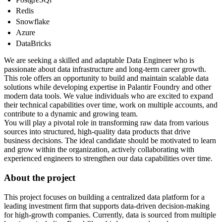
Redis
Snowflake
Azure
DataBricks
We are seeking a skilled and adaptable Data Engineer who is
passionate about data infrastructure and long-term career growth.
This role offers an opportunity to build and maintain scalable data
solutions while developing expertise in Palantir Foundry and other
modern data tools. We value individuals who are excited to expand
their technical capabilities over time, work on multiple accounts, and
contribute to a dynamic and growing team.
You will play a pivotal role in transforming raw data from various
sources into structured, high-quality data products that drive
business decisions. The ideal candidate should be motivated to learn
and grow within the organization, actively collaborating with
experienced engineers to strengthen our data capabilities over time.
About the project
This project focuses on building a centralized data platform for a
leading investment firm that supports data-driven decision-making
for high-growth companies. Currently, data is sourced from multiple