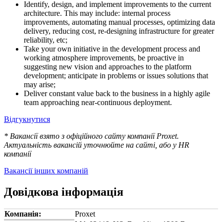
Identify, design, and implement improvements to the current
architecture. This may include: internal process
improvements, automating manual processes, optimizing data
delivery, reducing cost, re-designing infrastructure for greater
reliability, etc;
Take your own initiative in the development process and
working atmosphere improvements, be proactive in
suggesting new vision and approaches to the platform
development; anticipate in problems or issues solutions that
may arise;
Deliver constant value back to the business in a highly agile
team approaching near-continuous deployment.
Відгукнутися
* Вакансії взято з офіційного сайту компанії Proxet.
Актуальність вакансій уточнюйте на сайті, або у HR
компанії
Вакансії інших компаній
Довідкова інформація
Компанія:
Proxet