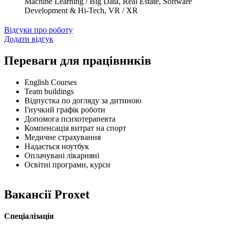
Machine Learning / Big Data, Real Estate, Software
Development & Hi-Tech, VR / XR
Відгуки про роботу
Додати відгук
Переваги для працівників
English Courses
Team buildings
Відпустка по догляду за дитиною
Гнучкий графік роботи
Допомога психотерапевта
Компенсація витрат на спорт
Медичне страхування
Надається ноутбук
Оплачувані лікарняні
Освітні програми, курси
Вакансії Proxet
Спеціалізація