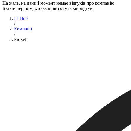
На жаль, на даний момент немає відгуків про компанію.
Будьте першим, хто залишить тут свій відгук.
IT Hub
/
Компанії
/
Proxet