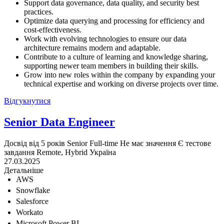
Support data governance, data quality, and security best
practices.
Optimize data querying and processing for efficiency and
cost-effectiveness.
Work with evolving technologies to ensure our data
architecture remains modern and adaptable.
Contribute to a culture of learning and knowledge sharing,
supporting newer team members in building their skills.
Grow into new roles within the company by expanding your
technical expertise and working on diverse projects over time.
Відгукнутися
Senior Data Engineer
Досвід від 5 років
Senior
Full-time
Не має значення
Є тестове
завдання
Remote, Hybrid
Україна
27.03.2025
Детальніше
AWS
Snowflake
Salesforce
Workato
Microsoft Power BI