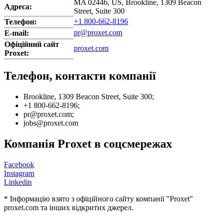
MA 02446, US, Brookline, 1309 Beacon
Адреса:
Street, Suite 300
+1 800-662-8196
Телефон:
pr@proxet.com
E-mail:
Офіційний сайт
proxet.com
Proxet:
Телефон, контакти компанії
Brookline, 1309 Beacon Street, Suite 300;
+1 800-662-8196;
pr@proxet.com;
jobs@proxet.com
Компанія Proxet в соцсмережах
Facebook
Instagram
Linkedin
* Інформацію взято з офіційного сайту компанії "Proxet"
proxet.com та інших відкритих джерел.