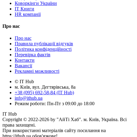
Коворкінги України
IT Книги
HR компанії
Про нас
Про нас
Правила публікації відгуків
Політика конфіденційності
Перевірка фактів
Контакти
Вакансії
Рекламні можливості
© IT Hub
м. Київ, вул. Дегтярівська, 8а
+38 (095) 692-58-84 (IT Hub)
info@ithub.ua
Режим роботи: Пн-Пт з 09:00 до 18:00
IT Hub
Copyright © 2022-2026 by "АйТі Хаб". м. Київ, Україна. Всі
права захищені.
При використанні матеріалів сайту посилання на
https://ithub.ua обов'язкове!