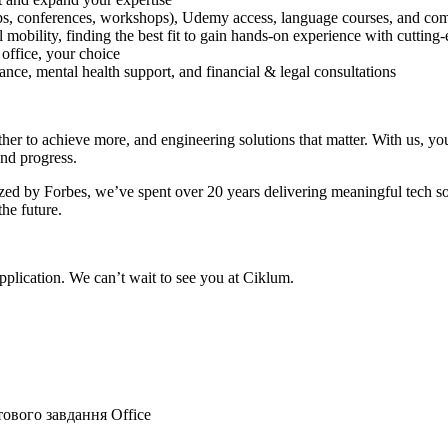
tups, conferences, workshops), Udemy access, language courses, and com
 mobility, finding the best fit to gain hands-on experience with cutting
 office, your choice
ce, mental health support, and financial & legal consultations
r to achieve more, and engineering solutions that matter. With us, you’
and progress.
ed by Forbes, we’ve spent over 20 years delivering meaningful tech sol
the future.
plication. We can’t wait to see you at Ciklum.
тового завдання
Office