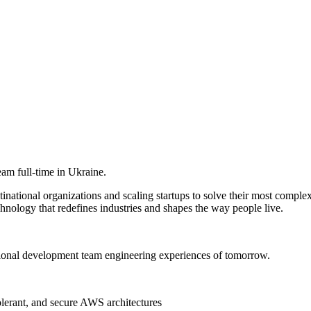
am full-time in Ukraine.
ational organizations and scaling startups to solve their most complex
hnology that redefines industries and shapes the way people live.
ional development team engineering experiences of tomorrow.
olerant, and secure AWS architectures