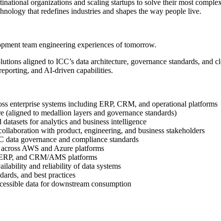
ational organizations and scaling startups to solve their most complex
hnology that redefines industries and shapes the way people live.
lopment team engineering experiences of tomorrow.
utions aligned to ICC’s data architecture, governance standards, and clo
reporting, and AI-driven capabilities.
oss enterprise systems including ERP, CRM, and operational platforms
re (aligned to medallion layers and governance standards)
datasets for analytics and business intelligence
n collaboration with product, engineering, and business stakeholders
 ICC data governance and compliance standards
ce across AWS and Azure platforms
365 ERP, and CRM/AMS platforms
ilability and reliability of data systems
dards, and best practices
 accessible data for downstream consumption