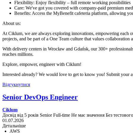
Flexibility: Enjoy flexibility – full remote working possibilities
Care: We've got you covered with company-paid premium med
Benefits: Access the MyBenefit cafeteria platform, allowing you 
About us:
At Ciklum, we are always exploring innovations, empowering each othe
projects, and be part of a One Team culture that values collaboration 
With delivery centers in Wrocław and Gdańsk, our 300+ professionals
reaches millions.
Explore, empower, engineer with Ciklum!
Interested already? We would love to get to know you! Submit your ap
Відгукнутися
Senior DevOps Engineer
Ciklum
Досвід від 5 років
Senior
Full-time
Не має значення
Без тестовог
01.07.2026
Детальніше
AWS