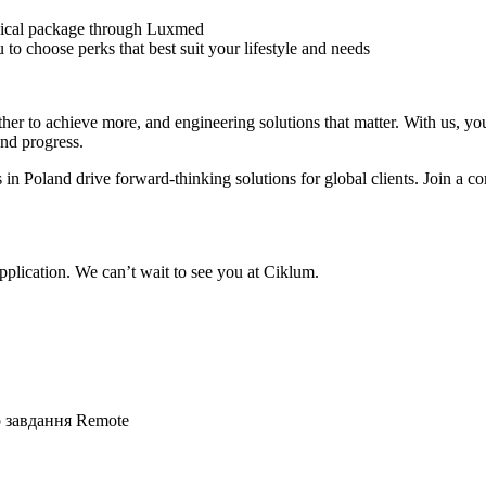
ical package through Luxmed
to choose perks that best suit your lifestyle and needs
r to achieve more, and engineering solutions that matter. With us, you’
and progress.
 in Poland drive forward-thinking solutions for global clients. Join 
plication. We can’t wait to see you at Ciklum.
о завдання
Remote