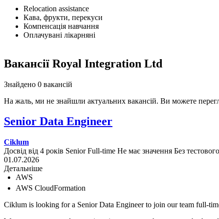
Relocation assistance
Кава, фрукти, перекуси
Компенсація навчання
Оплачувані лікарняні
Вакансії Royal Integration Ltd
Знайдено 0 вакансій
На жаль, ми не знайшли актуальних вакансій. Ви можете перег
Senior Data Engineer
Ciklum
Досвід від 4 років
Senior
Full-time
Не має значення
Без тестовог
01.07.2026
Детальніше
AWS
AWS CloudFormation
Ciklum is looking for a Senior Data Engineer to join our team full-tim