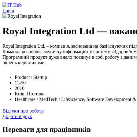
Перейти до основного вмісту
Login
Royal Integration Ltd — ваканс
Royal Integration Ltd. – компанія, заснована на базі існуючих
Команда розробляє медичну інформаційну систему «Здоров’я На
Програмний продукт дуже вдало поєднує в собі роботу з даними,
рішень керівниками.
Product / Startup
11-50
2010
Київ, Полтава
Healthcare / MedTech / LifeScience, Software Development &
Відгуки про роботу
Додати відгук
Переваги для працівників