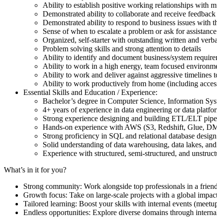
Ability to establish positive working relationships with m
Demonstrated ability to collaborate and receive feedback
Demonstrated ability to respond to business issues with t
Sense of when to escalate a problem or ask for assistance
Organized, self-starter with outstanding written and verb
Problem solving skills and strong attention to details
Ability to identify and document business/system requir
Ability to work in a high energy, team focused environm
Ability to work and deliver against aggressive timelines 
Ability to work productively from home (including access 
Essential Skills and Education / Experience:
Bachelor’s degree in Computer Science, Information Syst
4+ years of experience in data engineering or data plat
Strong experience designing and building ETL/ELT pipe
Hands-on experience with AWS (S3, Redshift, Glue, DM
Strong proficiency in SQL and relational database desig
Solid understanding of data warehousing, data lakes, and
Experience with structured, semi-structured, and unstruc
What’s in it for you?
Strong community: Work alongside top professionals in a frien
Growth focus: Take on large-scale projects with a global impac
Tailored learning: Boost your skills with internal events (mee
Endless opportunities: Explore diverse domains through internal