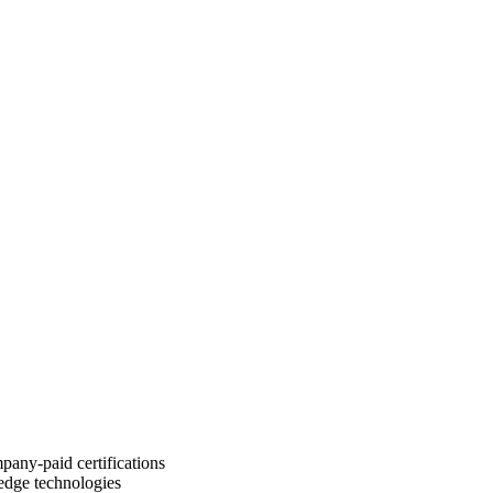
pany-paid certifications
-edge technologies