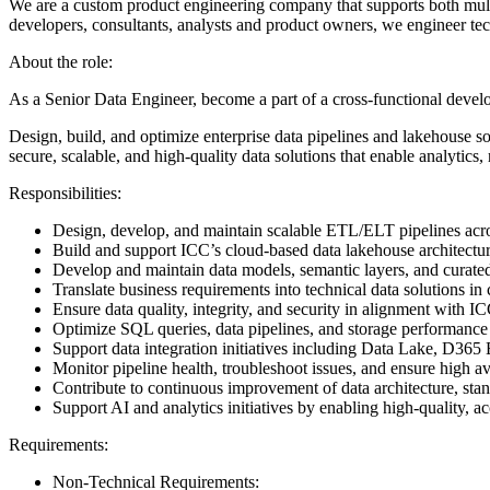
We are a custom product engineering company that supports both multin
developers, consultants, analysts and product owners, we engineer tec
About the role:
As a Senior Data Engineer, become a part of a cross-functional deve
Design, build, and optimize enterprise data pipelines and lakehouse sol
secure, scalable, and high-quality data solutions that enable analytics, 
Responsibilities:
Design, develop, and maintain scalable ETL/ELT pipelines acr
Build and support ICC’s cloud-based data lakehouse architectu
Develop and maintain data models, semantic layers, and curated 
Translate business requirements into technical data solutions i
Ensure data quality, integrity, and security in alignment with
Optimize SQL queries, data pipelines, and storage performan
Support data integration initiatives including Data Lake, D
Monitor pipeline health, troubleshoot issues, and ensure high ava
Contribute to continuous improvement of data architecture, stan
Support AI and analytics initiatives by enabling high-quality,
Requirements:
Non-Technical Requirements: