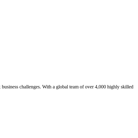
 business challenges. With a global team of over 4,000 highly skilled