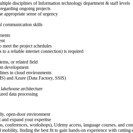
ultiple disciplines of Information technology department & staff levels
 regarding ongoing projects
he appropriate sense of urgency
al communication skills
ements
ent
to meet the project schedules
to a reliable internet connection) is required
ems, or related field
form development
lines in cloud environments
S) and Azure (Data Factory, SSIS)
n
 lakehouse architecture
tured data processing
dly, open-door environment
t and expand your expertise
tups, conferences, workshops), Udemy access, language courses, and com
 mobility, finding the best fit to gain hands-on experience with cutting