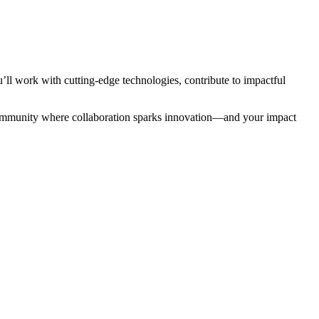
ll work with cutting-edge technologies, contribute to impactful
a community where collaboration sparks innovation—and your impact