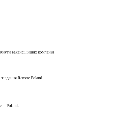
лянути вакансії інших компаній
о завдання
Remote
Poland
e in Poland.