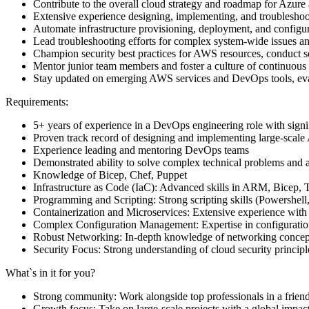
Contribute to the overall cloud strategy and roadmap for Azure
Extensive experience designing, implementing, and troublesho
Automate infrastructure provisioning, deployment, and configur
Lead troubleshooting efforts for complex system-wide issues a
Champion security best practices for AWS resources, conduct secu
Mentor junior team members and foster a culture of continuous
Stay updated on emerging AWS services and DevOps tools, eval
Requirements:
5+ years of experience in a DevOps engineering role with sign
Proven track record of designing and implementing large-scal
Experience leading and mentoring DevOps teams
Demonstrated ability to solve complex technical problems and ar
Knowledge of Bicep, Chef, Puppet
Infrastructure as Code (IaC): Advanced skills in ARM, Bicep, T
Programming and Scripting: Strong scripting skills (Powershel
Containerization and Microservices: Extensive experience with
Complex Configuration Management: Expertise in configuration
Robust Networking: In-depth knowledge of networking concepts
Security Focus: Strong understanding of cloud security princip
What`s in it for you?
Strong community: Work alongside top professionals in a frien
Growth focus: Take on large-scale projects with a global impac