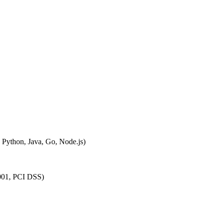
, Python, Java, Go, Node.js)
27001, PCI DSS)