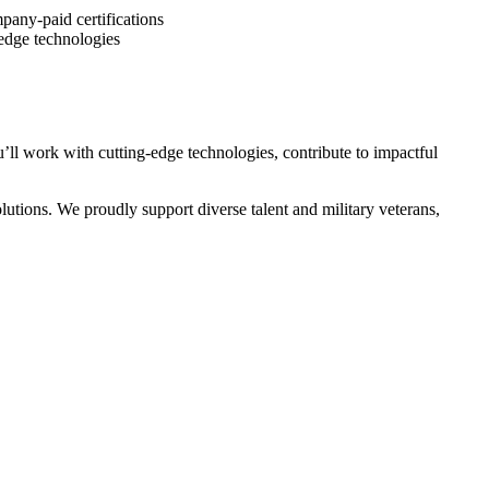
pany-paid certifications
-edge technologies
ll work with cutting-edge technologies, contribute to impactful
utions. We proudly support diverse talent and military veterans,