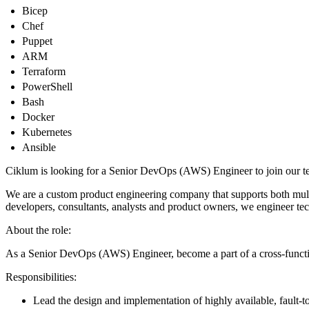
Bicep
Chef
Puppet
ARM
Terraform
PowerShell
Bash
Docker
Kubernetes
Ansible
Ciklum is looking for a Senior DevOps (AWS) Engineer to join our te
We are a custom product engineering company that supports both multin
developers, consultants, analysts and product owners, we engineer tec
About the role:
As a Senior DevOps (AWS) Engineer, become a part of a cross-funct
Responsibilities:
Lead the design and implementation of highly available, fault-t