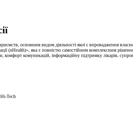
ії
 підприємств, основним видом діяльності якої є впровадження вла
ції (nHealth)», яка є повністю самостійним комплексним рішенн
 комфорт комуникацій, інформаційну підтримку лікарів, супровід
 Hi-Tech