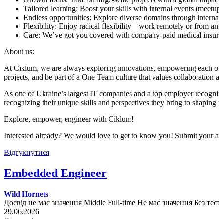
Tailored learning: Boost your skills with internal events (mee
Endless opportunities: Explore diverse domains through internal
Flexibility: Enjoy radical flexibility – work remotely or from an
Care: We’ve got you covered with company-paid medical insuran
About us:
At Ciklum, we are always exploring innovations, empowering each othe
projects, and be part of a One Team culture that values collaboration 
As one of Ukraine’s largest IT companies and a top employer recogniz
recognizing their unique skills and perspectives they bring to shaping 
Explore, empower, engineer with Ciklum!
Interested already? We would love to get to know you! Submit your ap
Відгукнутися
Embedded Engineer
Wild Hornets
Досвід не має значення
Middle
Full-time
Не має значення
Без тес
29.06.2026