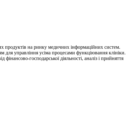
сних продуктів на ринку медичних інформаційних систем.
ям для управління усіма процесами функціювання клініки.
 фінансово-господарської діяльності, аналіз і прийняття