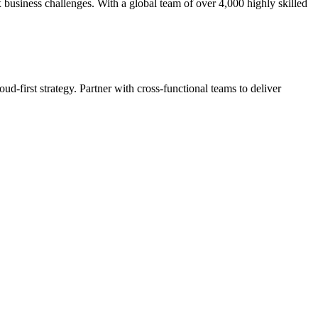
 business challenges. With a global team of over 4,000 highly skilled
ud-first strategy. Partner with cross-functional teams to deliver