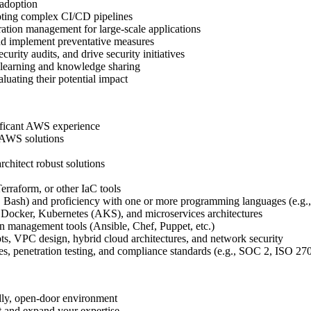
 adoption
oting complex CI/CD pipelines
ation management for large-scale applications
nd implement preventative measures
rity audits, and drive security initiatives
 learning and knowledge sharing
uating their potential impact
ificant AWS experience
e AWS solutions
chitect robust solutions
erraform, or other IaC tools
l, Bash) and proficiency with one or more programming languages (e.g.
 Docker, Kubernetes (AKS), and microservices architectures
 management tools (Ansible, Chef, Puppet, etc.)
, VPC design, hybrid cloud architectures, and network security
les, penetration testing, and compliance standards (e.g., SOC 2, ISO 
dly, open-door environment
t and expand your expertise