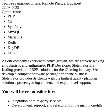
тестове завдання
Office, Remote
Prague, Budapest
22.08.2025
Детальніше
PHP
Yii
Symfony
MySQL
MariaDB
Redis
KeyDB
ELK
As our company experiences active growth, we are actively seeking
an optimistic and enthusiastic PHP-Developer Slotegrator is a
leading provider of B2B solutions for the iGaming industry. We
develop a complete software package for online business.
Slotegrator provides its clients with the highest quality platform
solutions, proven gaming content, and expert-level support.
You will be responsible for:
Integration of third-party services;
Development, support, and refactoring of the main monolith