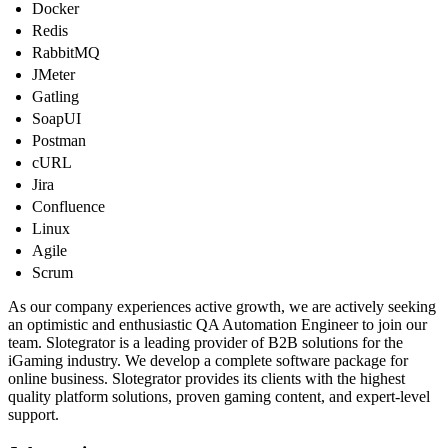
Docker
Redis
RabbitMQ
JMeter
Gatling
SoapUI
Postman
cURL
Jira
Confluence
Linux
Agile
Scrum
As our company experiences active growth, we are actively seeking
an optimistic and enthusiastic QA Automation Engineer to join our
team. Slotegrator is a leading provider of B2B solutions for the
iGaming industry. We develop a complete software package for
online business. Slotegrator provides its clients with the highest
quality platform solutions, proven gaming content, and expert-level
support.