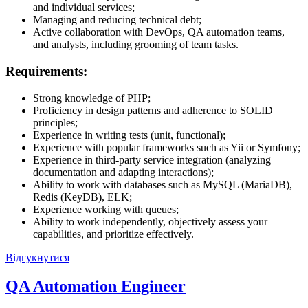
and individual services;
Managing and reducing technical debt;
Active collaboration with DevOps, QA automation teams,
and analysts, including grooming of team tasks.
Requirements:
Strong knowledge of PHP;
Proficiency in design patterns and adherence to SOLID
principles;
Experience in writing tests (unit, functional);
Experience with popular frameworks such as Yii or Symfony;
Experience in third-party service integration (analyzing
documentation and adapting interactions);
Ability to work with databases such as MySQL (MariaDB),
Redis (KeyDB), ELK;
Experience working with queues;
Ability to work independently, objectively assess your
capabilities, and prioritize effectively.
Відгукнутися
QA Automation Engineer