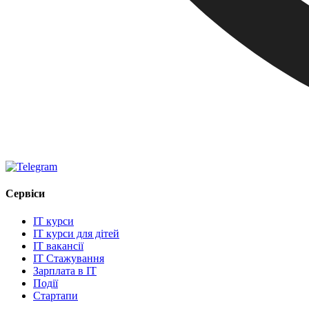
Сервіси
IT курси
IT курси для дітей
IT вакансії
IT Стажування
Зарплата в IT
Події
Стартапи