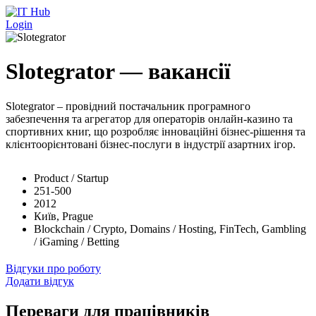
Перейти до основного вмісту
Login
Slotegrator — вакансії
Slotegrator – провідний постачальник програмного
забезпечення та агрегатор для операторів онлайн-казино та
спортивних книг, що розробляє інноваційні бізнес-рішення та
клієнтоорієнтовані бізнес-послуги в індустрії азартних ігор.
Product / Startup
251-500
2012
Київ, Prague
Blockchain / Crypto, Domains / Hosting, FinTech, Gambling
/ iGaming / Betting
Відгуки про роботу
Додати відгук
Переваги для працівників