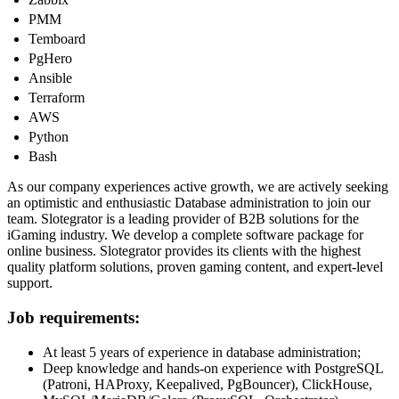
PMM
Temboard
PgHero
Ansible
Terraform
AWS
Python
Bash
As our company experiences active growth, we are actively seeking
an optimistic and enthusiastic Database administration to join our
team. Slotegrator is a leading provider of B2B solutions for the
iGaming industry. We develop a complete software package for
online business. Slotegrator provides its clients with the highest
quality platform solutions, proven gaming content, and expert-level
support.
Job requirements:
At least 5 years of experience in database administration;
Deep knowledge and hands-on experience with PostgreSQL
(Patroni, HAProxy, Keepalived, PgBouncer), ClickHouse,