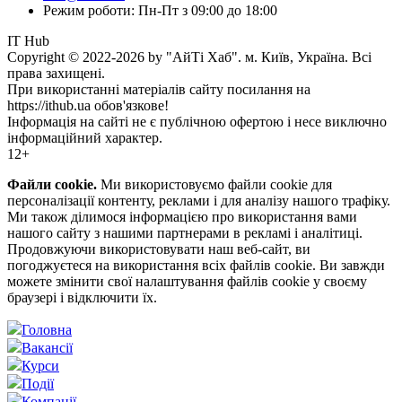
Режим роботи: Пн-Пт з 09:00 до 18:00
IT Hub
Copyright © 2022-2026 by "АйТі Хаб". м. Київ, Україна. Всі
права захищені.
При використанні матеріалів сайту посилання на
https://ithub.ua обов'язкове!
Інформація на сайті не є публічною офертою і несе виключно
інформаційний характер.
12+
Файли cookie.
Ми використовуємо файли cookie для
персоналізації контенту, реклами і для аналізу нашого трафіку.
Ми також ділимося інформацією про використання вами
нашого сайту з нашими партнерами в рекламі і аналітиці.
Продовжуючи використовувати наш веб-сайт, ви
погоджуєтеся на використання всіх файлів cookie. Ви завжди
можете змінити свої налаштування файлів cookie у своєму
браузері і відключити їх.
Головна
Вакансії
Курси
Події
Компанії