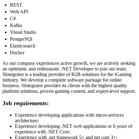
REST
Web API
С#
Kafka
Visual Studio
PostgreSQl
Elasticsearch
Docker
As our company experiences active growth, we are actively seeking
an optimistic and enthusiastic .NET Developer to join our team.
Slotegrator is a leading provider of B2B solutions for the iGaming
industry. We develop a complete software package for online
business. Slotegrator provides its clients with the highest quality
platform solutions, proven gaming content, and expert-level support.
Job requirements:
Experience developing applications with micro-services
architecture;
Experience developing .NET web applications or 6 years of
experience with .NET Core;
Experience with .net framework 5+ and net core 3+;