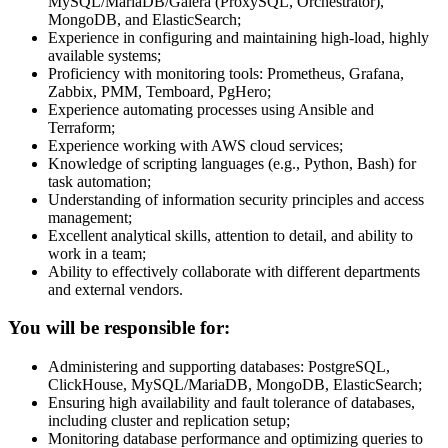
MySQL/MariaDB/Galera (ProxySQL, Orchestrator),
MongoDB, and ElasticSearch;
Experience in configuring and maintaining high-load, highly
available systems;
Proficiency with monitoring tools: Prometheus, Grafana,
Zabbix, PMM, Temboard, PgHero;
Experience automating processes using Ansible and
Terraform;
Experience working with AWS cloud services;
Knowledge of scripting languages (e.g., Python, Bash) for
task automation;
Understanding of information security principles and access
management;
Excellent analytical skills, attention to detail, and ability to
work in a team;
Ability to effectively collaborate with different departments
and external vendors.
You will be responsible for:
Administering and supporting databases: PostgreSQL,
ClickHouse, MySQL/MariaDB, MongoDB, ElasticSearch;
Ensuring high availability and fault tolerance of databases,
including cluster and replication setup;
Monitoring database performance and optimizing queries to