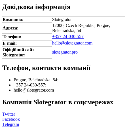
Довідкова інформація
Компанія:
Slotegrator
12000, Czech Republic, Prague,
Адреса:
Belehradska, 54
+357 24-030-557
Телефон:
hello@slotegrator.com
E-mail:
Офіційний сайт
slotegrator.pro
Slotegrator:
Телефон, контакти компанії
Prague, Belehradska, 54;
+357 24-030-557;
hello@slotegrator.com
Компанія Slotegrator в соцсмережах
Twitter
Facebook
Telegram