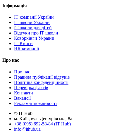
Інформація
IT компанії України
IT школи України
IT школи для дітей
Відгуки про IT школи
Коворкінги України
IT Книги
HR компанії
Про нас
Про нас
Правила публікації відгуків
Політика конфіденційності
Перевірка фактів
Контакти
Вакансії
Рекламні можливості
© IT Hub
м. Київ, вул. Дегтярівська, 8а
+38 (095) 692-58-84 (IT Hub)
info@ithub.ua