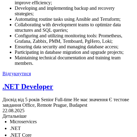
improve efficiency;
Developing and implementing backup and recovery
strategies;
Automating routine tasks using Ansible and Terraform;
Collaborating with development teams to optimize data
structures and SQL queries;
Configuring and utilizing monitoring tools: Prometheus,
Grafana, Zabbix, PMM, Temboard, PgHero, Loki;
Ensuring data security and managing database access;
Participating in database migration and upgrade projects;
Maintaining technical documentation and training team
members.
Відгукнутися
.NET Developer
Досвід від 5 років
Senior
Full-time
Не має значення
Є тестове
завдання
Office, Remote
Prague, Budapest
22.08.2025
Детальніше
Microservices
.NET
.NET Core