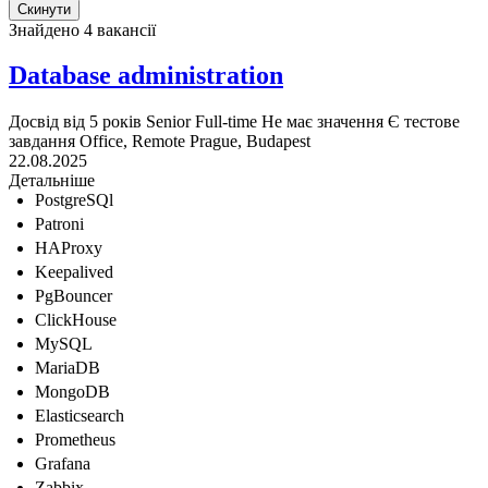
Знайдено 4 вакансії
Database administration
Досвід від 5 років
Senior
Full-time
Не має значення
Є тестове
завдання
Office, Remote
Prague, Budapest
22.08.2025
Детальніше
PostgreSQl
Patroni
HAProxy
Keepalived
PgBouncer
ClickHouse
MySQL
MariaDB
MongoDB
Elasticsearch
Prometheus
Grafana
Zabbix