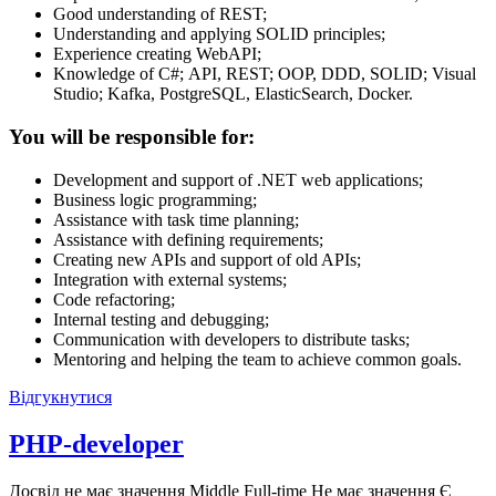
Good understanding of REST;
Understanding and applying SOLID principles;
Experience creating WebAPI;
Knowledge of С#; API, REST; OOP, DDD, SOLID; Visual
Studio; Kafka, PostgreSQL, ElasticSearch, Docker.
You will be responsible for:
Development and support of .NET web applications;
Business logic programming;
Assistance with task time planning;
Assistance with defining requirements;
Creating new APIs and support of old APIs;
Integration with external systems;
Code refactoring;
Internal testing and debugging;
Communication with developers to distribute tasks;
Mentoring and helping the team to achieve common goals.
Відгукнутися
PHP-developer
Досвід не має значення
Middle
Full-time
Не має значення
Є