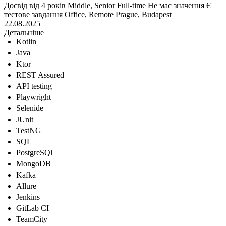
Досвід від 4 років
Middle, Senior
Full-time
Не має значення
Є
тестове завдання
Office, Remote
Prague, Budapest
22.08.2025
Детальніше
Kotlin
Java
Ktor
REST Assured
API testing
Playwright
Selenide
JUnit
TestNG
SQL
PostgreSQl
MongoDB
Kafka
Allure
Jenkins
GitLab CI
TeamCity