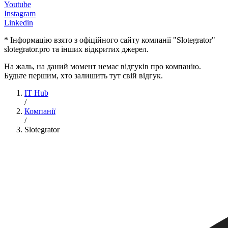
Youtube
Instagram
Linkedin
* Інформацію взято з офіційного сайту компанії "Slotegrator"
slotegrator.pro та інших відкритих джерел.
На жаль, на даний момент немає відгуків про компанію.
Будьте першим, хто залишить тут свій відгук.
IT Hub
/
Компанії
/
Slotegrator