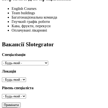
English Courses
Team buildings
Багатонаціональна команда
Гнучкий графік роботи
Кава, фрукти, перекуси
Оплачувані лікарняні
Вакансії Slotegrator
Спеціалізація
Локація
Рівень спеціаліста