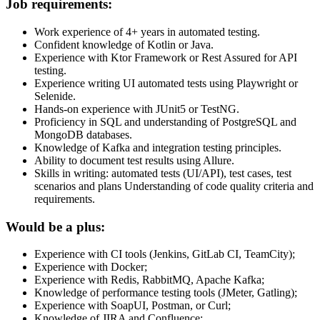
Job requirements:
Work experience of 4+ years in automated testing.
Confident knowledge of Kotlin or Java.
Experience with Ktor Framework or Rest Assured for API
testing.
Experience writing UI automated tests using Playwright or
Selenide.
Hands-on experience with JUnit5 or TestNG.
Proficiency in SQL and understanding of PostgreSQL and
MongoDB databases.
Knowledge of Kafka and integration testing principles.
Ability to document test results using Allure.
Skills in writing: automated tests (UI/API), test cases, test
scenarios and plans Understanding of code quality criteria and
requirements.
Would be a plus:
Experience with CI tools (Jenkins, GitLab CI, TeamCity);
Experience with Docker;
Experience with Redis, RabbitMQ, Apache Kafka;
Knowledge of performance testing tools (JMeter, Gatling);
Experience with SoapUI, Postman, or Curl;
Knowledge of JIRA and Confluence;