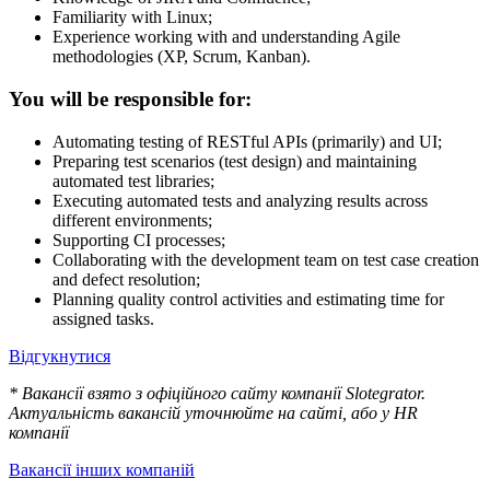
Familiarity with Linux;
Experience working with and understanding Agile
methodologies (XP, Scrum, Kanban).
You will be responsible for:
Automating testing of RESTful APIs (primarily) and UI;
Preparing test scenarios (test design) and maintaining
automated test libraries;
Executing automated tests and analyzing results across
different environments;
Supporting CI processes;
Collaborating with the development team on test case creation
and defect resolution;
Planning quality control activities and estimating time for
assigned tasks.
Відгукнутися
* Вакансії взято з офіційного сайту компанії Slotegrator.
Актуальність вакансій уточнюйте на сайті, або у HR
компанії
Вакансії інших компаній