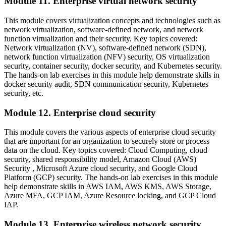
Module 11. Enterprise virtual network security
This module covers virtualization concepts and technologies such as
network virtualization, software-defined network, and network
function virtualization and their security. Key topics covered:
Network virtualization (NV), software-defined network (SDN),
network function virtualization (NFV) security, OS virtualization
security, container security, docker security, and Kubernetes security.
The hands-on lab exercises in this module help demonstrate skills in
docker security audit, SDN communication security, Kubernetes
security, etc.
Module 12. Enterprise cloud security
This module covers the various aspects of enterprise cloud security
that are important for an organization to securely store or process
data on the cloud. Key topics covered: Cloud Computing, cloud
security, shared responsibility model, Amazon Cloud (AWS)
Security , Microsoft Azure cloud security, and Google Cloud
Platform (GCP) security. The hands-on lab exercises in this module
help demonstrate skills in AWS IAM, AWS KMS, AWS Storage,
Azure MFA, GCP IAM, Azure Resource locking, and GCP Cloud
IAP.
Module 13. Enterprise wireless network security