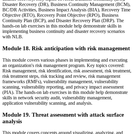
Disaster Recovery (DR), Business Continuity Management (BCM),
BC/DR Activities, Business Impact Analysis (BIA), Recovery Time
Objective (RTO), Recovery Point Objective (RPO), Business
Continuity Plan (BCP), and Disaster Recovery Plan (DRP). The
hands-on lab exercises in this module help demonstrate skills in
implementing business continuity and disaster recovery scenarios
with NLB.
Module 18. Risk anticipation with risk management
This module covers various phases in implementing and executing
an organization's risk management program. Key topics covered:
Risk management, risk identification, risk assessment, risk treatment,
risk treatment steps, risk tracking and review, risk management
frameworks (RMFs), vulnerability management, vulnerability
scanning, vulnerability reporting, and privacy impact assessment
(PIA). The hands-on lab exercises in this module help demonstrate
skills in network security audit, vulnerability management,
application vulnerability scanning, and analysis.
Module 19. Threat assessment with attack surface
analysis
This module covers concepts around visualizing, analyzing, and