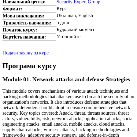
Навчальний центр:
Security Expert Group
Курс
Формат:
Ukrainian, English
Мова викладання:
5 днів
Тривалість навчання:
Будь-який момент
Початок курсу:
Уточнюйте
Вартість навчання:
Подати заявку за курс
Програма курсу
Module 01. Network attacks and defense Strategies
This module covers mechanisms of various attack techniques and
hacking methodologies that attackers use to breach the security of an
organization's networks. It also introduces defense strategies that
network defenders should adopt to ensure comprehensive network
security. Key topics covered: Attack, threat, threats sources, threat
actors, vulnerability, risk, network attacks, application attacks, social
engineering attacks, email attacks, mobile attacks, cloud attacks,
supply chain attacks, wireless attacks, hacking methodologies and
frameworks, adaptive security strategy, and defense-in-depth