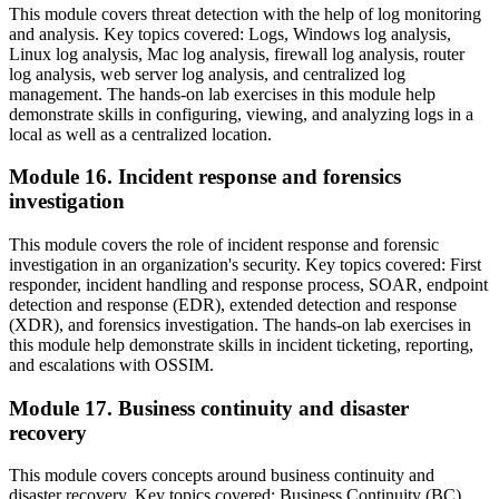
This module covers threat detection with the help of log monitoring
and analysis. Key topics covered: Logs, Windows log analysis,
Linux log analysis, Mac log analysis, firewall log analysis, router
log analysis, web server log analysis, and centralized log
management. The hands-on lab exercises in this module help
demonstrate skills in configuring, viewing, and analyzing logs in a
local as well as a centralized location.
Module 16. Incident response and forensics
investigation
This module covers the role of incident response and forensic
investigation in an organization's security. Key topics covered: First
responder, incident handling and response process, SOAR, endpoint
detection and response (EDR), extended detection and response
(XDR), and forensics investigation. The hands-on lab exercises in
this module help demonstrate skills in incident ticketing, reporting,
and escalations with OSSIM.
Module 17. Business continuity and disaster
recovery
This module covers concepts around business continuity and
disaster recovery. Key topics covered: Business Continuity (BC),