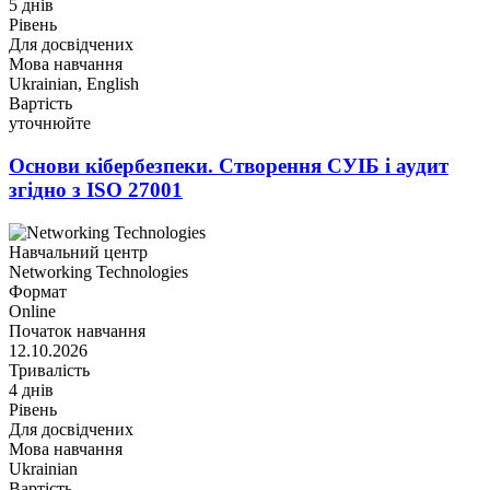
5 днів
Рівень
Для досвідчених
Мова навчання
Ukrainian, English
Вартість
уточнюйте
Основи кібербезпеки. Створення СУІБ і аудит
згідно з ISO 27001
Навчальний центр
Networking Technologies
Формат
Online
Початок навчання
12.10.2026
Тривалість
4 днів
Рівень
Для досвідчених
Мова навчання
Ukrainian
Вартість