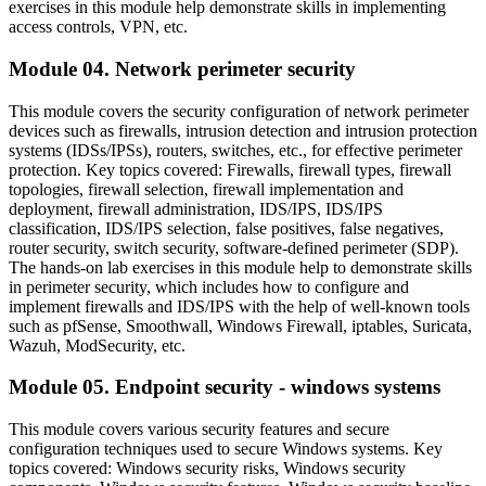
exercises in this module help demonstrate skills in implementing
access controls, VPN, etc.
Module 04. Network perimeter security
This module covers the security configuration of network perimeter
devices such as firewalls, intrusion detection and intrusion protection
systems (IDSs/IPSs), routers, switches, etc., for effective perimeter
protection. Key topics covered: Firewalls, firewall types, firewall
topologies, firewall selection, firewall implementation and
deployment, firewall administration, IDS/IPS, IDS/IPS
classification, IDS/IPS selection, false positives, false negatives,
router security, switch security, software-defined perimeter (SDP).
The hands-on lab exercises in this module help to demonstrate skills
in perimeter security, which includes how to configure and
implement firewalls and IDS/IPS with the help of well-known tools
such as pfSense, Smoothwall, Windows Firewall, iptables, Suricata,
Wazuh, ModSecurity, etc.
Module 05. Endpoint security - windows systems
This module covers various security features and secure
configuration techniques used to secure Windows systems. Key
topics covered: Windows security risks, Windows security