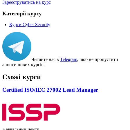
Зареєструватись на курс
Категорії курсу
Курси Cyber Security
Читайте нас в
Telegram
, щоб не пропустити
анонси нових курсів.
Схожі курси
Certified ISO/IEC 27002 Lead Manager
Навчальний центр