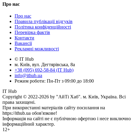
Про нас
Про нас
Правила публікації відгуків
Політика конфіденційності
Перевірка фактів
Контакти
Вакансії
Рекламні можливості
© IT Hub
м. Київ, вул. Дегтярівська, 8а
+38 (095) 692-58-84 (IT Hub)
info@ithub.ua
Режим роботи: Пн-Пт з 09:00 до 18:00
IT Hub
Copyright © 2022-2026 by "АйТі Хаб". м. Київ, Україна. Всі
права захищені.
При використанні матеріалів сайту посилання на
https://ithub.ua обов'язкове!
Інформація на сайті не є публічною офертою і несе виключно
інформаційний характер.
12+