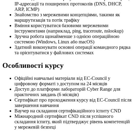
IP-адресації та поширених протоколів (DNS, DHCP,
ARP, ICMP)
Знайомство з мережевими концепціями, такими як
маршрутизація та потік трафіку
Вміння користуватися базовими мережевими
інструментами (наприклад, ping, traceroute, nslookup)
Зручна робота щонайменше з однією операційною
системою (Windows, Linux або macOS)
Здатний виконувати основні операції командного рядка
та орієнтуватися у файлових системах
Особливості курсу
Офіційні навчальні матеріали від EC-Council у
цифровому форматі з доступом на 24 місяців
Доступ до платформи лабораторій Cyber Range для
практичних завдань (6 місяців)
Сертифікат про проходження курсу від EC-Council після
завершення навчання
Ваучер на складання сертифікаційного іспиту CND
Міжнародний сертифікат CND після успішного
складання іспиту, який підтверджує рівень компетенцій
у мережевій безпеці