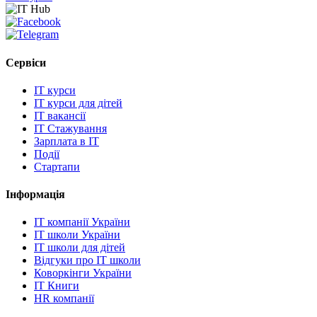
Сервіси
IT курси
IT курси для дітей
IT вакансії
IT Стажування
Зарплата в IT
Події
Стартапи
Інформація
IT компанії України
IT школи України
IT школи для дітей
Відгуки про IT школи
Коворкінги України
IT Книги
HR компанії