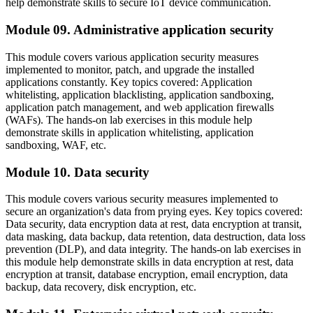
help demonstrate skills to secure IoT device communication.
Module 09. Administrative application security
This module covers various application security measures
implemented to monitor, patch, and upgrade the installed
applications constantly. Key topics covered: Application
whitelisting, application blacklisting, application sandboxing,
application patch management, and web application firewalls
(WAFs). The hands-on lab exercises in this module help
demonstrate skills in application whitelisting, application
sandboxing, WAF, etc.
Module 10. Data security
This module covers various security measures implemented to
secure an organization's data from prying eyes. Key topics covered:
Data security, data encryption data at rest, data encryption at transit,
data masking, data backup, data retention, data destruction, data loss
prevention (DLP), and data integrity. The hands-on lab exercises in
this module help demonstrate skills in data encryption at rest, data
encryption at transit, database encryption, email encryption, data
backup, data recovery, disk encryption, etc.