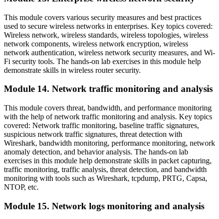
This module covers various security measures and best practices
used to secure wireless networks in enterprises. Key topics covered:
Wireless network, wireless standards, wireless topologies, wireless
network components, wireless network encryption, wireless
network authentication, wireless network security measures, and Wi-
Fi security tools. The hands-on lab exercises in this module help
demonstrate skills in wireless router security.
Module 14. Network traffic monitoring and analysis
This module covers threat, bandwidth, and performance monitoring
with the help of network traffic monitoring and analysis. Key topics
covered: Network traffic monitoring, baseline traffic signatures,
suspicious network traffic signatures, threat detection with
Wireshark, bandwidth monitoring, performance monitoring, network
anomaly detection, and behavior analysis. The hands-on lab
exercises in this module help demonstrate skills in packet capturing,
traffic monitoring, traffic analysis, threat detection, and bandwidth
monitoring with tools such as Wireshark, tcpdump, PRTG, Capsa,
NTOP, etc.
Module 15. Network logs monitoring and analysis