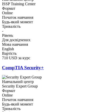
ISSP Training Center
Формат
Online
Початок навчання
Будь-який момент
Тривалість
-
Рівень
Для досвідчених
Мова навчання
English
Вартість
710 USD за курс
CompTIA Security+
Навчальний центр
Security Expert Group
Формат
Online
Початок навчання
Будь-який момент
Тривалість