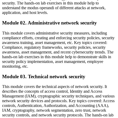
security. The hands-on lab exercises in this module help to
understand the modus operandi of different attacks at network,
application, and host levels.
Module 02. Administrative network security
This module covers administrative security measures, including
compliance efforts, creating and enforcing security policies, security
awareness training, asset management, etc. Key topics covered:
Compliance, regulatory frameworks, security policies, security
awareness, asset management, and recent cybersecurity trends. The
hands-on lab exercises in this module help to demonstrate skills in
security policy implementation, asset management, employee
monitoring, etc.
Module 03. Technical network security
This module covers the technical aspects of network security. It
describes the concepts of access control, Identity and Access
Management (IAM), cryptographic security techniques, and various
network security devices and protocols. Key topics covered: Access
controls, Authentication, Authorization, and Accounting (AAA),
IAM, cryptography, network segmentation, zero trust, network
security controls, and network security protocols. The hands-on lab