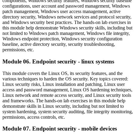
components, Windows security features, Windows security baseline
configurations, user account and password management, Windows
patch management, Windows user access management, active
directory security, Windows network services and protocol security,
and Windows security best practices. The hands-on lab exercises in
this module help demonstrate Windows security skills, including but
not limited to Windows patch management, Windows file integrity,
Windows endpoint protection, Windows security configuration
baseline, active directory security, security troubleshooting,
permissions, etc.
Module 06. Endpoint security - linux systems
This module covers the Linux OS, its security features, and the
various techniques to harden the OS security. Key topics covered:
Linux security risks, Linux installation and patching, Linux user
access and password management, Linux OS hardening techniques,
Linux network and remote access security, and Linux security tools
and frameworks. The hands-on lab exercises in this module help
demonstrate skills in Linux security, including but not limited to
system hardening, system security auditing, file integrity monitoring,
permissions, access controls, etc.
Module 07. Endpoint security - mobile devices