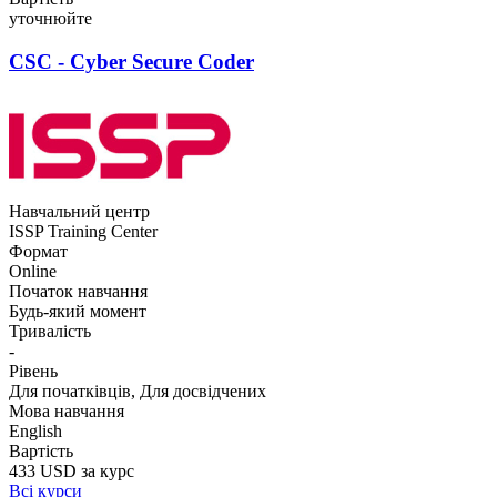
уточнюйте
CSC - Cyber Secure Coder
Навчальний центр
ISSP Training Center
Формат
Online
Початок навчання
Будь-який момент
Тривалість
-
Рівень
Для початківців, Для досвідчених
Мова навчання
English
Вартість
433 USD за курс
Всі курси