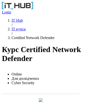
Перейти до основного вмісту
Login
IT Hub
/
IT курси
/
Certified Network Defender
Курс Certified Network
Defender
Online
Для досвідчених
Cyber Security