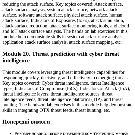
reducing the attack surface. Key topics covered: Attack surface,
attack surface analysis, system attack surface, network attack
surface, software attack surface, physical attack surface, human
attack surface, Indicators of Exposures (IoEs), attack simulation,
attack surface reduction, attack surface monitoring tools, and cloud
and IoT attack surface analysis. The hands-on lab exercises in this
module help demonstrate skills in system attack surface analysis,
application attack surface analysis, attack surface mapping, etc.
Module 20. Threat prediction with cyber threat
intelligence
This module covers leveraging threat intelligence capabilities for
responding quickly, decisively, and effectively to emerging threats.
Key topics covered: Cyber threat intelligence, threat Intelligence
types, Indicators of Compromise (IoCs), Indicators of Attack (IoA),
threat intelligence layers, threat intelligence sources, threat
intelligence feeds, threat intelligence platforms (TIP), and threat
hunting. The hands-on lab exercises in this module help demonstrate
skills in integrating OTX threat feeds, threat hunting, etc.
Попередні вимоги
Рекомендовано: базове розуміння комп'ютерних мереж,