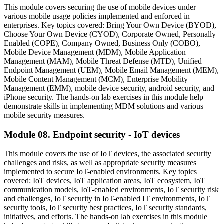
This module covers securing the use of mobile devices under
various mobile usage policies implemented and enforced in
enterprises. Key topics covered: Bring Your Own Device (BYOD),
Choose Your Own Device (CYOD), Corporate Owned, Personally
Enabled (COPE), Company Owned, Business Only (COBO),
Mobile Device Management (MDM), Mobile Application
Management (MAM), Mobile Threat Defense (MTD), Unified
Endpoint Management (UEM), Mobile Email Management (MEM),
Mobile Content Management (MCM), Enterprise Mobility
Management (EMM), mobile device security, android security, and
iPhone security. The hands-on lab exercises in this module help
demonstrate skills in implementing MDM solutions and various
mobile security measures.
Module 08. Endpoint security - IoT devices
This module covers the use of IoT devices, the associated security
challenges and risks, as well as appropriate security measures
implemented to secure IoT-enabled environments. Key topics
covered: IoT devices, IoT application areas, IoT ecosystem, IoT
communication models, IoT-enabled environments, IoT security risk
and challenges, IoT security in IoT-enabled IT environments, IoT
security tools, IoT security best practices, IoT security standards,
initiatives, and efforts. The hands-on lab exercises in this module