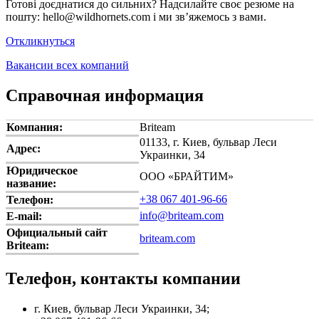
Готові доєднатися до сильних? Надсилайте своє резюме на
пошту: hello@wildhornets.com і ми звʼяжемось з вами.
Откликнуться
Вакансии всех компаний
Справочная информация
Компания:
Briteam
01133, г. Киев, бульвар Леси
Адрес:
Украинки, 34
Юридическое
ООО «БРАЙТИМ»
название:
+38 067 401-96-66
Телефон:
info@briteam.com
E-mail:
Официальный сайт
briteam.com
Briteam:
Телефон, контакты компании
г. Киев, бульвар Леси Украинки, 34;