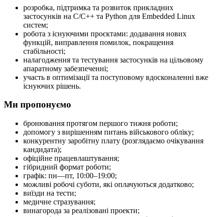
розробка, підтримка та розвиток прикладних
застосунків на C/C++ та Python для Embedded Linux
систем;
робота з існуючими проєктами: додавання нових
функцій, виправлення помилок, покращення
стабільності;
налагодження та тестування застосунків на цільовому
апаратному забезпеченні;
участь в оптимізації та поступовому вдосконаленні вже
існуючих рішень.
Ми пропонуємо
бронювання протягом першого тижня роботи;
допомогу з вирішенням питань військового обліку;
конкурентну заробітну плату (розглядаємо очікування
кандидата);
офіційне працевлаштування;
гібридний формат роботи;
графік: пн—пт, 10:00–19:00;
можливі робочі суботи, які оплачуються додатково;
виїзди на тести;
медичне стразування;
винагорода за реалізовані проекти;