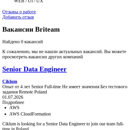
WEB / UI / UX
Отзывы о работе
Добавить отзыв
Вакансии Briteam
Найдено 0 вакансий
К сожалению, мы не нашли актуальных вакансий. Вы можете
просмотреть вакансии других компаний
Senior Data Engineer
Ciklum
Опыт от 4 лет
Senior
Full-time
Не имеет значения
Без тестового
задания
Remote
Poland
01.07.2026
Подробнее
AWS
AWS CloudFormation
Ciklum is looking for a Senior Data Engineer to join our team full-
time in Poland.