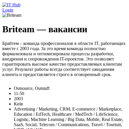
Перейти к основному содержанию
Login
Briteam — вакансии
Брайтем – команда профессионалов в области IT, работающих
вместе с 2003 года. За это время команда полностью
формализовала и оптимизировала процессы разработки,
внедрения и сопровождения IT-проектов. Это позволяет
гарантировать высокое качество предоставляемых клиентам
услуг. Результат работы всегда соответствует ожиданиям
клиента и предоставляется строго в оговоренный срок.
Outsource, Outstaff
11-50
2003
Київ
Advertising / Marketing, CRM, E-commerce / Marketplace,
Education / EdTech, Healthcare / MedTech / LifeScience,
Logistic, Machine Learning / Big Data, Mobile, Real Estate,
SaaS, Social, Telecom / Communications, Travel / Tourism,