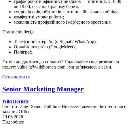
графік роботи офісний: понеділок — п’ятниця, з 10:00
до 19:00, офіс на Правому березі;
супровід співробітників з питань військового обліку;
комфортні умови роботи;
можливість професійного і кар’єрного зростання.
Етапи співбесід:
Телефонне інтерв’ю (в Signal / WhatsApp),
Онлайн інтерв’ю (GoogleMeet),
Поліграф.
Готові доєднатися до сильних? Надсилайте своє резюме на
пошту: yuliia.h@wildhornets.com і ми звʼяжемось з вами.
Откликнуться
Senior Marketing Manager
Wild Hornets
Опыт от 2 лет
Senior
Full-time
Не имеет значения
Без тестового
задания
Office
29.06.2026
Подробнее