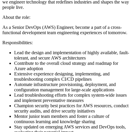
we engineer technology that redefines industries and shapes the way
people live.
About the role:
As a Senior DevOps (AWS) Engineer, become a part of a cross-
functional development team engineering experiences of tomorrow.
Responsibilities:
Lead the design and implementation of highly available, fault-
tolerant, and secure AWS architectures
Contribute to the overall cloud strategy and roadmap for
Azure adoption
Extensive experience designing, implementing, and
troubleshooting complex CI/CD pipelines
Automate infrastructure provisioning, deployment, and
configuration management for large-scale applications
Lead troubleshooting efforts for complex system-wide issues
and implement preventative measures
Champion security best practices for AWS resources, conduct
security audits, and drive security initiatives
Mentor junior team members and foster a culture of
continuous learning and knowledge sharing
Stay updated on emerging AWS services and DevOps tools,