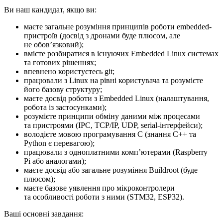
Ви наш кандидат, якщо ви:
маєте загальне розуміння принципів роботи embedded-
пристроїв (досвід з дронами буде плюсом, але
не обовʼязковий);
вмієте розбиратися в існуючих Embedded Linux системах
та готових рішеннях;
впевнено користуєтесь git;
працювали з Linux на рівні користувача та розумієте
його базову структуру;
маєте досвід роботи з Embedded Linux (налаштування,
робота із застосунками);
розумієте принципи обміну даними між процесами
та пристроями (IPC, TCP/IP, UDP, serial-інтерфейси);
володієте мовою програмування C (знання C++ та
Python є перевагою);
працювали з одноплатними компʼютерами (Raspberry
Pi або аналогами);
маєте досвід або загальне розуміння Buildroot (буде
плюсом);
маєте базове уявлення про мікроконтролери
та особливості роботи з ними (STM32, ESP32).
Ваші основні завдання: