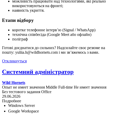
можливість працювати над технологіями, які реально
використовуються на фронті;
наявність укриття.
Етапи відбору
коротке телефонне інтерв’ю (Signal / WhatsApp)
технічна співбесіда (Google Meet або офлайн)
поліграф
Готові доєднатися до сильних? Надсилайте своє резюме на
пошту: yuliia.h@wildhornets.com і ми звʼяжемось з вами.
Откликнуться
Системний адміністратор
Wild Hornets
Опыт не имеет значения
Middle
Full-time
Не имеет значения
Без тестового задания
Office
29.06.2026
Подробнее
Windows Server
Google Workspace