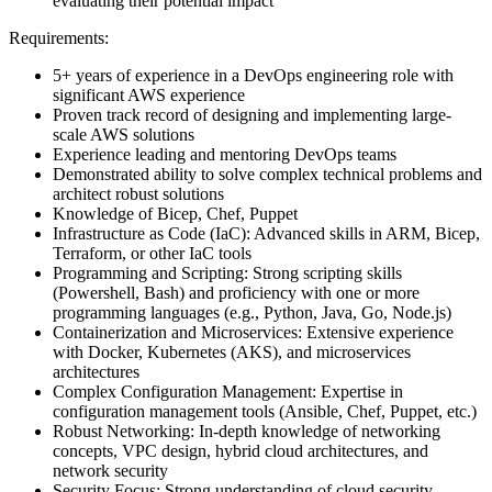
evaluating their potential impact
Requirements:
5+ years of experience in a DevOps engineering role with
significant AWS experience
Proven track record of designing and implementing large-
scale AWS solutions
Experience leading and mentoring DevOps teams
Demonstrated ability to solve complex technical problems and
architect robust solutions
Knowledge of Bicep, Chef, Puppet
Infrastructure as Code (IaC): Advanced skills in ARM, Bicep,
Terraform, or other IaC tools
Programming and Scripting: Strong scripting skills
(Powershell, Bash) and proficiency with one or more
programming languages (e.g., Python, Java, Go, Node.js)
Containerization and Microservices: Extensive experience
with Docker, Kubernetes (AKS), and microservices
architectures
Complex Configuration Management: Expertise in
configuration management tools (Ansible, Chef, Puppet, etc.)
Robust Networking: In-depth knowledge of networking
concepts, VPC design, hybrid cloud architectures, and
network security
Security Focus: Strong understanding of cloud security