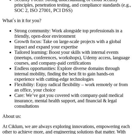
principles, penetration testing, and compliance standards (e.g.,
SOC 2, ISO 27001, PCI DSS)
What`s in it for you?
Strong community: Work alongside top professionals in a
friendly, open-door environment
Growth focus: Take on large-scale projects with a global
impact and expand your expertise
Tailored learning: Boost your skills with internal events
(meetups, conferences, workshops), Udemy access, language
courses, and company-paid certifications
Endless opportunities: Explore diverse domains through
internal mobility, finding the best fit to gain hands-on
experience with cutting-edge technologies
Flexibility: Enjoy radical flexibility – work remotely or from
an office, your choice
Care: We’ve got you covered with company-paid medical
insurance, mental health support, and financial & legal
consultations
About us:
At Ciklum, we are always exploring innovations, empowering each
other to achieve more, and engineering solutions that matter. With