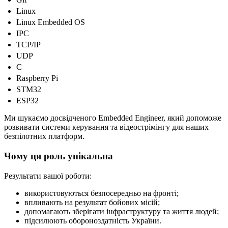
Linux
Linux Embedded OS
IPC
TCP/IP
UDP
C
Raspberry Pi
STM32
ESP32
Ми шукаємо досвідченого Embedded Engineer, який допоможе
розвивати системи керування та відеострімінгу для наших
безпілотних платформ.
Чому ця роль унікальна
Результати вашої роботи:
використовуються безпосередньо на фронті;
впливають на результат бойових місій;
допомагають зберігати інфраструктуру та життя людей;
підсилюють обороноздатність України.