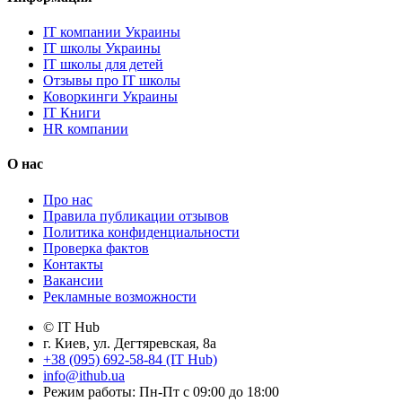
IT компании Украины
IT школы Украины
IT школы для детей
Отзывы про IT школы
Коворкинги Украины
IT Книги
HR компании
О нас
Про нас
Правила публикации отзывов
Политика конфиденциальности
Проверка фактов
Контакты
Вакансии
Рекламные возможности
© IT Hub
г. Киев, ул. Дегтяревская, 8а
+38 (095) 692-58-84 (IT Hub)
info@ithub.ua
Режим работы: Пн-Пт с 09:00 до 18:00