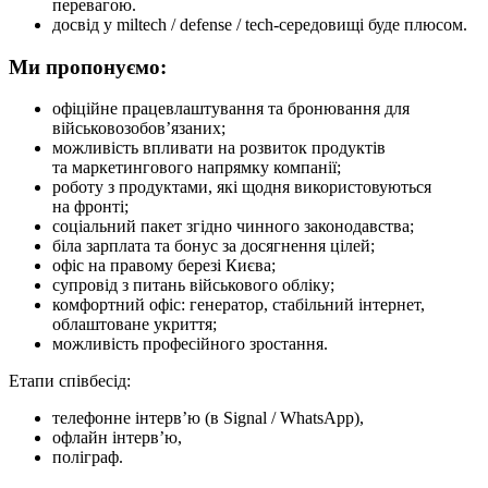
перевагою.
досвід у miltech / defense / tech-середовищі буде плюсом.
Ми пропонуємо:
офіційне працевлаштування та бронювання для
військовозобов’язаних;
можливість впливати на розвиток продуктів
та маркетингового напрямку компанії;
роботу з продуктами, які щодня використовуються
на фронті;
соціальний пакет згідно чинного законодавства;
біла зарплата та бонус за досягнення цілей;
офіс на правому березі Києва;
супровід з питань військового обліку;
комфортний офіс: генератор, стабільний інтернет,
облаштоване укриття;
можливість професійного зростання.
Етапи співбесід:
телефонне інтерв’ю (в Signal / WhatsApp),
офлайн інтерв’ю,
поліграф.