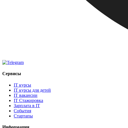
Сервисы
IT курсы
IT курсы для детей
IT вакансии
IT Стажировка
Зарплата в IT
События
Стартапы
Информация