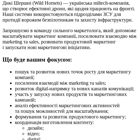
Дикі Шершні (Wild Hornets) — українська miltech-компанія,
що створює ефективні дрони, які щодня працюють на фронті.
Наші системи використовуються підрозділами ЗСУ для
протидії ворожим безпілотникам та захисту інфраструктури.
Запрошуємо в команду сильного маркетолога, який допоможе
масштабувати маркетинг компанії, посилювати взаємодію між
marketing та sales, розвивати продуктовий маркетинг
і запускати нові маркетингові ініціативи.
Що буде вашим фокусом:
пошук та розвиток нових точок росту для маркетингу
компанії;
посилення взаємодії між marketing та sales;
розвиток digital-напрямку та нових каналів комунікації;
участь у запуску нових продуктів та маркетингових
кампаній;
аналіз ефективності маркетингових активностей
та пошук можливостей для масштабування;
формування та розвиток продуктового маркетингу;
координація виготовлення контенту:
дизайн;
відео;
digital;