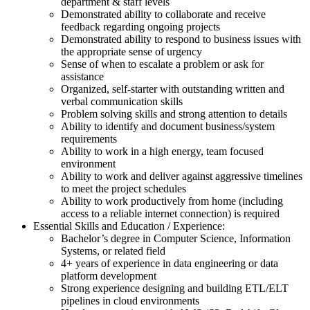
department & staff levels
Demonstrated ability to collaborate and receive
feedback regarding ongoing projects
Demonstrated ability to respond to business issues with
the appropriate sense of urgency
Sense of when to escalate a problem or ask for
assistance
Organized, self-starter with outstanding written and
verbal communication skills
Problem solving skills and strong attention to details
Ability to identify and document business/system
requirements
Ability to work in a high energy, team focused
environment
Ability to work and deliver against aggressive timelines
to meet the project schedules
Ability to work productively from home (including
access to a reliable internet connection) is required
Essential Skills and Education / Experience:
Bachelor’s degree in Computer Science, Information
Systems, or related field
4+ years of experience in data engineering or data
platform development
Strong experience designing and building ETL/ELT
pipelines in cloud environments