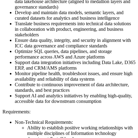
data lakehouse architecture (aligned to medallion layers and
governance standards)
Develop and maintain data models, semantic layers, and
curated datasets for analytics and business intelligence
Translate business requirements into technical data solutions
in collaboration with product, engineering, and business
stakeholders
Ensure data quality, integrity, and security in alignment with
ICC data governance and compliance standards
Optimize SQL queries, data pipelines, and storage
performance across AWS and Azure platforms
Support data integration initiatives including Data Lake, D365
ERP, and CRM/AMS platforms
Monitor pipeline health, troubleshoot issues, and ensure high
availability and reliability of data systems
Contribute to continuous improvement of data architecture,
standards, and best practices
Support AI and analytics initiatives by enabling high-quality,
accessible data for downstream consumption
Requirements:
Non-Technical Requirements:
Ability to establish positive working relationships with
multiple disciplines of Information technology