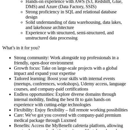
Hands-on experience with AWS (S3, Redshift, Glue,
DMS) and Azure (Data Factory, SSIS)
Strong proficiency in SQL and relational database
design
Solid understanding of data warehousing, data lakes,
and lakehouse architecture
Experience with structured, semi-structured, and
unstructured data processing
What’s in it for you?
Strong community: Work alongside top professionals in a
friendly, open-door environment
Growth focus: Take on large-scale projects with a global
impact and expand your expertise
Tailored learning: Boost your skills with internal events
(meetups, conferences, workshops), Udemy access, language
courses, and company-paid certifications
Endless opportunities: Explore diverse domains through
internal mobility, finding the best fit to gain hands-on
experience with cutting-edge technologies
Flexibility: Enjoy flexibility – full remote working possibilities
Care: We've got you covered with company-paid premium
medical package through Luxmed
Benefits: Access the MyBenefit cafeteria platform, allowing