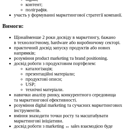
контент;
поліграфія.
участь у формуванні маркетингової стратегії компанії.
Вимоги:
Щонайменше 2 роки досвіду в маркетингу, бажано
в технологічному, hardware або виробничому секторі.
практичний досвід запуску продуктів або нових
напрямків;
розуміння product marketing та brand positioning.
досвід роботи з продуктовим портфелем:
каталогізація;
презентаційні матеріали;
продуктові описи;
USP;
технічні матеріали.
навички аналізу ринку, конкурентного середовища
та маркетингової ефективності.
розуміння digital marketing та сучасних маркетингових
інструментів.
вміння знаходити точки росту та масштабувати
маркетингові ініціативи.
досвід роботи з marketing ↔ sales взаємодією буде