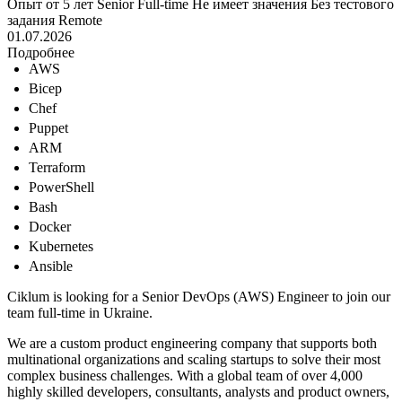
Опыт от 5 лет
Senior
Full-time
Не имеет значения
Без тестового
задания
Remote
01.07.2026
Подробнее
AWS
Bicep
Chef
Puppet
ARM
Terraform
PowerShell
Bash
Docker
Kubernetes
Ansible
Ciklum is looking for a Senior DevOps (AWS) Engineer to join our
team full-time in Ukraine.
We are a custom product engineering company that supports both
multinational organizations and scaling startups to solve their most
complex business challenges. With a global team of over 4,000
highly skilled developers, consultants, analysts and product owners,