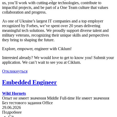
us, you’ll work with cutting-edge technologies, contribute to
impactful projects, and be part of a One Team culture that values
collaboration and progress.
As one of Ukraine’s largest IT companies and a top employer
recognized by Forbes, we’ve spent over 20 years delivering
meaningful tech solutions. We proudly support diverse talent and
military veterans, recognizing their unique skills and perspectives
they bring to shaping the future.
Explore, empower, engineer with Ciklum!
Interested already? We would love to get to know you! Submit your
application. We can’t wait to see you at Ciklum.
Откликнуться
Embedded Engineer
Wild Hornets
Опыт не имеет значения
Middle
Full-time
Не имеет значения
Без тестового задания
Office
29.06.2026
Подробнее
Git