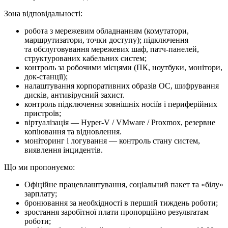
Зона відповідальності:
робота з мережевим обладнанням (комутатори,
маршрутизатори, точки доступу); підключення
та обслуговування мережевих шаф, патч-панелей,
структурованих кабельних систем;
контроль за робочими місцями (ПК, ноутбуки, монітори,
док-станції);
налаштування корпоративних образів ОС, шифрування
дисків, антивірусний захист.
контроль підключення зовнішніх носіїв і периферійних
пристроїв;
віртуалізація — Hyper-V / VMware / Proxmox, резервне
копіювання та відновлення.
моніторинг і логування — контроль стану систем,
виявлення інцидентів.
Що ми про­по­ну­є­мо:
Офіційне працевлаштування, соціальний пакет та «білу»
зарплату;
бронювання за необхідності в перший тиждень роботи;
зростання заробітної плати пропорційно результатам
роботи;