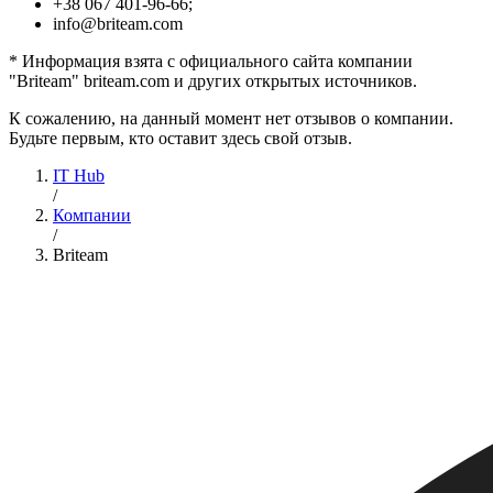
+38 067 401-96-66;
info@briteam.com
* Информация взята с официального сайта компании
"Briteam" briteam.com и других открытых источников.
К сожалению, на данный момент нет отзывов о компании.
Будьте первым, кто оставит здесь свой отзыв.
IT Hub
/
Компании
/
Briteam