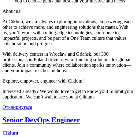
you to choose perks that best suit your lifestyle and needs
About us:
At Ciklum, we are always exploring innovations, empowering each
other to achieve more, and engineering solutions that matter. With
us, you’ll work with cutting-edge technologies, contribute to
impactful projects, and be part of a One Team culture that values
collaboration and progress.
With delivery centers in Wrocław and Gdańsk, our 300+
professionals in Poland drive forward-thinking solutions for global
clients. Join a community where collaboration sparks innovation—
and your impact reaches millions.
Explore, empower, engineer with Ciklum!
Interested already? We would love to get to know you! Submit your
application. We can’t wait to see you at Ciklum.
Откликнуться
Senior DevOps Engineer
Ciklum