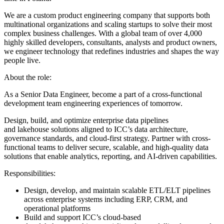
We are a custom product engineering company that supports both
multinational organizations and scaling startups to solve their most
complex business challenges. With a global team of over 4,000
highly skilled developers, consultants, analysts and product owners,
we engineer technology that redefines industries and shapes the way
people live.
About the role:
As a Senior Data Engineer, become a part of a cross-functional
development team engineering experiences of tomorrow.
Design, build, and optimize enterprise data pipelines
and lakehouse solutions aligned to ICC’s data architecture,
governance standards, and cloud-first strategy. Partner with cross-
functional teams to deliver secure, scalable, and high-quality data
solutions that enable analytics, reporting, and AI-driven capabilities.
Responsibilities:
Design, develop, and maintain scalable ETL/ELT pipelines
across enterprise systems including ERP, CRM, and
operational platforms
Build and support ICC’s cloud-based