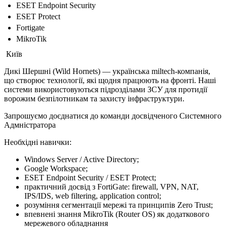
ESET Endpoint Security
ESET Protect
Fortigate
MikroTik
Київ
Дикі Шершні (Wild Hornets) — українська miltech-компанія,
що створює технології, які щодня працюють на фронті. Наші
системи використовуються підрозділами ЗСУ для протидії
ворожим безпілотникам та захисту інфраструктури.
Запрошуємо доєднатися до команди досвідченого Системного
Адмністратора
Необхідні навички:
Windows Server / Active Directory;
Google Workspace;
ESET Endpoint Security / ESET Protect;
практичний досвід з FortiGate: firewall, VPN, NAT,
IPS/IDS, web filtering, application control;
розуміння сегментації мережі та принципів Zero Trust;
впевнені знання MikroTik (Router OS) як додаткового
мережевого обладнання