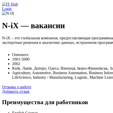
Перейти к основному содержанию
Login
N-iX — вакансии
N-iX – это глобальная компания, предоставляющая программны
экспертные решения в аналитике данных, встроенном программ
Outsource
1001-5000
2002
Київ, Львів, Дніпро, Одеса, Вінниця, Івано-Франківськ, З
Agriculture, Automotive, Business Automation, Business Infor
LifeScience, Industry / Manufacturing, Logistic, Machine Le
Отзывы о работе
Добавить отзыв
Преимущества для работников
English Courses