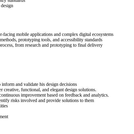
stry standards
e design
r-facing mobile applications and complex digital ecosystems
ethods, prototyping tools, and accessibility standards
rocess, from research and prototyping to final delivery
o inform and validate his design decisions
r creative, functional, and elegant design solutions.
f continuous improvement based on feedback and analytics.
dentify risks involved and provide solutions to them
ties
nment