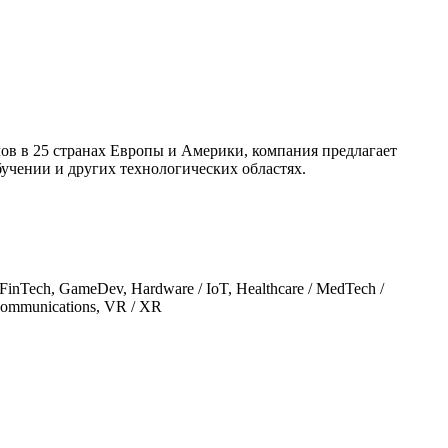
ов в 25 странах Европы и Америки, компания предлагает
учении и других технологических областях.
, FinTech, GameDev, Hardware / IoT, Healthcare / MedTech /
/ Communications, VR / XR