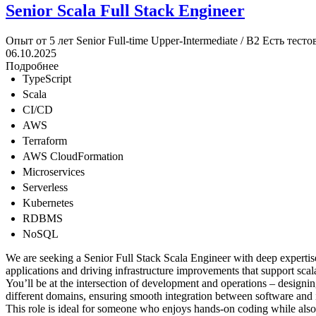
Senior Scala Full Stack Engineer
Опыт от 5 лет
Senior
Full-time
Upper-Intermediate / B2
Есть тесто
06.10.2025
Подробнее
TypeScript
Scala
CI/CD
AWS
Terraform
AWS CloudFormation
Microservices
Serverless
Kubernetes
RDBMS
NoSQL
We are seeking a Senior Full Stack Scala Engineer with deep expertise i
applications and driving infrastructure improvements that support scala
You’ll be at the intersection of development and operations – designing
different domains, ensuring smooth integration between software and 
This role is ideal for someone who enjoys hands-on coding while also