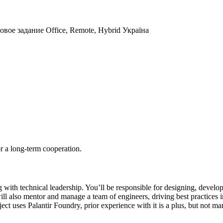
товое задание
Office, Remote, Hybrid
Україна
r a long-term cooperation.
th technical leadership. You’ll be responsible for designing, developi
will also mentor and manage a team of engineers, driving best practices 
ect uses Palantir Foundry, prior experience with it is a plus, but not ma