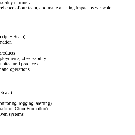
ability in mind.
cellence of our team, and make a lasting impact as we scale.
cript + Scala)
mation
products
ployments, observability
itectural practices
 and operations
 Scala)
itoring, logging, alerting)
rraform, CloudFormation)
riven systems