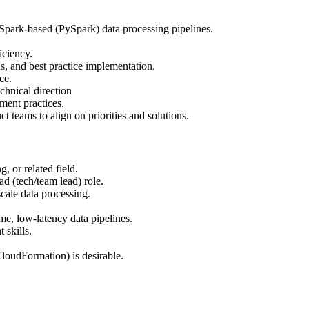
 Spark-based (PySpark) data processing pipelines.
iciency.
s, and best practice implementation.
ce.
hnical direction
ment practices.
t teams to align on priorities and solutions.
 or related field.
ad (tech/team lead) role.
cale data processing.
e, low-latency data pipelines.
 skills.
CloudFormation) is desirable.