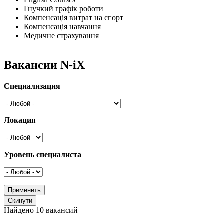
Гнучкий графік роботи
Компенсація витрат на спорт
Компенсація навчання
Медичне страхування
Вакансии N-iX
Специализация
Локация
Уровень специалиста
Найдено 10 вакансий