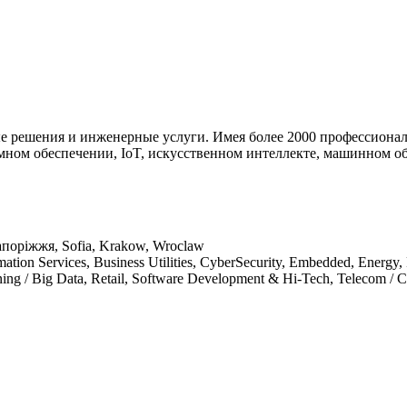
е решения и инженерные услуги. Имея более 2000 профессионал
ном обеспечении, IoT, искусственном интеллекте, машинном об
апоріжжя, Sofia, Krakow, Wroclaw
mation Services, Business Utilities, CyberSecurity, Embedded, Energy
arning / Big Data, Retail, Software Development & Hi-Tech, Telecom 