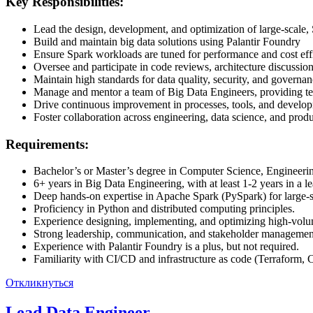
Key Responsibilities:
Lead the design, development, and optimization of large-scale,
Build and maintain big data solutions using Palantir Foundry
Ensure Spark workloads are tuned for performance and cost eff
Oversee and participate in code reviews, architecture discussion
Maintain high standards for data quality, security, and governan
Manage and mentor a team of Big Data Engineers, providing tec
Drive continuous improvement in processes, tools, and develop
Foster collaboration across engineering, data science, and produc
Requirements:
Bachelor’s or Master’s degree in Computer Science, Engineering,
6+ years in Big Data Engineering, with at least 1-2 years in a le
Deep hands-on expertise in Apache Spark (PySpark) for large-s
Proficiency in Python and distributed computing principles.
Experience designing, implementing, and optimizing high-volum
Strong leadership, communication, and stakeholder management
Experience with Palantir Foundry is a plus, but not required.
Familiarity with CI/CD and infrastructure as code (Terraform, 
Откликнуться
Lead Data Engineer