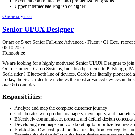
Excellent communication and problem-solving skills
Upper-intermediate English or higher
Откликнуться
Senior UI/UX Designer
Опыт от 5 лет
Senior
Full-time
Advanced / Fluent / C1
Есть тестов
06.10.2025
Подробнее
We are looking for a highly motivated Senior UI/UX Designer to join
Our customer – Cardo Systems, Inc., headquartered in Pittsburgh, PA 
Scala rider® Bluetooth line of devices, Cardo has literally pioneered 
Today, the Scala rider line includes the most advanced devices in the
over 80 countries.
Responsibilities:
Analyze and map the complete customer journey
Collaborates with product managers, developers, and marketers 
Effectively communicate, present, and defend design concepts 
Developing roadmaps and collaborating to prioritize features a
End-to-End Ownership of the final results, from concept to lau