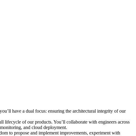
ou’ll have a dual focus: ensuring the architectural integrity of our
ll lifecycle of our products. You’ll collaborate with engineers across
, monitoring, and cloud deployment.
freedom to propose and implement improvements, experiment with