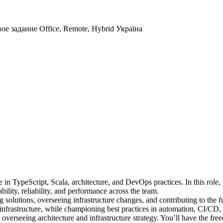
вое задание
Office, Remote, Hybrid
Україна
n TypeScript, Scala, architecture, and DevOps practices. In this role, y
bility, reliability, and performance across the team.
 solutions, overseeing infrastructure changes, and contributing to the fu
infrastructure, while championing best practices in automation, CI/CD
 overseeing architecture and infrastructure strategy. You’ll have the 