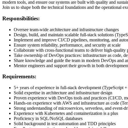
modern tools, and ensure our systems are built with quality and sustain
Join us to shape both the technical foundations and the operational ex
Responsibilities:
Oversee team-wide architecture and infrastructure changes
Design, build, and maintain scalable full-stack solutions (TypeS
Implement and improve CI/CD pipelines, monitoring, and auto
Ensure system reliability, performance, and security at scale
Collaborate with cross-functional teams to deliver high-quality 
Take ownership of DevOps practices: infrastructure as code, de
Share knowledge and guide the team in modern DevOps and arch
Mentor engineers and support their growth in both development
Requirements:
5+ years of experience in full-stack development (TypeScript +
Solid expertise in architecture and infrastructure design
Proven experience with DevOps tools and practices (CI/CD, mon
Hands-on experience with AWS and infrastructure as code (Te
Strong understanding of microservices, serverless, and event-d
Experience with Kubernetes and containerization is a plus
Proficiency in SQL/NoSQL databases
Solid background in test automation and TDD principles