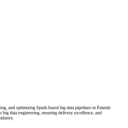
ng, and optimizing Spark-based big data pipelines in Palantir
in big data engineering, ensuring delivery excellence, and
ndatory.