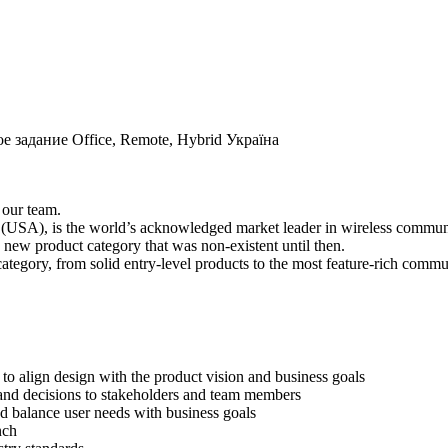
ое задание
Office, Remote, Hybrid
Україна
 our team.
(USA), is the world’s acknowledged market leader in wireless communic
a new product category that was non-existent until then.
 category, from solid entry-level products to the most feature-rich com
to align design with the product vision and business goals
and decisions to stakeholders and team members
nd balance user needs with business goals
nch