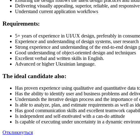
Ensuring the design follows the latest design practices and indu
Delivering visually appealing, superior, reliable, and responsiv
Understand current application workflows
Requirements:
5+ years of experience in UI/UX design, preferably in consume
Experience and understanding of design systems, user research m
Strong experience and understanding of the end-to-end design p
Good understanding of object-oriented design and techniques
Excellent verbal and written skills in English.
Advanced or higher Ukrainian language.
The ideal candidate also:
Has proven experience using qualitative and quantitative data t
Has the ability to identify user and business problems and delive
Understands the iterative design process and the importance o
Is able to analyze, plan, and estimate requirements as well as i
Has good communication skills and excellent teamwork capabili
Is independent and self-motivated with a can-do attitude
Is capable of executing under uncertainty in a dynamic enviro
Откликнуться