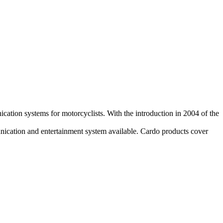
ation systems for motorcyclists. With the introduction in 2004 of the
munication and entertainment system available. Cardo products cover