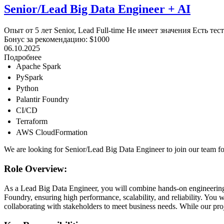
Senior/Lead Big Data Engineer + AI
Опыт от 5 лет
Senior, Lead
Full-time
Не имеет значения
Есть тес
Бонус за рекомендацию: $1000
06.10.2025
Подробнее
Apache Spark
PySpark
Python
Palantir Foundry
CI/CD
Terraform
AWS CloudFormation
We are looking for Senior/Lead Big Data Engineer to join our team fo
Role Overview:
As a Lead Big Data Engineer, you will combine hands-on engineering wi
Foundry, ensuring high performance, scalability, and reliability. You 
collaborating with stakeholders to meet business needs. While our proj