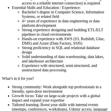
access to a reliable internet connection) is required
Essential Skills and Education / Experience:
Bachelor’s degree in Computer Science, Information
Systems, or related field
4+ years of experience in data engineering or data
platform development
Strong experience designing and building ETL/ELT
pipelines in cloud environments
Hands-on experience with AWS (S3, Redshift, Glue,
DMS) and Azure (Data Factory, SSIS)
Strong proficiency in SQL and relational database
design
Solid understanding of data warehousing, data lakes,
and lakehouse architecture
Experience with structured, semi-structured, and
unstructured data processing
What’s in it for you?
Strong community: Work alongside top professionals in a
friendly, open-door environment
Growth focus: Take on large-scale projects with a global
impact and expand your expertise
Tailored learning: Boost your skills with internal events
(meetups, conferences, workshops), Udemy access, language