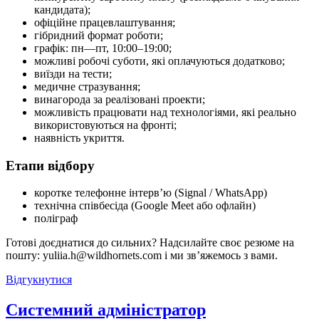
кандидата);
офіційне працевлаштування;
гібридний формат роботи;
графік: пн—пт, 10:00–19:00;
можливі робочі суботи, які оплачуються додатково;
виїзди на тести;
медичне стразування;
винагорода за реалізовані проекти;
можливість працювати над технологіями, які реально
використовуються на фронті;
наявність укриття.
Етапи відбору
коротке телефонне інтерв’ю (Signal / WhatsApp)
технічна співбесіда (Google Meet або офлайн)
поліграф
Готові доєднатися до сильних? Надсилайте своє резюме на
пошту: yuliia.h@wildhornets.com і ми звʼяжемось з вами.
Відгукнутися
Системний адміністратор