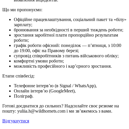
Що ми про­по­ну­є­мо:
Офіційне працевлаштування, соціальний пакет та «білу»
зарплату;
бронювання за необхідності в перший тиждень роботи;
зростання заробітної плати пропорційно результатам
роботи;
графік роботи офісний: понеділок — п’ятниця, з 10:00
до 19:00, офіс на Правому березі;
супровід співробітників з питань військового обліку;
комфортні умови роботи;
можливість професійного і кар’єрного зростання.
Етапи співбесід:
Телефонне інтерв’ю (в Signal / WhatsApp),
Онлайн інтерв’ю (GoogleMeet),
Поліграф.
Готові доєднатися до сильних? Надсилайте своє резюме на
пошту: yuliia.h@wildhornets.com і ми звʼяжемось з вами.
Відгукнутися