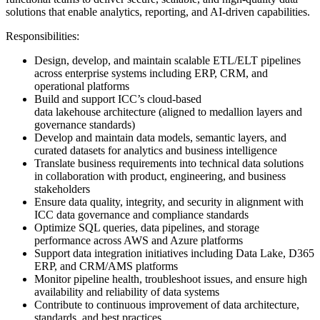
solutions that enable analytics, reporting, and AI-driven capabilities.
Responsibilities:
Design, develop, and maintain scalable ETL/ELT pipelines
across enterprise systems including ERP, CRM, and
operational platforms
Build and support ICC’s cloud-based
data lakehouse architecture (aligned to medallion layers and
governance standards)
Develop and maintain data models, semantic layers, and
curated datasets for analytics and business intelligence
Translate business requirements into technical data solutions
in collaboration with product, engineering, and business
stakeholders
Ensure data quality, integrity, and security in alignment with
ICC data governance and compliance standards
Optimize SQL queries, data pipelines, and storage
performance across AWS and Azure platforms
Support data integration initiatives including Data Lake, D365
ERP, and CRM/AMS platforms
Monitor pipeline health, troubleshoot issues, and ensure high
availability and reliability of data systems
Contribute to continuous improvement of data architecture,
standards, and best practices