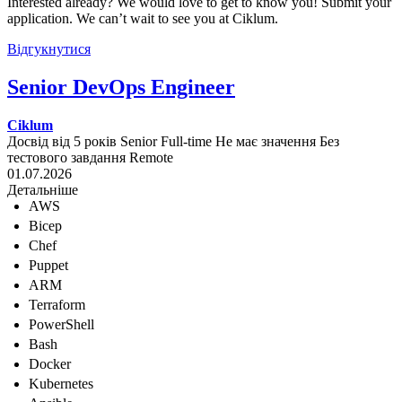
Interested already? We would love to get to know you! Submit your
application. We can’t wait to see you at Ciklum.
Відгукнутися
Senior DevOps Engineer
Ciklum
Досвід від 5 років
Senior
Full-time
Не має значення
Без
тестового завдання
Remote
01.07.2026
Детальніше
AWS
Bicep
Chef
Puppet
ARM
Terraform
PowerShell
Bash
Docker
Kubernetes