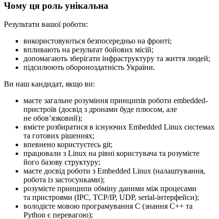
Чому ця роль унікальна
Результати вашої роботи:
використовуються безпосередньо на фронті;
впливають на результат бойових місій;
допомагають зберігати інфраструктуру та життя людей;
підсилюють обороноздатність України.
Ви наш кандидат, якщо ви:
маєте загальне розуміння принципів роботи embedded-
пристроїв (досвід з дронами буде плюсом, але
не обовʼязковий);
вмієте розбиратися в існуючих Embedded Linux системах
та готових рішеннях;
впевнено користуєтесь git;
працювали з Linux на рівні користувача та розумієте
його базову структуру;
маєте досвід роботи з Embedded Linux (налаштування,
робота із застосунками);
розумієте принципи обміну даними між процесами
та пристроями (IPC, TCP/IP, UDP, serial-інтерфейси);
володієте мовою програмування C (знання C++ та
Python є перевагою);