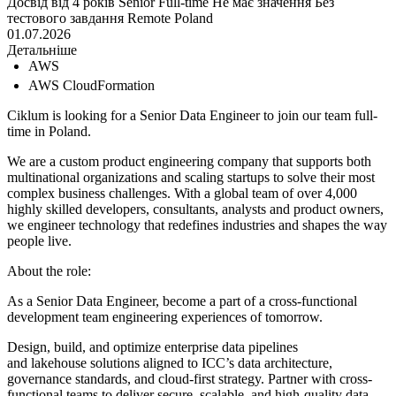
Досвід від 4 років
Senior
Full-time
Не має значення
Без
тестового завдання
Remote
Poland
01.07.2026
Детальніше
AWS
AWS CloudFormation
Ciklum is looking for a Senior Data Engineer to join our team full-
time in Poland.
We are a custom product engineering company that supports both
multinational organizations and scaling startups to solve their most
complex business challenges. With a global team of over 4,000
highly skilled developers, consultants, analysts and product owners,
we engineer technology that redefines industries and shapes the way
people live.
About the role:
As a Senior Data Engineer, become a part of a cross-functional
development team engineering experiences of tomorrow.
Design, build, and optimize enterprise data pipelines
and lakehouse solutions aligned to ICC’s data architecture,
governance standards, and cloud-first strategy. Partner with cross-
functional teams to deliver secure, scalable, and high-quality data