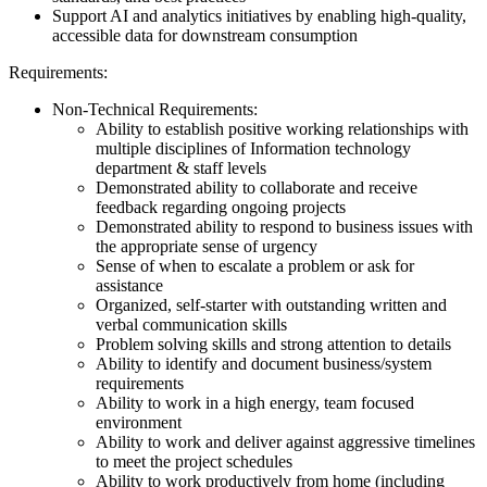
Support AI and analytics initiatives by enabling high-quality,
accessible data for downstream consumption
Requirements:
Non-Technical Requirements:
Ability to establish positive working relationships with
multiple disciplines of Information technology
department & staff levels
Demonstrated ability to collaborate and receive
feedback regarding ongoing projects
Demonstrated ability to respond to business issues with
the appropriate sense of urgency
Sense of when to escalate a problem or ask for
assistance
Organized, self-starter with outstanding written and
verbal communication skills
Problem solving skills and strong attention to details
Ability to identify and document business/system
requirements
Ability to work in a high energy, team focused
environment
Ability to work and deliver against aggressive timelines
to meet the project schedules
Ability to work productively from home (including