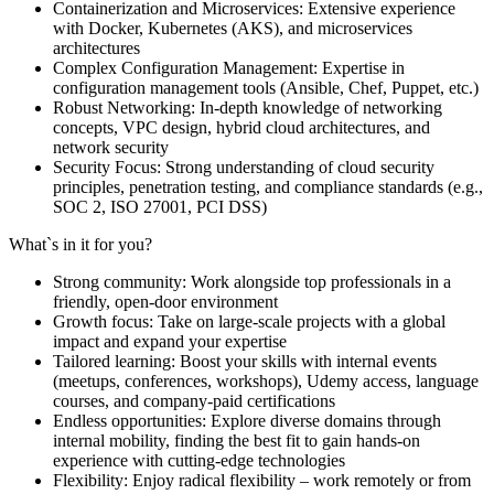
Containerization and Microservices: Extensive experience
with Docker, Kubernetes (AKS), and microservices
architectures
Complex Configuration Management: Expertise in
configuration management tools (Ansible, Chef, Puppet, etc.)
Robust Networking: In-depth knowledge of networking
concepts, VPC design, hybrid cloud architectures, and
network security
Security Focus: Strong understanding of cloud security
principles, penetration testing, and compliance standards (e.g.,
SOC 2, ISO 27001, PCI DSS)
What`s in it for you?
Strong community: Work alongside top professionals in a
friendly, open-door environment
Growth focus: Take on large-scale projects with a global
impact and expand your expertise
Tailored learning: Boost your skills with internal events
(meetups, conferences, workshops), Udemy access, language
courses, and company-paid certifications
Endless opportunities: Explore diverse domains through
internal mobility, finding the best fit to gain hands-on
experience with cutting-edge technologies
Flexibility: Enjoy radical flexibility – work remotely or from