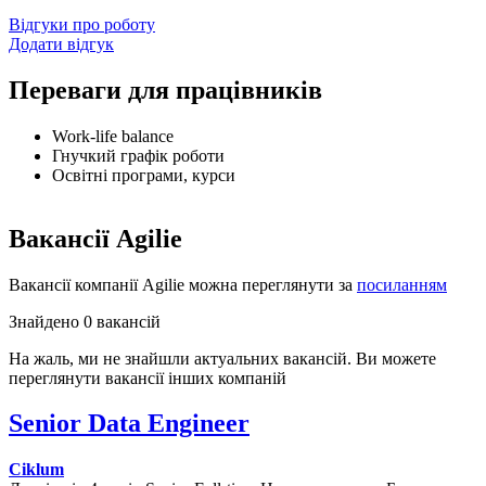
Відгуки про роботу
Додати відгук
Переваги для працівників
Work-life balance
Гнучкий графік роботи
Освітні програми, курси
Вакансії Agilie
Вакансії компанії Agilie можна переглянути за
посиланням
Знайдено 0 вакансій
На жаль, ми не знайшли актуальних вакансій. Ви можете
переглянути вакансії інших компаній
Senior Data Engineer
Ciklum