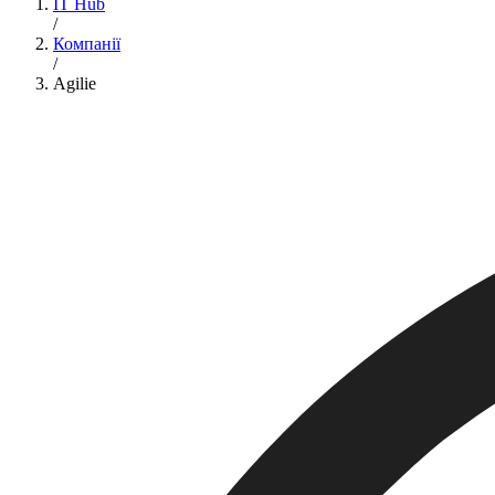
IT Hub
/
Компанії
/
Agilie