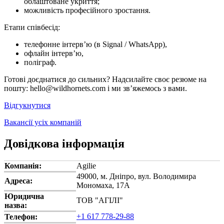
облаштоване укриття;
можливість професійного зростання.
Етапи співбесід:
телефонне інтерв’ю (в Signal / WhatsApp),
офлайн інтерв’ю,
поліграф.
Готові доєднатися до сильних? Надсилайте своє резюме на
пошту: hello@wildhornets.com і ми звʼяжемось з вами.
Відгукнутися
Вакансії усіх компаній
Довідкова інформація
Компанія:
Agilie
49000, м. Дніпро, вул. Володимира
Адреса:
Мономаха, 17А
Юридична
ТОВ "АГІЛІ"
назва:
+1 617 778-29-88
Телефон: