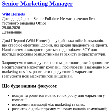
Senior Marketing Manager
Wild Hornets
Досвід від 2 років
Senior
Full-time
Не має значення
Без
тестового завдання
Office
29.06.2026
Детальніше
Дикі Шершні (Wild Hornets) — українська miltech-компанія,
що створює ефективні дрони, які щодня працюють на фронті.
Наші системи використовуються підрозділами ЗСУ для
протидії ворожим безпілотникам та захисту інфраструктури.
Запрошуємо в команду сильного маркетолога, який допоможе
масштабувати маркетинг компанії, посилювати взаємодію між
marketing та sales, розвивати продуктовий маркетинг
і запускати нові маркетингові ініціативи.
Що буде вашим фокусом:
пошук та розвиток нових точок росту для маркетингу
компанії;
посилення взаємодії між marketing та sales;
розвиток digital-напрямку та нових каналів комунікації;