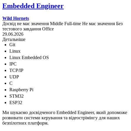
Embedded Engineer
Wild Hornets
Досвід не має значення
Middle
Full-time
Не має значення
Без
тестового завдання
Office
29.06.2026
Детальніше
Git
Linux
Linux Embedded OS
IPC
TCP/IP
UDP
C
Raspberry Pi
STM32
ESP32
Ми шукаємо досвідченого Embedded Engineer, який допоможе
розвивати системи керування та відеострімінгу для наших
безпілотних платформ.