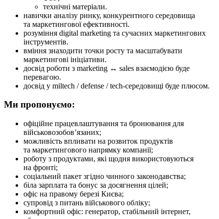
технічні матеріали.
навички аналізу ринку, конкурентного середовища
та маркетингової ефективності.
розуміння digital marketing та сучасних маркетингових
інструментів.
вміння знаходити точки росту та масштабувати
маркетингові ініціативи.
досвід роботи з marketing ↔ sales взаємодією буде
перевагою.
досвід у miltech / defense / tech-середовищі буде плюсом.
Ми пропонуємо:
офіційне працевлаштування та бронювання для
військовозобов’язаних;
можливість впливати на розвиток продуктів
та маркетингового напрямку компанії;
роботу з продуктами, які щодня використовуються
на фронті;
соціальний пакет згідно чинного законодавства;
біла зарплата та бонус за досягнення цілей;
офіс на правому березі Києва;
супровід з питань військового обліку;
комфортний офіс: генератор, стабільний інтернет,