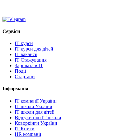
Сервіси
IT курси
IT курси для дітей
IT вакансії
IT Стажування
Зарплата в IT
Події
Стартапи
Інформація
IT компанії України
IT школи України
IT школи для дітей
Відгуки про IT школи
Коворкінги України
IT Книги
HR компанії