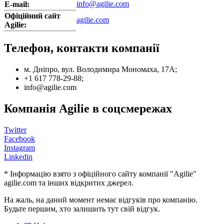
info@agilie.com
E-mail:
Офіційний сайт
agilie.com
Agilie:
Телефон, контакти компанії
м. Дніпро, вул. Володимира Мономаха, 17А;
+1 617 778-29-88;
info@agilie.com
Компанія Agilie в соцсмережах
Twitter
Facebook
Instagram
Linkedin
* Інформацію взято з офіційного сайту компанії "Agilie"
agilie.com та інших відкритих джерел.
На жаль, на даний момент немає відгуків про компанію.
Будьте першим, хто залишить тут свій відгук.