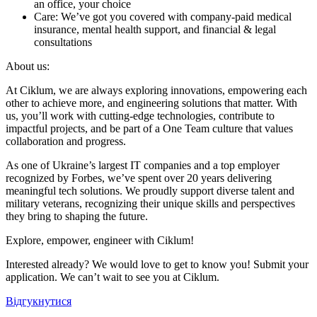
an office, your choice
Care: We’ve got you covered with company-paid medical
insurance, mental health support, and financial & legal
consultations
About us:
At Ciklum, we are always exploring innovations, empowering each
other to achieve more, and engineering solutions that matter. With
us, you’ll work with cutting-edge technologies, contribute to
impactful projects, and be part of a One Team culture that values
collaboration and progress.
As one of Ukraine’s largest IT companies and a top employer
recognized by Forbes, we’ve spent over 20 years delivering
meaningful tech solutions. We proudly support diverse talent and
military veterans, recognizing their unique skills and perspectives
they bring to shaping the future.
Explore, empower, engineer with Ciklum!
Interested already? We would love to get to know you! Submit your
application. We can’t wait to see you at Ciklum.
Відгукнутися