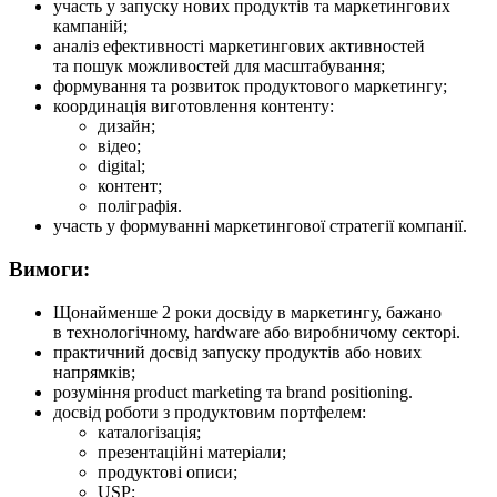
участь у запуску нових продуктів та маркетингових
кампаній;
аналіз ефективності маркетингових активностей
та пошук можливостей для масштабування;
формування та розвиток продуктового маркетингу;
координація виготовлення контенту:
дизайн;
відео;
digital;
контент;
поліграфія.
участь у формуванні маркетингової стратегії компанії.
Вимоги:
Щонайменше 2 роки досвіду в маркетингу, бажано
в технологічному, hardware або виробничому секторі.
практичний досвід запуску продуктів або нових
напрямків;
розуміння product marketing та brand positioning.
досвід роботи з продуктовим портфелем:
каталогізація;
презентаційні матеріали;
продуктові описи;
USP;