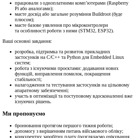
працювали з одноплатними компʼютерами (Raspberry
Pi або аналогами);
маєте досвід або загальне розуміння Buildroot (буде
плюсом);
маєте базове уявлення про мікроконтролери
та особливості роботи з ними (STM32, ESP32).
Ваші основні завдання:
розробка, підтримка та розвиток прикладних
застосунків на C/C++ та Python для Embedded Linux
систем;
робота з існуючими проєктами: додавання нових
функцій, виправлення помилок, покращення
стабільності;
налагодження та тестування застосунків на цільовому
апаратному забезпеченні;
участь в оптимізації та поступовому вдосконаленні вже
існуючих рішень.
Ми пропонуємо
бронювання протягом першого тижня роботи;
допомогу з вирішенням питань військового обліку;
конкурентну заробітну плату (розглядаємо очікування