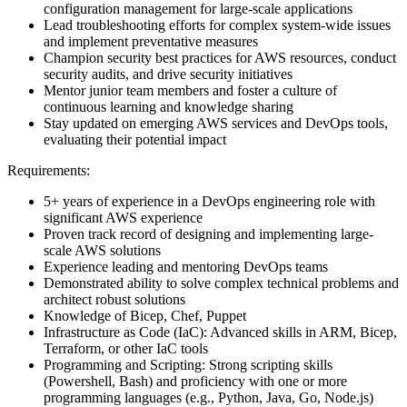
configuration management for large-scale applications
Lead troubleshooting efforts for complex system-wide issues
and implement preventative measures
Champion security best practices for AWS resources, conduct
security audits, and drive security initiatives
Mentor junior team members and foster a culture of
continuous learning and knowledge sharing
Stay updated on emerging AWS services and DevOps tools,
evaluating their potential impact
Requirements:
5+ years of experience in a DevOps engineering role with
significant AWS experience
Proven track record of designing and implementing large-
scale AWS solutions
Experience leading and mentoring DevOps teams
Demonstrated ability to solve complex technical problems and
architect robust solutions
Knowledge of Bicep, Chef, Puppet
Infrastructure as Code (IaC): Advanced skills in ARM, Bicep,
Terraform, or other IaC tools
Programming and Scripting: Strong scripting skills
(Powershell, Bash) and proficiency with one or more
programming languages (e.g., Python, Java, Go, Node.js)