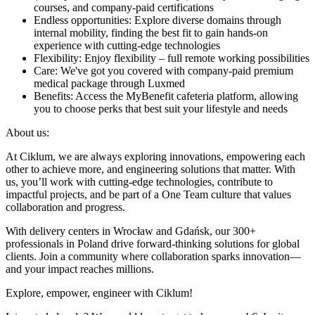
courses, and company-paid certifications
Endless opportunities: Explore diverse domains through
internal mobility, finding the best fit to gain hands-on
experience with cutting-edge technologies
Flexibility: Enjoy flexibility – full remote working possibilities
Care: We've got you covered with company-paid premium
medical package through Luxmed
Benefits: Access the MyBenefit cafeteria platform, allowing
you to choose perks that best suit your lifestyle and needs
About us:
At Ciklum, we are always exploring innovations, empowering each
other to achieve more, and engineering solutions that matter. With
us, you’ll work with cutting-edge technologies, contribute to
impactful projects, and be part of a One Team culture that values
collaboration and progress.
With delivery centers in Wrocław and Gdańsk, our 300+
professionals in Poland drive forward-thinking solutions for global
clients. Join a community where collaboration sparks innovation—
and your impact reaches millions.
Explore, empower, engineer with Ciklum!