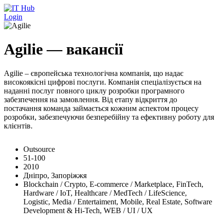
Перейти до основного вмісту
Login
Agilie — вакансії
Agilie – європейська технологічна компанія, що надає
високоякісні цифрові послуги. Компанія спеціалізується на
наданні послуг повного циклу розробки програмного
забезпечення на замовлення. Від етапу відкриття до
постачання команда займається кожним аспектом процесу
розробки, забезпечуючи безперебійну та ефективну роботу для
клієнтів.
Outsource
51-100
2010
Дніпро, Запоріжжя
Blockchain / Crypto, E-commerce / Marketplace, FinTech,
Hardware / IoT, Healthcare / MedTech / LifeScience,
Logistic, Media / Entertaiment, Mobile, Real Estate, Software
Development & Hi-Tech, WEB / UI / UX