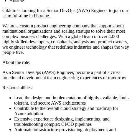
Ansible
Ciklum is looking for a Senior DevOps (AWS) Engineer to join our
team full-time in Ukraine.
We are a custom product engineering company that supports both
multinational organizations and scaling startups to solve their most
complex business challenges. With a global team of over 4,000
highly skilled developers, consultants, analysts and product owners,
we engineer technology that redefines industries and shapes the way
people live.
About the role:
As a Senior DevOps (AWS) Engineer, become a part of a cross-
functional development team engineering experiences of tomorrow.
Responsibilities:
Lead the design and implementation of highly available, fault-
tolerant, and secure AWS architectures
Contribute to the overall cloud strategy and roadmap for
Azure adoption
Extensive experience designing, implementing, and
troubleshooting complex CI/CD pipelines
Automate infrastructure provisioning, deployment, and