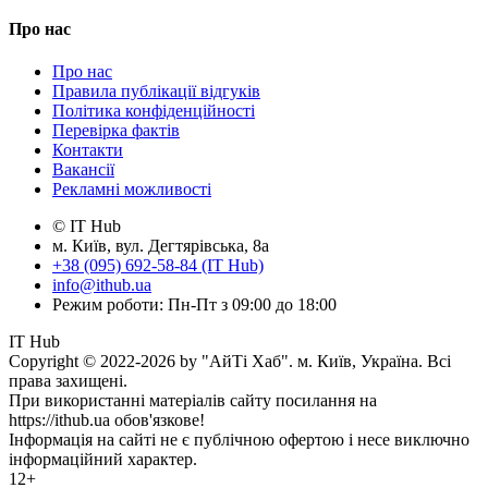
Про нас
Про нас
Правила публікації відгуків
Політика конфіденційності
Перевірка фактів
Контакти
Вакансії
Рекламні можливості
© IT Hub
м. Київ, вул. Дегтярівська, 8а
+38 (095) 692-58-84 (IT Hub)
info@ithub.ua
Режим роботи: Пн-Пт з 09:00 до 18:00
IT Hub
Copyright © 2022-2026 by "АйТі Хаб". м. Київ, Україна. Всі
права захищені.
При використанні матеріалів сайту посилання на
https://ithub.ua обов'язкове!
Інформація на сайті не є публічною офертою і несе виключно
інформаційний характер.
12+