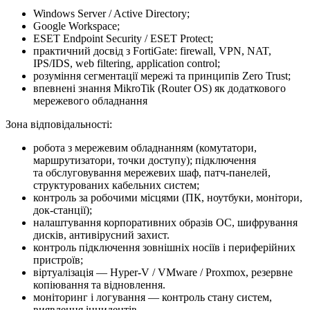
Windows Server / Active Directory;
Google Workspace;
ESET Endpoint Security / ESET Protect;
практичний досвід з FortiGate: firewall, VPN, NAT,
IPS/IDS, web filtering, application control;
розуміння сегментації мережі та принципів Zero Trust;
впевнені знання MikroTik (Router OS) як додаткового
мережевого обладнання
Зона відповідальності:
робота з мережевим обладнанням (комутатори,
маршрутизатори, точки доступу); підключення
та обслуговування мережевих шаф, патч-панелей,
структурованих кабельних систем;
контроль за робочими місцями (ПК, ноутбуки, монітори,
док-станції);
налаштування корпоративних образів ОС, шифрування
дисків, антивірусний захист.
контроль підключення зовнішніх носіїв і периферійних
пристроїв;
віртуалізація — Hyper-V / VMware / Proxmox, резервне
копіювання та відновлення.
моніторинг і логування — контроль стану систем,
виявлення інцидентів.