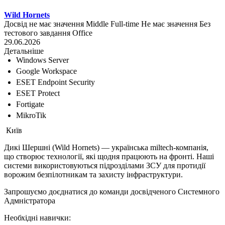
Wild Hornets
Досвід не має значення
Middle
Full-time
Не має значення
Без
тестового завдання
Office
29.06.2026
Детальніше
Windows Server
Google Workspace
ESET Endpoint Security
ESET Protect
Fortigate
MikroTik
Київ
Дикі Шершні (Wild Hornets) — українська miltech-компанія,
що створює технології, які щодня працюють на фронті. Наші
системи використовуються підрозділами ЗСУ для протидії
ворожим безпілотникам та захисту інфраструктури.
Запрошуємо доєднатися до команди досвідченого Системного
Адмністратора
Необхідні навички: