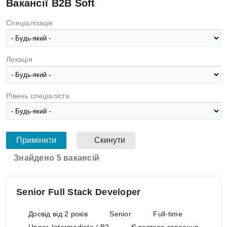
Вакансії B2B Soft
Спеціалізація
Локація
Рівень спеціаліста
Знайдено 5 вакансій
Senior Full Stack Developer
Досвід від 2 років
Senior
Full-time