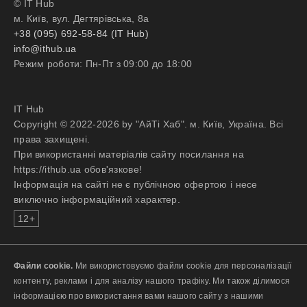
© IT Hub
industries;
м. Київ, вул. Дегтярівська, 8а
Experience identifying and
+38 (095) 692-58-84 (IT Hub)
prioritizing business needs via
info@ithub.ua
qualitative and quantitative analysis;
Режим роботи: Пн-Пт з 09:00 до 18:00
Comfortable working cross-
functionally with engineers,
designers, business analysts, sales,
IT Hub
marketing, executive sponsorship
Copyright © 2022-2026 by "АйТі Хаб". м. Київ, Україна. Всі
and external stakeholders;
права захищені.
Experience managing products in a
При використанні матеріалів сайту посилання на
fast-paced, agile environment;
https://ithub.ua обов'язкове!
Detail-oriented with strong analytical
Інформація на сайті не є публічною офертою і несе
abilities and problem-solving skills;
виключно інформаційний характер.
Excellent oral and written
communication, negotiation, and
12+
interpersonal skills;
Ability to work effectively with
internal leaders as well as external
Файли cookie.
Ми використовуємо файли cookie для персоналізації
customers.
контенту, реклами і для аналізу нашого трафіку. Ми також ділимося
інформацією про використання вами нашого сайту з нашими