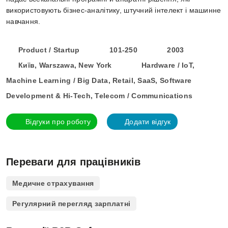
використовують бізнес-аналітику, штучний інтелект і машинне
навчання.
Product / Startup
101-250
2003
Київ, Warszawa, New York
Hardware / IoT,
Machine Learning / Big Data, Retail, SaaS, Software
Development & Hi-Tech, Telecom / Communications
Відгуки про роботу
Додати відгук
Переваги для працівників
Медичне страхування
Регулярний перегляд зарплатні