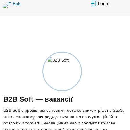
Перейти до основного вмісту
Login
B2B Soft — вакансії
B2B Soft є провідним світовим постачальником рішень SaaS,
які в основному зосереджуються на телекомунікаційній та
роздрібній торгівлі. Інноваційний набір продуктів компанії
надає всеканальні програмні й апаратні рішення, які