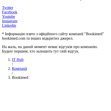
Twitter
Facebook
Youtube
Instagram
Linkedin
* Інформацію взято з офіційного сайту компанії "Bookimed"
bookimed.com та інших відкритих джерел.
На жаль, на даний момент немає відгуків про компанію.
Будьте першим, хто залишить тут свій відгук.
IT Hub
/
Компанії
/
Bookimed