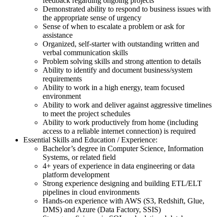
feedback regarding ongoing projects
Demonstrated ability to respond to business issues with
the appropriate sense of urgency
Sense of when to escalate a problem or ask for
assistance
Organized, self-starter with outstanding written and
verbal communication skills
Problem solving skills and strong attention to details
Ability to identify and document business/system
requirements
Ability to work in a high energy, team focused
environment
Ability to work and deliver against aggressive timelines
to meet the project schedules
Ability to work productively from home (including
access to a reliable internet connection) is required
Essential Skills and Education / Experience:
Bachelor’s degree in Computer Science, Information
Systems, or related field
4+ years of experience in data engineering or data
platform development
Strong experience designing and building ETL/ELT
pipelines in cloud environments
Hands-on experience with AWS (S3, Redshift, Glue,
DMS) and Azure (Data Factory, SSIS)