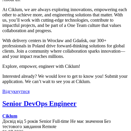
At Ciklum, we are always exploring innovations, empowering each
other to achieve more, and engineering solutions that matter. With
us, you’ll work with cutting-edge technologies, contribute to
impactful projects, and be part of a One Team culture that values
collaboration and progress.
With delivery centers in Wrocław and Gdańsk, our 300+
professionals in Poland drive forward-thinking solutions for global
clients. Join a community where collaboration sparks innovation—
and your impact reaches millions.
Explore, empower, engineer with Ciklum!
Interested already? We would love to get to know you! Submit your
application. We can’t wait to see you at Ciklum.
Відгукнутися
Senior DevOps Engineer
Ciklum
Досвід від 5 років
Senior
Full-time
Не має значення
Без
тестового завдання
Remote