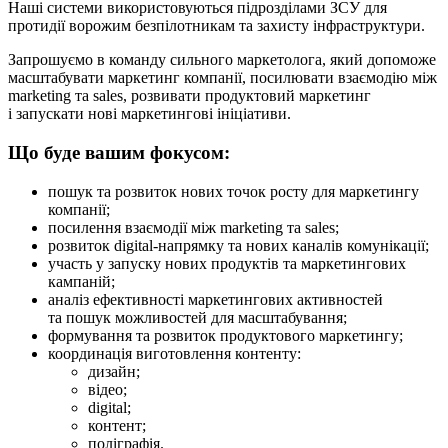
Наші системи використовуються підрозділами ЗСУ для
протидії ворожим безпілотникам та захисту інфраструктури.
Запрошуємо в команду сильного маркетолога, який допоможе
масштабувати маркетинг компанії, посилювати взаємодію між
marketing та sales, розвивати продуктовий маркетинг
і запускати нові маркетингові ініціативи.
Що буде вашим фокусом:
пошук та розвиток нових точок росту для маркетингу
компанії;
посилення взаємодії між marketing та sales;
розвиток digital-напрямку та нових каналів комунікації;
участь у запуску нових продуктів та маркетингових
кампаній;
аналіз ефективності маркетингових активностей
та пошук можливостей для масштабування;
формування та розвиток продуктового маркетингу;
координація виготовлення контенту:
дизайн;
відео;
digital;
контент;
поліграфія.