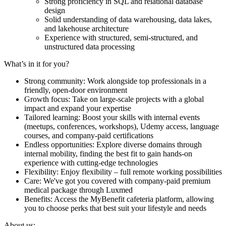
Strong proficiency in SQL and relational database
design
Solid understanding of data warehousing, data lakes,
and lakehouse architecture
Experience with structured, semi-structured, and
unstructured data processing
What’s in it for you?
Strong community: Work alongside top professionals in a
friendly, open-door environment
Growth focus: Take on large-scale projects with a global
impact and expand your expertise
Tailored learning: Boost your skills with internal events
(meetups, conferences, workshops), Udemy access, language
courses, and company-paid certifications
Endless opportunities: Explore diverse domains through
internal mobility, finding the best fit to gain hands-on
experience with cutting-edge technologies
Flexibility: Enjoy flexibility – full remote working possibilities
Care: We've got you covered with company-paid premium
medical package through Luxmed
Benefits: Access the MyBenefit cafeteria platform, allowing
you to choose perks that best suit your lifestyle and needs
About us: