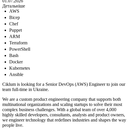
01.07.2026
Детальніше
AWS
Bicep
Chef
Puppet
ARM
Terraform
PowerShell
Bash
Docker
Kubernetes
Ansible
Ciklum is looking for a Senior DevOps (AWS) Engineer to join our
team full-time in Ukraine.
We are a custom product engineering company that supports both
multinational organizations and scaling startups to solve their most
complex business challenges. With a global team of over 4,000
highly skilled developers, consultants, analysts and product owners,
we engineer technology that redefines industries and shapes the way
people live.