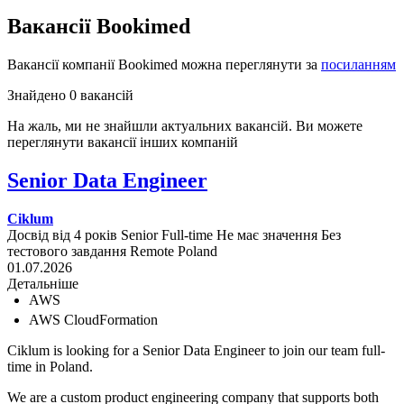
Вакансії Bookimed
Вакансії компанії Bookimed можна переглянути за
посиланням
Знайдено 0 вакансій
На жаль, ми не знайшли актуальних вакансій. Ви можете
переглянути вакансії інших компаній
Senior Data Engineer
Ciklum
Досвід від 4 років
Senior
Full-time
Не має значення
Без
тестового завдання
Remote
Poland
01.07.2026
Детальніше
AWS
AWS CloudFormation
Ciklum is looking for a Senior Data Engineer to join our team full-
time in Poland.
We are a custom product engineering company that supports both