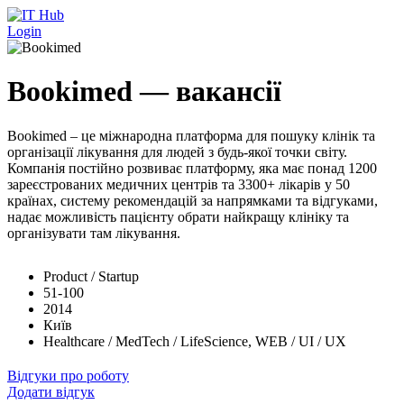
Перейти до основного вмісту
Login
Bookimed — вакансії
Bookimed – це міжнародна платформа для пошуку клінік та
організації лікування для людей з будь-якої точки світу.
Компанія постійно розвиває платформу, яка має понад 1200
зареєстрованих медичних центрів та 3300+ лікарів у 50
країнах, систему рекомендацій за напрямками та відгуками,
надає можливість пацієнту обрати найкращу клініку та
організувати там лікування.
Product / Startup
51-100
2014
Київ
Healthcare / MedTech / LifeScience, WEB / UI / UX
Відгуки про роботу
Додати відгук