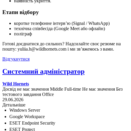
наявність укриття.
Етапи відбору
коротке телефонне інтерв’ю (Signal / WhatsApp)
технічна співбесіда (Google Meet або офлайн)
поліграф
Готові доєднатися до сильних? Надсилайте своє резюме на
пошту: yuliia.h@wildhornets.com і ми звʼяжемось з вами.
Відгукнутися
Системний адміністратор
Wild Hornets
Досвід не має значення
Middle
Full-time
Не має значення
Без
тестового завдання
Office
29.06.2026
Детальніше
Windows Server
Google Workspace
ESET Endpoint Security
ESET Protect