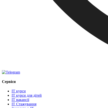
Сервіси
IT курси
IT курси для дітей
IT вакансії
IT Стажування