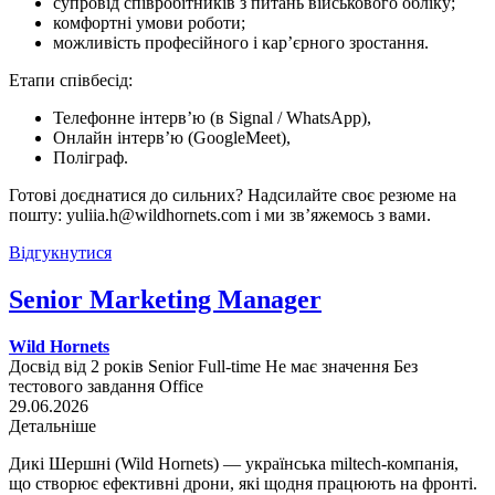
супровід співробітників з питань військового обліку;
комфортні умови роботи;
можливість професійного і кар’єрного зростання.
Етапи співбесід:
Телефонне інтерв’ю (в Signal / WhatsApp),
Онлайн інтерв’ю (GoogleMeet),
Поліграф.
Готові доєднатися до сильних? Надсилайте своє резюме на
пошту: yuliia.h@wildhornets.com і ми звʼяжемось з вами.
Відгукнутися
Senior Marketing Manager
Wild Hornets
Досвід від 2 років
Senior
Full-time
Не має значення
Без
тестового завдання
Office
29.06.2026
Детальніше
Дикі Шершні (Wild Hornets) — українська miltech-компанія,
що створює ефективні дрони, які щодня працюють на фронті.