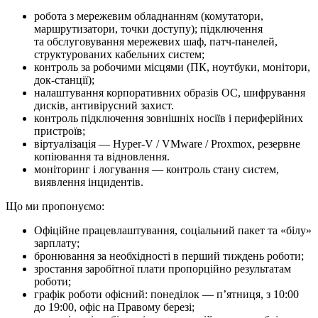
робота з мережевим обладнанням (комутатори,
маршрутизатори, точки доступу); підключення
та обслуговування мережевих шаф, патч-панелей,
структурованих кабельних систем;
контроль за робочими місцями (ПК, ноутбуки, монітори,
док-станції);
налаштування корпоративних образів ОС, шифрування
дисків, антивірусний захист.
контроль підключення зовнішніх носіїв і периферійних
пристроїв;
віртуалізація — Hyper-V / VMware / Proxmox, резервне
копіювання та відновлення.
моніторинг і логування — контроль стану систем,
виявлення інцидентів.
Що ми про­по­ну­є­мо:
Офіційне працевлаштування, соціальний пакет та «білу»
зарплату;
бронювання за необхідності в перший тиждень роботи;
зростання заробітної плати пропорційно результатам
роботи;
графік роботи офісний: понеділок — п’ятниця, з 10:00
до 19:00, офіс на Правому березі;