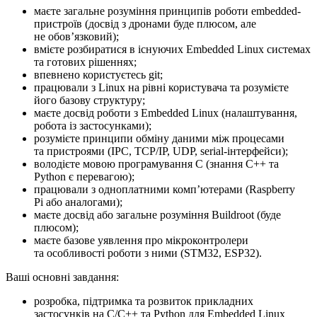
маєте загальне розуміння принципів роботи embedded-
пристроїв (досвід з дронами буде плюсом, але
не обовʼязковий);
вмієте розбиратися в існуючих Embedded Linux системах
та готових рішеннях;
впевнено користуєтесь git;
працювали з Linux на рівні користувача та розумієте
його базову структуру;
маєте досвід роботи з Embedded Linux (налаштування,
робота із застосунками);
розумієте принципи обміну даними між процесами
та пристроями (IPC, TCP/IP, UDP, serial-інтерфейси);
володієте мовою програмування C (знання C++ та
Python є перевагою);
працювали з одноплатними компʼютерами (Raspberry
Pi або аналогами);
маєте досвід або загальне розуміння Buildroot (буде
плюсом);
маєте базове уявлення про мікроконтролери
та особливості роботи з ними (STM32, ESP32).
Ваші основні завдання:
розробка, підтримка та розвиток прикладних
застосунків на C/C++ та Python для Embedded Linux