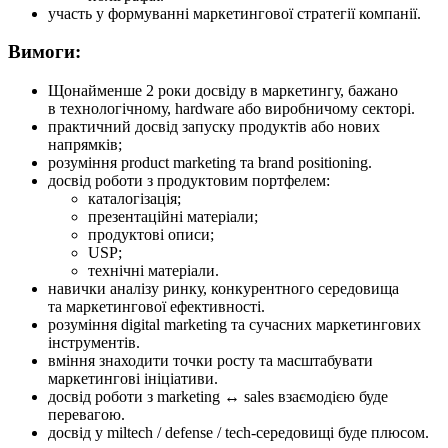
участь у формуванні маркетингової стратегії компанії.
Вимоги:
Щонайменше 2 роки досвіду в маркетингу, бажано
в технологічному, hardware або виробничому секторі.
практичний досвід запуску продуктів або нових
напрямків;
розуміння product marketing та brand positioning.
досвід роботи з продуктовим портфелем:
каталогізація;
презентаційні матеріали;
продуктові описи;
USP;
технічні матеріали.
навички аналізу ринку, конкурентного середовища
та маркетингової ефективності.
розуміння digital marketing та сучасних маркетингових
інструментів.
вміння знаходити точки росту та масштабувати
маркетингові ініціативи.
досвід роботи з marketing ↔ sales взаємодією буде
перевагою.
досвід у miltech / defense / tech-середовищі буде плюсом.