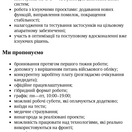
систем;
робота з існуючими проєктами: додавання нових
функцій, виправлення помилок, покращення
стабільності;
налагодження та тестування застосунків на цільовому
апаратному забезпеченні;
участь в оптимізації та поступовому вдосконаленні вже
існуючих рішень.
Ми пропонуємо
бронювання протягом першого тижня роботи;
допомогу з вирішенням питань військового обліку;
конкурентну заробітну плату (розглядаємо очікування
кандидата);
офіційне працевлаштування;
гібридний формат роботи;
графік: пн—пт, 10:00–19:00;
можливі робочі суботи, які оплачуються додатково;
виїзди на тести;
медичне стразування;
винагорода за реалізовані проекти;
можливість працювати над технологіями, які реально
використовуються на фронті;