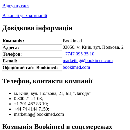
Відгукнутися
Вакансії усіх компаній
Довідкова інформація
Компанія:
Bookimed
03056, м. Київ, вул. Польова, 2
Адреса:
+7747 095 35 10
Телефон:
marketing@bookimed.com
E-mail:
bookimed.com
Офіційний сайт Bookimed:
Телефон, контакти компанії
м. Київ, вул. Польова, 21, БЦ "Лагода"
0 800 21 21 08;
+1 201 467 83 10;
+44 74 4144 7150;
marketing@bookimed.com
Компанія Bookimed в соцсмережах