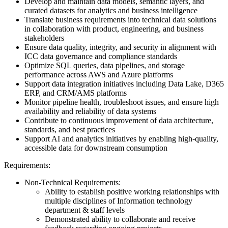
Develop and maintain data models, semantic layers, and
curated datasets for analytics and business intelligence
Translate business requirements into technical data solutions
in collaboration with product, engineering, and business
stakeholders
Ensure data quality, integrity, and security in alignment with
ICC data governance and compliance standards
Optimize SQL queries, data pipelines, and storage
performance across AWS and Azure platforms
Support data integration initiatives including Data Lake, D365
ERP, and CRM/AMS platforms
Monitor pipeline health, troubleshoot issues, and ensure high
availability and reliability of data systems
Contribute to continuous improvement of data architecture,
standards, and best practices
Support AI and analytics initiatives by enabling high-quality,
accessible data for downstream consumption
Requirements:
Non-Technical Requirements:
Ability to establish positive working relationships with
multiple disciplines of Information technology
department & staff levels
Demonstrated ability to collaborate and receive