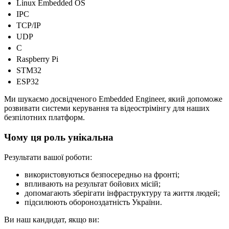
Linux Embedded OS
IPC
TCP/IP
UDP
C
Raspberry Pi
STM32
ESP32
Ми шукаємо досвідченого Embedded Engineer, який допоможе
розвивати системи керування та відеострімінгу для наших
безпілотних платформ.
Чому ця роль унікальна
Результати вашої роботи:
використовуються безпосередньо на фронті;
впливають на результат бойових місій;
допомагають зберігати інфраструктуру та життя людей;
підсилюють обороноздатність України.
Ви наш кандидат, якщо ви: