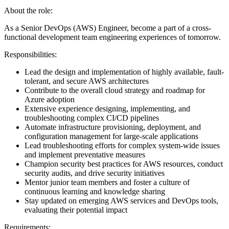
About the role:
As a Senior DevOps (AWS) Engineer, become a part of a cross-
functional development team engineering experiences of tomorrow.
Responsibilities:
Lead the design and implementation of highly available, fault-
tolerant, and secure AWS architectures
Contribute to the overall cloud strategy and roadmap for
Azure adoption
Extensive experience designing, implementing, and
troubleshooting complex CI/CD pipelines
Automate infrastructure provisioning, deployment, and
configuration management for large-scale applications
Lead troubleshooting efforts for complex system-wide issues
and implement preventative measures
Champion security best practices for AWS resources, conduct
security audits, and drive security initiatives
Mentor junior team members and foster a culture of
continuous learning and knowledge sharing
Stay updated on emerging AWS services and DevOps tools,
evaluating their potential impact
Requirements: