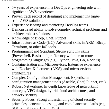
5+ years of experience in a DevOps engineering role with
significant AWS experience
Proven track record of designing and implementing large-
scale AWS solutions
Experience leading and mentoring DevOps teams
Demonstrated ability to solve complex technical problems and
architect robust solutions
Knowledge of Bicep, Chef, Puppet
Infrastructure as Code (IaC): Advanced skills in ARM, Bicep,
Terraform, or other IaC tools
Programming and Scripting: Strong scripting skills
(Powershell, Bash) and proficiency with one or more
programming languages (e.g., Python, Java, Go, Node.js)
Containerization and Microservices: Extensive experience
with Docker, Kubernetes (AKS), and microservices
architectures
Complex Configuration Management: Expertise in
configuration management tools (Ansible, Chef, Puppet, etc.)
Robust Networking: In-depth knowledge of networking
concepts, VPC design, hybrid cloud architectures, and
network security
Security Focus: Strong understanding of cloud security
principles, penetration testing, and compliance standards (e.g.,
SOC 2, ISO 27001, PCI DSS)