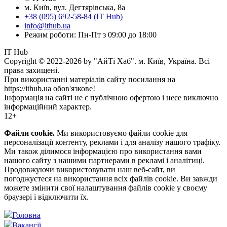
м. Київ, вул. Дегтярівська, 8а
+38 (095) 692-58-84 (IT Hub)
info@ithub.ua
Режим роботи: Пн-Пт з 09:00 до 18:00
IT Hub
Copyright © 2022-2026 by "АйТі Хаб". м. Київ, Україна. Всі
права захищені.
При використанні матеріалів сайту посилання на
https://ithub.ua обов'язкове!
Інформація на сайті не є публічною офертою і несе виключно
інформаційний характер.
12+
Файли cookie.
Ми використовуємо файли cookie для
персоналізації контенту, реклами і для аналізу нашого трафіку.
Ми також ділимося інформацією про використання вами
нашого сайту з нашими партнерами в рекламі і аналітиці.
Продовжуючи використовувати наш веб-сайт, ви
погоджуєтеся на використання всіх файлів cookie. Ви завжди
можете змінити свої налаштування файлів cookie у своєму
браузері і відключити їх.
Головна
Вакансії