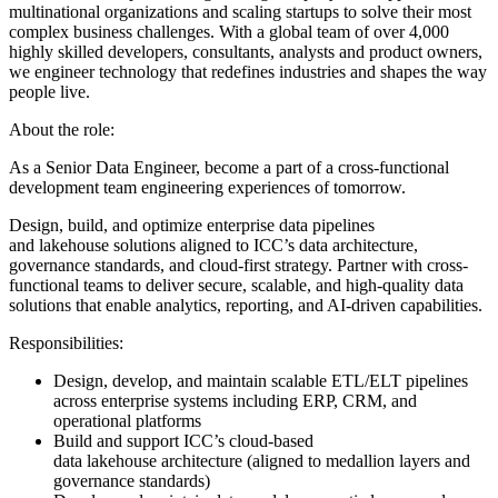
multinational organizations and scaling startups to solve their most
complex business challenges. With a global team of over 4,000
highly skilled developers, consultants, analysts and product owners,
we engineer technology that redefines industries and shapes the way
people live.
About the role:
As a Senior Data Engineer, become a part of a cross-functional
development team engineering experiences of tomorrow.
Design, build, and optimize enterprise data pipelines
and lakehouse solutions aligned to ICC’s data architecture,
governance standards, and cloud-first strategy. Partner with cross-
functional teams to deliver secure, scalable, and high-quality data
solutions that enable analytics, reporting, and AI-driven capabilities.
Responsibilities:
Design, develop, and maintain scalable ETL/ELT pipelines
across enterprise systems including ERP, CRM, and
operational platforms
Build and support ICC’s cloud-based
data lakehouse architecture (aligned to medallion layers and
governance standards)