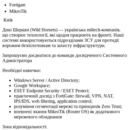
Fortigate
MikroTik
Київ
Дикі Шершні (Wild Hornets) — українська miltech-компанія,
що створює технології, які щодня працюють на фронті. Наші
системи використовуються підрозділами ЗСУ для протидії
ворожим безпілотникам та захисту інфраструктури.
Запрошуємо доєднатися до команди досвідченого Системного
Адмністратора
Необхідні навички:
Windows Server / Active Directory;
Google Workspace;
ESET Endpoint Security / ESET Protect;
практичний досвід з FortiGate: firewall, VPN, NAT,
IPS/IDS, web filtering, application control;
розуміння сегментації мережі та принципів Zero Trust;
впевнені знання MikroTik (Router OS) як додаткового
мережевого обладнання
Зона відповідальності: