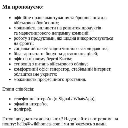
Ми пропонуємо:
офіційне працевлаштування та бронювання для
військовозобов’язаних;
можливість впливати на розвиток продуктів
та маркетингового напрямку компанії;
роботу з продуктами, які щодня використовуються
на фронті;
соціальний пакет згідно чинного законодавства;
біла зарплата та бонус за досягнення цілей;
офіс на правому березі Києва;
супровід з питань військового обліку;
комфортний офіс: генератор, стабільний інтернет,
облаштоване укриття;
можливість професійного зростання.
Етапи співбесід:
телефонне інтерв’ю (в Signal / WhatsApp),
офлайн інтерв’ю,
поліграф.
Готові доєднатися до сильних? Надсилайте своє резюме на
пошту: hello@wildhornets.com і ми звʼяжемось з вами.