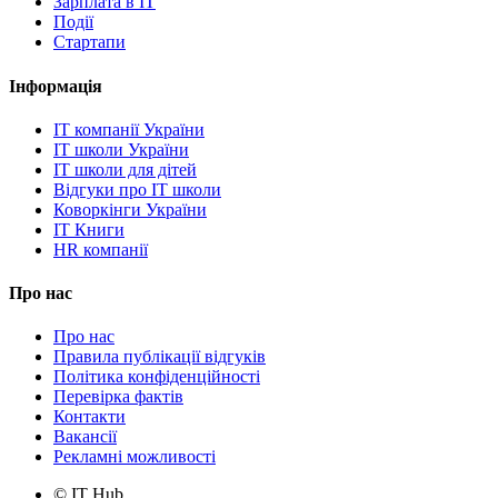
Зарплата в IT
Події
Стартапи
Інформація
IT компанії України
IT школи України
IT школи для дітей
Відгуки про IT школи
Коворкінги України
IT Книги
HR компанії
Про нас
Про нас
Правила публікації відгуків
Політика конфіденційності
Перевірка фактів
Контакти
Вакансії
Рекламні можливості
© IT Hub