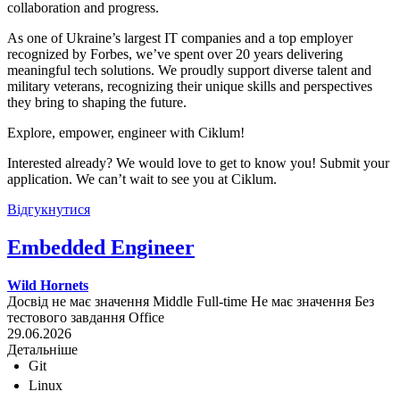
collaboration and progress.
As one of Ukraine’s largest IT companies and a top employer
recognized by Forbes, we’ve spent over 20 years delivering
meaningful tech solutions. We proudly support diverse talent and
military veterans, recognizing their unique skills and perspectives
they bring to shaping the future.
Explore, empower, engineer with Ciklum!
Interested already? We would love to get to know you! Submit your
application. We can’t wait to see you at Ciklum.
Відгукнутися
Embedded Engineer
Wild Hornets
Досвід не має значення
Middle
Full-time
Не має значення
Без
тестового завдання
Office
29.06.2026
Детальніше
Git
Linux