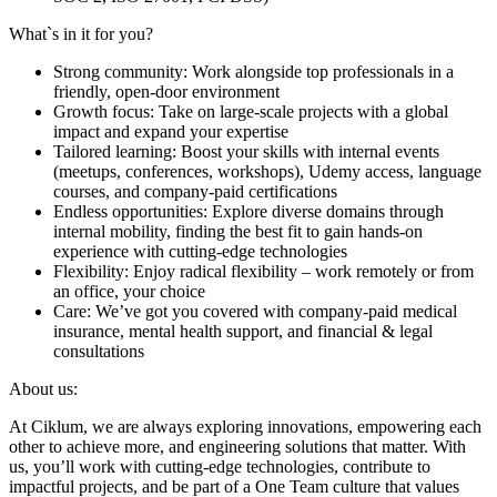
What`s in it for you?
Strong community: Work alongside top professionals in a
friendly, open-door environment
Growth focus: Take on large-scale projects with a global
impact and expand your expertise
Tailored learning: Boost your skills with internal events
(meetups, conferences, workshops), Udemy access, language
courses, and company-paid certifications
Endless opportunities: Explore diverse domains through
internal mobility, finding the best fit to gain hands-on
experience with cutting-edge technologies
Flexibility: Enjoy radical flexibility – work remotely or from
an office, your choice
Care: We’ve got you covered with company-paid medical
insurance, mental health support, and financial & legal
consultations
About us:
At Ciklum, we are always exploring innovations, empowering each
other to achieve more, and engineering solutions that matter. With
us, you’ll work with cutting-edge technologies, contribute to
impactful projects, and be part of a One Team culture that values