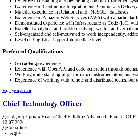
Expertise in designing and developing complex distributed sys
Experience in Continuous Integration and Continuous Deliver
Material experience in Relational and “NoSQL” databases
Experience in Amazon Web Services (AWS) with a particular 
Demonstrated experience with Infrastructure as Code (IaC) with
Excellent analytical and problem solving, written and verbal c
Self-organized and self-motivated to work independently, addr
Level of English at Upper-Intermediate level
Preferred Qualifications
Go (golang) experience
Experience with OpenAPI and code generation through openap
Working understanding of performance instrumentation, analysi
Experience of working with remote and distributed teams, our 
Відгукнутися
Chief Technology Officer
Досвід від 7 років
Head / Chief
Full-time
Advanced / Fluent / C1
Є 
12.07.2024
Детальніше
Agile