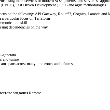
tems using microservices or modern SOA patterns, and serverless appli
y (CI/CD), Test Driven Development (TDD) and agile methodologies
focus on the following: API Gateway, Route53, Cognito, Lambda and 
 a particular focus on Terraform
ommunication skills
essing dependencies on the way
i-generato
s and tuning
team spans across many time zones and cultures
тестове завдання
Remote