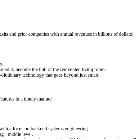
xits and prior companies with annual revenues in billions of dollars).
be.
oned to become the hub of the reinvented living room.
evolutionary technology that goes beyond just smart.
features in a timely manner
 with a focus on backend systems engineering
g - middle level.