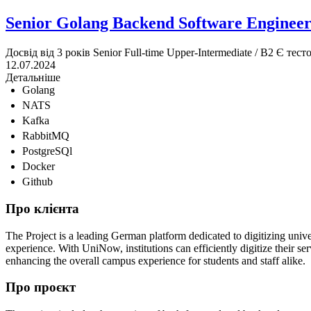
Senior Golang Backend Software Enginee
Досвід від 3 років
Senior
Full-time
Upper-Intermediate / B2
Є тест
12.07.2024
Детальніше
Golang
NATS
Kafka
RabbitMQ
PostgreSQl
Docker
Github
Про клієнта
The Project is a leading German platform dedicated to digitizing unive
experience. With UniNow, institutions can efficiently digitize their se
enhancing the overall campus experience for students and staff alike.
Про проєкт