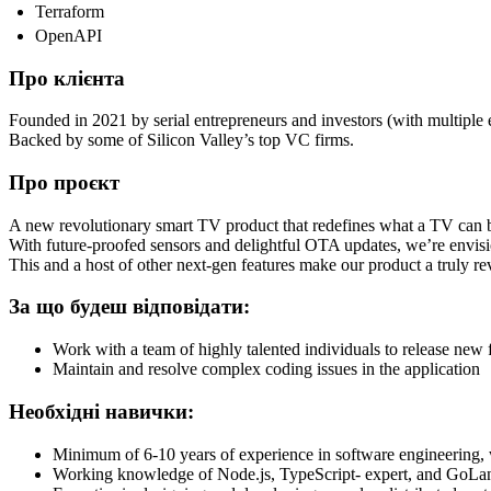
Terraform
OpenAPI
Про клієнта
Founded in 2021 by serial entrepreneurs and investors (with multiple e
Backed by some of Silicon Valley’s top VC firms.
Про проєкт
A new revolutionary smart TV product that redefines what a TV can 
With future-proofed sensors and delightful OTA updates, we’re envisi
This and a host of other next-gen features make our product a truly r
За що будеш відповідати:
Work with a team of highly talented individuals to release new 
Maintain and resolve complex coding issues in the application
Необхідні навички:
Minimum of 6-10 years of experience in software engineering,
Working knowledge of Node.js, TypeScript- expert, and GoLan