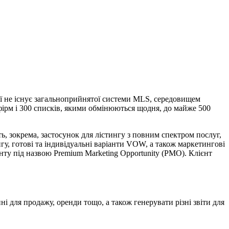
рії не існує загальноприйнятої системи MLS, середовищем
 фірм і 300 списків, якими обмінюються щодня, до майже 500
, зокрема, застосунок для лістингу з повним спектром послуг,
нгу, готові та індивідуальні варіанти VOW, а також маркетингові
нту під назвою Premium Marketing Opportunity (PMO). Клієнт
і для продажу, оренди тощо, а також генерувати різні звіти для