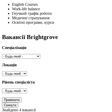
English Courses
Work-life balance
Гнучкий графік роботи
Медичне страхування
Освітні програми, курси
Вакансії Brightgrove
Спеціалізація
Локація
Рівень спеціаліста
Знайдено 4 вакансії