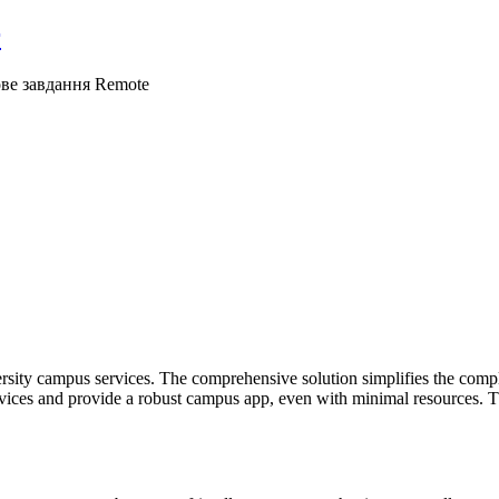
r
ове завдання
Remote
rsity campus services. The comprehensive solution simplifies the complex
rvices and provide a robust campus app, even with minimal resources. Thi