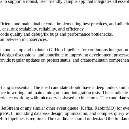
to support a robust, user-friendly campus app that integrates all essenti
icient, and maintainable code, implementing best practices, and adheri
nsuring scalability, reliability, and efficiency.
re code quality and debug/fix bugs and performance bottlenecks.
on between microservices.
nt and set up and maintain GitHub Pipelines for continuous integratio
d design discussions, and contribute to improving development process
rovide regular updates on project status, and create/maintain compreh
ang is essential. The ideal candidate should have a deep understanding
ence in writing and maintaining unit and integration tests. The candidate
rience working with microservice-based architectures. The candidate s
Stream or any similar other event queue (Kafka, RabbitMQ) for event-
greSQL, including database design, optimization, and complex query wr
 Pipelines is required. The candidate should understand the fundamen