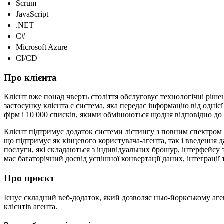
Scrum
JavaScript
.NET
C#
Microsoft Azure
CI/CD
Про клієнта
Клієнт вже понад чверть століття обслуговує технологічні ріше
застосунку клієнта є система, яка передає інформацію від одні
фірм і 10 000 списків, якими обмінюються щодня відповідно д
Клієнт підтримує додаток системи лістингу з повним спектром 
що підтримує як кінцевого користувача-агента, так і введення д
послуги, які складаються з індивідуальних брошур, інтерфейсу 
має багаторічний досвід успішної конвертації даних, інтеграції
Про проєкт
Існує складний веб-додаток, який дозволяє нью-йоркському агент
клієнтів агента.