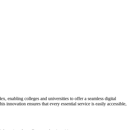
, enabling colleges and universities to offer a seamless digital
s innovation ensures that every essential service is easily accessible,