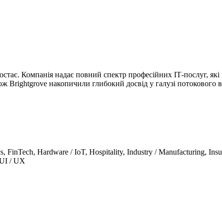
остає. Компанія надає повний спектр професійних ІТ-послуг, які
ж Brightgrove накопичили глибокий досвід у галузі потокового в
s, FinTech, Hardware / IoT, Hospitality, Industry / Manufacturing, Ins
 UI / UX