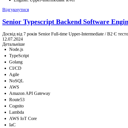
Відгукнутися
Senior Typescript Backend Software Engi
Досвід від 7 років
Senior
Full-time
Upper-Intermediate / B2
Є тест
12.07.2024
Детальніше
Node.js
TypeScript
Golang
CI/CD
Agile
NoSQL
AWS
Amazon API Gateway
Route53
Cognito
Lambda
AWS IoT Core
IaC