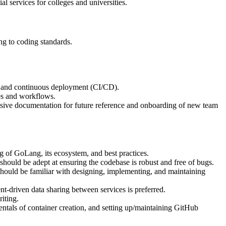
al services for colleges and universities.
ng to coding standards.
n and continuous deployment (CI/CD).
es and workflows.
ensive documentation for future reference and onboarding of new team
 of GoLang, its ecosystem, and best practices.
 should be adept at ensuring the codebase is robust and free of bugs.
hould be familiar with designing, implementing, and maintaining
driven data sharing between services is preferred.
iting.
tals of container creation, and setting up/maintaining GitHub