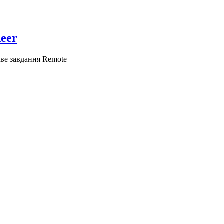
neer
ове завдання
Remote