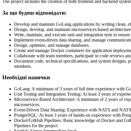
The project includes the creation of both frontend and backend systems 
За що будеш відповідати:
Develop and maintain GoLang applications by writing clean, eff
Design, develop, and maintain microservices-based architecture, e
Write, maintain, and execute unit and integration tests to ensu
Implement event-driven data sharing, and manage communicati
Design, optimize, and manage databases.
Create and manage Docker containers for application deployme
Collaborate with team members, participate in code reviews an
Document code, technical specifications, and system designs, p
members.
Необхідні навички
GoLang: A minimum of 3 years of full time experience with GoL
Unit Testing and Integration Testing: At least 3 years of experi
Microservice-Based Architecture: A minimum of 2 years of expe
microservices.
Event-Driven Data Sharing: Experience with NATS and NATS Jet
PostgreSQL: At least 3 years of hands-on experience with Post
Docker/GitHub Pipelines: Basic knowledge of Docker and GitHub
Pipelines for the project
English: Upper-Intermediate level