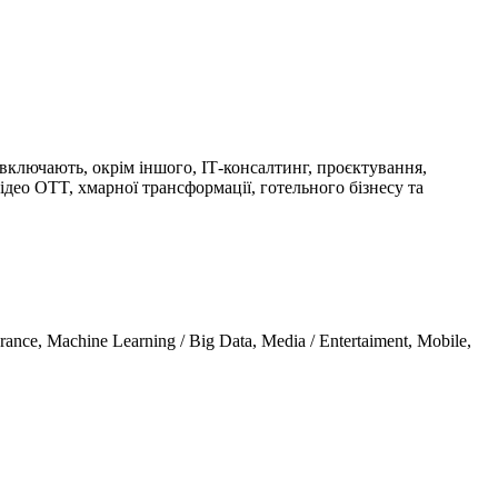
 включають, окрім іншого, ІТ-консалтинг, проєктування,
ідео OTT, хмарної трансформації, готельного бізнесу та
urance, Machine Learning / Big Data, Media / Entertaiment, Mobile,