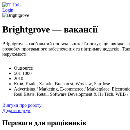
Перейти до основного вмісту
Login
Brightgrove — вакансії
Brightgrove – глобальний постачальник ІТ-послуг, що швидко зр
розробку програмного забезпечення та підтримку додатків. Тако
нерухомості.
Outsource
501-1000
2010
Київ, Львів, Харків, Bucharest, Wroclaw, San Jose
Advertising / Marketing, E-commerce / Marketplace, Electronic
Real Estate, Retail, Software Development & Hi-Tech, WEB /
Відгуки про роботу
Додати відгук
Переваги для працівників