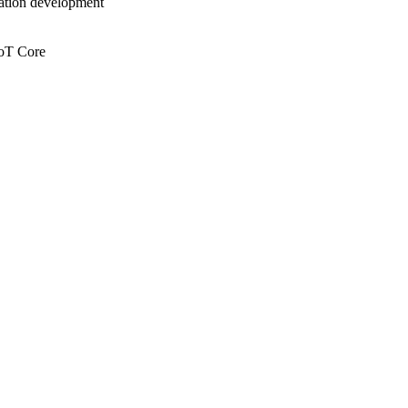
cation development
IoT Core