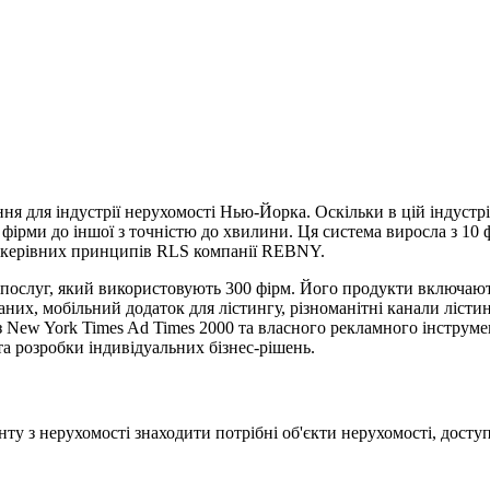
ння для індустрії нерухомості Нью-Йорка. Оскільки в цій індуст
єї фірми до іншої з точністю до хвилини. Ця система виросла з 10
о керівних принципів RLS компанії REBNY.
послуг, який використовують 300 фірм. Його продукти включають
аних, мобільний додаток для лістингу, різноманітні канали лісти
з New York Times Ad Times 2000 та власного рекламного інструме
 та розробки індивідуальних бізнес-рішень.
у з нерухомості знаходити потрібні об'єкти нерухомості, доступн