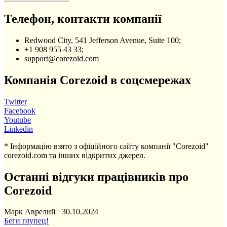
Телефон, контакти компанії
Redwood City, 541 Jefferson Avenue, Suite 100;
+1 908 955 43 33;
support@corezoid.com
Компанія Corezoid в соцсмережах
Twitter
Facebook
Youtube
Linkedin
* Інформацію взято з офіційного сайту компанії "Corezoid"
corezoid.com та інших відкритих джерел.
Останні відгуки працівників про
Corezoid
Марк Аврелий 30.10.2024
Беги глупец!