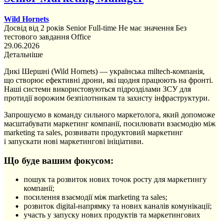
Wild Hornets
Досвід від 2 років
Senior
Full-time
Не має значення
Без
тестового завдання
Office
29.06.2026
Детальніше
Дикі Шершні (Wild Hornets) — українська miltech-компанія,
що створює ефективні дрони, які щодня працюють на фронті.
Наші системи використовуються підрозділами ЗСУ для
протидії ворожим безпілотникам та захисту інфраструктури.
Запрошуємо в команду сильного маркетолога, який допоможе
масштабувати маркетинг компанії, посилювати взаємодію між
marketing та sales, розвивати продуктовий маркетинг
і запускати нові маркетингові ініціативи.
Що буде вашим фокусом:
пошук та розвиток нових точок росту для маркетингу
компанії;
посилення взаємодії між marketing та sales;
розвиток digital-напрямку та нових каналів комунікації;
участь у запуску нових продуктів та маркетингових