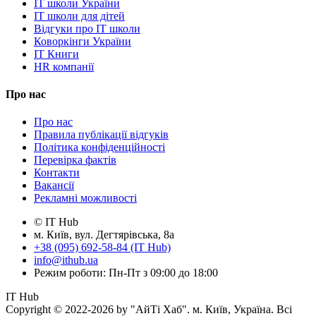
IT школи України
IT школи для дітей
Відгуки про IT школи
Коворкінги України
IT Книги
HR компанії
Про нас
Про нас
Правила публікації відгуків
Політика конфіденційності
Перевірка фактів
Контакти
Вакансії
Рекламні можливості
© IT Hub
м. Київ, вул. Дегтярівська, 8а
+38 (095) 692-58-84 (IT Hub)
info@ithub.ua
Режим роботи: Пн-Пт з 09:00 до 18:00
IT Hub
Copyright © 2022-2026 by "АйТі Хаб". м. Київ, Україна. Всі