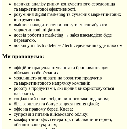
навички аналізу ринку, конкурентного середовища
та маркетингової ефективності.
розуміння digital marketing та сучасних маркетингових
інструментів.
вміння знаходити точки росту та масштабувати
маркетингові ініціативи.
досвід роботи з marketing ↔ sales взаємодією буде
перевагою.
досвід у miltech / defense / tech-середовищі буде плюсом.
Ми пропонуємо:
офіційне працевлаштування та бронювання для
військовозобов’язаних;
можливість впливати на розвиток продуктів
та маркетингового напрямку компанії;
роботу з продуктами, які щодня використовуються
на фронті;
соціальний пакет згідно чинного законодавства;
біла зарплата та бонус за досягнення цілей;
офіс на правому березі Києва;
супровід з питань військового обліку;
комфортний офіс: генератор, стабільний інтернет,
облаштоване укриття;