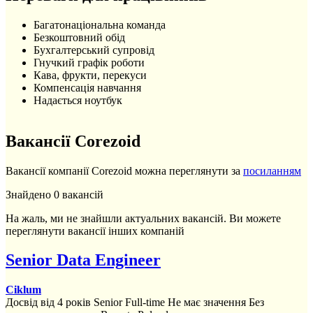
Багатонаціональна команда
Безкоштовний обід
Бухгалтерський супровід
Гнучкий графік роботи
Кава, фрукти, перекуси
Компенсація навчання
Надається ноутбук
Вакансії Corezoid
Вакансії компанії Corezoid можна переглянути за
посиланням
Знайдено 0 вакансій
На жаль, ми не знайшли актуальних вакансій. Ви можете
переглянути вакансії інших компаній
Senior Data Engineer
Ciklum
Досвід від 4 років
Senior
Full-time
Не має значення
Без