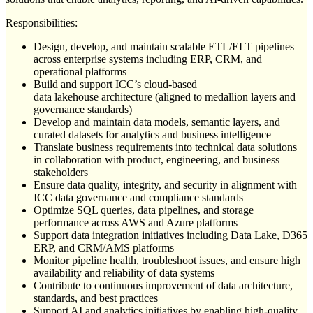
Responsibilities:
Design, develop, and maintain scalable ETL/ELT pipelines
across enterprise systems including ERP, CRM, and
operational platforms
Build and support ICC’s cloud-based
data lakehouse architecture (aligned to medallion layers and
governance standards)
Develop and maintain data models, semantic layers, and
curated datasets for analytics and business intelligence
Translate business requirements into technical data solutions
in collaboration with product, engineering, and business
stakeholders
Ensure data quality, integrity, and security in alignment with
ICC data governance and compliance standards
Optimize SQL queries, data pipelines, and storage
performance across AWS and Azure platforms
Support data integration initiatives including Data Lake, D365
ERP, and CRM/AMS platforms
Monitor pipeline health, troubleshoot issues, and ensure high
availability and reliability of data systems
Contribute to continuous improvement of data architecture,
standards, and best practices
Support AI and analytics initiatives by enabling high-quality,