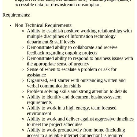
accessible data for downstream consumption
Requirements:
Non-Technical Requirements:
Ability to establish positive working relationships with
multiple disciplines of Information technology
department & staff levels
Demonstrated ability to collaborate and receive
feedback regarding ongoing projects
Demonstrated ability to respond to business issues with
the appropriate sense of urgency
Sense of when to escalate a problem or ask for
assistance
Organized, self-starter with outstanding written and
verbal communication skills
Problem solving skills and strong attention to details
Ability to identify and document business/system
requirements
Ability to work in a high energy, team focused
environment
Ability to work and deliver against aggressive timelines
to meet the project schedules
Ability to work productively from home (including
access to a reliable internet connection) is required