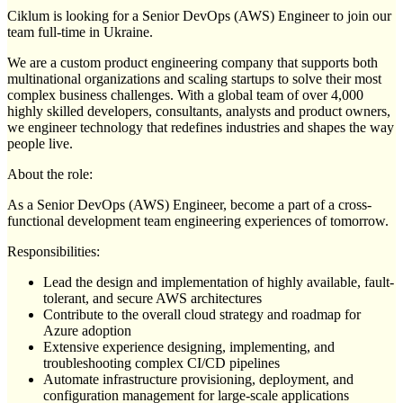
Ciklum is looking for a Senior DevOps (AWS) Engineer to join our
team full-time in Ukraine.
We are a custom product engineering company that supports both
multinational organizations and scaling startups to solve their most
complex business challenges. With a global team of over 4,000
highly skilled developers, consultants, analysts and product owners,
we engineer technology that redefines industries and shapes the way
people live.
About the role:
As a Senior DevOps (AWS) Engineer, become a part of a cross-
functional development team engineering experiences of tomorrow.
Responsibilities:
Lead the design and implementation of highly available, fault-
tolerant, and secure AWS architectures
Contribute to the overall cloud strategy and roadmap for
Azure adoption
Extensive experience designing, implementing, and
troubleshooting complex CI/CD pipelines
Automate infrastructure provisioning, deployment, and
configuration management for large-scale applications