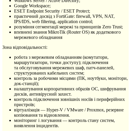
Windows Server / Active Directory;
Google Workspace;
ESET Endpoint Security / ESET Protect;
практичний досвід з FortiGate: firewall, VPN, NAT,
IPS/IDS, web filtering, application control;
розуміння сегментації мережі та принципів Zero Trust;
впевнені знання MikroTik (Router OS) як додаткового
мережевого обладнання
Зона відповідальності:
робота з мережевим обладнанням (комутатори,
маршрутизатори, точки доступу); підключення
та обслуговування мережевих шаф, патч-панелей,
структурованих кабельних систем;
контроль за робочими місцями (ПК, ноутбуки, монітори,
док-станції);
налаштування корпоративних образів ОС, шифрування
дисків, антивірусний захист.
контроль підключення зовнішніх носіїв і периферійних
пристроїв;
віртуалізація — Hyper-V / VMware / Proxmox, резервне
копіювання та відновлення.
моніторинг і логування — контроль стану систем,
виявлення інцидентів.