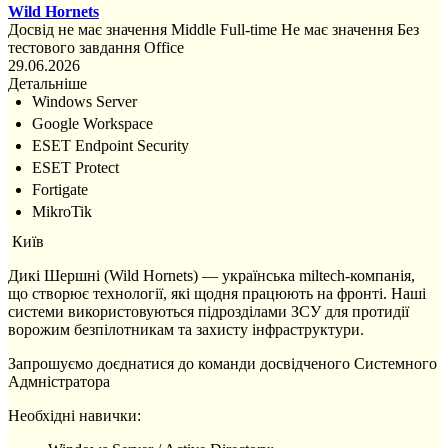
Wild Hornets
Досвід не має значення
Middle
Full-time
Не має значення
Без
тестового завдання
Office
29.06.2026
Детальніше
Windows Server
Google Workspace
ESET Endpoint Security
ESET Protect
Fortigate
MikroTik
Київ
Дикі Шершні (Wild Hornets) — українська miltech-компанія,
що створює технології, які щодня працюють на фронті. Наші
системи використовуються підрозділами ЗСУ для протидії
ворожим безпілотникам та захисту інфраструктури.
Запрошуємо доєднатися до команди досвідченого Системного
Адмністратора
Необхідні навички: