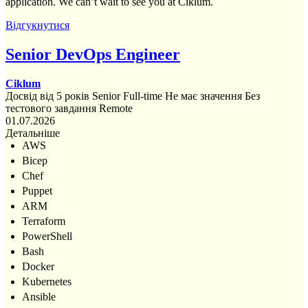
application. We can’t wait to see you at Ciklum.
Відгукнутися
Senior DevOps Engineer
Ciklum
Досвід від 5 років
Senior
Full-time
Не має значення
Без
тестового завдання
Remote
01.07.2026
Детальніше
AWS
Bicep
Chef
Puppet
ARM
Terraform
PowerShell
Bash
Docker
Kubernetes
Ansible