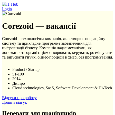
Перейти до основного вмісту
Login
Corezoid — вакансії
Corezoid – технологічна компанія, яка створює операційну
систему та прикладне програмне забезпечення для
цифровізації бізнесу. Компанія надає механізми, які
допомагають організаціям створювати, керувати, розміщувати
та запускати гнучкі бізнес-процеси в хмарі без програмування.
Product / Startup
51-100
2014
Дніпро
Cloud technologies, SaaS, Software Development & Hi-Tech
Відгуки про роботу
Додати відгук
Переваги для працівників