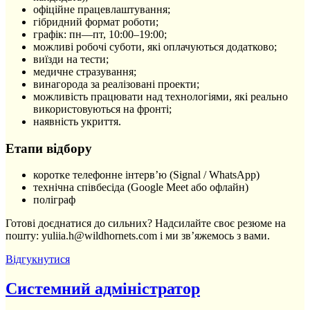
офіційне працевлаштування;
гібридний формат роботи;
графік: пн—пт, 10:00–19:00;
можливі робочі суботи, які оплачуються додатково;
виїзди на тести;
медичне стразування;
винагорода за реалізовані проекти;
можливість працювати над технологіями, які реально
використовуються на фронті;
наявність укриття.
Етапи відбору
коротке телефонне інтерв’ю (Signal / WhatsApp)
технічна співбесіда (Google Meet або офлайн)
поліграф
Готові доєднатися до сильних? Надсилайте своє резюме на
пошту: yuliia.h@wildhornets.com і ми звʼяжемось з вами.
Відгукнутися
Системний адміністратор