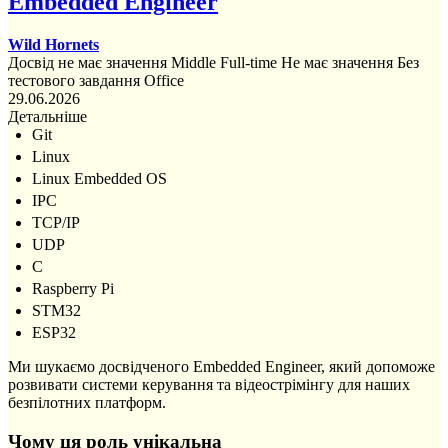
Embedded Engineer
Wild Hornets
Досвід не має значення
Middle
Full-time
Не має значення
Без
тестового завдання
Office
29.06.2026
Детальніше
Git
Linux
Linux Embedded OS
IPC
TCP/IP
UDP
C
Raspberry Pi
STM32
ESP32
Ми шукаємо досвідченого Embedded Engineer, який допоможе
розвивати системи керування та відеострімінгу для наших
безпілотних платформ.
Чому ця роль унікальна