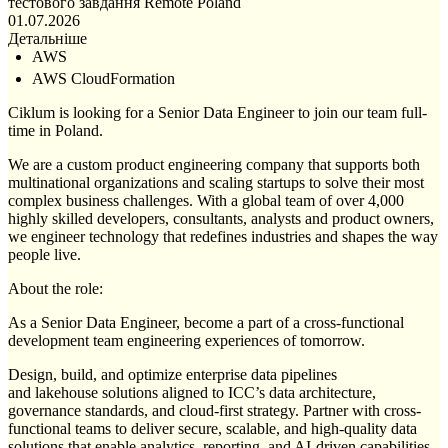
тестового завдання
Remote
Poland
01.07.2026
Детальніше
AWS
AWS CloudFormation
Ciklum is looking for a Senior Data Engineer to join our team full-
time in Poland.
We are a custom product engineering company that supports both
multinational organizations and scaling startups to solve their most
complex business challenges. With a global team of over 4,000
highly skilled developers, consultants, analysts and product owners,
we engineer technology that redefines industries and shapes the way
people live.
About the role:
As a Senior Data Engineer, become a part of a cross-functional
development team engineering experiences of tomorrow.
Design, build, and optimize enterprise data pipelines
and lakehouse solutions aligned to ICC’s data architecture,
governance standards, and cloud-first strategy. Partner with cross-
functional teams to deliver secure, scalable, and high-quality data
solutions that enable analytics, reporting, and AI-driven capabilities.