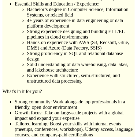
Essential Skills and Education / Experience:
Bachelor’s degree in Computer Science, Information
Systems, or related field
4+ years of experience in data engineering or data
platform development
Strong experience designing and building ETL/ELT
pipelines in cloud environments
Hands-on experience with AWS (S3, Redshift, Glue,
DMS) and Azure (Data Factory, SSIS)
Strong proficiency in SQL and relational database
design
Solid understanding of data warehousing, data lakes,
and lakehouse architecture
Experience with structured, semi-structured, and
unstructured data processing
What’s in it for you?
Strong community: Work alongside top professionals in a
friendly, open-door environment
Growth focus: Take on large-scale projects with a global
impact and expand your expertise
Tailored learning: Boost your skills with internal events
(meetups, conferences, workshops), Udemy access, language
courses, and company-paid certifications