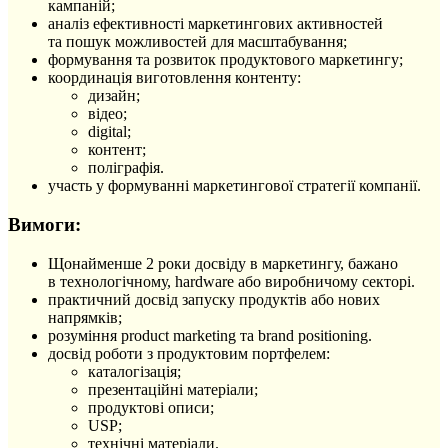
кампаній;
аналіз ефективності маркетингових активностей
та пошук можливостей для масштабування;
формування та розвиток продуктового маркетингу;
координація виготовлення контенту:
дизайн;
відео;
digital;
контент;
поліграфія.
участь у формуванні маркетингової стратегії компанії.
Вимоги:
Щонайменше 2 роки досвіду в маркетингу, бажано
в технологічному, hardware або виробничому секторі.
практичний досвід запуску продуктів або нових
напрямків;
розуміння product marketing та brand positioning.
досвід роботи з продуктовим портфелем:
каталогізація;
презентаційні матеріали;
продуктові описи;
USP;
технічні матеріали.