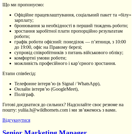
Що ми про­по­ну­є­мо:
Офіційне працевлаштування, соціальний пакет та «білу»
зарплату;
бронювання за необхідності в перший тиждень роботи;
зростання заробітної плати пропорційно результатам
роботи;
графік роботи офісний: понеділок — п’ятниця, з 10:00
до 19:00, офіс на Правому березі;
супровід співробітників з питань військового обліку;
комфортні умови роботи;
можливість професійного і кар’єрного зростання.
Етапи співбесід:
Телефонне інтерв’ю (в Signal / WhatsApp),
Онлайн інтерв’ю (GoogleMeet),
Поліграф.
Готові доєднатися до сильних? Надсилайте своє резюме на
пошту: yuliia.h@wildhornets.com і ми звʼяжемось з вами.
Відгукнутися
Senior Marketing Manager