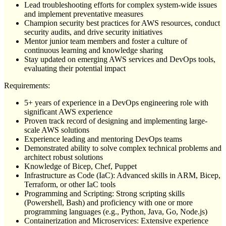
Lead troubleshooting efforts for complex system-wide issues
and implement preventative measures
Champion security best practices for AWS resources, conduct
security audits, and drive security initiatives
Mentor junior team members and foster a culture of
continuous learning and knowledge sharing
Stay updated on emerging AWS services and DevOps tools,
evaluating their potential impact
Requirements:
5+ years of experience in a DevOps engineering role with
significant AWS experience
Proven track record of designing and implementing large-
scale AWS solutions
Experience leading and mentoring DevOps teams
Demonstrated ability to solve complex technical problems and
architect robust solutions
Knowledge of Bicep, Chef, Puppet
Infrastructure as Code (IaC): Advanced skills in ARM, Bicep,
Terraform, or other IaC tools
Programming and Scripting: Strong scripting skills
(Powershell, Bash) and proficiency with one or more
programming languages (e.g., Python, Java, Go, Node.js)
Containerization and Microservices: Extensive experience