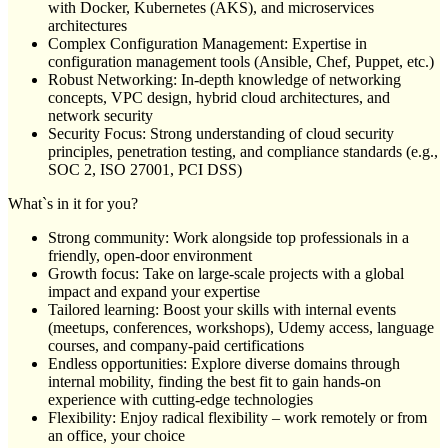
with Docker, Kubernetes (AKS), and microservices
architectures
Complex Configuration Management: Expertise in
configuration management tools (Ansible, Chef, Puppet, etc.)
Robust Networking: In-depth knowledge of networking
concepts, VPC design, hybrid cloud architectures, and
network security
Security Focus: Strong understanding of cloud security
principles, penetration testing, and compliance standards (e.g.,
SOC 2, ISO 27001, PCI DSS)
What`s in it for you?
Strong community: Work alongside top professionals in a
friendly, open-door environment
Growth focus: Take on large-scale projects with a global
impact and expand your expertise
Tailored learning: Boost your skills with internal events
(meetups, conferences, workshops), Udemy access, language
courses, and company-paid certifications
Endless opportunities: Explore diverse domains through
internal mobility, finding the best fit to gain hands-on
experience with cutting-edge technologies
Flexibility: Enjoy radical flexibility – work remotely or from
an office, your choice