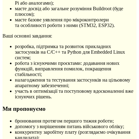
Pi або аналогами);
маєте досвід або загальне розуміння Buildroot (буде
плюсом);
маєте базове уявлення про мікроконтролери
та особливості роботи з ними (STM32, ESP32).
Ваші основні завдання:
розробка, підтримка та розвиток прикладних
застосунків на C/C++ та Python для Embedded Linux
систем;
робота з існуючими проєктами: додавання нових
функцій, виправлення помилок, покращення
стабільності;
налагодження та тестування застосунків на цільовому
апаратному забезпеченні;
участь в оптимізації та поступовому вдосконаленні вже
існуючих рішень.
Ми пропонуємо
бронювання протягом першого тижня роботи;
допомогу з вирішенням питань військового обліку;
конкурентну заробітну плату (розглядаємо очікування
кандидата);