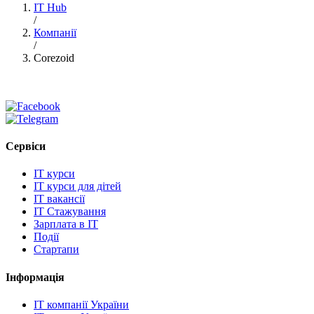
IT Hub
/
Компанії
/
Corezoid
Сервіси
IT курси
IT курси для дітей
IT вакансії
IT Стажування
Зарплата в IT
Події
Стартапи
Інформація
IT компанії України