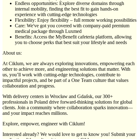
Endless opportunities: Explore diverse domains through
internal mobility, finding the best fit to gain hands-on
experience with cutting-edge technologies
Flexibility: Enjoy flexibility – full remote working possibilities
Care: We've got you covered with company-paid premium
medical package through Luxmed
Benefits: Access the MyBenefit cafeteria platform, allowing
you to choose perks that best suit your lifestyle and needs
About us:
At Ciklum, we are always exploring innovations, empowering each
other to achieve more, and engineering solutions that matter. With
us, you’ll work with cutting-edge technologies, contribute to
impactful projects, and be part of a One Team culture that values
collaboration and progress.
With delivery centers in Wrocław and Gdańsk, our 300+
professionals in Poland drive forward-thinking solutions for global
clients. Join a community where collaboration sparks innovation—
and your impact reaches millions.
Explore, empower, engineer with Ciklum!
Interested already? We would love to get to know you! Submit your