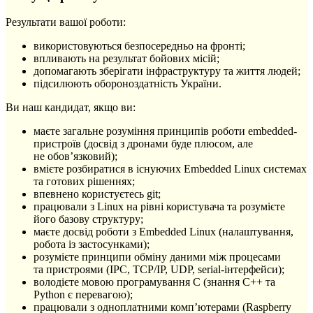
Результати вашої роботи:
використовуються безпосередньо на фронті;
впливають на результат бойових місій;
допомагають зберігати інфраструктуру та життя людей;
підсилюють обороноздатність України.
Ви наш кандидат, якщо ви:
маєте загальне розуміння принципів роботи embedded-
пристроїв (досвід з дронами буде плюсом, але
не обовʼязковий);
вмієте розбиратися в існуючих Embedded Linux системах
та готових рішеннях;
впевнено користуєтесь git;
працювали з Linux на рівні користувача та розумієте
його базову структуру;
маєте досвід роботи з Embedded Linux (налаштування,
робота із застосунками);
розумієте принципи обміну даними між процесами
та пристроями (IPC, TCP/IP, UDP, serial-інтерфейси);
володієте мовою програмування C (знання C++ та
Python є перевагою);
працювали з одноплатними компʼютерами (Raspberry