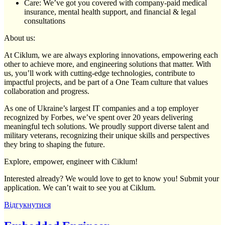
Care: We’ve got you covered with company-paid medical
insurance, mental health support, and financial & legal
consultations
About us:
At Ciklum, we are always exploring innovations, empowering each
other to achieve more, and engineering solutions that matter. With
us, you’ll work with cutting-edge technologies, contribute to
impactful projects, and be part of a One Team culture that values
collaboration and progress.
As one of Ukraine’s largest IT companies and a top employer
recognized by Forbes, we’ve spent over 20 years delivering
meaningful tech solutions. We proudly support diverse talent and
military veterans, recognizing their unique skills and perspectives
they bring to shaping the future.
Explore, empower, engineer with Ciklum!
Interested already? We would love to get to know you! Submit your
application. We can’t wait to see you at Ciklum.
Відгукнутися