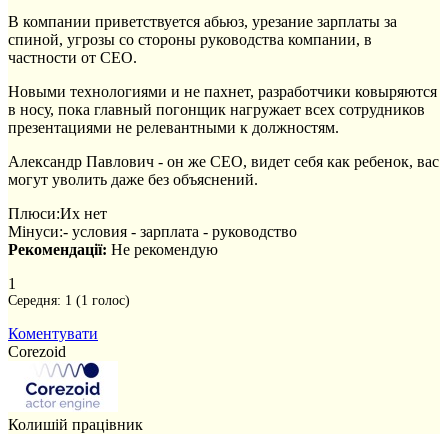
В компании приветствуется абьюз, урезание зарплаты за
спиной, угрозы со стороны руководства компании, в
частности от CEO.
Новыми технологиями и не пахнет, разработчики ковыряются
в носу, пока главный погонщик нагружает всех сотрудников
презентациями не релевантными к должностям.
Александр Павлович - он же СЕО, видет себя как ребенок, вас
могут уволить даже без объяснений.
Плюси:
Их нет
Мінуси:
- условия - зарплата - руководство
Рекомендації:
Не рекомендую
1
Середня:
1
(
1
голос)
Коментувати
Corezoid
Колишій працівник