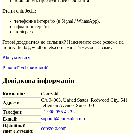
можливість професійного зростання.
Етапи співбесід:
телефонне інтерв’ю (в Signal / WhatsApp),
офлайн інтерв’ю,
поліграф.
Готові доєднатися до сильних? Надсилайте своє резюме на
пошту: hello@wildhornets.com і ми звʼяжемось з вами.
Відгукнутися
Вакансії усіх компаній
Довідкова інформація
Компанія:
Corezoid
CA 94063, United States, Redwood City, 541
Адреса:
Jefferson Avenue, Suite 100
+1 908 955 43 33
Телефон:
support@corezoid.com
E-mail:
Офіційний
corezoid.com
сайт Corezoid: