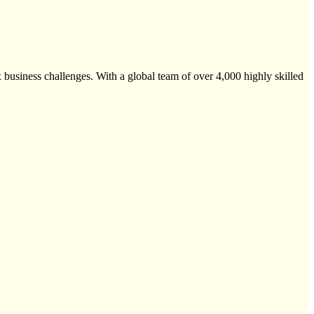
 business challenges. With a global team of over 4,000 highly skilled