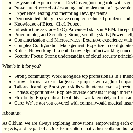
5+ years of experience in a DevOps engineering role with sign
Proven track record of designing and implementing large-scal
Experience leading and mentoring DevOps teams
Demonstrated ability to solve complex technical problems and ar
Knowledge of Bicep, Chef, Puppet
Infrastructure as Code (IaC): Advanced skills in ARM, Bicep, T
Programming and Scripting: Strong scripting skills (Powershel
Containerization and Microservices: Extensive experience with
Complex Configuration Management: Expertise in configuration
Robust Networking: In-depth knowledge of networking concepts
Security Focus: Strong understanding of cloud security princip
What`s in it for you?
Strong community: Work alongside top professionals in a frien
Growth focus: Take on large-scale projects with a global impac
Tailored learning: Boost your skills with internal events (mee
Endless opportunities: Explore diverse domains through internal
Flexibility: Enjoy radical flexibility – work remotely or from an
Care: We’ve got you covered with company-paid medical insuran
About us:
At Ciklum, we are always exploring innovations, empowering each othe
projects, and be part of a One Team culture that values collaboration 