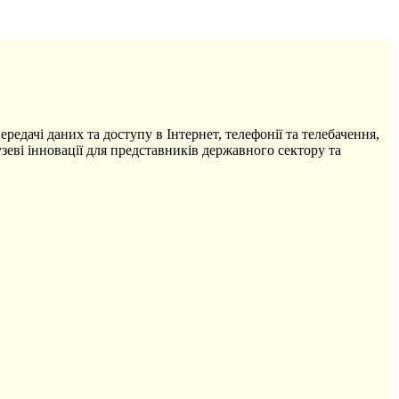
редачі даних та доступу в Інтернет, телефонії та телебачення,
зеві інновації для представників державного сектору та