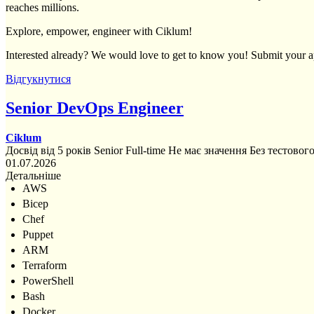
reaches millions.
Explore, empower, engineer with Ciklum!
Interested already? We would love to get to know you! Submit your ap
Відгукнутися
Senior DevOps Engineer
Ciklum
Досвід від 5 років
Senior
Full-time
Не має значення
Без тестовог
01.07.2026
Детальніше
AWS
Bicep
Chef
Puppet
ARM
Terraform
PowerShell
Bash
Docker