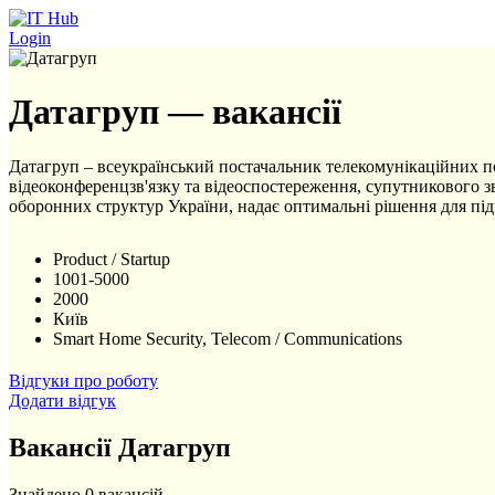
Перейти до основного вмісту
Login
Датагруп — вакансії
Датагруп – всеукраїнський постачальник телекомунікаційних посл
відеоконференцзв'язку та відеоспостереження, супутникового зв
оборонних структур України, надає оптимальні рішення для під
Product / Startup
1001-5000
2000
Київ
Smart Home Security, Telecom / Communications
Відгуки про роботу
Додати відгук
Вакансії Датагруп
Знайдено 0 вакансій