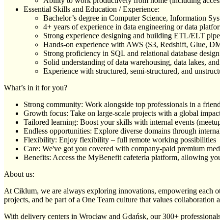
Ability to work productively from home (including access 
Essential Skills and Education / Experience:
Bachelor’s degree in Computer Science, Information Syst
4+ years of experience in data engineering or data plat
Strong experience designing and building ETL/ELT pipe
Hands-on experience with AWS (S3, Redshift, Glue, DM
Strong proficiency in SQL and relational database desig
Solid understanding of data warehousing, data lakes, and
Experience with structured, semi-structured, and unstruc
What’s in it for you?
Strong community: Work alongside top professionals in a frien
Growth focus: Take on large-scale projects with a global impac
Tailored learning: Boost your skills with internal events (mee
Endless opportunities: Explore diverse domains through internal
Flexibility: Enjoy flexibility – full remote working possibilities
Care: We've got you covered with company-paid premium med
Benefits: Access the MyBenefit cafeteria platform, allowing you 
About us:
At Ciklum, we are always exploring innovations, empowering each othe
projects, and be part of a One Team culture that values collaboration 
With delivery centers in Wrocław and Gdańsk, our 300+ professionals