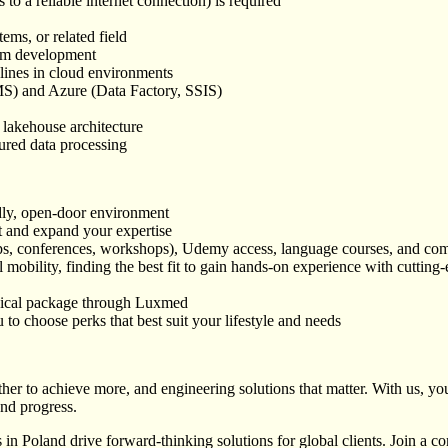
to a reliable internet connection) is required
ems, or related field
form development
lines in cloud environments
S) and Azure (Data Factory, SSIS)
n
 lakehouse architecture
tured data processing
dly, open-door environment
t and expand your expertise
tups, conferences, workshops), Udemy access, language courses, and com
 mobility, finding the best fit to gain hands-on experience with cutting
ical package through Luxmed
to choose perks that best suit your lifestyle and needs
r to achieve more, and engineering solutions that matter. With us, you’
and progress.
 in Poland drive forward-thinking solutions for global clients. Join 