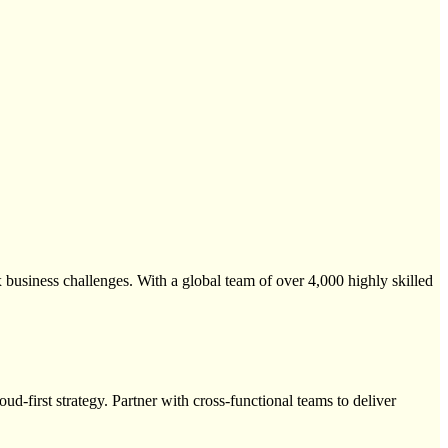
 business challenges. With a global team of over 4,000 highly skilled
ud-first strategy. Partner with cross-functional teams to deliver