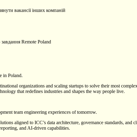
лянути вакансії інших компаній
о завдання
Remote
Poland
e in Poland.
ational organizations and scaling startups to solve their most complex
hnology that redefines industries and shapes the way people live.
lopment team engineering experiences of tomorrow.
utions aligned to ICC’s data architecture, governance standards, and clo
reporting, and AI-driven capabilities.