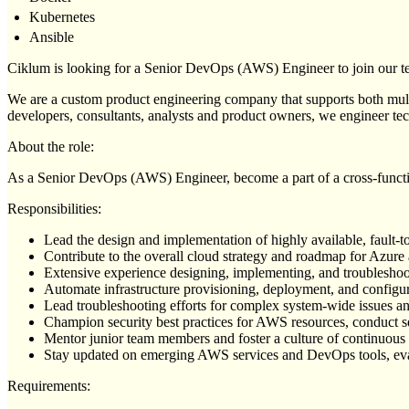
Kubernetes
Ansible
Ciklum is looking for a Senior DevOps (AWS) Engineer to join our te
We are a custom product engineering company that supports both multin
developers, consultants, analysts and product owners, we engineer tec
About the role:
As a Senior DevOps (AWS) Engineer, become a part of a cross-funct
Responsibilities:
Lead the design and implementation of highly available, fault-t
Contribute to the overall cloud strategy and roadmap for Azure
Extensive experience designing, implementing, and troublesho
Automate infrastructure provisioning, deployment, and configur
Lead troubleshooting efforts for complex system-wide issues a
Champion security best practices for AWS resources, conduct secu
Mentor junior team members and foster a culture of continuous
Stay updated on emerging AWS services and DevOps tools, eval
Requirements: