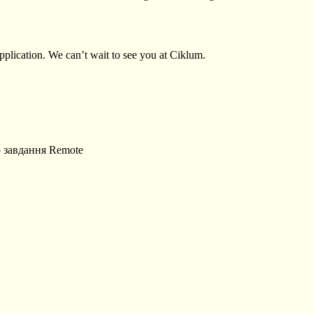
plication. We can’t wait to see you at Ciklum.
о завдання
Remote