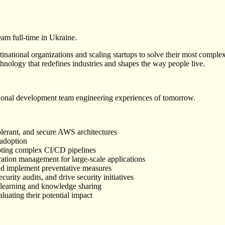
am full-time in Ukraine.
ational organizations and scaling startups to solve their most complex
hnology that redefines industries and shapes the way people live.
ional development team engineering experiences of tomorrow.
olerant, and secure AWS architectures
 adoption
oting complex CI/CD pipelines
ation management for large-scale applications
nd implement preventative measures
rity audits, and drive security initiatives
 learning and knowledge sharing
uating their potential impact