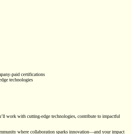
pany-paid certifications
-edge technologies
ll work with cutting-edge technologies, contribute to impactful
a community where collaboration sparks innovation—and your impact