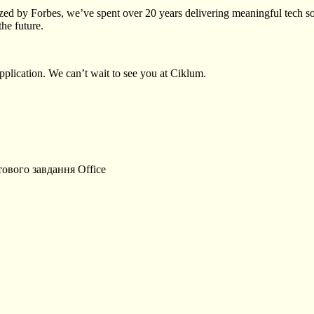
ed by Forbes, we’ve spent over 20 years delivering meaningful tech sol
the future.
plication. We can’t wait to see you at Ciklum.
тового завдання
Office