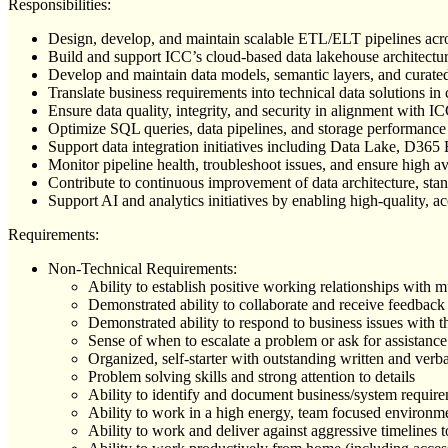
Responsibilities:
Design, develop, and maintain scalable ETL/ELT pipelines acr
Build and support ICC’s cloud-based data lakehouse architectu
Develop and maintain data models, semantic layers, and curated 
Translate business requirements into technical data solutions i
Ensure data quality, integrity, and security in alignment with
Optimize SQL queries, data pipelines, and storage performan
Support data integration initiatives including Data Lake, D
Monitor pipeline health, troubleshoot issues, and ensure high ava
Contribute to continuous improvement of data architecture, stan
Support AI and analytics initiatives by enabling high-quality,
Requirements:
Non-Technical Requirements:
Ability to establish positive working relationships with m
Demonstrated ability to collaborate and receive feedback
Demonstrated ability to respond to business issues with t
Sense of when to escalate a problem or ask for assistance
Organized, self-starter with outstanding written and verb
Problem solving skills and strong attention to details
Ability to identify and document business/system requir
Ability to work in a high energy, team focused environm
Ability to work and deliver against aggressive timelines 