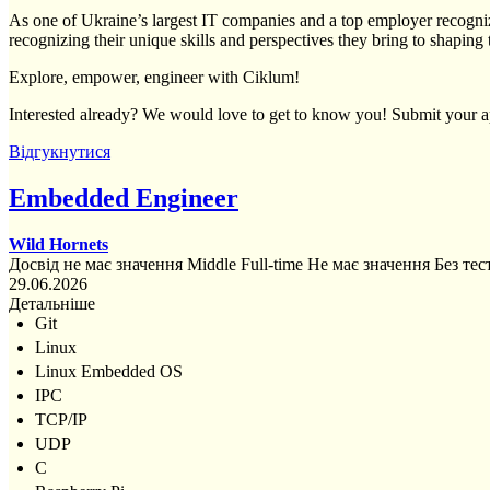
As one of Ukraine’s largest IT companies and a top employer recogniz
recognizing their unique skills and perspectives they bring to shaping 
Explore, empower, engineer with Ciklum!
Interested already? We would love to get to know you! Submit your ap
Відгукнутися
Embedded Engineer
Wild Hornets
Досвід не має значення
Middle
Full-time
Не має значення
Без тес
29.06.2026
Детальніше
Git
Linux
Linux Embedded OS
IPC
TCP/IP
UDP
C