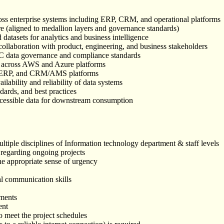
oss enterprise systems including ERP, CRM, and operational platforms
re (aligned to medallion layers and governance standards)
datasets for analytics and business intelligence
n collaboration with product, engineering, and business stakeholders
 ICC data governance and compliance standards
ce across AWS and Azure platforms
365 ERP, and CRM/AMS platforms
ilability and reliability of data systems
dards, and best practices
 accessible data for downstream consumption
ultiple disciplines of Information technology department & staff levels
 regarding ongoing projects
he appropriate sense of urgency
al communication skills
ements
ent
to meet the project schedules