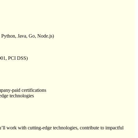
, Python, Java, Go, Node.js)
27001, PCI DSS)
pany-paid certifications
-edge technologies
ll work with cutting-edge technologies, contribute to impactful