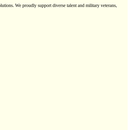
utions. We proudly support diverse talent and military veterans,