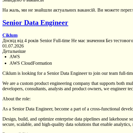
На жаль, ми не знайшли актуальних вакансій. Ви можете перег
Senior Data Engineer
Ciklum
Досвід від 4 років
Senior
Full-time
Не має значення
Без тестовог
01.07.2026
Детальніше
AWS
AWS CloudFormation
Ciklum is looking for a Senior Data Engineer to join our team full-tim
We are a custom product engineering company that supports both multin
developers, consultants, analysts and product owners, we engineer tec
About the role:
As a Senior Data Engineer, become a part of a cross-functional deve
Design, build, and optimize enterprise data pipelines and lakehouse sol
secure, scalable, and high-quality data solutions that enable analytics, 