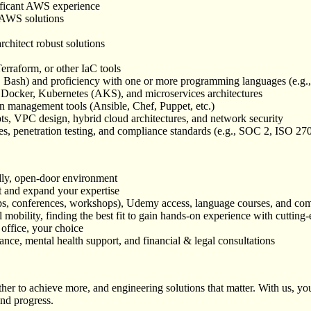
ificant AWS experience
e AWS solutions
chitect robust solutions
erraform, or other IaC tools
l, Bash) and proficiency with one or more programming languages (e.g.
 Docker, Kubernetes (AKS), and microservices architectures
 management tools (Ansible, Chef, Puppet, etc.)
, VPC design, hybrid cloud architectures, and network security
les, penetration testing, and compliance standards (e.g., SOC 2, ISO 
dly, open-door environment
t and expand your expertise
tups, conferences, workshops), Udemy access, language courses, and com
 mobility, finding the best fit to gain hands-on experience with cutting
 office, your choice
ce, mental health support, and financial & legal consultations
r to achieve more, and engineering solutions that matter. With us, you’
and progress.