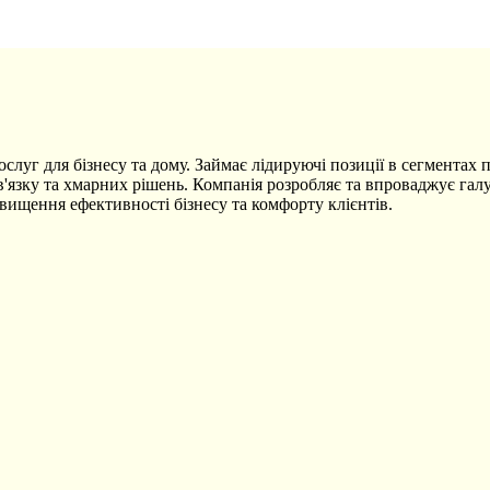
уг для бізнесу та дому. Займає лідируючі позиції в сегментах пе
'язку та хмарних рішень. Компанія розробляє та впроваджує галу
вищення ефективності бізнесу та комфорту клієнтів.