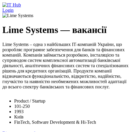
Перейти до основного вмісту
Login
Lime Systems — вакансії
Lime Systems – одна з найбільших ІТ-компаній України, що
розробляє програмне забезпечення для банків та фінансових
компаній. Компанія займається розробкою, інсталяцією та
супроводом систем комплексної автоматизації банківської
діяльності, аналітичних фінансових систем та спеціалізованих
рішень для кредитних організацій. Продукти компанії
відзначаються функціональністю, відкритістю, надійністю,
гнучкістю та наявністю необмежених можливостей адаптації
до всього спектру банківських та фінансових послуг.
Product / Startup
101-250
1993
Київ
FinTech, Software Development & Hi-Tech