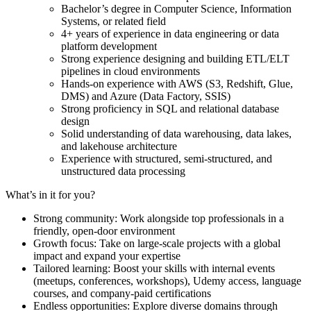
Bachelor’s degree in Computer Science, Information
Systems, or related field
4+ years of experience in data engineering or data
platform development
Strong experience designing and building ETL/ELT
pipelines in cloud environments
Hands-on experience with AWS (S3, Redshift, Glue,
DMS) and Azure (Data Factory, SSIS)
Strong proficiency in SQL and relational database
design
Solid understanding of data warehousing, data lakes,
and lakehouse architecture
Experience with structured, semi-structured, and
unstructured data processing
What’s in it for you?
Strong community: Work alongside top professionals in a
friendly, open-door environment
Growth focus: Take on large-scale projects with a global
impact and expand your expertise
Tailored learning: Boost your skills with internal events
(meetups, conferences, workshops), Udemy access, language
courses, and company-paid certifications
Endless opportunities: Explore diverse domains through