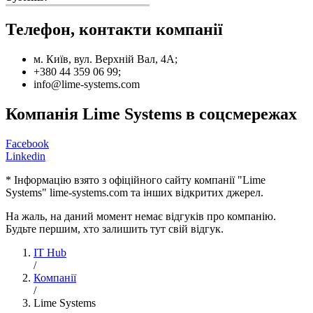
Телефон, контакти компанії
м. Київ, вул. Верхній Вал, 4А;
+380 44 359 06 99;
info@lime-systems.com
Компанія Lime Systems в соцсмережах
Facebook
Linkedin
* Інформацію взято з офіційного сайту компанії "Lime
Systems" lime-systems.com та інших відкритих джерел.
На жаль, на даний момент немає відгуків про компанію.
Будьте першим, хто залишить тут свій відгук.
IT Hub
/
Компанії
/
Lime Systems