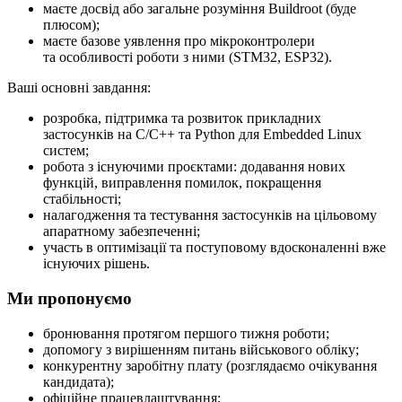
маєте досвід або загальне розуміння Buildroot (буде
плюсом);
маєте базове уявлення про мікроконтролери
та особливості роботи з ними (STM32, ESP32).
Ваші основні завдання:
розробка, підтримка та розвиток прикладних
застосунків на C/C++ та Python для Embedded Linux
систем;
робота з існуючими проєктами: додавання нових
функцій, виправлення помилок, покращення
стабільності;
налагодження та тестування застосунків на цільовому
апаратному забезпеченні;
участь в оптимізації та поступовому вдосконаленні вже
існуючих рішень.
Ми пропонуємо
бронювання протягом першого тижня роботи;
допомогу з вирішенням питань військового обліку;
конкурентну заробітну плату (розглядаємо очікування
кандидата);
офіційне працевлаштування;