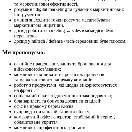
та маркетингової ефективності.
розуміння digital marketing та сучасних маркетингових
інструментів.
вміння знаходити точки росту та масштабувати
маркетингові ініціативи.
досвід роботи з marketing ↔ sales взаємодією буде
перевагою.
досвід у miltech / defense / tech-середовищі буде плюсом.
Ми пропонуємо:
офіційне працевлаштування та бронювання для
військовозобов’язаних;
можливість впливати на розвиток продуктів
та маркетингового напрямку компанії;
роботу з продуктами, які щодня використовуються
на фронті;
соціальний пакет згідно чинного законодавства;
біла зарплата та бонус за досягнення цілей;
офіс на правому березі Києва;
супровід з питань військового обліку;
комфортний офіс: генератор, стабільний інтернет,
облаштоване укриття;
можливість професійного зростання.