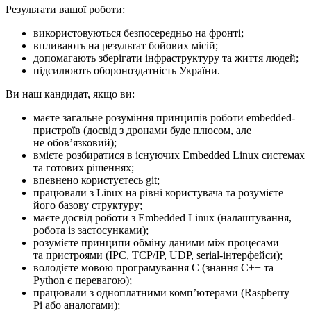
Результати вашої роботи:
використовуються безпосередньо на фронті;
впливають на результат бойових місій;
допомагають зберігати інфраструктуру та життя людей;
підсилюють обороноздатність України.
Ви наш кандидат, якщо ви:
маєте загальне розуміння принципів роботи embedded-
пристроїв (досвід з дронами буде плюсом, але
не обовʼязковий);
вмієте розбиратися в існуючих Embedded Linux системах
та готових рішеннях;
впевнено користуєтесь git;
працювали з Linux на рівні користувача та розумієте
його базову структуру;
маєте досвід роботи з Embedded Linux (налаштування,
робота із застосунками);
розумієте принципи обміну даними між процесами
та пристроями (IPC, TCP/IP, UDP, serial-інтерфейси);
володієте мовою програмування C (знання C++ та
Python є перевагою);
працювали з одноплатними компʼютерами (Raspberry
Pi або аналогами);