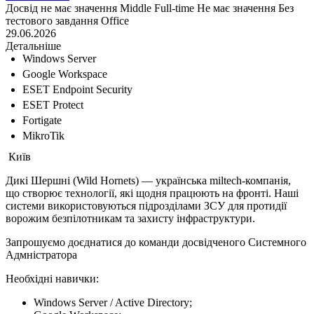
Досвід не має значення
Middle
Full-time
Не має значення
Без
тестового завдання
Office
29.06.2026
Детальніше
Windows Server
Google Workspace
ESET Endpoint Security
ESET Protect
Fortigate
MikroTik
Київ
Дикі Шершні (Wild Hornets) — українська miltech-компанія,
що створює технології, які щодня працюють на фронті. Наші
системи використовуються підрозділами ЗСУ для протидії
ворожим безпілотникам та захисту інфраструктури.
Запрошуємо доєднатися до команди досвідченого Системного
Адмністратора
Необхідні навички:
Windows Server / Active Directory;