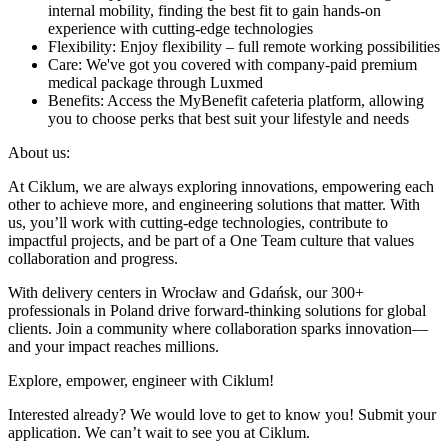
internal mobility, finding the best fit to gain hands-on
experience with cutting-edge technologies
Flexibility: Enjoy flexibility – full remote working possibilities
Care: We've got you covered with company-paid premium
medical package through Luxmed
Benefits: Access the MyBenefit cafeteria platform, allowing
you to choose perks that best suit your lifestyle and needs
About us:
At Ciklum, we are always exploring innovations, empowering each
other to achieve more, and engineering solutions that matter. With
us, you’ll work with cutting-edge technologies, contribute to
impactful projects, and be part of a One Team culture that values
collaboration and progress.
With delivery centers in Wrocław and Gdańsk, our 300+
professionals in Poland drive forward-thinking solutions for global
clients. Join a community where collaboration sparks innovation—
and your impact reaches millions.
Explore, empower, engineer with Ciklum!
Interested already? We would love to get to know you! Submit your
application. We can’t wait to see you at Ciklum.