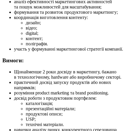
аналіз ефективності маркетингових активностей
та пошук можливостей для масштабування;
формування та розвиток продуктового маркетингу;
координація виготовлення контенту:
дизайн;
відео;
digital;
контент;
поліграфія.
участь у формуванні маркетингової стратегії компанії.
Вимоги:
Щонайменше 2 роки досвіду в маркетингу, бажано
в технологічному, hardware або виробничому секторі.
практичний досвід запуску продуктів або нових
напрямків;
розуміння product marketing та brand positioning.
досвід роботи з продуктовим портфелем:
каталогізація;
презентаційні матеріали;
продуктові описи;
USP;
технічні матеріали.
навички аналізу ринку, конкурентного середовища