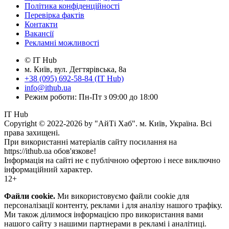
Політика конфіденційності
Перевірка фактів
Контакти
Вакансії
Рекламні можливості
© IT Hub
м. Київ, вул. Дегтярівська, 8а
+38 (095) 692-58-84 (IT Hub)
info@ithub.ua
Режим роботи: Пн-Пт з 09:00 до 18:00
IT Hub
Copyright © 2022-2026 by "АйТі Хаб". м. Київ, Україна. Всі
права захищені.
При використанні матеріалів сайту посилання на
https://ithub.ua обов'язкове!
Інформація на сайті не є публічною офертою і несе виключно
інформаційний характер.
12+
Файли cookie.
Ми використовуємо файли cookie для
персоналізації контенту, реклами і для аналізу нашого трафіку.
Ми також ділимося інформацією про використання вами
нашого сайту з нашими партнерами в рекламі і аналітиці.