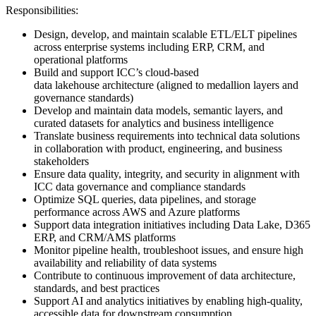
Responsibilities:
Design, develop, and maintain scalable ETL/ELT pipelines
across enterprise systems including ERP, CRM, and
operational platforms
Build and support ICC’s cloud-based
data lakehouse architecture (aligned to medallion layers and
governance standards)
Develop and maintain data models, semantic layers, and
curated datasets for analytics and business intelligence
Translate business requirements into technical data solutions
in collaboration with product, engineering, and business
stakeholders
Ensure data quality, integrity, and security in alignment with
ICC data governance and compliance standards
Optimize SQL queries, data pipelines, and storage
performance across AWS and Azure platforms
Support data integration initiatives including Data Lake, D365
ERP, and CRM/AMS platforms
Monitor pipeline health, troubleshoot issues, and ensure high
availability and reliability of data systems
Contribute to continuous improvement of data architecture,
standards, and best practices
Support AI and analytics initiatives by enabling high-quality,
accessible data for downstream consumption