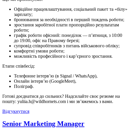
Офіційне працевлаштування, соціальний пакет та «білу»
зарплату;
бронювання за необхідності в перший тиждень роботи;
зростання заробітної плати пропорційно результатам
роботи;
графік роботи офісний: понеділок — п’ятниця, з 10:00
до 19:00, офіс на Правому березі;
супровід співробітників з питань військового обліку;
комфортні умови роботи;
можливість професійного і кар’єрного зростання.
Етапи співбесід:
Телефонне інтерв’ю (в Signal / WhatsApp),
Онлайн інтерв’ю (GoogleMeet),
Поліграф.
Готові доєднатися до сильних? Надсилайте своє резюме на
пошту: yuliia.h@wildhornets.com і ми звʼяжемось з вами.
Відгукнутися
Senior Marketing Manager