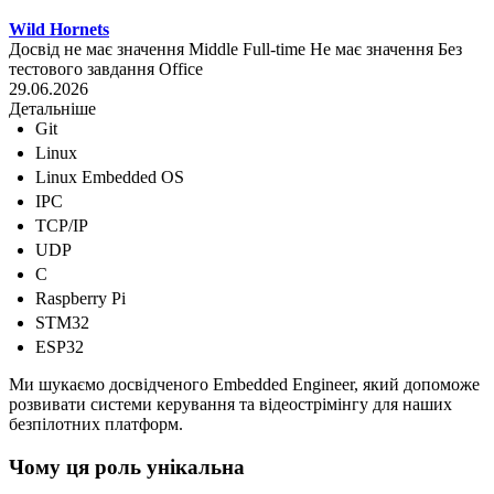
Wild Hornets
Досвід не має значення
Middle
Full-time
Не має значення
Без
тестового завдання
Office
29.06.2026
Детальніше
Git
Linux
Linux Embedded OS
IPC
TCP/IP
UDP
C
Raspberry Pi
STM32
ESP32
Ми шукаємо досвідченого Embedded Engineer, який допоможе
розвивати системи керування та відеострімінгу для наших
безпілотних платформ.
Чому ця роль унікальна