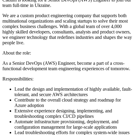
team full-time in Ukraine.
We are a custom product engineering company that supports both
multinational organizations and scaling startups to solve their most
complex business challenges. With a global team of over 4,000
highly skilled developers, consultants, analysts and product owners,
we engineer technology that redefines industries and shapes the way
people live.
About the role:
As a Senior DevOps (AWS) Engineer, become a part of a cross-
functional development team engineering experiences of tomorrow.
Responsibilities:
Lead the design and implementation of highly available, fault-
tolerant, and secure AWS architectures
Contribute to the overall cloud strategy and roadmap for
Azure adoption
Extensive experience designing, implementing, and
troubleshooting complex CI/CD pipelines
Automate infrastructure provisioning, deployment, and
configuration management for large-scale applications
Lead troubleshooting efforts for complex system-wide issues