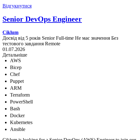
Відгукнутися
Senior DevOps Engineer
Ciklum
Досвід від 5 років
Senior
Full-time
Не має значення
Без
тестового завдання
Remote
01.07.2026
Детальніше
AWS
Bicep
Chef
Puppet
ARM
Terraform
PowerShell
Bash
Docker
Kubernetes
Ansible
Ciklum is looking for a Senior DevOps (AWS) Engineer to join our