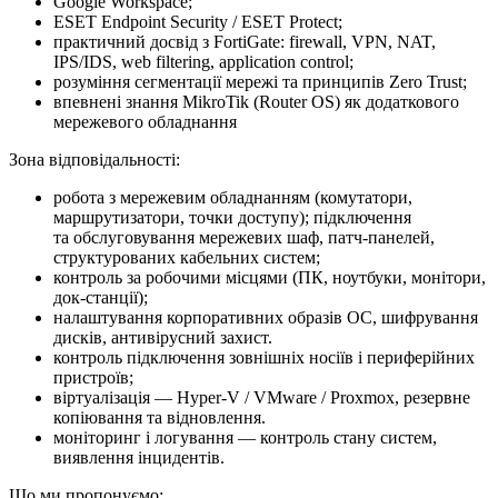
Google Workspace;
ESET Endpoint Security / ESET Protect;
практичний досвід з FortiGate: firewall, VPN, NAT,
IPS/IDS, web filtering, application control;
розуміння сегментації мережі та принципів Zero Trust;
впевнені знання MikroTik (Router OS) як додаткового
мережевого обладнання
Зона відповідальності:
робота з мережевим обладнанням (комутатори,
маршрутизатори, точки доступу); підключення
та обслуговування мережевих шаф, патч-панелей,
структурованих кабельних систем;
контроль за робочими місцями (ПК, ноутбуки, монітори,
док-станції);
налаштування корпоративних образів ОС, шифрування
дисків, антивірусний захист.
контроль підключення зовнішніх носіїв і периферійних
пристроїв;
віртуалізація — Hyper-V / VMware / Proxmox, резервне
копіювання та відновлення.
моніторинг і логування — контроль стану систем,
виявлення інцидентів.
Що ми про­по­ну­є­мо: