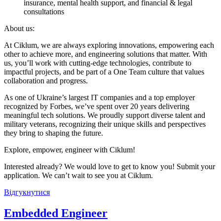
insurance, mental health support, and financial & legal
consultations
About us:
At Ciklum, we are always exploring innovations, empowering each
other to achieve more, and engineering solutions that matter. With
us, you’ll work with cutting-edge technologies, contribute to
impactful projects, and be part of a One Team culture that values
collaboration and progress.
As one of Ukraine’s largest IT companies and a top employer
recognized by Forbes, we’ve spent over 20 years delivering
meaningful tech solutions. We proudly support diverse talent and
military veterans, recognizing their unique skills and perspectives
they bring to shaping the future.
Explore, empower, engineer with Ciklum!
Interested already? We would love to get to know you! Submit your
application. We can’t wait to see you at Ciklum.
Відгукнутися
Embedded Engineer