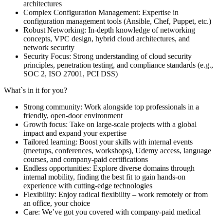
architectures
Complex Configuration Management: Expertise in
configuration management tools (Ansible, Chef, Puppet, etc.)
Robust Networking: In-depth knowledge of networking
concepts, VPC design, hybrid cloud architectures, and
network security
Security Focus: Strong understanding of cloud security
principles, penetration testing, and compliance standards (e.g.,
SOC 2, ISO 27001, PCI DSS)
What`s in it for you?
Strong community: Work alongside top professionals in a
friendly, open-door environment
Growth focus: Take on large-scale projects with a global
impact and expand your expertise
Tailored learning: Boost your skills with internal events
(meetups, conferences, workshops), Udemy access, language
courses, and company-paid certifications
Endless opportunities: Explore diverse domains through
internal mobility, finding the best fit to gain hands-on
experience with cutting-edge technologies
Flexibility: Enjoy radical flexibility – work remotely or from
an office, your choice
Care: We’ve got you covered with company-paid medical