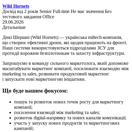
Wild Hornets
Досвід від 2 років
Senior
Full-time
Не має значення
Без
тестового завдання
Office
29.06.2026
Детальніше
Дикі Шершні (Wild Hornets) — українська miltech-компанія,
що створює ефективні дрони, які щодня працюють на фронті.
Наші системи використовуються підрозділами ЗСУ для
протидії ворожим безпілотникам та захисту інфраструктури.
Запрошуємо в команду сильного маркетолога, який допоможе
масштабувати маркетинг компанії, посилювати взаємодію між
marketing та sales, розвивати продуктовий маркетинг
і запускати нові маркетингові ініціативи.
Що буде вашим фокусом:
пошук та розвиток нових точок росту для маркетингу
компанії;
посилення взаємодії між marketing та sales;
розвиток digital-напрямку та нових каналів комунікації;
участь у запуску нових продуктів та маркетингових
кампаній;