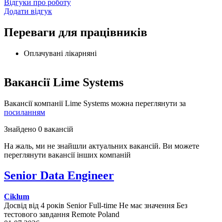
Відгуки про роботу
Додати відгук
Переваги для працівників
Оплачувані лікарняні
Вакансії Lime Systems
Вакансії компанії Lime Systems можна переглянути за
посиланням
Знайдено 0 вакансій
На жаль, ми не знайшли актуальних вакансій. Ви можете
переглянути вакансії інших компаній
Senior Data Engineer
Ciklum
Досвід від 4 років
Senior
Full-time
Не має значення
Без
тестового завдання
Remote
Poland