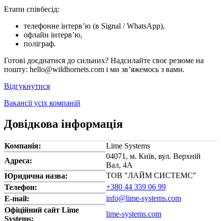
Етапи співбесід:
телефонне інтерв’ю (в Signal / WhatsApp),
офлайн інтерв’ю,
поліграф.
Готові доєднатися до сильних? Надсилайте своє резюме на
пошту: hello@wildhornets.com і ми звʼяжемось з вами.
Відгукнутися
Вакансії усіх компаній
Довідкова інформація
Компанія:
Lime Systems
04071, м. Київ, вул. Верхній
Адреса:
Вал, 4А
ТОВ "ЛАЙМ СИСТЕМС"
Юридична назва:
+380 44 359 06 99
Телефон:
info@lime-systems.com
E-mail:
Офіційний сайт Lime
lime-systems.com
Systems: