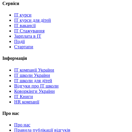
Сервіси
IT курси
IT курси для дітей
IT вакансії
IT Стажування
Зарплата в IT
Події
Стартапи
Інформація
IT компанії України
IT школи України
IT школи для дітей
Відгуки про IT школи
Коворкінги України
IT Книги
HR компанії
Про нас
Про нас
Правила публікації відгуків