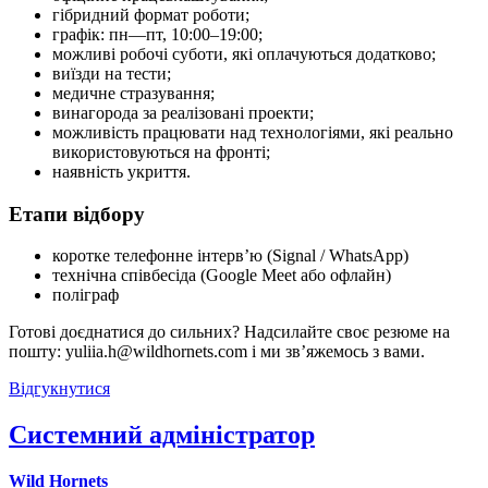
гібридний формат роботи;
графік: пн—пт, 10:00–19:00;
можливі робочі суботи, які оплачуються додатково;
виїзди на тести;
медичне стразування;
винагорода за реалізовані проекти;
можливість працювати над технологіями, які реально
використовуються на фронті;
наявність укриття.
Етапи відбору
коротке телефонне інтерв’ю (Signal / WhatsApp)
технічна співбесіда (Google Meet або офлайн)
поліграф
Готові доєднатися до сильних? Надсилайте своє резюме на
пошту: yuliia.h@wildhornets.com і ми звʼяжемось з вами.
Відгукнутися
Системний адміністратор
Wild Hornets