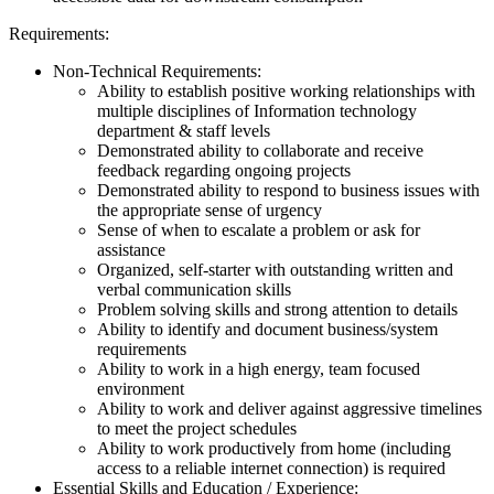
Requirements:
Non-Technical Requirements:
Ability to establish positive working relationships with
multiple disciplines of Information technology
department & staff levels
Demonstrated ability to collaborate and receive
feedback regarding ongoing projects
Demonstrated ability to respond to business issues with
the appropriate sense of urgency
Sense of when to escalate a problem or ask for
assistance
Organized, self-starter with outstanding written and
verbal communication skills
Problem solving skills and strong attention to details
Ability to identify and document business/system
requirements
Ability to work in a high energy, team focused
environment
Ability to work and deliver against aggressive timelines
to meet the project schedules
Ability to work productively from home (including
access to a reliable internet connection) is required
Essential Skills and Education / Experience: