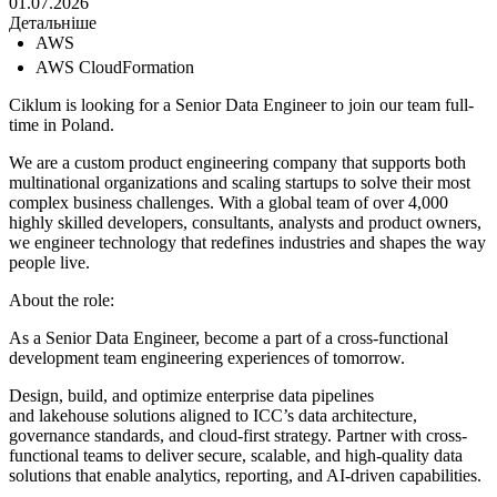
01.07.2026
Детальніше
AWS
AWS CloudFormation
Ciklum is looking for a Senior Data Engineer to join our team full-
time in Poland.
We are a custom product engineering company that supports both
multinational organizations and scaling startups to solve their most
complex business challenges. With a global team of over 4,000
highly skilled developers, consultants, analysts and product owners,
we engineer technology that redefines industries and shapes the way
people live.
About the role:
As a Senior Data Engineer, become a part of a cross-functional
development team engineering experiences of tomorrow.
Design, build, and optimize enterprise data pipelines
and lakehouse solutions aligned to ICC’s data architecture,
governance standards, and cloud-first strategy. Partner with cross-
functional teams to deliver secure, scalable, and high-quality data
solutions that enable analytics, reporting, and AI-driven capabilities.