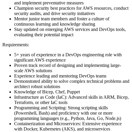
and implement preventative measures
Champion security best practices for AWS resources, conduct
security audits, and drive security initiatives
Mentor junior team members and foster a culture of
continuous learning and knowledge sharing
Stay updated on emerging AWS services and DevOps tools,
evaluating their potential impact
Requirements:
5+ years of experience in a DevOps engineering role with
significant AWS experience
Proven track record of designing and implementing large-
scale AWS solutions
Experience leading and mentoring DevOps teams
Demonstrated ability to solve complex technical problems and
architect robust solutions
Knowledge of Bicep, Chef, Puppet
Infrastructure as Code (IaC): Advanced skills in ARM, Bicep,
Terraform, or other IaC tools
Programming and Scripting: Strong scripting skills
(Powershell, Bash) and proficiency with one or more
programming languages (e.g., Python, Java, Go, Node.js)
Containerization and Microservices: Extensive experience
with Docker, Kubernetes (AKS), and microservices