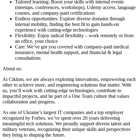
Tailored learning: Boost your skills with internal events
(meetups, conferences, workshops), Udemy access, language
courses, and company-paid certifications
Endless opportunities: Explore diverse domains through
internal mobility, finding the best fit to gain hands-on
experience with cutting-edge technologies
Flexibility: Enjoy radical flexibility – work remotely or from
an office, your choice
Care: We’ve got you covered with company-paid medical
insurance, mental health support, and financial & legal
consultations
About us:
At Ciklum, we are always exploring innovations, empowering each
other to achieve more, and engineering solutions that matter. With
us, you’ll work with cutting-edge technologies, contribute to
impactful projects, and be part of a One Team culture that values
collaboration and progress.
As one of Ukraine’s largest IT companies and a top employer
recognized by Forbes, we’ve spent over 20 years delivering
meaningful tech solutions. We proudly support diverse talent and
military veterans, recognizing their unique skills and perspectives
they bring to shaping the future.