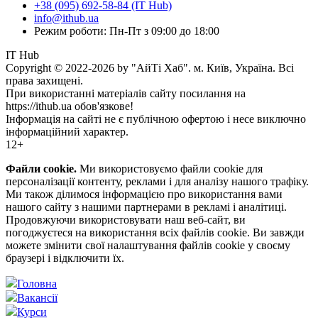
+38 (095) 692-58-84 (IT Hub)
info@ithub.ua
Режим роботи: Пн-Пт з 09:00 до 18:00
IT Hub
Copyright © 2022-2026 by "АйТі Хаб". м. Київ, Україна. Всі
права захищені.
При використанні матеріалів сайту посилання на
https://ithub.ua обов'язкове!
Інформація на сайті не є публічною офертою і несе виключно
інформаційний характер.
12+
Файли cookie.
Ми використовуємо файли cookie для
персоналізації контенту, реклами і для аналізу нашого трафіку.
Ми також ділимося інформацією про використання вами
нашого сайту з нашими партнерами в рекламі і аналітиці.
Продовжуючи використовувати наш веб-сайт, ви
погоджуєтеся на використання всіх файлів cookie. Ви завжди
можете змінити свої налаштування файлів cookie у своєму
браузері і відключити їх.
Головна
Вакансії
Курси