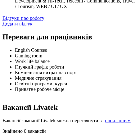
Development & Hi-Tech, Telecom / Communications, Travel
/ Tourism, WEB / UI / UX
Відгуки про роботу
Додати відгук
Переваги для працівників
English Courses
Gaming room
Work-life balance
Гнучкий графік роботи
Компенсація витрат на спорт
Медичне страхування
Освітні програми, курси
Приватне робоче місце
Вакансії Livatek
Вакансії компанії Livatek можна переглянути за
посиланням
Знайдено 0 вакансій