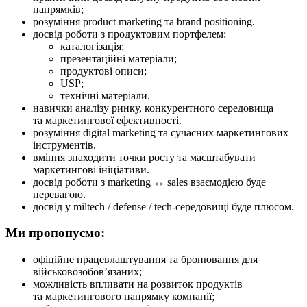
напрямків;
розуміння product marketing та brand positioning.
досвід роботи з продуктовим портфелем:
каталогізація;
презентаційні матеріали;
продуктові описи;
USP;
технічні матеріали.
навички аналізу ринку, конкурентного середовища
та маркетингової ефективності.
розуміння digital marketing та сучасних маркетингових
інструментів.
вміння знаходити точки росту та масштабувати
маркетингові ініціативи.
досвід роботи з marketing ↔ sales взаємодією буде
перевагою.
досвід у miltech / defense / tech-середовищі буде плюсом.
Ми пропонуємо:
офіційне працевлаштування та бронювання для
військовозобов’язаних;
можливість впливати на розвиток продуктів
та маркетингового напрямку компанії;