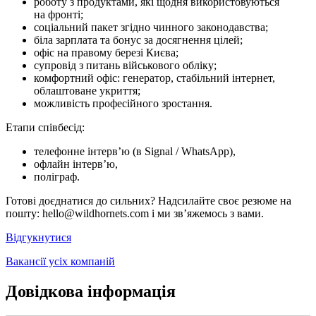
роботу з продуктами, які щодня використовуються
на фронті;
соціальний пакет згідно чинного законодавства;
біла зарплата та бонус за досягнення цілей;
офіс на правому березі Києва;
супровід з питань військового обліку;
комфортний офіс: генератор, стабільний інтернет,
облаштоване укриття;
можливість професійного зростання.
Етапи співбесід:
телефонне інтерв’ю (в Signal / WhatsApp),
офлайн інтерв’ю,
поліграф.
Готові доєднатися до сильних? Надсилайте своє резюме на
пошту: hello@wildhornets.com і ми звʼяжемось з вами.
Відгукнутися
Вакансії усіх компаній
Довідкова інформація