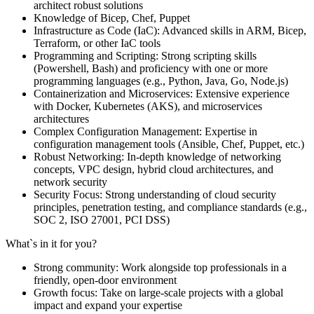
architect robust solutions
Knowledge of Bicep, Chef, Puppet
Infrastructure as Code (IaC): Advanced skills in ARM, Bicep,
Terraform, or other IaC tools
Programming and Scripting: Strong scripting skills
(Powershell, Bash) and proficiency with one or more
programming languages (e.g., Python, Java, Go, Node.js)
Containerization and Microservices: Extensive experience
with Docker, Kubernetes (AKS), and microservices
architectures
Complex Configuration Management: Expertise in
configuration management tools (Ansible, Chef, Puppet, etc.)
Robust Networking: In-depth knowledge of networking
concepts, VPC design, hybrid cloud architectures, and
network security
Security Focus: Strong understanding of cloud security
principles, penetration testing, and compliance standards (e.g.,
SOC 2, ISO 27001, PCI DSS)
What`s in it for you?
Strong community: Work alongside top professionals in a
friendly, open-door environment
Growth focus: Take on large-scale projects with a global
impact and expand your expertise