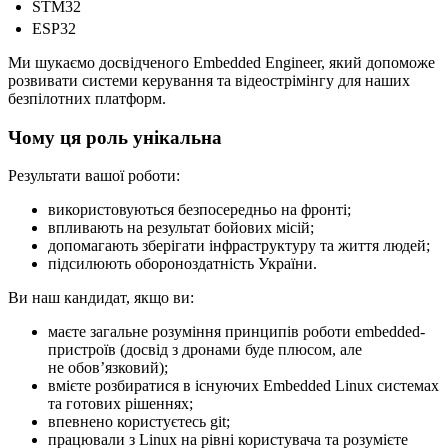
STM32
ESP32
Ми шукаємо досвідченого Embedded Engineer, який допоможе
розвивати системи керування та відеострімінгу для наших
безпілотних платформ.
Чому ця роль унікальна
Результати вашої роботи:
використовуються безпосередньо на фронті;
впливають на результат бойових місій;
допомагають зберігати інфраструктуру та життя людей;
підсилюють обороноздатність України.
Ви наш кандидат, якщо ви:
маєте загальне розуміння принципів роботи embedded-
пристроїв (досвід з дронами буде плюсом, але
не обовʼязковий);
вмієте розбиратися в існуючих Embedded Linux системах
та готових рішеннях;
впевнено користуєтесь git;
працювали з Linux на рівні користувача та розумієте