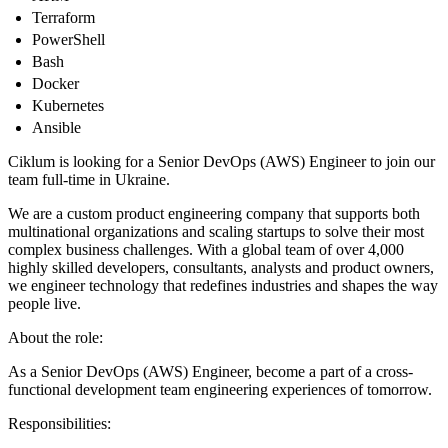
Terraform
PowerShell
Bash
Docker
Kubernetes
Ansible
Ciklum is looking for a Senior DevOps (AWS) Engineer to join our
team full-time in Ukraine.
We are a custom product engineering company that supports both
multinational organizations and scaling startups to solve their most
complex business challenges. With a global team of over 4,000
highly skilled developers, consultants, analysts and product owners,
we engineer technology that redefines industries and shapes the way
people live.
About the role:
As a Senior DevOps (AWS) Engineer, become a part of a cross-
functional development team engineering experiences of tomorrow.
Responsibilities: