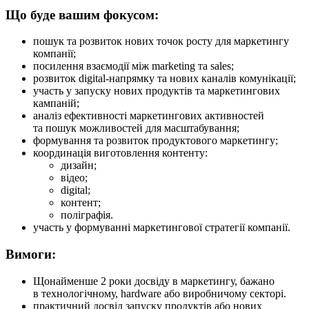
Що буде вашим фокусом:
пошук та розвиток нових точок росту для маркетингу
компанії;
посилення взаємодії між marketing та sales;
розвиток digital-напрямку та нових каналів комунікації;
участь у запуску нових продуктів та маркетингових
кампаній;
аналіз ефективності маркетингових активностей
та пошук можливостей для масштабування;
формування та розвиток продуктового маркетингу;
координація виготовлення контенту:
дизайн;
відео;
digital;
контент;
поліграфія.
участь у формуванні маркетингової стратегії компанії.
Вимоги:
Щонайменше 2 роки досвіду в маркетингу, бажано
в технологічному, hardware або виробничому секторі.
практичний досвід запуску продуктів або нових