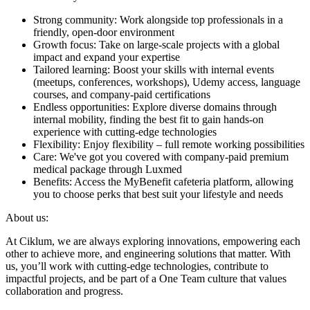
Strong community: Work alongside top professionals in a
friendly, open-door environment
Growth focus: Take on large-scale projects with a global
impact and expand your expertise
Tailored learning: Boost your skills with internal events
(meetups, conferences, workshops), Udemy access, language
courses, and company-paid certifications
Endless opportunities: Explore diverse domains through
internal mobility, finding the best fit to gain hands-on
experience with cutting-edge technologies
Flexibility: Enjoy flexibility – full remote working possibilities
Care: We've got you covered with company-paid premium
medical package through Luxmed
Benefits: Access the MyBenefit cafeteria platform, allowing
you to choose perks that best suit your lifestyle and needs
About us:
At Ciklum, we are always exploring innovations, empowering each
other to achieve more, and engineering solutions that matter. With
us, you’ll work with cutting-edge technologies, contribute to
impactful projects, and be part of a One Team culture that values
collaboration and progress.