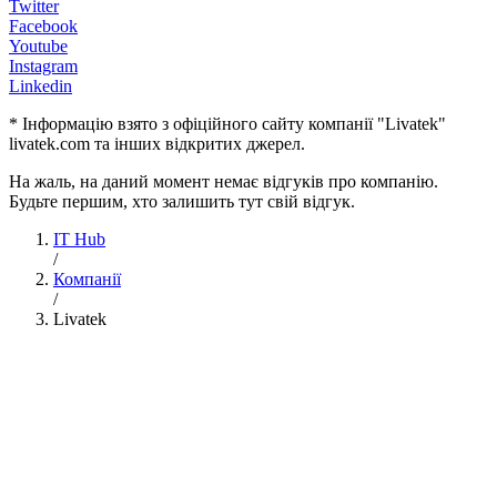
Twitter
Facebook
Youtube
Instagram
Linkedin
* Інформацію взято з офіційного сайту компанії "Livatek"
livatek.com та інших відкритих джерел.
На жаль, на даний момент немає відгуків про компанію.
Будьте першим, хто залишить тут свій відгук.
IT Hub
/
Компанії
/
Livatek