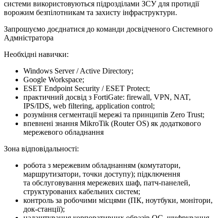
системи використовуються підрозділами ЗСУ для протидії
ворожим безпілотникам та захисту інфраструктури.
Запрошуємо доєднатися до команди досвідченого Системного
Адмністратора
Необхідні навички:
Windows Server / Active Directory;
Google Workspace;
ESET Endpoint Security / ESET Protect;
практичний досвід з FortiGate: firewall, VPN, NAT,
IPS/IDS, web filtering, application control;
розуміння сегментації мережі та принципів Zero Trust;
впевнені знання MikroTik (Router OS) як додаткового
мережевого обладнання
Зона відповідальності:
робота з мережевим обладнанням (комутатори,
маршрутизатори, точки доступу); підключення
та обслуговування мережевих шаф, патч-панелей,
структурованих кабельних систем;
контроль за робочими місцями (ПК, ноутбуки, монітори,
док-станції);
налаштування корпоративних образів ОС, шифрування