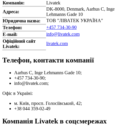
Компанія:
Livatek
DK-8000, Denmark, Aarhus C, Inge
Адреса:
Lehmanns Gade 10
ТОВ "ЛІВАТЕК УКРАЇНА"
Юридична назва:
+457 734-30-90
Телефон:
info@livatek.com
E-mail:
Офіційний сайт
livatek.com
Livatek:
Телефон, контакти компанії
Aarhus C, Inge Lehmanns Gade 10;
+457 734-30-90;
info@livatek.com;
Офіс в Україні:
м. Київ, просп. Голосіївський, 42;
+38 044 359-02-49
Компанія Livatek в соцсмережах