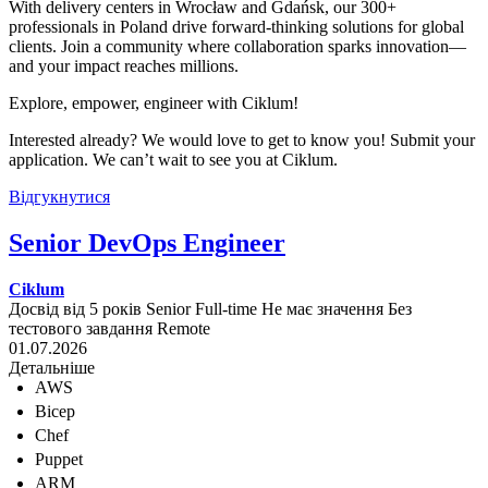
With delivery centers in Wrocław and Gdańsk, our 300+
professionals in Poland drive forward-thinking solutions for global
clients. Join a community where collaboration sparks innovation—
and your impact reaches millions.
Explore, empower, engineer with Ciklum!
Interested already? We would love to get to know you! Submit your
application. We can’t wait to see you at Ciklum.
Відгукнутися
Senior DevOps Engineer
Ciklum
Досвід від 5 років
Senior
Full-time
Не має значення
Без
тестового завдання
Remote
01.07.2026
Детальніше
AWS
Bicep
Chef
Puppet
ARM