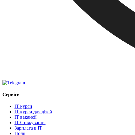
Сервіси
IT курси
IT курси для дітей
IT вакансії
IT Стажування
Зарплата в IT
Події