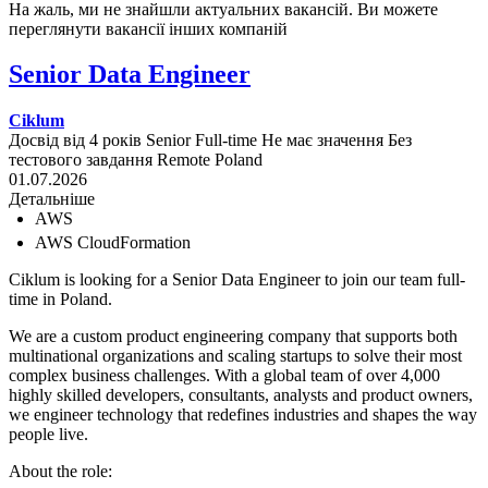
На жаль, ми не знайшли актуальних вакансій. Ви можете
переглянути вакансії інших компаній
Senior Data Engineer
Ciklum
Досвід від 4 років
Senior
Full-time
Не має значення
Без
тестового завдання
Remote
Poland
01.07.2026
Детальніше
AWS
AWS CloudFormation
Ciklum is looking for a Senior Data Engineer to join our team full-
time in Poland.
We are a custom product engineering company that supports both
multinational organizations and scaling startups to solve their most
complex business challenges. With a global team of over 4,000
highly skilled developers, consultants, analysts and product owners,
we engineer technology that redefines industries and shapes the way
people live.
About the role: