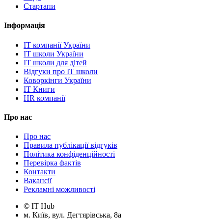
Стартапи
Інформація
IT компанії України
IT школи України
IT школи для дітей
Відгуки про IT школи
Коворкінги України
IT Книги
HR компанії
Про нас
Про нас
Правила публікації відгуків
Політика конфіденційності
Перевірка фактів
Контакти
Вакансії
Рекламні можливості
© IT Hub
м. Київ, вул. Дегтярівська, 8а