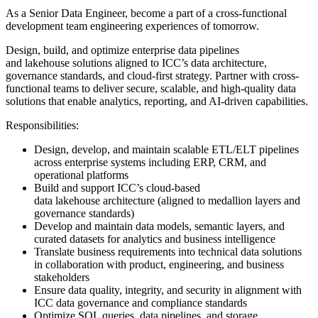
As a Senior Data Engineer, become a part of a cross-functional
development team engineering experiences of tomorrow.
Design, build, and optimize enterprise data pipelines
and lakehouse solutions aligned to ICC’s data architecture,
governance standards, and cloud-first strategy. Partner with cross-
functional teams to deliver secure, scalable, and high-quality data
solutions that enable analytics, reporting, and AI-driven capabilities.
Responsibilities:
Design, develop, and maintain scalable ETL/ELT pipelines
across enterprise systems including ERP, CRM, and
operational platforms
Build and support ICC’s cloud-based
data lakehouse architecture (aligned to medallion layers and
governance standards)
Develop and maintain data models, semantic layers, and
curated datasets for analytics and business intelligence
Translate business requirements into technical data solutions
in collaboration with product, engineering, and business
stakeholders
Ensure data quality, integrity, and security in alignment with
ICC data governance and compliance standards
Optimize SQL queries, data pipelines, and storage