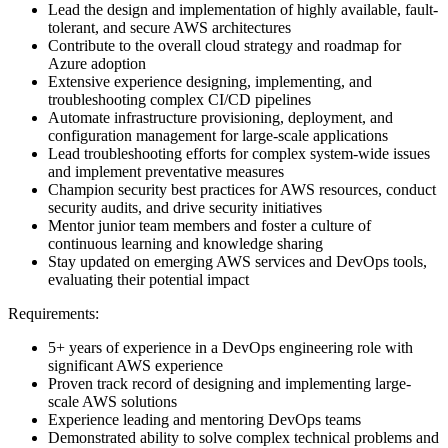
Lead the design and implementation of highly available, fault-
tolerant, and secure AWS architectures
Contribute to the overall cloud strategy and roadmap for
Azure adoption
Extensive experience designing, implementing, and
troubleshooting complex CI/CD pipelines
Automate infrastructure provisioning, deployment, and
configuration management for large-scale applications
Lead troubleshooting efforts for complex system-wide issues
and implement preventative measures
Champion security best practices for AWS resources, conduct
security audits, and drive security initiatives
Mentor junior team members and foster a culture of
continuous learning and knowledge sharing
Stay updated on emerging AWS services and DevOps tools,
evaluating their potential impact
Requirements:
5+ years of experience in a DevOps engineering role with
significant AWS experience
Proven track record of designing and implementing large-
scale AWS solutions
Experience leading and mentoring DevOps teams
Demonstrated ability to solve complex technical problems and