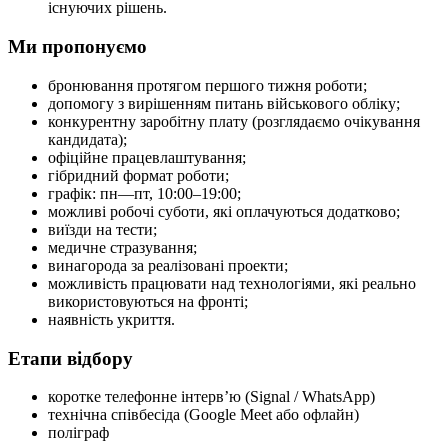
існуючих рішень.
Ми пропонуємо
бронювання протягом першого тижня роботи;
допомогу з вирішенням питань військового обліку;
конкурентну заробітну плату (розглядаємо очікування
кандидата);
офіційне працевлаштування;
гібридний формат роботи;
графік: пн—пт, 10:00–19:00;
можливі робочі суботи, які оплачуються додатково;
виїзди на тести;
медичне стразування;
винагорода за реалізовані проекти;
можливість працювати над технологіями, які реально
використовуються на фронті;
наявність укриття.
Етапи відбору
коротке телефонне інтерв’ю (Signal / WhatsApp)
технічна співбесіда (Google Meet або офлайн)
поліграф