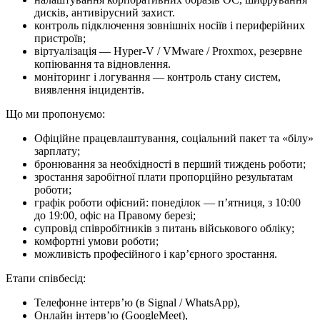
дисків, антивірусний захист.
контроль підключення зовнішніх носіїв і периферійних
пристроїв;
віртуалізація — Hyper-V / VMware / Proxmox, резервне
копіювання та відновлення.
моніторинг і логування — контроль стану систем,
виявлення інцидентів.
Що ми про­по­ну­є­мо:
Офіційне працевлаштування, соціальний пакет та «білу»
зарплату;
бронювання за необхідності в перший тиждень роботи;
зростання заробітної плати пропорційно результатам
роботи;
графік роботи офісний: понеділок — п’ятниця, з 10:00
до 19:00, офіс на Правому березі;
супровід співробітників з питань військового обліку;
комфортні умови роботи;
можливість професійного і кар’єрного зростання.
Етапи співбесід:
Телефонне інтерв’ю (в Signal / WhatsApp),
Онлайн інтерв’ю (GoogleMeet),