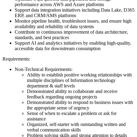
performance across AWS and Azure platforms
Support data integration initiatives including Data Lake, D365
ERP, and CRM/AMS platforms
Monitor pipeline health, troubleshoot issues, and ensure high
availability and reliability of data systems
Contribute to continuous improvement of data architecture,
standards, and best practices
Support AI and analytics initiatives by enabling high-quality,
accessible data for downstream consumption
Requirements:
Non-Technical Requirements:
Ability to establish positive working relationships with
multiple disciplines of Information technology
department & staff levels
Demonstrated ability to collaborate and receive
feedback regarding ongoing projects
Demonstrated ability to respond to business issues with
the appropriate sense of urgency
Sense of when to escalate a problem or ask for
assistance
Organized, self-starter with outstanding written and
verbal communication skills
Problem solving skills and strong attention to details