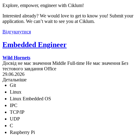
Explore, empower, engineer with Ciklum!
Interested already? We would love to get to know you! Submit your
application. We can’t wait to see you at Ciklum.
Відгукнутися
Embedded Engineer
Wild Hornets
Досвід не має значення
Middle
Full-time
Не має значення
Без
тестового завдання
Office
29.06.2026
Детальніше
Git
Linux
Linux Embedded OS
IPC
TCP/IP
UDP
C
Raspberry Pi