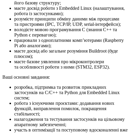
його базову структуру;
маєте досвід роботи з Embedded Linux (налаштування,
робота із застосунками);
розумієте принципи обміну даними між процесами
та пристроями (IPC, TCP/IP, UDP, serial-інтерфейси);
володієте мовою програмування C (знання C++ та
Python є перевагою);
працювали з одноплатними компʼютерами (Raspberry
Pi або аналогами);
маєте досвід або загальне розуміння Buildroot (буде
плюсом);
маєте базове уявлення про мікроконтролери
та особливості роботи з ними (STM32, ESP32).
Ваші основні завдання:
розробка, підтримка та розвиток прикладних
застосунків на C/C++ та Python для Embedded Linux
систем;
робота з існуючими проєктами: додавання нових
функцій, виправлення помилок, покращення
стабільності;
налагодження та тестування застосунків на цільовому
апаратному забезпеченні;
участь в оптимізації та поступовому вдосконаленні вже