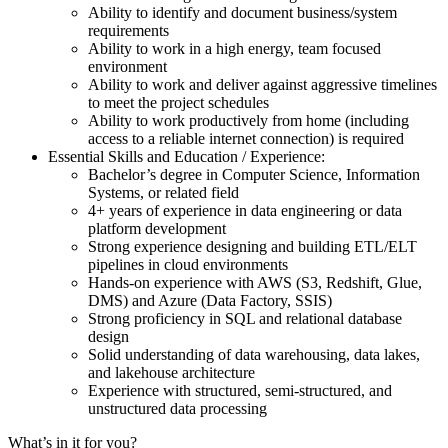
Ability to identify and document business/system
requirements
Ability to work in a high energy, team focused
environment
Ability to work and deliver against aggressive timelines
to meet the project schedules
Ability to work productively from home (including
access to a reliable internet connection) is required
Essential Skills and Education / Experience:
Bachelor’s degree in Computer Science, Information
Systems, or related field
4+ years of experience in data engineering or data
platform development
Strong experience designing and building ETL/ELT
pipelines in cloud environments
Hands-on experience with AWS (S3, Redshift, Glue,
DMS) and Azure (Data Factory, SSIS)
Strong proficiency in SQL and relational database
design
Solid understanding of data warehousing, data lakes,
and lakehouse architecture
Experience with structured, semi-structured, and
unstructured data processing
What’s in it for you?