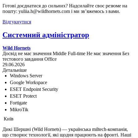
Готові доєднатися до сильних? Надсилайте своє резюме на
пошту: yuliia.h@wildhornets.com і ми звʼяжемось з вами.
Відгукнутися
Системний адміністратор
Wild Hornets
Досвід не має значення
Middle
Full-time
Не має значення
Без
тестового завдання
Office
29.06.2026
Детальніше
Windows Server
Google Workspace
ESET Endpoint Security
ESET Protect
Fortigate
MikroTik
Київ
Дикі Шершні (Wild Hornets) — українська miltech-компанія,
що створює технології, які щодня працюють на фронті. Наші