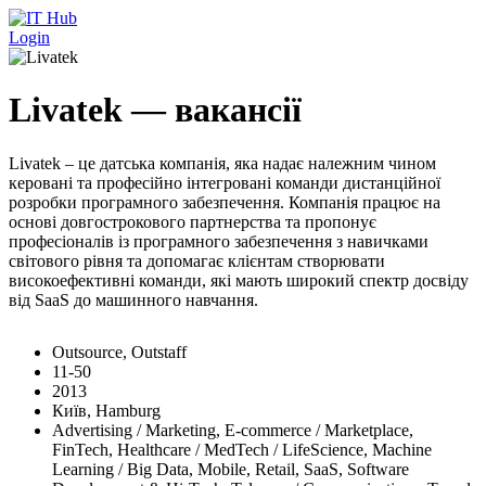
Перейти до основного вмісту
Login
Livatek — вакансії
Livatek – це датська компанія, яка надає належним чином
керовані та професійно інтегровані команди дистанційної
розробки програмного забезпечення. Компанія працює на
основі довгострокового партнерства та пропонує
професіоналів із програмного забезпечення з навичками
світового рівня та допомагає клієнтам створювати
високоефективні команди, які мають широкий спектр досвіду
від SaaS до машинного навчання.
Outsource, Outstaff
11-50
2013
Київ, Hamburg
Advertising / Marketing, E-commerce / Marketplace,
FinTech, Healthcare / MedTech / LifeScience, Machine
Learning / Big Data, Mobile, Retail, SaaS, Software