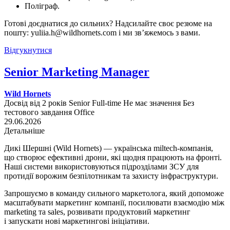
Поліграф.
Готові доєднатися до сильних? Надсилайте своє резюме на
пошту: yuliia.h@wildhornets.com і ми звʼяжемось з вами.
Відгукнутися
Senior Marketing Manager
Wild Hornets
Досвід від 2 років
Senior
Full-time
Не має значення
Без
тестового завдання
Office
29.06.2026
Детальніше
Дикі Шершні (Wild Hornets) — українська miltech-компанія,
що створює ефективні дрони, які щодня працюють на фронті.
Наші системи використовуються підрозділами ЗСУ для
протидії ворожим безпілотникам та захисту інфраструктури.
Запрошуємо в команду сильного маркетолога, який допоможе
масштабувати маркетинг компанії, посилювати взаємодію між
marketing та sales, розвивати продуктовий маркетинг
і запускати нові маркетингові ініціативи.