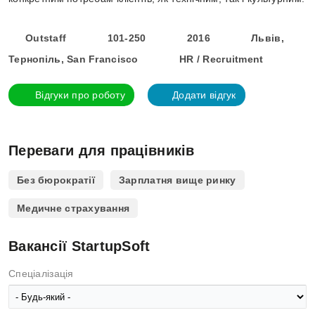
Outstaff
101-250
2016
Львів,
Тернопіль, San Francisco
HR / Recruitment
Відгуки про роботу
Додати відгук
Переваги для працівників
Без бюрократії
Зарплатня вище ринку
Медичне страхування
Вакансії StartupSoft
Спеціалізація