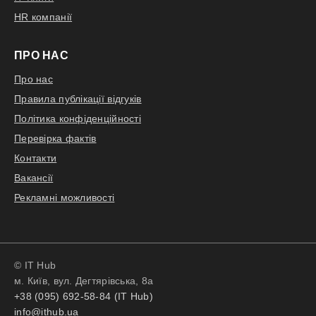
toward a specific technology,
HR компанії
balancing innovation with practical
application;
ПРО НАС
Support automation initiatives in
marketing analytics, contributing to
Про нас
feature engineering, workflow
Правила публікації відгуків
optimization, and integration of
Політика конфіденційності
agentic AI components
Перевірка фактів
Контакти
Вакансії
Відгукнутися
Рекламні можливості
© IT Hub
м. Київ, вул. Дегтярівська, 8а
+38 (095) 692-58-84 (IT Hub)
info@ithub.ua