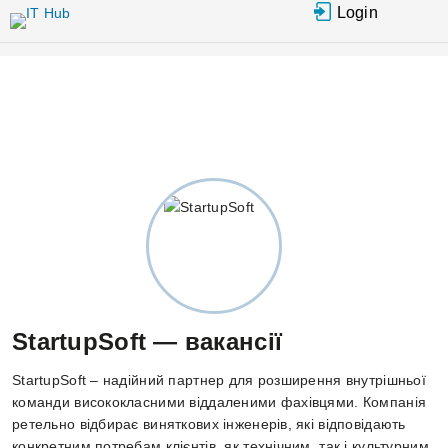
Перейти
Login
до
основного
вмісту
StartupSoft — вакансії
StartupSoft – надійний партнер для розширення внутрішньої
команди висококласними віддаленими фахівцями. Компанія
ретельно відбирає виняткових інженерів, які відповідають
конкретним потребам клієнтів, як технічним, так і культурним.