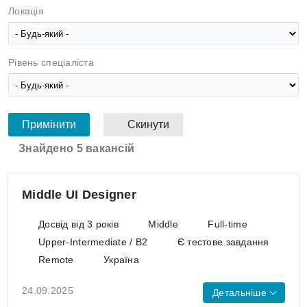
Локація
Рівень спеціаліста
Знайдено 5 вакансій
Middle UI Designer
Досвід від 3 років
Middle
Full-time
Upper-Intermediate / B2
Є тестове завдання
Remote
Україна
24.09.2025
Детальніше