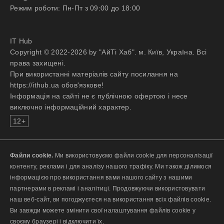
Режим роботи: Пн-Пт з 09:00 до 18:00
IT Hub
Copyright © 2022-2026 by "АйТі Хаб". м. Київ, Україна. Всі
права захищені.
При використанні матеріалів сайту посилання на
https://ithub.ua обов'язкове!
Інформація на сайті не є публічною офертою і несе
виключно інформаційний характер.
12+
Файли cookie.
Ми використовуємо файли cookie для персоналізації
контенту, реклами і для аналізу нашого трафіку. Ми також ділимося
інформацією про використання вами нашого сайту з нашими
партнерами в рекламі і аналітиці. Продовжуючи використовувати
наш веб-сайт, ви погоджуєтеся на використання всіх файлів cookie.
Ви завжди можете змінити свої налаштування файлів cookie у
своєму браузері і відключити їх.