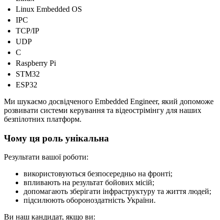
Linux Embedded OS
IPC
TCP/IP
UDP
C
Raspberry Pi
STM32
ESP32
Ми шукаємо досвідченого Embedded Engineer, який допоможе
розвивати системи керування та відеострімінгу для наших
безпілотних платформ.
Чому ця роль унікальна
Результати вашої роботи:
використовуються безпосередньо на фронті;
впливають на результат бойових місій;
допомагають зберігати інфраструктуру та життя людей;
підсилюють обороноздатність України.
Ви наш кандидат, якщо ви: