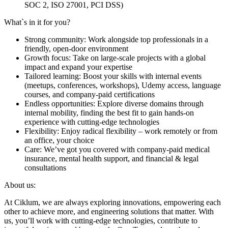
SOC 2, ISO 27001, PCI DSS)
What`s in it for you?
Strong community: Work alongside top professionals in a
friendly, open-door environment
Growth focus: Take on large-scale projects with a global
impact and expand your expertise
Tailored learning: Boost your skills with internal events
(meetups, conferences, workshops), Udemy access, language
courses, and company-paid certifications
Endless opportunities: Explore diverse domains through
internal mobility, finding the best fit to gain hands-on
experience with cutting-edge technologies
Flexibility: Enjoy radical flexibility – work remotely or from
an office, your choice
Care: We’ve got you covered with company-paid medical
insurance, mental health support, and financial & legal
consultations
About us:
At Ciklum, we are always exploring innovations, empowering each
other to achieve more, and engineering solutions that matter. With
us, you’ll work with cutting-edge technologies, contribute to