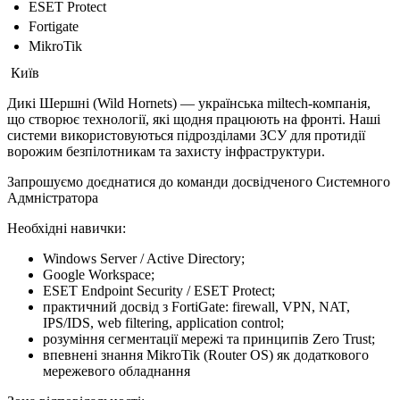
ESET Protect
Fortigate
MikroTik
Київ
Дикі Шершні (Wild Hornets) — українська miltech-компанія,
що створює технології, які щодня працюють на фронті. Наші
системи використовуються підрозділами ЗСУ для протидії
ворожим безпілотникам та захисту інфраструктури.
Запрошуємо доєднатися до команди досвідченого Системного
Адмністратора
Необхідні навички:
Windows Server / Active Directory;
Google Workspace;
ESET Endpoint Security / ESET Protect;
практичний досвід з FortiGate: firewall, VPN, NAT,
IPS/IDS, web filtering, application control;
розуміння сегментації мережі та принципів Zero Trust;
впевнені знання MikroTik (Router OS) як додаткового
мережевого обладнання