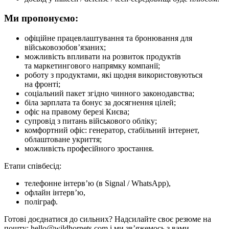
Ми пропонуємо:
офіційне працевлаштування та бронювання для
військовозобов’язаних;
можливість впливати на розвиток продуктів
та маркетингового напрямку компанії;
роботу з продуктами, які щодня використовуються
на фронті;
соціальний пакет згідно чинного законодавства;
біла зарплата та бонус за досягнення цілей;
офіс на правому березі Києва;
супровід з питань військового обліку;
комфортний офіс: генератор, стабільний інтернет,
облаштоване укриття;
можливість професійного зростання.
Етапи співбесід:
телефонне інтерв’ю (в Signal / WhatsApp),
офлайн інтерв’ю,
поліграф.
Готові доєднатися до сильних? Надсилайте своє резюме на
пошту: hello@wildhornets.com і ми звʼяжемось з вами.