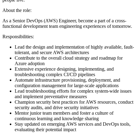
About the role:
As a Senior DevOps (AWS) Engineer, become a part of a cross-
functional development team engineering experiences of tomorrow.
Responsibilities:
Lead the design and implementation of highly available, fault-
tolerant, and secure AWS architectures
Contribute to the overall cloud strategy and roadmap for
Azure adoption
Extensive experience designing, implementing, and
troubleshooting complex CI/CD pipelines
Automate infrastructure provisioning, deployment, and
configuration management for large-scale applications
Lead troubleshooting efforts for complex system-wide issues
and implement preventative measures
Champion security best practices for AWS resources, conduct
security audits, and drive security initiatives
Mentor junior team members and foster a culture of
continuous learning and knowledge sharing
Stay updated on emerging AWS services and DevOps tools,
evaluating their potential impact