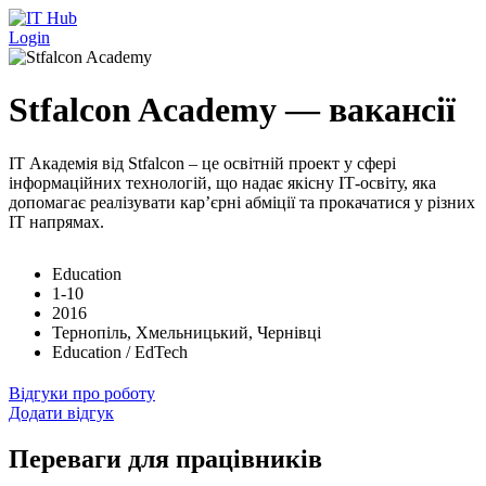
Перейти до основного вмісту
Login
Stfalcon Academy — вакансії
IT Академія від Stfalcon – це освітній проект у сфері
інформаційних технологій, що надає якісну ІТ-освіту, яка
допомагає реалізувати кар’єрні абміції та прокачатися у різних
ІТ напрямах.
Education
1-10
2016
Тернопіль, Хмельницький, Чернівці
Education / EdTech
Відгуки про роботу
Додати відгук
Переваги для працівників