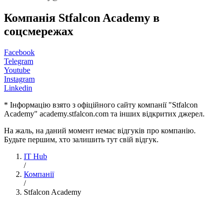
Компанія Stfalcon Academy в
соцсмережах
Facebook
Telegram
Youtube
Instagram
Linkedin
* Інформацію взято з офіційного сайту компанії "Stfalcon
Academy" academy.stfalcon.com та інших відкритих джерел.
На жаль, на даний момент немає відгуків про компанію.
Будьте першим, хто залишить тут свій відгук.
IT Hub
/
Компанії
/
Stfalcon Academy