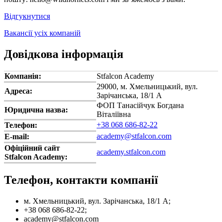
Відгукнутися
Вакансії усіх компаній
Довідкова інформація
Компанія:
Stfalcon Academy
29000, м. Хмельницький, вул.
Адреса:
Зарічанська, 18/1 А
ФОП Танасійчук Богдана
Юридична назва:
Віталіївна
+38 068 686-82-22
Телефон:
academy@stfalcon.com
E-mail:
Офіційний сайт
academy.stfalcon.com
Stfalcon Academy:
Телефон, контакти компанії
м. Хмельницький, вул. Зарічанська, 18/1 А;
+38 068 686-82-22;
academy@stfalcon.com