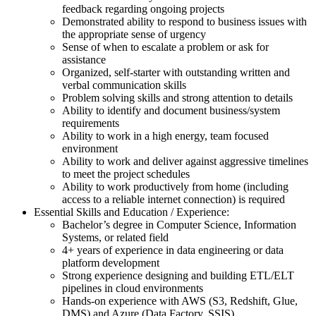
feedback regarding ongoing projects
Demonstrated ability to respond to business issues with
the appropriate sense of urgency
Sense of when to escalate a problem or ask for
assistance
Organized, self-starter with outstanding written and
verbal communication skills
Problem solving skills and strong attention to details
Ability to identify and document business/system
requirements
Ability to work in a high energy, team focused
environment
Ability to work and deliver against aggressive timelines
to meet the project schedules
Ability to work productively from home (including
access to a reliable internet connection) is required
Essential Skills and Education / Experience:
Bachelor’s degree in Computer Science, Information
Systems, or related field
4+ years of experience in data engineering or data
platform development
Strong experience designing and building ETL/ELT
pipelines in cloud environments
Hands-on experience with AWS (S3, Redshift, Glue,
DMS) and Azure (Data Factory, SSIS)