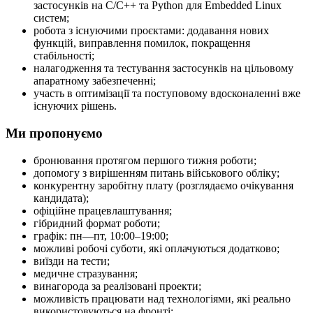
застосунків на C/C++ та Python для Embedded Linux
систем;
робота з існуючими проєктами: додавання нових
функцій, виправлення помилок, покращення
стабільності;
налагодження та тестування застосунків на цільовому
апаратному забезпеченні;
участь в оптимізації та поступовому вдосконаленні вже
існуючих рішень.
Ми пропонуємо
бронювання протягом першого тижня роботи;
допомогу з вирішенням питань військового обліку;
конкурентну заробітну плату (розглядаємо очікування
кандидата);
офіційне працевлаштування;
гібридний формат роботи;
графік: пн—пт, 10:00–19:00;
можливі робочі суботи, які оплачуються додатково;
виїзди на тести;
медичне стразування;
винагорода за реалізовані проекти;
можливість працювати над технологіями, які реально
використовуються на фронті;