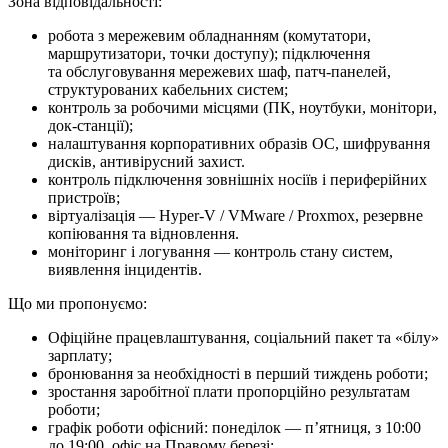
Зона відповідальності:
робота з мережевим обладнанням (комутатори,
маршрутизатори, точки доступу); підключення
та обслуговування мережевих шаф, патч-панелей,
структурованих кабельних систем;
контроль за робочими місцями (ПК, ноутбуки, монітори,
док-станції);
налаштування корпоративних образів ОС, шифрування
дисків, антивірусний захист.
контроль підключення зовнішніх носіїв і периферійних
пристроїв;
віртуалізація — Hyper-V / VMware / Proxmox, резервне
копіювання та відновлення.
моніторинг і логування — контроль стану систем,
виявлення інцидентів.
Що ми про­по­ну­є­мо:
Офіційне працевлаштування, соціальний пакет та «білу»
зарплату;
бронювання за необхідності в перший тиждень роботи;
зростання заробітної плати пропорційно результатам
роботи;
графік роботи офісний: понеділок — п’ятниця, з 10:00
до 19:00, офіс на Правому березі;