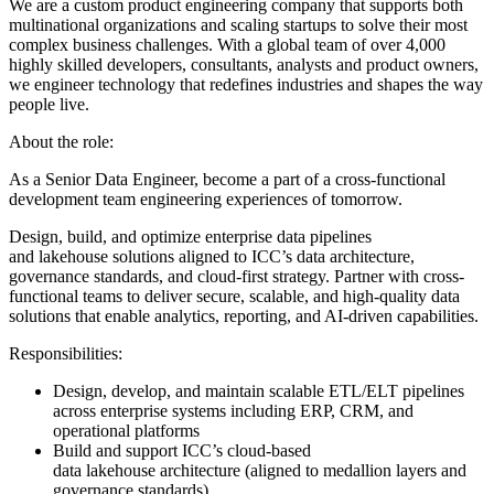
We are a custom product engineering company that supports both
multinational organizations and scaling startups to solve their most
complex business challenges. With a global team of over 4,000
highly skilled developers, consultants, analysts and product owners,
we engineer technology that redefines industries and shapes the way
people live.
About the role:
As a Senior Data Engineer, become a part of a cross-functional
development team engineering experiences of tomorrow.
Design, build, and optimize enterprise data pipelines
and lakehouse solutions aligned to ICC’s data architecture,
governance standards, and cloud-first strategy. Partner with cross-
functional teams to deliver secure, scalable, and high-quality data
solutions that enable analytics, reporting, and AI-driven capabilities.
Responsibilities:
Design, develop, and maintain scalable ETL/ELT pipelines
across enterprise systems including ERP, CRM, and
operational platforms
Build and support ICC’s cloud-based
data lakehouse architecture (aligned to medallion layers and
governance standards)