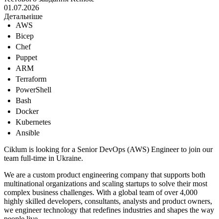
01.07.2026
Детальніше
AWS
Bicep
Chef
Puppet
ARM
Terraform
PowerShell
Bash
Docker
Kubernetes
Ansible
Ciklum is looking for a Senior DevOps (AWS) Engineer to join our
team full-time in Ukraine.
We are a custom product engineering company that supports both
multinational organizations and scaling startups to solve their most
complex business challenges. With a global team of over 4,000
highly skilled developers, consultants, analysts and product owners,
we engineer technology that redefines industries and shapes the way
people live.