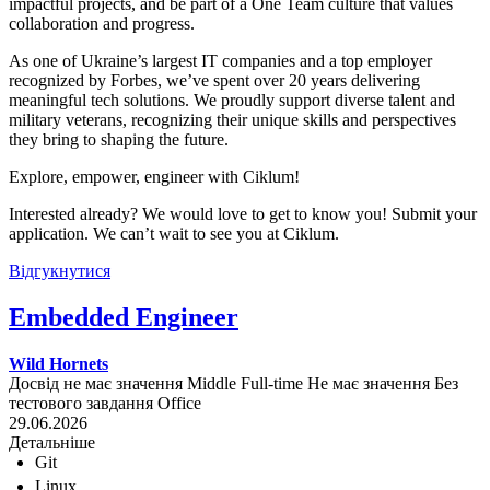
impactful projects, and be part of a One Team culture that values
collaboration and progress.
As one of Ukraine’s largest IT companies and a top employer
recognized by Forbes, we’ve spent over 20 years delivering
meaningful tech solutions. We proudly support diverse talent and
military veterans, recognizing their unique skills and perspectives
they bring to shaping the future.
Explore, empower, engineer with Ciklum!
Interested already? We would love to get to know you! Submit your
application. We can’t wait to see you at Ciklum.
Відгукнутися
Embedded Engineer
Wild Hornets
Досвід не має значення
Middle
Full-time
Не має значення
Без
тестового завдання
Office
29.06.2026
Детальніше
Git
Linux