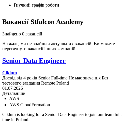
Гнучкий графік роботи
Вакансії Stfalcon Academy
Знайдено 0 вакансій
На жаль, ми не знайшли актуальних вакансій. Ви можете
переглянути вакансії інших компаній
Senior Data Engineer
Ciklum
Досвід від 4 років
Senior
Full-time
Не має значення
Без
тестового завдання
Remote
Poland
01.07.2026
Детальніше
AWS
AWS CloudFormation
Ciklum is looking for a Senior Data Engineer to join our team full-
time in Poland.