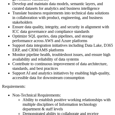
Develop and maintain data models, semantic layers, and
curated datasets for analytics and business intelligence
Translate business requirements into technical data solutions
in collaboration with product, engineering, and business
stakeholders
Ensure data quality, integrity, and security in alignment with
ICC data governance and compliance standards
Optimize SQL queries, data pipelines, and storage
performance across AWS and Azure platforms
Support data integration initiatives including Data Lake, D365
ERP, and CRM/AMS platforms
Monitor pipeline health, troubleshoot issues, and ensure high
availability and reliability of data systems
Contribute to continuous improvement of data architecture,
standards, and best practices
Support AI and analytics initiatives by enabling high-quality,
accessible data for downstream consumption
Requirements:
Non-Technical Requirements:
Ability to establish positive working relationships with
multiple disciplines of Information technology
department & staff levels
Demonstrated ability to collaborate and receive