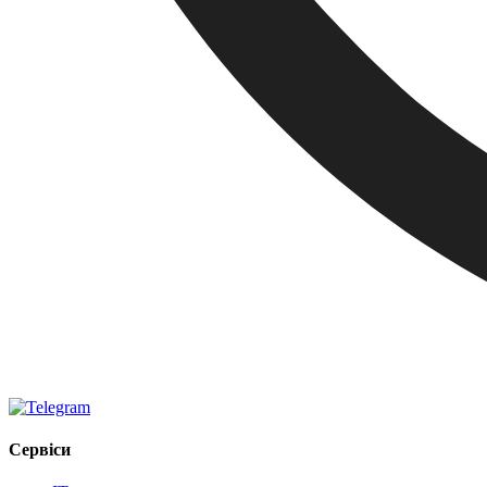
Сервіси