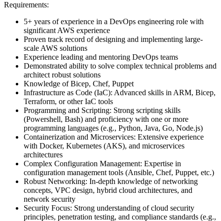
Requirements:
5+ years of experience in a DevOps engineering role with
significant AWS experience
Proven track record of designing and implementing large-
scale AWS solutions
Experience leading and mentoring DevOps teams
Demonstrated ability to solve complex technical problems and
architect robust solutions
Knowledge of Bicep, Chef, Puppet
Infrastructure as Code (IaC): Advanced skills in ARM, Bicep,
Terraform, or other IaC tools
Programming and Scripting: Strong scripting skills
(Powershell, Bash) and proficiency with one or more
programming languages (e.g., Python, Java, Go, Node.js)
Containerization and Microservices: Extensive experience
with Docker, Kubernetes (AKS), and microservices
architectures
Complex Configuration Management: Expertise in
configuration management tools (Ansible, Chef, Puppet, etc.)
Robust Networking: In-depth knowledge of networking
concepts, VPC design, hybrid cloud architectures, and
network security
Security Focus: Strong understanding of cloud security
principles, penetration testing, and compliance standards (e.g.,