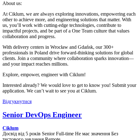
About us:
At Ciklum, we are always exploring innovations, empowering each
other to achieve more, and engineering solutions that matter. With
us, you’ll work with cutting-edge technologies, contribute to
impactful projects, and be part of a One Team culture that values
collaboration and progress.
With delivery centers in Wrocław and Gdańsk, our 300+
professionals in Poland drive forward-thinking solutions for global
clients. Join a community where collaboration sparks innovation—
and your impact reaches millions.
Explore, empower, engineer with Ciklum!
Interested already? We would love to get to know you! Submit your
application. We can’t wait to see you at Ciklum.
Відгукнутися
Senior DevOps Engineer
Ciklum
Досвід від 5 років
Senior
Full-time
Не має значення
Без
тестового завдання
Remote