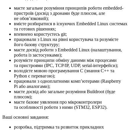
маєте загальне розуміння принципів роботи embedded-
пристроїв (досвід з дронами буде плюсом, але
не обовʼязковий);
вмієте розбиратися в існуючих Embedded Linux системах
та готових рішеннях;
впевнено користуєтесь git;
працювали з Linux на рівні користувача та розумієте
його базову структуру;
маєте досвід роботи з Embedded Linux (налаштування,
робота із застосунками);
розумієте принципи обміну даними між процесами
та пристроями (IPC, TCP/IP, UDP, serial-інтерфейси);
володієте мовою програмування C (знання C++ та
Python є перевагою);
працювали з одноплатними компʼютерами (Raspberry
Pi або аналогами);
маєте досвід або загальне розуміння Buildroot (буде
плюсом);
маєте базове уявлення про мікроконтролери
та особливості роботи з ними (STM32, ESP32).
Ваші основні завдання:
розробка, підтримка та розвиток прикладних