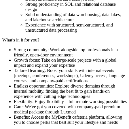
Strong proficiency in SQL and relational database
design
Solid understanding of data warehousing, data lakes,
and lakehouse architecture
Experience with structured, semi-structured, and
unstructured data processing
What’s in it for you?
Strong community: Work alongside top professionals in a
friendly, open-door environment
Growth focus: Take on large-scale projects with a global
impact and expand your expertise
Tailored learning: Boost your skills with internal events
(meetups, conferences, workshops), Udemy access, language
courses, and company-paid certifications
Endless opportunities: Explore diverse domains through
internal mobility, finding the best fit to gain hands-on
experience with cutting-edge technologies
Flexibility: Enjoy flexibility – full remote working possibilities
Care: We've got you covered with company-paid premium
medical package through Luxmed
Benefits: Access the MyBenefit cafeteria platform, allowing
you to choose perks that best suit your lifestyle and needs