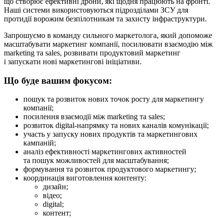
що створює ефективні дрони, які щодня працюють на фронті.
Наші системи використовуються підрозділами ЗСУ для
протидії ворожим безпілотникам та захисту інфраструктури.
Запрошуємо в команду сильного маркетолога, який допоможе
масштабувати маркетинг компанії, посилювати взаємодію між
marketing та sales, розвивати продуктовий маркетинг
і запускати нові маркетингові ініціативи.
Що буде вашим фокусом:
пошук та розвиток нових точок росту для маркетингу
компанії;
посилення взаємодії між marketing та sales;
розвиток digital-напрямку та нових каналів комунікації;
участь у запуску нових продуктів та маркетингових
кампаній;
аналіз ефективності маркетингових активностей
та пошук можливостей для масштабування;
формування та розвиток продуктового маркетингу;
координація виготовлення контенту:
дизайн;
відео;
digital;
контент;