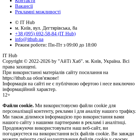
Контакти
Вакансії
Рекламні можливості
© IT Hub
м. Київ, вул. Дегтярівська, 8а
+38 (095) 692-58-84 (IT Hub)
info@ithub.ua
Режим роботи: Пн-Пт з 09:00 до 18:00
IT Hub
Copyright © 2022-2026 by "АйТі Хаб". м. Київ, Україна. Всі
права захищені.
При використанні матеріалів сайту посилання на
https://ithub.ua обов'язкове!
Інформація на сайті не є публічною офертою і несе виключно
інформаційний характер.
12+
Файли cookie.
Ми використовуємо файли cookie для
персоналізації контенту, реклами і для аналізу нашого трафіку.
Ми також ділимося інформацією про використання вами
нашого сайту з нашими партнерами в рекламі і аналітиці.
Продовжуючи використовувати наш веб-сайт, ви
погоджуєтеся на використання всіх файлів cookie. Ви завжди
можете змінити свої налаштування файлів cookie у своєму