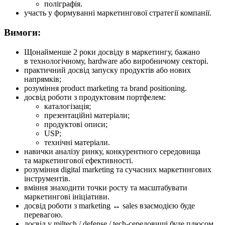
поліграфія.
участь у формуванні маркетингової стратегії компанії.
Вимоги:
Щонайменше 2 роки досвіду в маркетингу, бажано
в технологічному, hardware або виробничому секторі.
практичний досвід запуску продуктів або нових
напрямків;
розуміння product marketing та brand positioning.
досвід роботи з продуктовим портфелем:
каталогізація;
презентаційні матеріали;
продуктові описи;
USP;
технічні матеріали.
навички аналізу ринку, конкурентного середовища
та маркетингової ефективності.
розуміння digital marketing та сучасних маркетингових
інструментів.
вміння знаходити точки росту та масштабувати
маркетингові ініціативи.
досвід роботи з marketing ↔ sales взаємодією буде
перевагою.
досвід у miltech / defense / tech-середовищі буде плюсом.