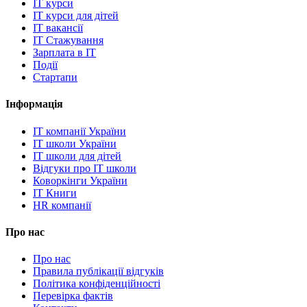
IT курси
IT курси для дітей
IT вакансії
IT Стажування
Зарплата в IT
Події
Стартапи
Інформація
IT компанії України
IT школи України
IT школи для дітей
Відгуки про IT школи
Коворкінги України
IT Книги
HR компанії
Про нас
Про нас
Правила публікації відгуків
Політика конфіденційності
Перевірка фактів