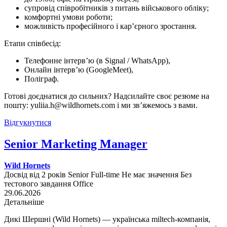
супровід співробітників з питань військового обліку;
комфортні умови роботи;
можливість професійного і кар’єрного зростання.
Етапи співбесід:
Телефонне інтерв’ю (в Signal / WhatsApp),
Онлайн інтерв’ю (GoogleMeet),
Поліграф.
Готові доєднатися до сильних? Надсилайте своє резюме на
пошту: yuliia.h@wildhornets.com і ми звʼяжемось з вами.
Відгукнутися
Senior Marketing Manager
Wild Hornets
Досвід від 2 років
Senior
Full-time
Не має значення
Без
тестового завдання
Office
29.06.2026
Детальніше
Дикі Шершні (Wild Hornets) — українська miltech-компанія,