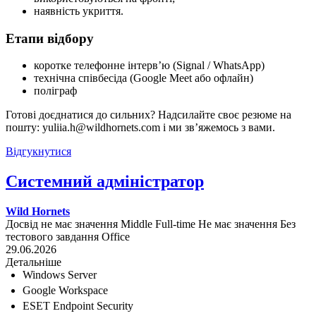
наявність укриття.
Етапи відбору
коротке телефонне інтерв’ю (Signal / WhatsApp)
технічна співбесіда (Google Meet або офлайн)
поліграф
Готові доєднатися до сильних? Надсилайте своє резюме на
пошту: yuliia.h@wildhornets.com і ми звʼяжемось з вами.
Відгукнутися
Системний адміністратор
Wild Hornets
Досвід не має значення
Middle
Full-time
Не має значення
Без
тестового завдання
Office
29.06.2026
Детальніше
Windows Server
Google Workspace
ESET Endpoint Security