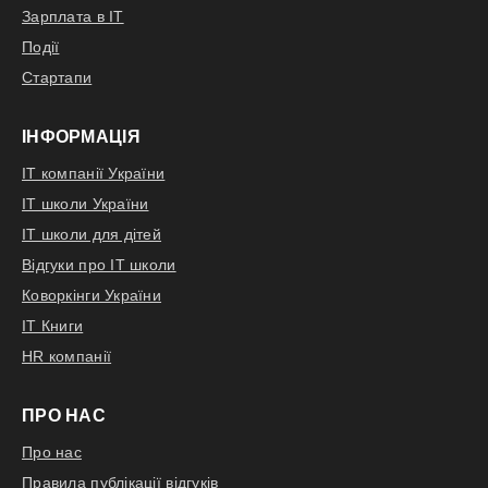
Відгукнутися
Зарплата в IT
Події
Стартапи
ІНФОРМАЦІЯ
IT компанії України
IT школи України
IT школи для дітей
Відгуки про IT школи
Коворкінги України
IT Книги
HR компанії
ПРО НАС
Про нас
Правила публікації відгуків