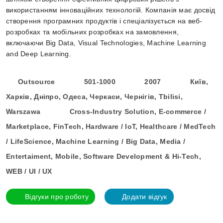
використанням інноваційних технологій. Компанія має досвід
створення програмних продуктів і спеціалізується на веб-
розробках та мобільних розробках на замовлення,
включаючи Big Data, Visual Technologies, Machine Learning
and Deep Learning.
Outsource
501-1000
2007
Київ,
Харків, Дніпро, Одеса, Черкаси, Чернігів, Tbilisi,
Warszawa
Cross-Industry Solution, E-commerce /
Marketplace, FinTech, Hardware / IoT, Healthcare / MedTech
/ LifeScience, Machine Learning / Big Data, Media /
Entertaiment, Mobile, Software Development & Hi-Tech,
WEB / UI / UX
Відгуки про роботу
Додати відгук