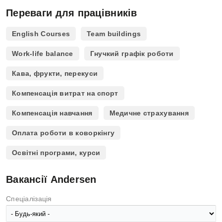
Переваги для працівників
English Courses
Team buildings
Work-life balance
Гнучкий графік роботи
Кава, фрукти, перекуси
Компенсація витрат на спорт
Компенсація навчання
Медичне страхування
Оплата роботи в коворкінгу
Освітні програми, курси
Вакансії Andersen
Спеціалізація