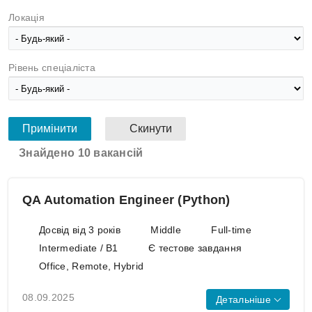
Локація
Рівень спеціаліста
Знайдено 10 вакансій
QA Automation Engineer (Python)
Досвід від 3 років
Middle
Full-time
Intermediate / B1
Є тестове завдання
Office, Remote, Hybrid
08.09.2025
Детальніше