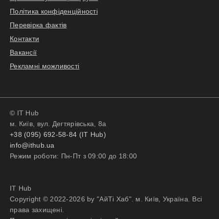
Політика конфіденційності
Перевірка фактів
Контакти
Вакансії
Рекламні можливості
© IT Hub
м. Київ, вул. Дегтярівська, 8а
+38 (095) 692-58-84 (IT Hub)
info@ithub.ua
Режим роботи: Пн-Пт з 09:00 до 18:00
IT Hub
Copyright © 2022-2026 by "АйТі Хаб". м. Київ, Україна. Всі
права захищені.