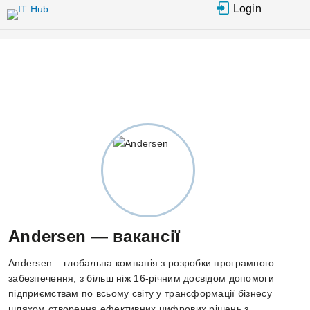
Перейти до основного вмісту
Login
Andersen — вакансії
Andersen – глобальна компанія з розробки програмного
забезпечення, з більш ніж 16-річним досвідом допомоги
підприємствам по всьому світу у трансформації бізнесу
шляхом створення ефективних цифрових рішень з