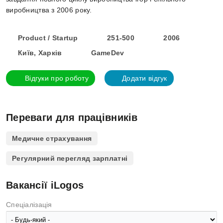
виробництва з 2006 року.
Product / Startup
251-500
2006
Київ, Харків
GameDev
Відгуки про роботу
Додати відгук
Переваги для працівників
Медичне страхування
Регулярний перегляд зарплатні
Вакансії iLogos
Спеціалізація