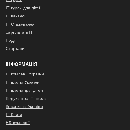
LLM-based solution
Drive development of the agents,
IT курси для дітей
facades and whole backend scope
IT вакансії
of the solution
IT Стажування
Drive development of the frontend
Зарплата в IT
solution's part
Події
Стартапи
Відгукнутися
ІНФОРМАЦІЯ
IT компанії України
IT школи України
IT школи для дітей
Відгуки про IT школи
Коворкінги України
IT Книги
HR компанії