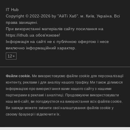
IT Hub
Copyright © 2022-2026 by "АйТі Хаб". м. Київ, Україна. Всі
права захищені.
При використанні матеріалів сайту посилання на
https://ithub.ua обов'язкове!
Інформація на сайті не є публічною офертою і несе
виключно інформаційний характер.
12+
Файли cookie.
Ми використовуємо файли cookie для персоналізації
контенту, реклами і для аналізу нашого трафіку. Ми також ділимося
інформацією про використання вами нашого сайту з нашими
партнерами в рекламі і аналітиці. Продовжуючи використовувати
наш веб-сайт, ви погоджуєтеся на використання всіх файлів cookie.
Ви завжди можете змінити свої налаштування файлів cookie у
своєму браузері і відключити їх.