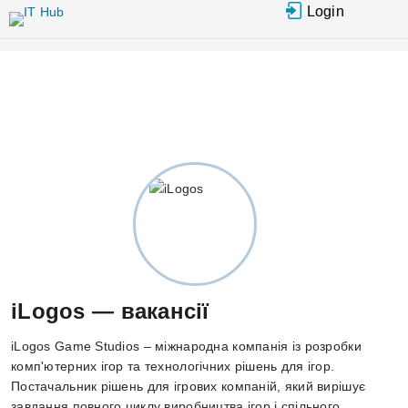
Перейти до основного вмісту
Login
iLogos — вакансії
iLogos Game Studios – міжнародна компанія із розробки
комп'ютерних ігор та технологічних рішень для ігор.
Постачальник рішень для ігрових компаній, який вирішує
завдання повного циклу виробництва ігор і спільного