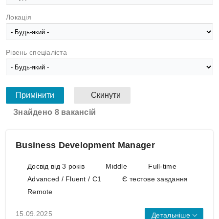
Локація
Рівень спеціаліста
Знайдено 8 вакансій
Business Development Manager
Досвід від 3 років
Middle
Full-time
Advanced / Fluent / C1
Є тестове завдання
Remote
15.09.2025
Детальніше