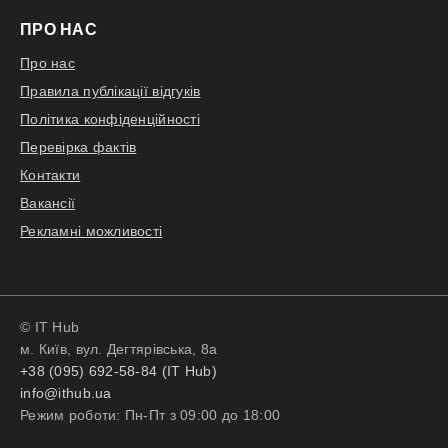
ПРО НАС
Про нас
Правила публікації відгуків
Політика конфіденційності
Перевірка фактів
Контакти
Вакансії
Рекламні можливості
© IT Hub
м. Київ, вул. Дегтярівська, 8а
+38 (095) 692-58-84 (IT Hub)
info@ithub.ua
Режим роботи: Пн-Пт з 09:00 до 18:00